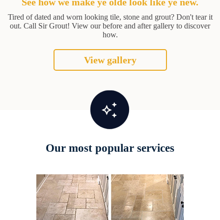
See how we make ye olde look like ye new.
Tired of dated and worn looking tile, stone and grout? Don't tear it
out. Call Sir Grout! View our before and after gallery to discover
how.
View gallery
Our most popular services