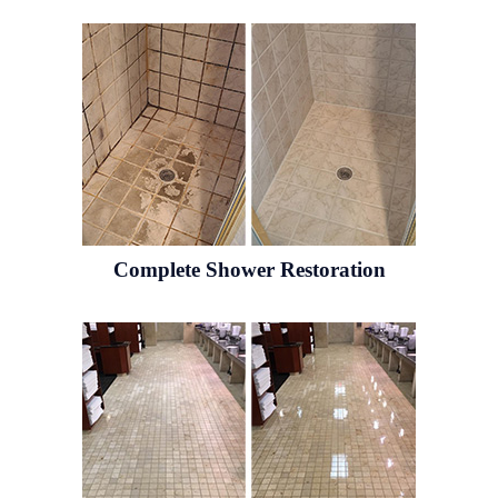
Complete Shower Restoration