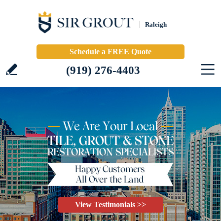
Raleigh
Schedule a FREE Quote
(919) 276-4403
View Testimonials >>