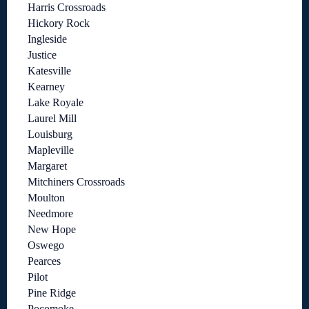
Harris Crossroads
Hickory Rock
Ingleside
Justice
Katesville
Kearney
Lake Royale
Laurel Mill
Louisburg
Mapleville
Margaret
Mitchiners Crossroads
Moulton
Needmore
New Hope
Oswego
Pearces
Pilot
Pine Ridge
Pocomoke