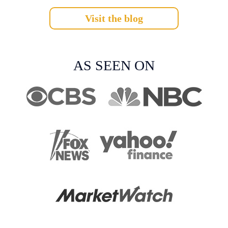
Visit the blog
AS SEEN ON