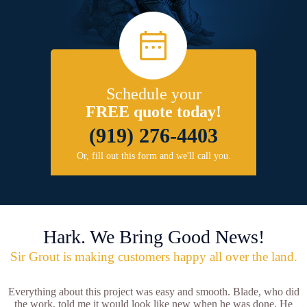
Schedule your
FREE quote today!
(919) 276-4403
Or, fill out this form and we'll call you.
Hark. We Bring Good News!
Sir Grout is making customers happy all over the land.
Everything about this project was easy and smooth. Blade, who did
the work, told me it would look like new when he was done. He