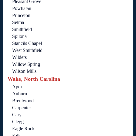
Pleasant Grove
Powhatan
Princeton
Selma
Smithfield
Spilona
Stancils Chapel
West Smithfield
Wilders
Willow Spring
Wilson Mills
Wake, North Carolina
Apex
Auburn
Brentwood
Carpenter
Cary
Clegg
Eagle Rock
Falls