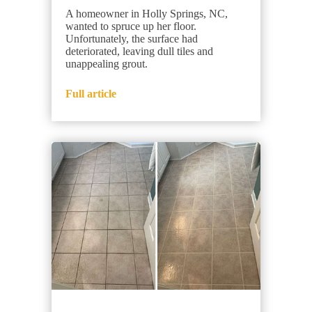
A homeowner in Holly Springs, NC,
wanted to spruce up her floor.
Unfortunately, the surface had
deteriorated, leaving dull tiles and
unappealing grout.
Full article