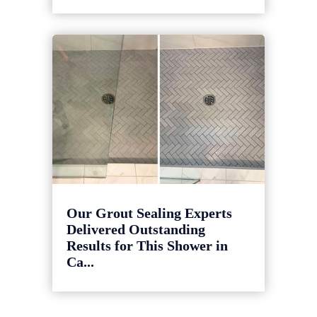
Our Grout Sealing Experts
Delivered Outstanding
Results for This Shower in
Ca...