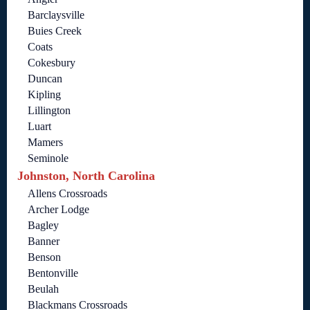
Barclaysville
Buies Creek
Coats
Cokesbury
Duncan
Kipling
Lillington
Luart
Mamers
Seminole
Johnston, North Carolina
Allens Crossroads
Archer Lodge
Bagley
Banner
Benson
Bentonville
Beulah
Blackmans Crossroads