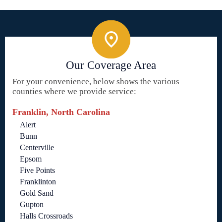
Our Coverage Area
For your convenience, below shows the various
counties where we provide service:
Franklin, North Carolina
Alert
Bunn
Centerville
Epsom
Five Points
Franklinton
Gold Sand
Gupton
Halls Crossroads