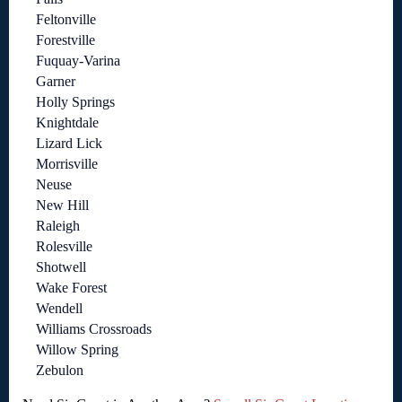
Feltonville
Forestville
Fuquay-Varina
Garner
Holly Springs
Knightdale
Lizard Lick
Morrisville
Neuse
New Hill
Raleigh
Rolesville
Shotwell
Wake Forest
Wendell
Williams Crossroads
Willow Spring
Zebulon