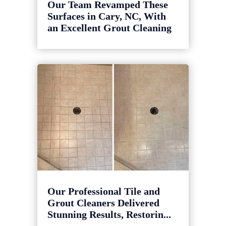
Our Team Revamped These
Surfaces in Cary, NC, With
an Excellent Grout Cleaning
Our Professional Tile and
Grout Cleaners Delivered
Stunning Results, Restorin...