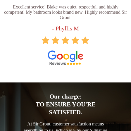
Excellent service! Blake was quiet, respectful, and highly
competent! My bathroom looks brand new. Highly recommend Sir
Grout.
- Phyllis M
Our charge:
TO ENSURE YOU'RE
SATISFIED.
At Sir Grout, customer satisfaction means
everything to us. Which is why our Signature