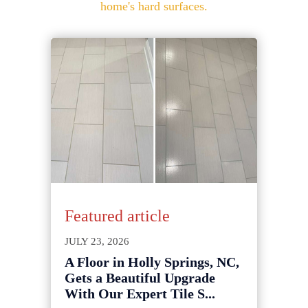
home's hard surfaces.
Featured article
JULY 23, 2026
A Floor in Holly Springs, NC,
Gets a Beautiful Upgrade
With Our Expert Tile S...