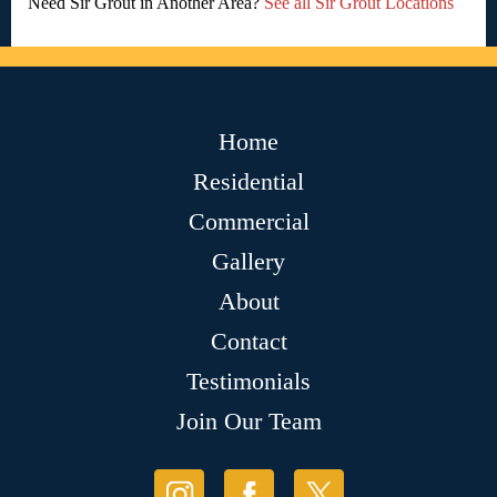
Need Sir Grout in Another Area?
See all Sir Grout Locations
Home
Residential
Commercial
Gallery
About
Contact
Testimonials
Join Our Team