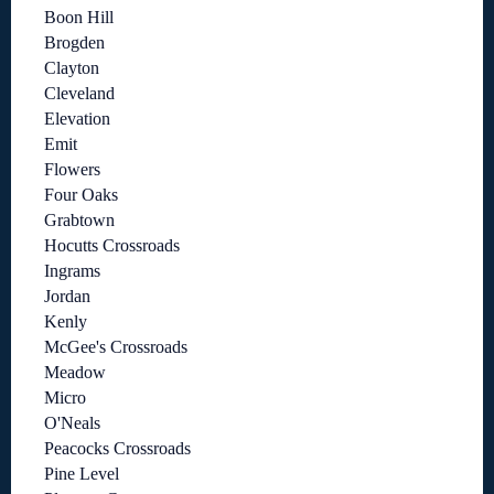
Boon Hill
Brogden
Clayton
Cleveland
Elevation
Emit
Flowers
Four Oaks
Grabtown
Hocutts Crossroads
Ingrams
Jordan
Kenly
McGee's Crossroads
Meadow
Micro
O'Neals
Peacocks Crossroads
Pine Level