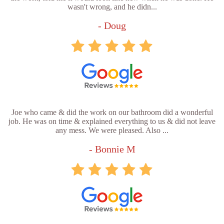
wasn't wrong, and he didn...
- Doug
Joe who came & did the work on our bathroom did a wonderful
job. He was on time & explained everything to us & did not leave
any mess. We were pleased. Also ...
- Bonnie M