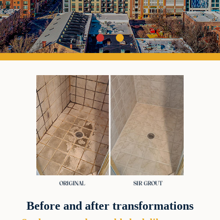
Before and after transformations