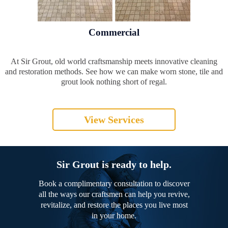
Commercial
At Sir Grout, old world craftsmanship meets innovative cleaning
and restoration methods. See how we can make worn stone, tile and
grout look nothing short of regal.
View Services
Sir Grout is ready to help.
Book a complimentary consultation to discover
all the ways our craftsmen can help you revive,
revitalize, and restore the places you live most
in your home.