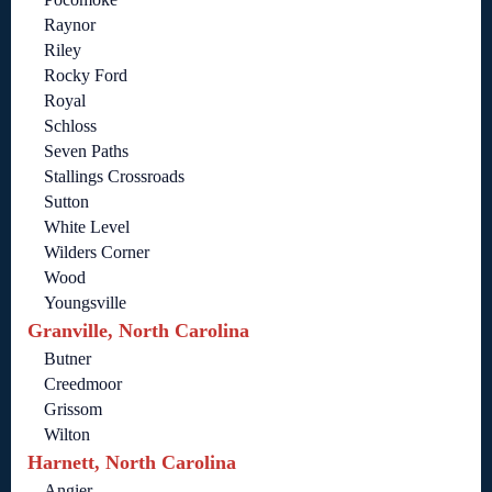
Raynor
Riley
Rocky Ford
Royal
Schloss
Seven Paths
Stallings Crossroads
Sutton
White Level
Wilders Corner
Wood
Youngsville
Granville, North Carolina
Butner
Creedmoor
Grissom
Wilton
Harnett, North Carolina
Angier