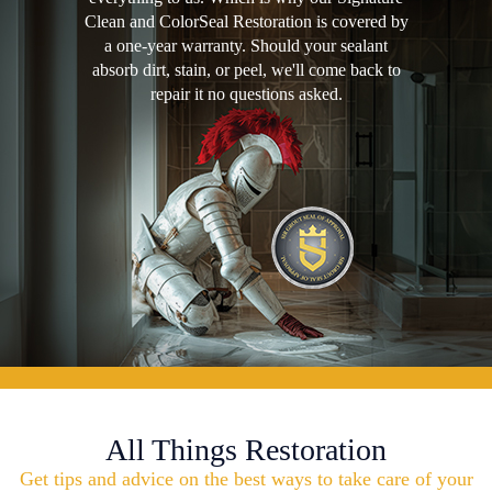
Clean and ColorSeal Restoration is covered by
a one-year warranty. Should your sealant
absorb dirt, stain, or peel, we'll come back to
repair it no questions asked.
All Things Restoration
Get tips and advice on the best ways to take care of your