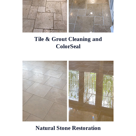
Tile & Grout
Cleaning and
ColorSeal
Natural Stone
Restoration