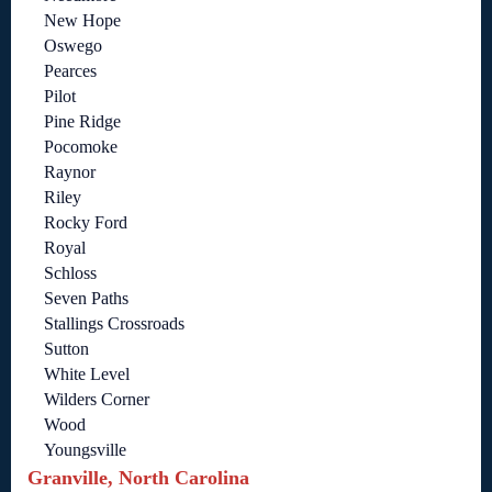
New Hope
Oswego
Pearces
Pilot
Pine Ridge
Pocomoke
Raynor
Riley
Rocky Ford
Royal
Schloss
Seven Paths
Stallings Crossroads
Sutton
White Level
Wilders Corner
Wood
Youngsville
Granville, North Carolina