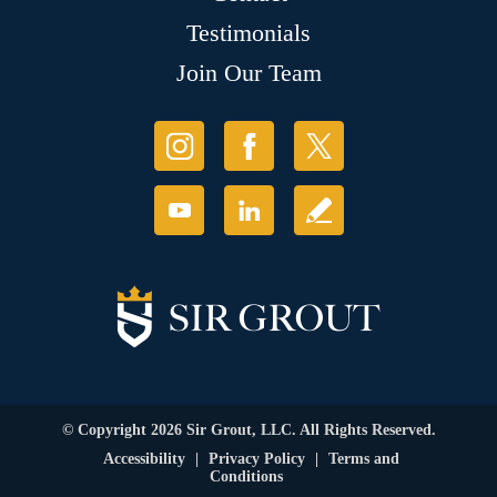
Testimonials
Join Our Team
© Copyright 2026 Sir Grout, LLC. All Rights Reserved.
Accessibility
|
Privacy Policy
|
Terms and
Conditions