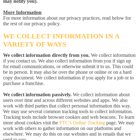
may notify you).
More Information
For more information about our privacy practices, read below for
the rest of our privacy policy.
WE COLLECT INFORMATION IN A
VARIETY OF WAYS
We collect information directly from you.
We collect information
if you contact us. We also collect information from you if sign up
for email communications, or otherwise submit it to us. This could
be in person. It may also be over the phone or online or on a hard
copy document. We collect information if you apply for a job or to
purchase a franchise.
We collect information passively.
We collect information about
users over time and across different websites and apps. We also
work with third parties that collect personal information this way.
We may use several common tracking tools to collect information.
Tracking tools include browser cookies and web beacons. To learn
more about cookies visit the
FTC's Online Tracking
page. We may
work with others to gather information on our platforms and
elsewhere. We may do this on our websites and in emails that we
send to you.