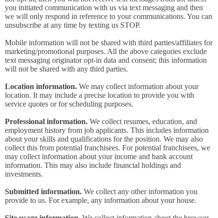
you initiated communication with us via text messaging and then
we will only respond in reference to your communications. You can
unsubscribe at any time by texting us STOP.
Mobile information will not be shared with third parties/affiliates for
marketing/promotional purposes. All the above categories exclude
text messaging originator opt-in data and consent; this information
will not be shared with any third parties.
Location information.
We may collect information about your
location. It may include a precise location to provide you with
service quotes or for scheduling purposes.
Professional information.
We collect resumes, education, and
employment history from job applicants. This includes information
about your skills and qualifications for the position. We may also
collect this from potential franchisees. For potential franchisees, we
may collect information about your income and bank account
information. This may also include financial holdings and
investments.
Submitted information.
We collect any other information you
provide to us. For example, any information about your house.
Site usage information.
We collect information about the browser