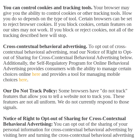
You can control cookies and tracking tools.
Your browser may
give you the ability to control cookies or other tracking tools. How
you do so depends on the type of tool. Certain browsers can be set
to reject browser cookies. If you block cookies, certain features on
our sites may not work. If you block or reject cookies, not all of the
tracking described here will stop.
Cross-contextual behavioral advertising.
To opt out of cross-
contextual behavioral advertising, read our Notice of Right to Opt-
out of Sharing for Cross-Contextual Behavioral Advertising below.
Additionally, the Self-Regulatory Program for Online Behavioral
Advertising provides consumers with the ability to manage certain
choices online
here
and provides a tool for managing mobile
choices
here
.
Our Do Not Track Policy:
Some browsers have "do not track"
features that allow you to tell a website not to track you. These
features are not all uniform. We do not currently respond to those
signals.
Notice of Right to Opt-out of Sharing for Cross-Contextual
Behavioral Advertising:
You can opt out of the sharing of your
personal information for cross-contextual behavioral advertising by
visiting here and turning the cross-contextual behavioral advertising