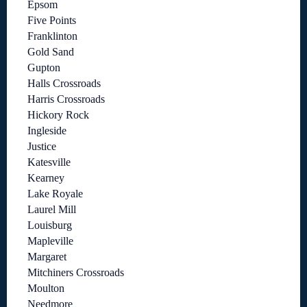
Epsom
Five Points
Franklinton
Gold Sand
Gupton
Halls Crossroads
Harris Crossroads
Hickory Rock
Ingleside
Justice
Katesville
Kearney
Lake Royale
Laurel Mill
Louisburg
Mapleville
Margaret
Mitchiners Crossroads
Moulton
Needmore