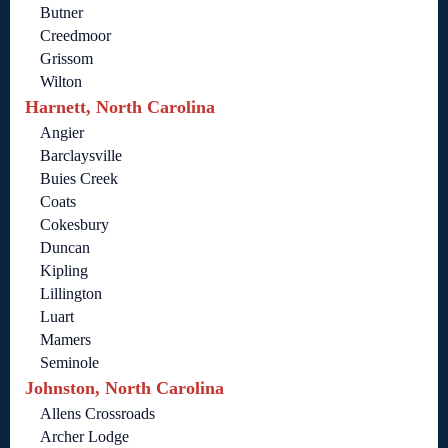
Butner
Creedmoor
Grissom
Wilton
Harnett, North Carolina
Angier
Barclaysville
Buies Creek
Coats
Cokesbury
Duncan
Kipling
Lillington
Luart
Mamers
Seminole
Johnston, North Carolina
Allens Crossroads
Archer Lodge