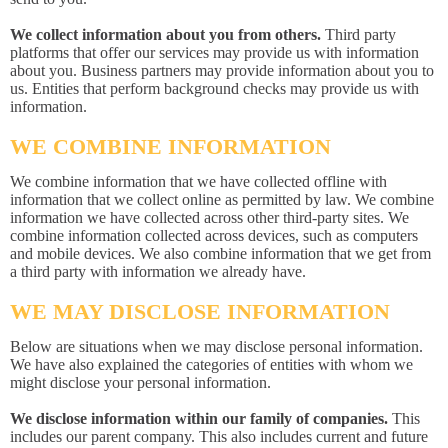
We collect information about you from others.
Third party
platforms that offer our services may provide us with information
about you. Business partners may provide information about you to
us. Entities that perform background checks may provide us with
information.
WE COMBINE INFORMATION
We combine information that we have collected offline with
information that we collect online as permitted by law. We combine
information we have collected across other third-party sites. We
combine information collected across devices, such as computers
and mobile devices. We also combine information that we get from
a third party with information we already have.
WE MAY DISCLOSE INFORMATION
Below are situations when we may disclose personal information.
We have also explained the categories of entities with whom we
might disclose your personal information.
We disclose information within our family of companies.
This
includes our parent company. This also includes current and future