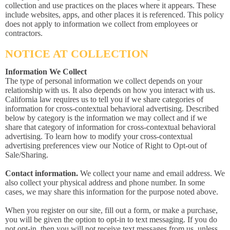
collection and use practices on the places where it appears. These
include websites, apps, and other places it is referenced. This policy
does not apply to information we collect from employees or
contractors.
NOTICE AT COLLECTION
Information We Collect
The type of personal information we collect depends on your
relationship with us. It also depends on how you interact with us.
California law requires us to tell you if we share categories of
information for cross-contextual behavioral advertising. Described
below by category is the information we may collect and if we
share that category of information for cross-contextual behavioral
advertising. To learn how to modify your cross-contextual
advertising preferences view our Notice of Right to Opt-out of
Sale/Sharing.
Contact information.
We collect your name and email address. We
also collect your physical address and phone number. In some
cases, we may share this information for the purpose noted above.
When you register on our site, fill out a form, or make a purchase,
you will be given the option to opt-in to text messaging. If you do
not opt-in, then you will not receive text messages from us, unless