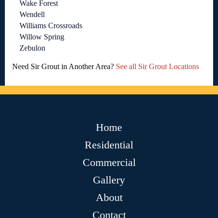
Wake Forest
Wendell
Williams Crossroads
Willow Spring
Zebulon
Need Sir Grout in Another Area?
See all Sir Grout Locations
Home
Residential
Commercial
Gallery
About
Contact