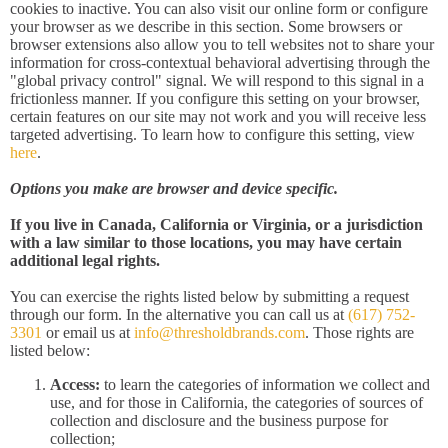
cookies to inactive. You can also visit our online form or configure
your browser as we describe in this section. Some browsers or
browser extensions also allow you to tell websites not to share your
information for cross-contextual behavioral advertising through the
"global privacy control" signal. We will respond to this signal in a
frictionless manner. If you configure this setting on your browser,
certain features on our site may not work and you will receive less
targeted advertising. To learn how to configure this setting, view
here
.
Options you make are browser and device specific.
If you live in Canada, California or Virginia, or a jurisdiction
with a law similar to those locations, you may have certain
additional legal rights.
You can exercise the rights listed below by submitting a request
through our form. In the alternative you can call us at
(617) 752-
3301
or email us at
info@thresholdbrands.com
. Those rights are
listed below:
Access:
to learn the categories of information we collect and
use, and for those in California, the categories of sources of
collection and disclosure and the business purpose for
collection;