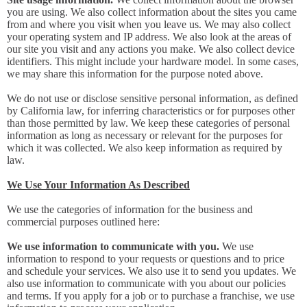
you are using. We also collect information about the sites you came
from and where you visit when you leave us. We may also collect
your operating system and IP address. We also look at the areas of
our site you visit and any actions you make. We also collect device
identifiers. This might include your hardware model. In some cases,
we may share this information for the purpose noted above.
We do not use or disclose sensitive personal information, as defined
by California law, for inferring characteristics or for purposes other
than those permitted by law. We keep these categories of personal
information as long as necessary or relevant for the purposes for
which it was collected. We also keep information as required by
law.
We Use Your Information As Described
We use the categories of information for the business and
commercial purposes outlined here:
We use information to communicate with you.
We use
information to respond to your requests or questions and to price
and schedule your services. We also use it to send you updates. We
also use information to communicate with you about our policies
and terms. If you apply for a job or to purchase a franchise, we use