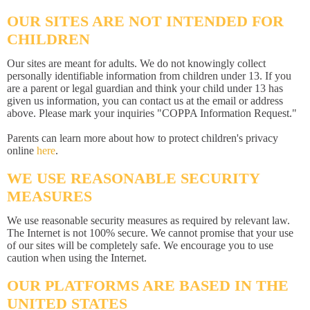
OUR SITES ARE NOT INTENDED FOR
CHILDREN
Our sites are meant for adults. We do not knowingly collect
personally identifiable information from children under 13. If you
are a parent or legal guardian and think your child under 13 has
given us information, you can contact us at the email or address
above. Please mark your inquiries "COPPA Information Request."
Parents can learn more about how to protect children's privacy
online
here
.
WE USE REASONABLE SECURITY
MEASURES
We use reasonable security measures as required by relevant law.
The Internet is not 100% secure. We cannot promise that your use
of our sites will be completely safe. We encourage you to use
caution when using the Internet.
OUR PLATFORMS ARE BASED IN THE
UNITED STATES