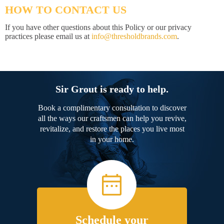
HOW TO CONTACT US
If you have other questions about this Policy or our privacy
practices please email us at
info@thresholdbrands.com
.
Sir Grout is ready to help.
Book a complimentary consultation to discover
all the ways our craftsmen can help you revive,
revitalize, and restore the places you live most
in your home.
Schedule your