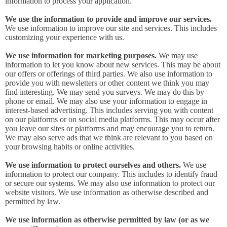
information to process your application.
We use the information to provide and improve our services.
We use information to improve our site and services. This includes
customizing your experience with us.
We use information for marketing purposes.
We may use
information to let you know about new services. This may be about
our offers or offerings of third parties. We also use information to
provide you with newsletters or other content we think you may
find interesting. We may send you surveys. We may do this by
phone or email. We may also use your information to engage in
interest-based advertising. This includes serving you with content
on our platforms or on social media platforms. This may occur after
you leave our sites or platforms and may encourage you to return.
We may also serve ads that we think are relevant to you based on
your browsing habits or online activities.
We use information to protect ourselves and others.
We use
information to protect our company. This includes to identify fraud
or secure our systems. We may also use information to protect our
website visitors. We use information as otherwise described and
permitted by law.
We use information as otherwise permitted by law (or as we