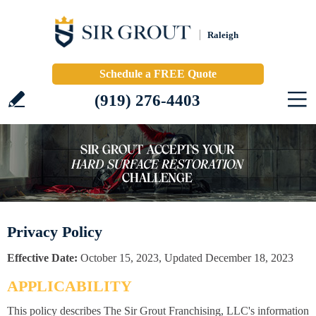
Raleigh
Schedule a FREE Quote
(919) 276-4403
Privacy Policy
Effective Date:
October 15, 2023, Updated December 18, 2023
APPLICABILITY
This policy describes The Sir Grout Franchising, LLC's information