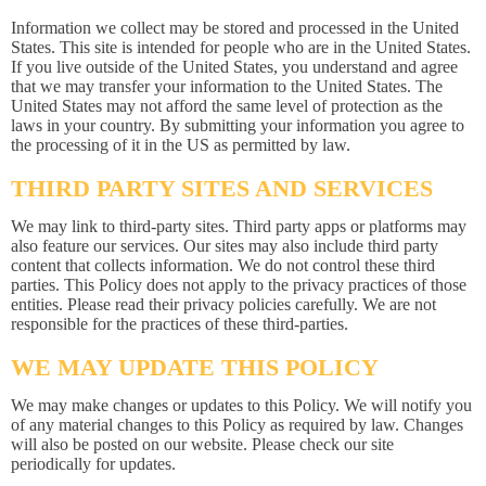
Information we collect may be stored and processed in the United
States. This site is intended for people who are in the United States.
If you live outside of the United States, you understand and agree
that we may transfer your information to the United States. The
United States may not afford the same level of protection as the
laws in your country. By submitting your information you agree to
the processing of it in the US as permitted by law.
THIRD PARTY SITES AND SERVICES
We may link to third-party sites. Third party apps or platforms may
also feature our services. Our sites may also include third party
content that collects information. We do not control these third
parties. This Policy does not apply to the privacy practices of those
entities. Please read their privacy policies carefully. We are not
responsible for the practices of these third-parties.
WE MAY UPDATE THIS POLICY
We may make changes or updates to this Policy. We will notify you
of any material changes to this Policy as required by law. Changes
will also be posted on our website. Please check our site
periodically for updates.