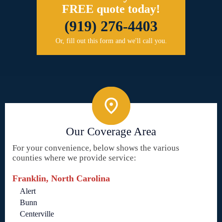
FREE quote today!
(919) 276-4403
Or, fill out this form and we'll call you.
Our Coverage Area
For your convenience, below shows the various
counties where we provide service:
Franklin, North Carolina
Alert
Bunn
Centerville