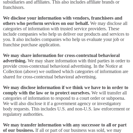
subsidiaries and affiliates. This also includes affiliate brands or
franchisors.
We disclose your information with vendors, franchisees and
others who perform services on our behalf.
We may disclose all
categories of information with trusted service providers. These
include companies who help us deliver our products and services to
you. It also includes companies who help us evaluate your job or
franchise purchase application.
We may share information for cross-contextual behavioral
advertising.
We may share information with third parties in order to
provide cross-contextual behavioral advertising. In the Notice at
Collection (above) we outlined which categories of information are
shared for cross-contextual behavioral advertising.
We may disclose information if we think we have to in order to
comply with the law or to protect ourselves.
We will transfer all
categories of information to respond to a court order or subpoena.
We will also disclose it if a government agency or investigatory
body requests. This includes U.S. and non-U.S. law enforcement or
regulatory authorities.
We may transfer information with any successor to all or part
of our business.
If all or part of our business was sold, we may