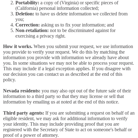
Portability:
a copy of (Virginia) or specific pieces of
(California) personal information collected;
Deletion:
to have us delete information we collected from
you;
Correction:
asking us to fix your information; and
Non-retaliation:
not to be discriminated against for
exercising a privacy right.
How it works.
When you submit your request, we use information
you provide to verify your request. We do this by matching the
information you provide with information we already have about
you. In some situations we may not be able to process your request.
This may include if a legal exception applies. If you disagree with
our decision you can contact us as described at the end of this
policy.
Nevada residents:
you may also opt out of the future sale of their
information to a third party so that they may license or sell that
information by emailing us at noted at the end of this notice.
Third party agents:
If you are submitting a request on behalf of an
eligible resident, we may ask for additional information to verify
your identity. This may include providing proof that you are
registered with the Secretary of State to act on someone's behalf or
proof of a power of attorney.