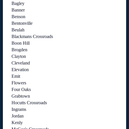
Bagley
Banner
Benson
Bentonville
Beulah
Blackmans Crossroads
Boon Hill
Brogden
Clayton
Cleveland
Elevation
Emit
Flowers
Four Oaks
Grabtown
Hocutts Crossroads
Ingrams
Jordan
Kenly