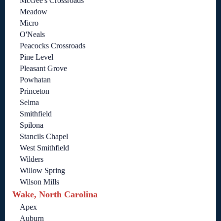
McGee's Crossroads
Meadow
Micro
O'Neals
Peacocks Crossroads
Pine Level
Pleasant Grove
Powhatan
Princeton
Selma
Smithfield
Spilona
Stancils Chapel
West Smithfield
Wilders
Willow Spring
Wilson Mills
Wake, North Carolina
Apex
Auburn