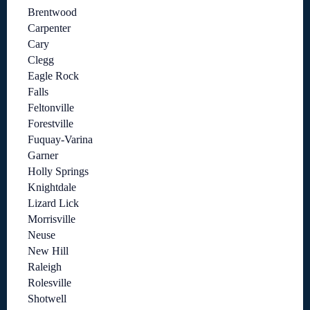
Brentwood
Carpenter
Cary
Clegg
Eagle Rock
Falls
Feltonville
Forestville
Fuquay-Varina
Garner
Holly Springs
Knightdale
Lizard Lick
Morrisville
Neuse
New Hill
Raleigh
Rolesville
Shotwell