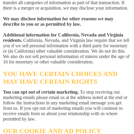
transfer all categories of information as part of that transaction. If
there is a merger or acquisition, we may disclose your information.
We may disclose information for other reasons we may
describe to you or as permitted by law.
Additional information for California, Nevada and Virginia
residents.
California, Nevada, and Virginia law require that we tell
you if we sell personal information with a third party for monetary
or (in California) other valuable consideration. We do not do this.
We also do not sell personal information of minors under the age of
16 for monetary or other valuable consideration.
YOU HAVE CERTAIN CHOICES AND
MAY HAVE CERTAIN RIGHTS
You can opt out of certain marketing.
To stop receiving our
marketing emails please email us at the address noted at the end or
follow the instructions in any marketing email message you get
from us. If you opt out of marketing emails you will continue to
receive emails from us about your relationship with us where
permitted by law.
OUR COOKIE AND AD POLICY