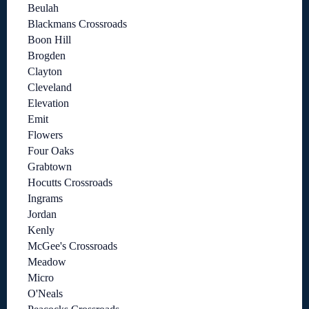
Beulah
Blackmans Crossroads
Boon Hill
Brogden
Clayton
Cleveland
Elevation
Emit
Flowers
Four Oaks
Grabtown
Hocutts Crossroads
Ingrams
Jordan
Kenly
McGee's Crossroads
Meadow
Micro
O'Neals