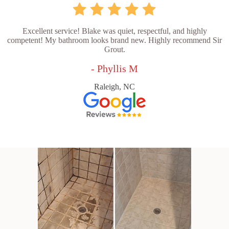
Excellent service! Blake was quiet, respectful, and highly
competent! My bathroom looks brand new. Highly recommend Sir
Grout.
- Phyllis M
Raleigh, NC