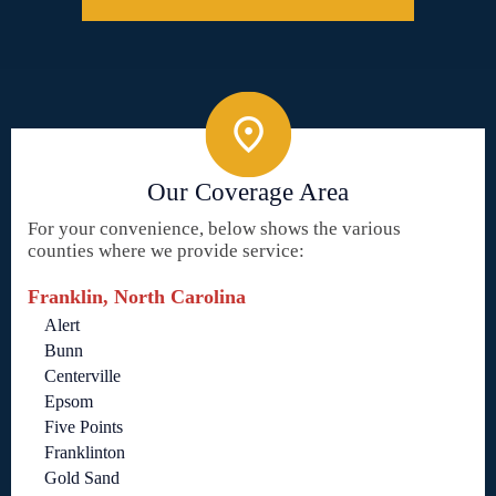
Our Coverage Area
For your convenience, below shows the various
counties where we provide service:
Franklin, North Carolina
Alert
Bunn
Centerville
Epsom
Five Points
Franklinton
Gold Sand