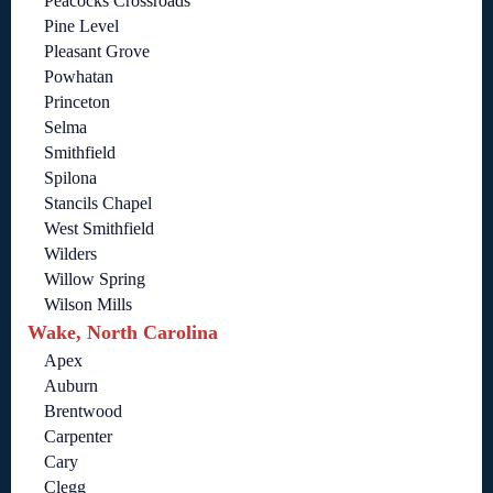
Peacocks Crossroads
Pine Level
Pleasant Grove
Powhatan
Princeton
Selma
Smithfield
Spilona
Stancils Chapel
West Smithfield
Wilders
Willow Spring
Wilson Mills
Wake, North Carolina
Apex
Auburn
Brentwood
Carpenter
Cary
Clegg