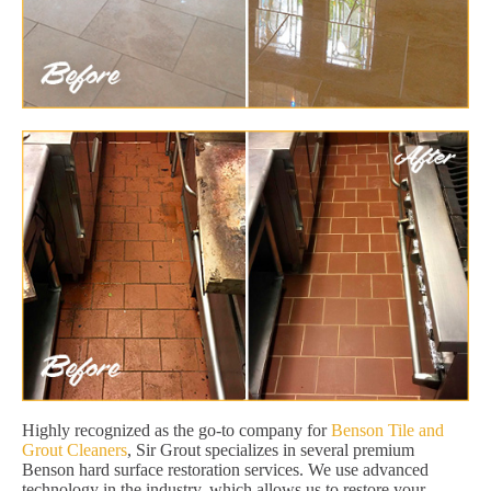
Highly recognized as the go-to company for
Benson Tile and
Grout Cleaners
, Sir Grout specializes in several premium
Benson hard surface restoration services. We use advanced
technology in the industry, which allows us to restore your