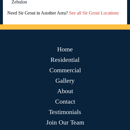
Zebulon
Need Sir Grout in Another Area?
See all Sir Grout Locations
Home
Residential
Commercial
Gallery
About
Contact
Testimonials
Join Our Team