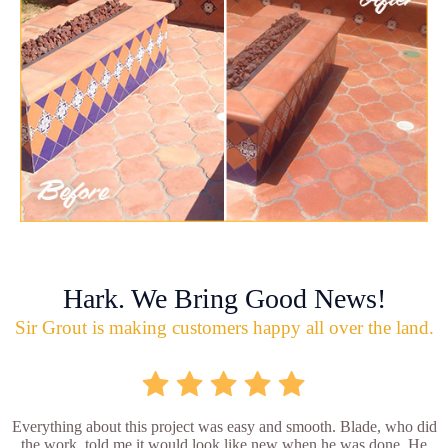
Hark. We Bring Good News!
Sir Grout is making customers happy all over the land.
Everything about this project was easy and smooth. Blade, who did
the work, told me it would look like new when he was done. He