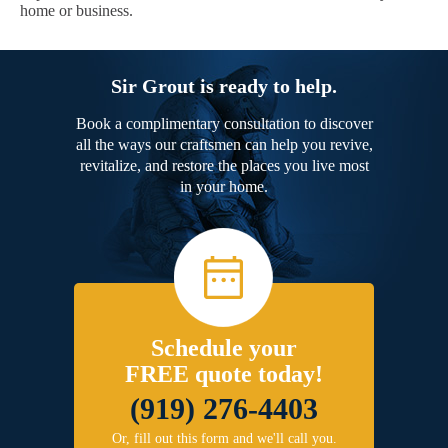
home or business.
Sir Grout is ready to help.
Book a complimentary consultation to discover
all the ways our craftsmen can help you revive,
revitalize, and restore the places you live most
in your home.
Schedule your
FREE quote today!
(919) 276-4403
Or, fill out this form and we'll call you.