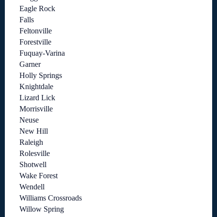
Eagle Rock
Falls
Feltonville
Forestville
Fuquay-Varina
Garner
Holly Springs
Knightdale
Lizard Lick
Morrisville
Neuse
New Hill
Raleigh
Rolesville
Shotwell
Wake Forest
Wendell
Williams Crossroads
Willow Spring