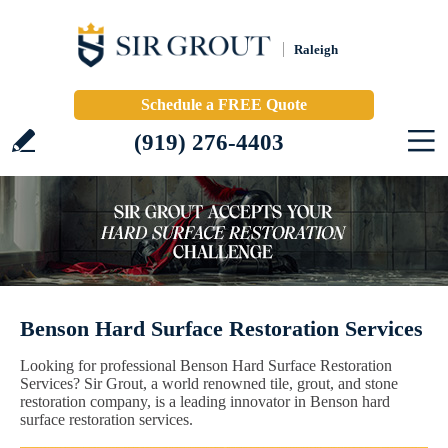
Raleigh
Schedule a FREE Quote
(919) 276-4403
Benson Hard Surface Restoration Services
Looking for professional Benson Hard Surface Restoration
Services? Sir Grout, a world renowned tile, grout, and stone
restoration company, is a leading innovator in Benson hard
surface restoration services.