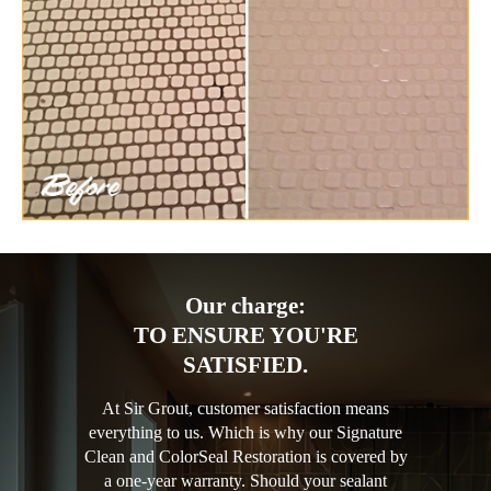
Our charge:
TO ENSURE YOU'RE
SATISFIED.
At Sir Grout, customer satisfaction means
everything to us. Which is why our Signature
Clean and ColorSeal Restoration is covered by
a one-year warranty. Should your sealant