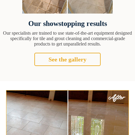
Our showstopping results
Our specialists are trained to use state-of-the-art equipment designed
specifically for tile and grout cleaning and commercial-grade
products to get unparalleled results.
See the gallery