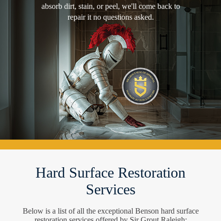
absorb dirt, stain, or peel, we'll come back to
repair it no questions asked.
Hard Surface Restoration
Services
Below is a list of all the exceptional Benson hard surface
restoration services offered by Sir Grout Raleigh: