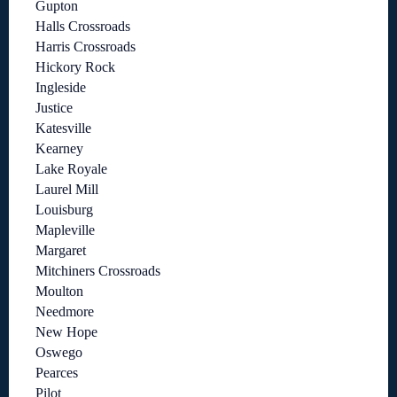
Gupton
Halls Crossroads
Harris Crossroads
Hickory Rock
Ingleside
Justice
Katesville
Kearney
Lake Royale
Laurel Mill
Louisburg
Mapleville
Margaret
Mitchiners Crossroads
Moulton
Needmore
New Hope
Oswego
Pearces
Pilot