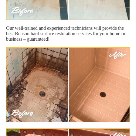
Our well-trained and experienced technicians will provide the
best Benson hard surface restoration services for your home or
business – guaranteed!