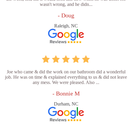
wasn't wrong, and he didn...
- Doug
Raleigh, NC
Joe who came & did the work on our bathroom did a wonderful
job. He was on time & explained everything to us & did not leave
any mess. We were pleased. Also ...
- Bonnie M
Durham, NC