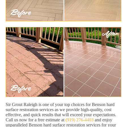
Sir Grout Raleigh is one of your top choices for Benson hard
surface restoration services as we provide high-quality, cost
effective, and quick results that will exceed your expectations.
Call us now for a free estimate at
(919) 276-4403
and enjoy
unparalleled Benson hard surface restoration services for your