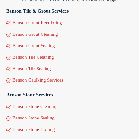
Benson Tile & Grout Services
Benson Grout Recoloring
Benson Grout Cleaning
Benson Grout Sealing
Benson Tile Cleaning
Benson Tile Sealing
Benson Caulking Services
Benson Stone Services
Benson Stone Cleaning
Benson Stone Sealing
Benson Stone Honing