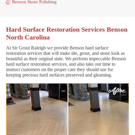
Benson Stone Polishing
Hard Surface Restoration Services Benson
North Carolina
At Sir Grout Raleigh we provide Benson hard surface
restoration services that will make tile, grout, and stone look as
beautiful as their original state. We perform impeccable Benson
hard surface restoration services, and also take our time to
instruct customers on the proper care they should use for
keeping precious hard surfaces preserved and gleaming.