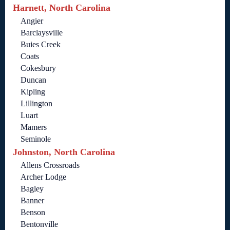
Harnett, North Carolina
Angier
Barclaysville
Buies Creek
Coats
Cokesbury
Duncan
Kipling
Lillington
Luart
Mamers
Seminole
Johnston, North Carolina
Allens Crossroads
Archer Lodge
Bagley
Banner
Benson
Bentonville