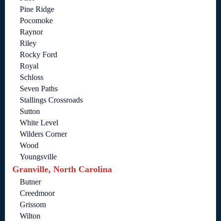
Pine Ridge
Pocomoke
Raynor
Riley
Rocky Ford
Royal
Schloss
Seven Paths
Stallings Crossroads
Sutton
White Level
Wilders Corner
Wood
Youngsville
Granville, North Carolina
Butner
Creedmoor
Grissom
Wilton