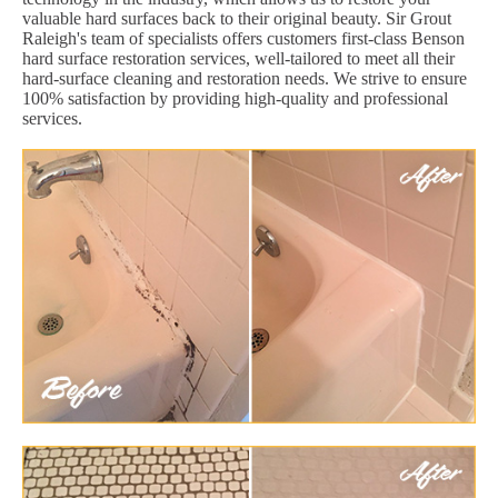
valuable hard surfaces back to their original beauty. Sir Grout
Raleigh's team of specialists offers customers first-class Benson
hard surface restoration services, well-tailored to meet all their
hard-surface cleaning and restoration needs. We strive to ensure
100% satisfaction by providing high-quality and professional
services.