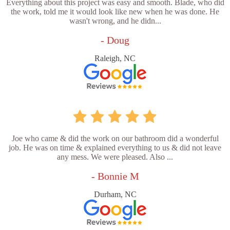
Everything about this project was easy and smooth. Blade, who did
the work, told me it would look like new when he was done. He
wasn't wrong, and he didn...
- Doug
Raleigh, NC
Joe who came & did the work on our bathroom did a wonderful
job. He was on time & explained everything to us & did not leave
any mess. We were pleased. Also ...
- Bonnie M
Durham, NC