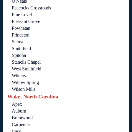
O'Neals
Peacocks Crossroads
Pine Level
Pleasant Grove
Powhatan
Princeton
Selma
Smithfield
Spilona
Stancils Chapel
West Smithfield
Wilders
Willow Spring
Wilson Mills
Wake, North Carolina
Apex
Auburn
Brentwood
Carpenter
Cary