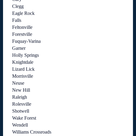
Clegg
Eagle Rock
Falls
Feltonville
Forestville
Fuquay-Varina
Garner
Holly Springs
Knightdale
Lizard Lick
Morrisville
Neuse
New Hill
Raleigh
Rolesville
Shotwell
Wake Forest
Wendell
Williams Crossroads