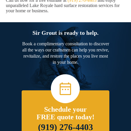
Call us now for a free estimate at
(919) 276-4403
and enjoy
unparalleled Lake Royale hard surface restoration services for
your home or business.
Sir Grout is ready to help.
Book a complimentary consultation to discover
all the ways our craftsmen can help you revive,
revitalize, and restore the places you live most
in your home.
Schedule your
FREE quote today!
(919) 276-4403