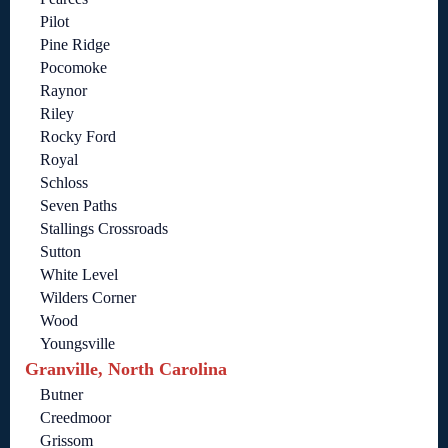
Pilot
Pine Ridge
Pocomoke
Raynor
Riley
Rocky Ford
Royal
Schloss
Seven Paths
Stallings Crossroads
Sutton
White Level
Wilders Corner
Wood
Youngsville
Granville, North Carolina
Butner
Creedmoor
Grissom