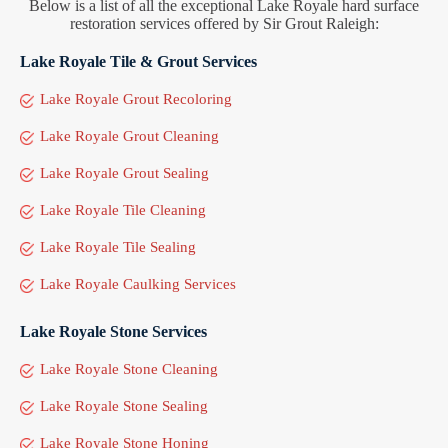
Below is a list of all the exceptional Lake Royale hard surface
restoration services offered by Sir Grout Raleigh:
Lake Royale Tile & Grout Services
Lake Royale Grout Recoloring
Lake Royale Grout Cleaning
Lake Royale Grout Sealing
Lake Royale Tile Cleaning
Lake Royale Tile Sealing
Lake Royale Caulking Services
Lake Royale Stone Services
Lake Royale Stone Cleaning
Lake Royale Stone Sealing
Lake Royale Stone Honing