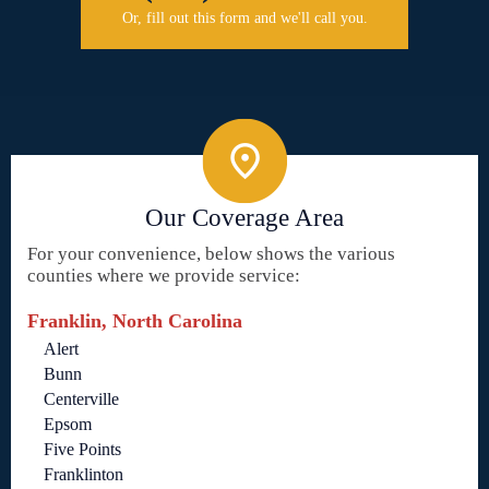
Or, fill out this form and we'll call you.
Our Coverage Area
For your convenience, below shows the various
counties where we provide service:
Franklin, North Carolina
Alert
Bunn
Centerville
Epsom
Five Points
Franklinton