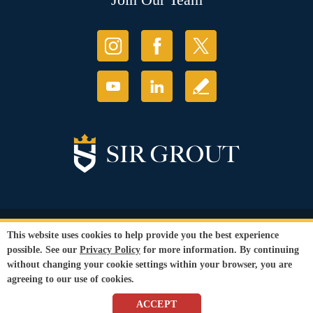
© Copyright 2026 Sir Grout, LLC. All Rights Reserved.
This website uses cookies to help provide you the best experience
Accessibility
|
Privacy Policy
|
Terms and
possible. See our
Privacy Policy
for more information. By continuing
Conditions
without changing your cookie settings within your browser, you are
Our services are available to all members of the public regardless of race,
agreeing to our use of cookies.
gender or sexual orientation.
SEO Website
by
WebFindYou
ACCEPT