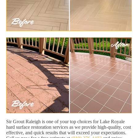
Sir Grout Raleigh is one of your top choices for Lake Royale
hard surface restoration services as we provide high-quality, cost
effective, and quick results that will exceed your expectations.