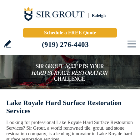
Raleigh
Schedule a FREE Quote
(919) 276-4403
Lake Royale Hard Surface Restoration
Services
Looking for professional Lake Royale Hard Surface Restoration
Services? Sir Grout, a world renowned tile, grout, and stone
restoration company, is a leading innovator in Lake Royale hard
surface restoration services.