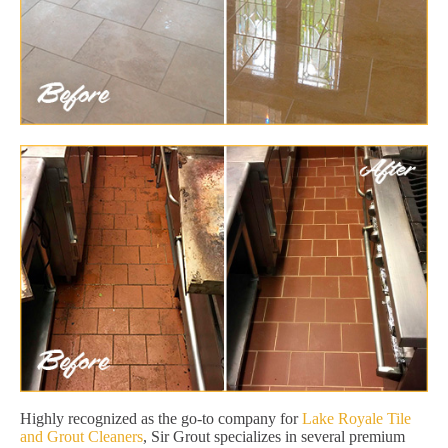
Highly recognized as the go-to company for
Lake Royale Tile
and Grout Cleaners
, Sir Grout specializes in several premium