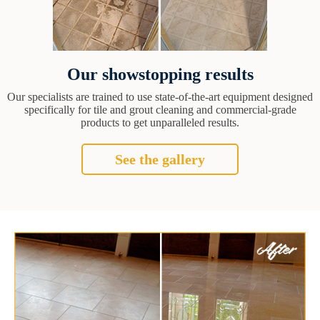
Our showstopping results
Our specialists are trained to use state-of-the-art equipment designed
specifically for tile and grout cleaning and commercial-grade
products to get unparalleled results.
See the gallery