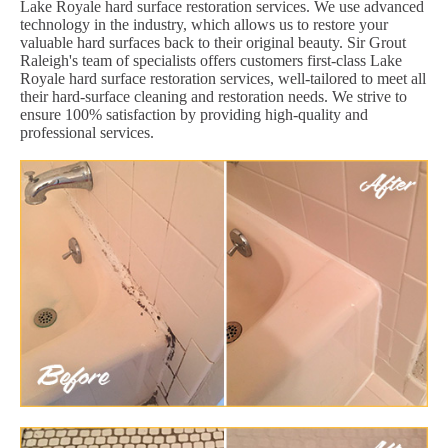
Lake Royale hard surface restoration services. We use advanced
technology in the industry, which allows us to restore your
valuable hard surfaces back to their original beauty. Sir Grout
Raleigh's team of specialists offers customers first-class Lake
Royale hard surface restoration services, well-tailored to meet all
their hard-surface cleaning and restoration needs. We strive to
ensure 100% satisfaction by providing high-quality and
professional services.