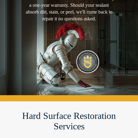
a one-year warranty. Should your sealant
absorb dirt, stain, or peel, we'll come back to
repair it no questions asked.
Hard Surface Restoration
Services