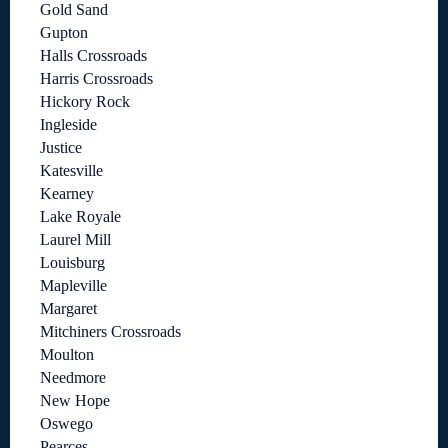
Gold Sand
Gupton
Halls Crossroads
Harris Crossroads
Hickory Rock
Ingleside
Justice
Katesville
Kearney
Lake Royale
Laurel Mill
Louisburg
Mapleville
Margaret
Mitchiners Crossroads
Moulton
Needmore
New Hope
Oswego
Pearces