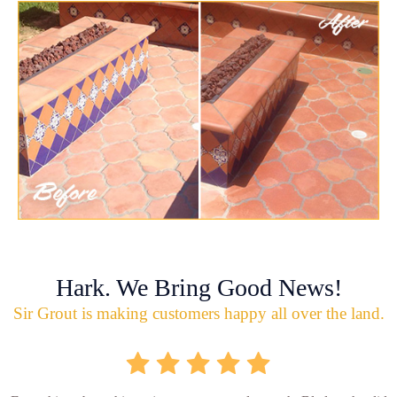
Hark. We Bring Good News!
Sir Grout is making customers happy all over the land.