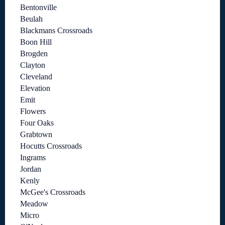
Bentonville
Beulah
Blackmans Crossroads
Boon Hill
Brogden
Clayton
Cleveland
Elevation
Emit
Flowers
Four Oaks
Grabtown
Hocutts Crossroads
Ingrams
Jordan
Kenly
McGee's Crossroads
Meadow
Micro