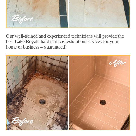
Our well-trained and experienced technicians will provide the
best Lake Royale hard surface restoration services for your
home or business – guaranteed!