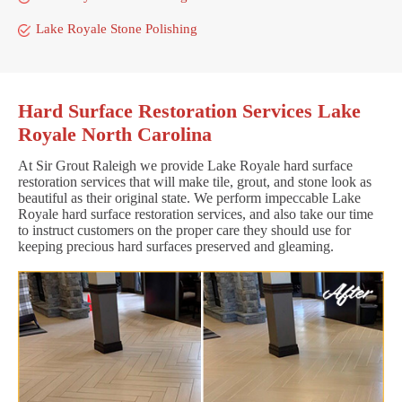
Lake Royale Stone Polishing
Hard Surface Restoration Services Lake
Royale North Carolina
At Sir Grout Raleigh we provide Lake Royale hard surface
restoration services that will make tile, grout, and stone look as
beautiful as their original state. We perform impeccable Lake
Royale hard surface restoration services, and also take our time
to instruct customers on the proper care they should use for
keeping precious hard surfaces preserved and gleaming.