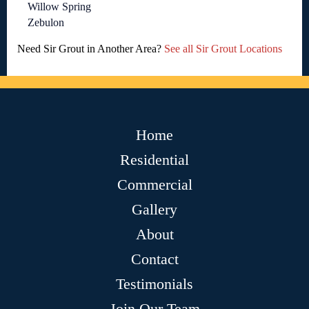
Willow Spring
Zebulon
Need Sir Grout in Another Area?
See all Sir Grout Locations
Home
Residential
Commercial
Gallery
About
Contact
Testimonials
Join Our Team