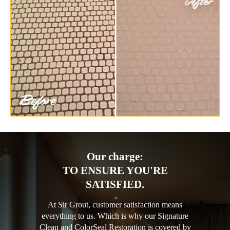
Our charge:
TO ENSURE YOU'RE
SATISFIED.
At Sir Grout, customer satisfaction means
everything to us. Which is why our Signature
Clean and ColorSeal Restoration is covered by