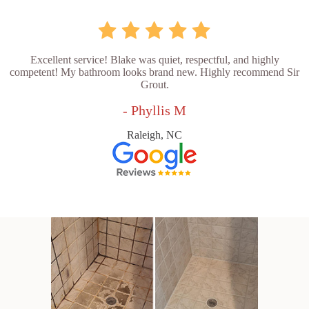
Excellent service! Blake was quiet, respectful, and highly
competent! My bathroom looks brand new. Highly recommend Sir
Grout.
- Phyllis M
Raleigh, NC