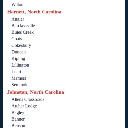
Wilton
Harnett, North Carolina
Angier
Barclaysville
Buies Creek
Coats
Cokesbury
Duncan
Kipling
Lillington
Luart
Mamers
Seminole
Johnston, North Carolina
Allens Crossroads
Archer Lodge
Bagley
Banner
Benson