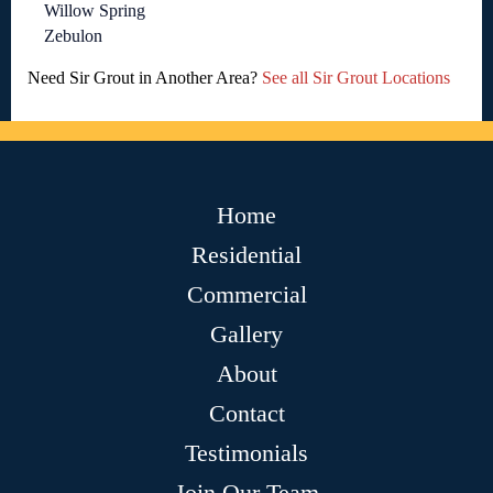
Willow Spring
Zebulon
Need Sir Grout in Another Area?
See all Sir Grout Locations
Home
Residential
Commercial
Gallery
About
Contact
Testimonials
Join Our Team