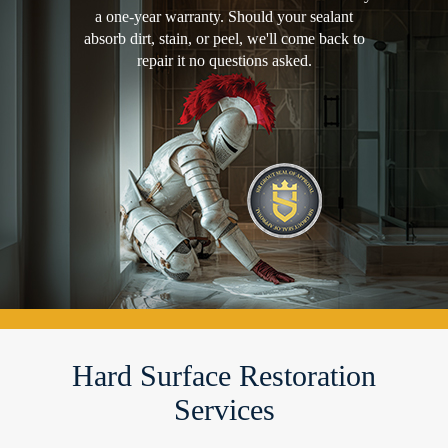
a one-year warranty. Should your sealant
absorb dirt, stain, or peel, we'll come back to
repair it no questions asked.
Hard Surface Restoration
Services