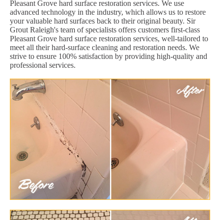
Pleasant Grove hard surface restoration services. We use
advanced technology in the industry, which allows us to restore
your valuable hard surfaces back to their original beauty. Sir
Grout Raleigh's team of specialists offers customers first-class
Pleasant Grove hard surface restoration services, well-tailored to
meet all their hard-surface cleaning and restoration needs. We
strive to ensure 100% satisfaction by providing high-quality and
professional services.