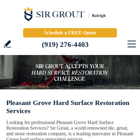
Raleigh
Schedule a FREE Quote
(919) 276-4403
Pleasant Grove Hard Surface Restoration
Services
Looking for professional Pleasant Grove Hard Surface
Restoration Services? Sir Grout, a world renowned tile, grout,
and stone restoration company, is a leading innovator in Pleasant
Grove hard surface restoration services.