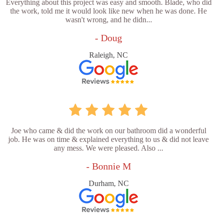
Everything about this project was easy and smooth. Blade, who did
the work, told me it would look like new when he was done. He
wasn't wrong, and he didn...
- Doug
Raleigh, NC
Joe who came & did the work on our bathroom did a wonderful
job. He was on time & explained everything to us & did not leave
any mess. We were pleased. Also ...
- Bonnie M
Durham, NC