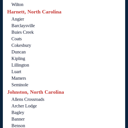
Wilton
Harnett, North Carolina
Angier
Barclaysville
Buies Creek
Coats
Cokesbury
Duncan
Kipling
Lillington
Luart
Mamers
Seminole
Johnston, North Carolina
Allens Crossroads
Archer Lodge
Bagley
Banner
Benson