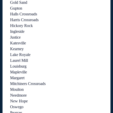
Gold Sand
Gupton
Halls Crossroads
Harris Crossroads
Hickory Rock
Ingleside
Justice
Katesville
Kearney
Lake Royale
Laurel Mill
Louisburg
Mapleville
Margaret
Mitchiners Crossroads
Moulton
Needmore
New Hope
Oswego
Pearces