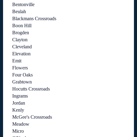
Bentonville
Beulah
Blackmans Crossroads
Boon Hill
Brogden
Clayton
Cleveland
Elevation
Emit
Flowers
Four Oaks
Grabtown
Hocutts Crossroads
Ingrams
Jordan
Kenly
McGee's Crossroads
Meadow
Micro