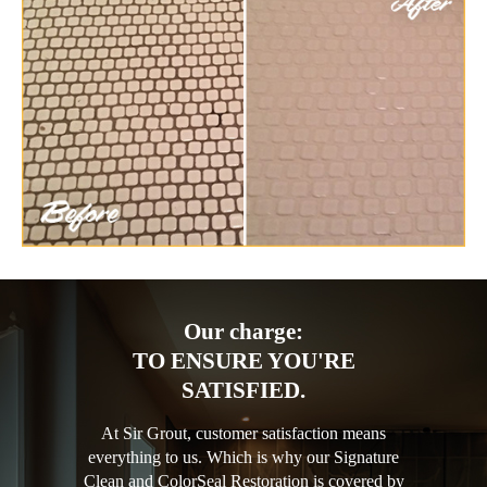
Our charge:
TO ENSURE YOU'RE
SATISFIED.
At Sir Grout, customer satisfaction means
everything to us. Which is why our Signature
Clean and ColorSeal Restoration is covered by