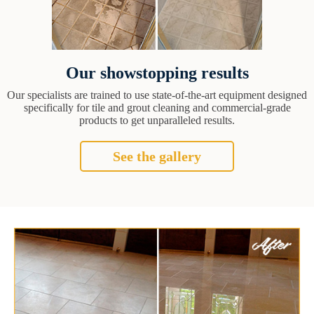
Our showstopping results
Our specialists are trained to use state-of-the-art equipment designed
specifically for tile and grout cleaning and commercial-grade
products to get unparalleled results.
See the gallery