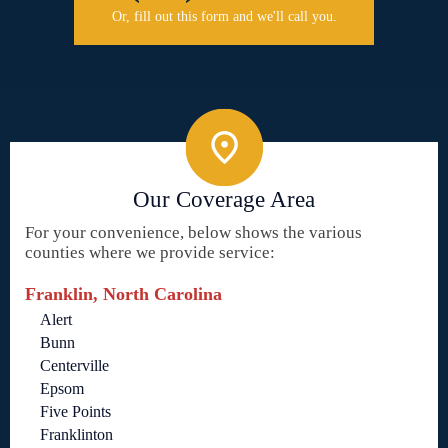
Or, fill out this form and we'll call you.
Our Coverage Area
For your convenience, below shows the various
counties where we provide service:
Franklin, North Carolina
Alert
Bunn
Centerville
Epsom
Five Points
Franklinton