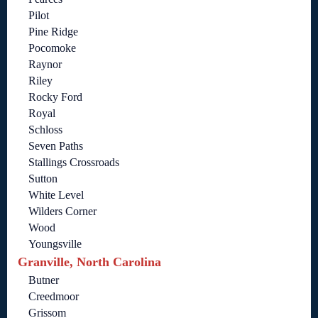
Pilot
Pine Ridge
Pocomoke
Raynor
Riley
Rocky Ford
Royal
Schloss
Seven Paths
Stallings Crossroads
Sutton
White Level
Wilders Corner
Wood
Youngsville
Granville, North Carolina
Butner
Creedmoor
Grissom