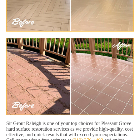
Sir Grout Raleigh is one of your top choices for Pleasant Grove
hard surface restoration services as we provide high-quality, cost
effective, and quick results that will exceed your expectations.