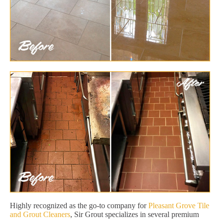
Highly recognized as the go-to company for
Pleasant Grove Tile
and Grout Cleaners
, Sir Grout specializes in several premium