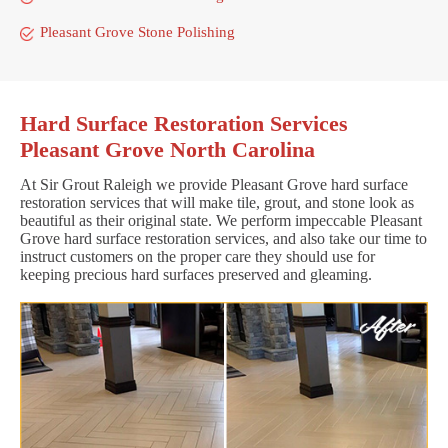
Pleasant Grove Stone Polishing
Hard Surface Restoration Services
Pleasant Grove North Carolina
At Sir Grout Raleigh we provide Pleasant Grove hard surface
restoration services that will make tile, grout, and stone look as
beautiful as their original state. We perform impeccable Pleasant
Grove hard surface restoration services, and also take our time to
instruct customers on the proper care they should use for
keeping precious hard surfaces preserved and gleaming.