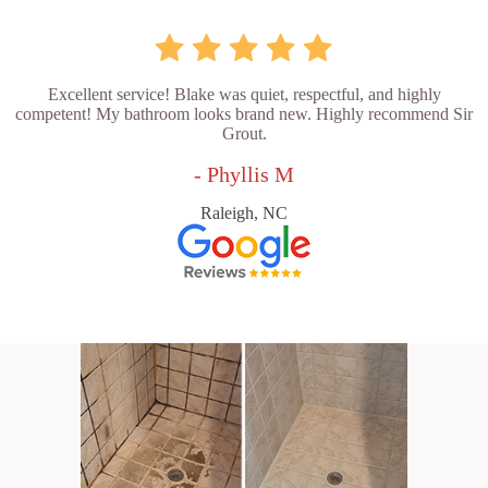
Excellent service! Blake was quiet, respectful, and highly
competent! My bathroom looks brand new. Highly recommend Sir
Grout.
- Phyllis M
Raleigh, NC