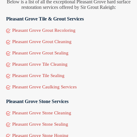
Below is a list of all the exceptional Pleasant Grove hard surface
restoration services offered by Sir Grout Raleigh:
Pleasant Grove Tile & Grout Services
Pleasant Grove Grout Recoloring
Pleasant Grove Grout Cleaning
Pleasant Grove Grout Sealing
Pleasant Grove Tile Cleaning
Pleasant Grove Tile Sealing
Pleasant Grove Caulking Services
Pleasant Grove Stone Services
Pleasant Grove Stone Cleaning
Pleasant Grove Stone Sealing
Pleasant Grove Stone Honing