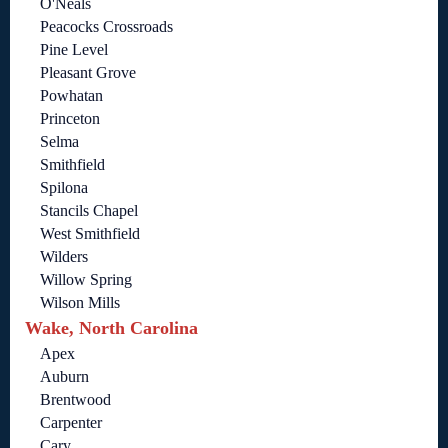
O'Neals
Peacocks Crossroads
Pine Level
Pleasant Grove
Powhatan
Princeton
Selma
Smithfield
Spilona
Stancils Chapel
West Smithfield
Wilders
Willow Spring
Wilson Mills
Wake, North Carolina
Apex
Auburn
Brentwood
Carpenter
Cary