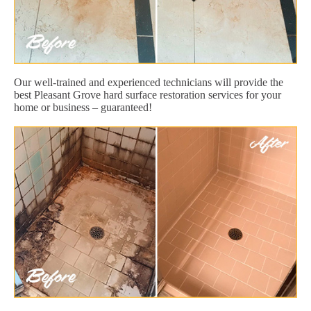
Our well-trained and experienced technicians will provide the
best Pleasant Grove hard surface restoration services for your
home or business – guaranteed!