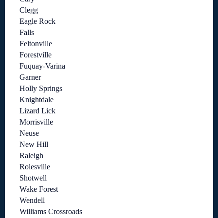
Clegg
Eagle Rock
Falls
Feltonville
Forestville
Fuquay-Varina
Garner
Holly Springs
Knightdale
Lizard Lick
Morrisville
Neuse
New Hill
Raleigh
Rolesville
Shotwell
Wake Forest
Wendell
Williams Crossroads