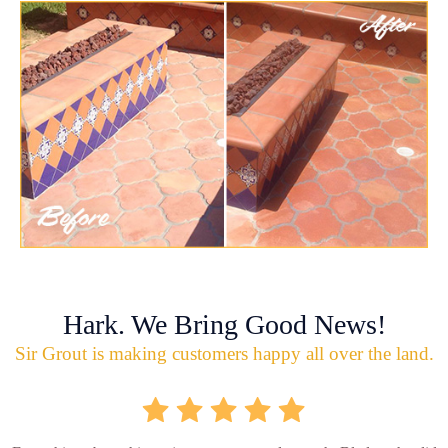
Hark. We Bring Good News!
Sir Grout is making customers happy all over the land.