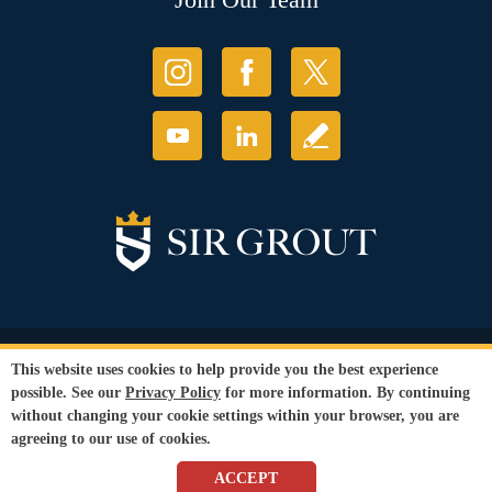
© Copyright 2026 Sir Grout, LLC. All Rights Reserved.
This website uses cookies to help provide you the best experience
Accessibility
|
Privacy Policy
|
Terms and
possible. See our
Privacy Policy
for more information. By continuing
Conditions
without changing your cookie settings within your browser, you are
Our services are available to all members of the public regardless of race,
agreeing to our use of cookies.
gender or sexual orientation.
SEO Website
by
WebFindYou
ACCEPT