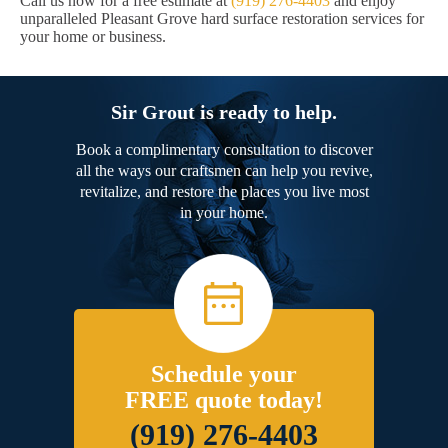
Call us now for a free estimate at
(919) 276-4403
and enjoy
unparalleled Pleasant Grove hard surface restoration services for
your home or business.
Sir Grout is ready to help.
Book a complimentary consultation to discover
all the ways our craftsmen can help you revive,
revitalize, and restore the places you live most
in your home.
Schedule your
FREE quote today!
(919) 276-4403