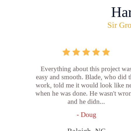
Ha
Sir Gro
Everything about this project wa
easy and smooth. Blade, who did t
work, told me it would look like 
when he was done. He wasn't wro
and he didn...
- Doug