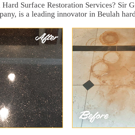
 Hard Surface Restoration Services? Sir G
pany, is a leading innovator in Beulah hard