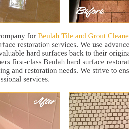
 company for
Beulah Tile and Grout Cleane
face restoration services. We use advanced
valuable hard surfaces back to their origin
ers first-class Beulah hard surface restorat
ning and restoration needs. We strive to en
ssional services.