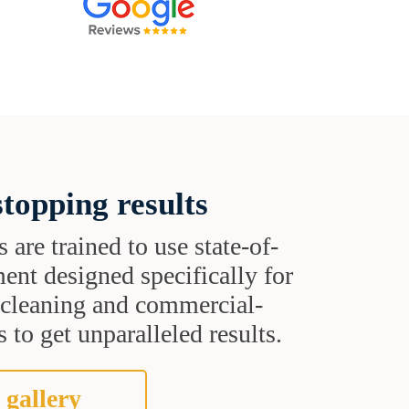
topping results
s are trained to use state-of-
ent designed specifically for
t cleaning and commercial-
 to get unparalleled results.
 gallery