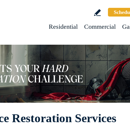
Schedu
Residential
Commercial
Ga
e Restoration Services