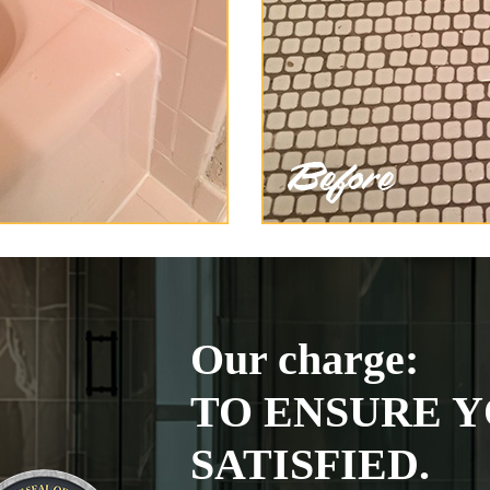
Our charge:
TO ENSURE Y
SATISFIED.