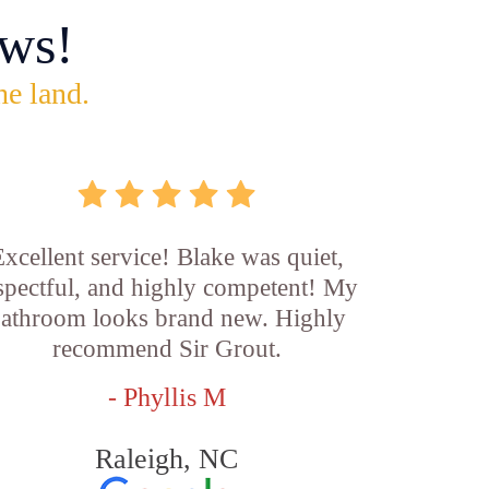
ws!
he land.
xcellent service! Blake was quiet,
spectful, and highly competent! My
athroom looks brand new. Highly
recommend Sir Grout.
- Phyllis M
Raleigh, NC