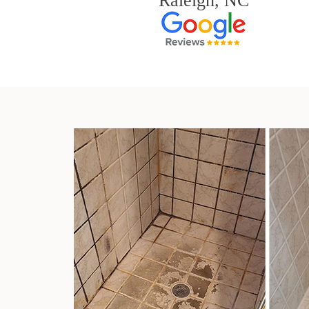
Raleigh, NC