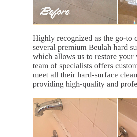
Highly recognized as the go-to
several premium Beulah hard sur
which allows us to restore your 
team of specialists offers custom
meet all their hard-surface clea
providing high-quality and profe