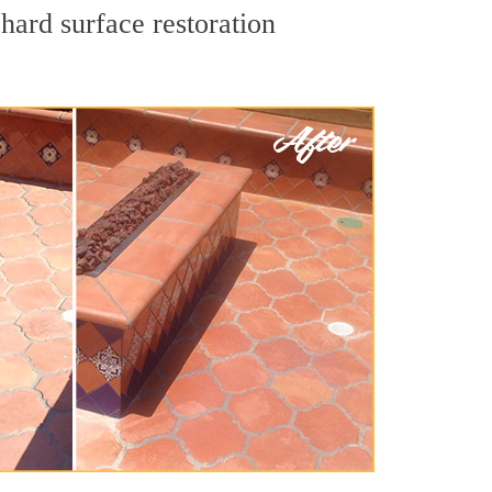
hard surface restoration