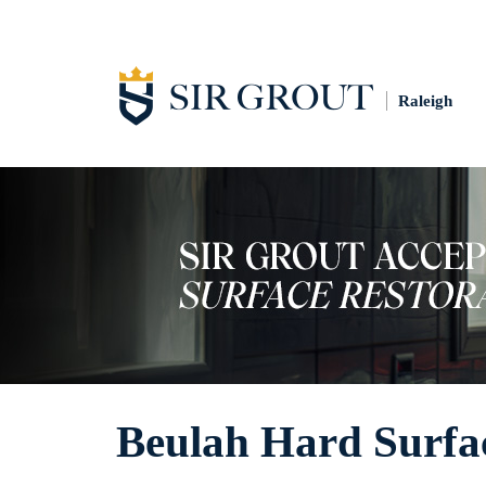
Raleigh
Beulah Hard Surfac