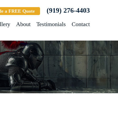
(919) 276-4403
le a FREE Quote
llery
About
Testimonials
Contact