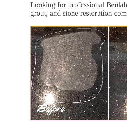
Looking for professional Beulah
grout, and stone restoration com