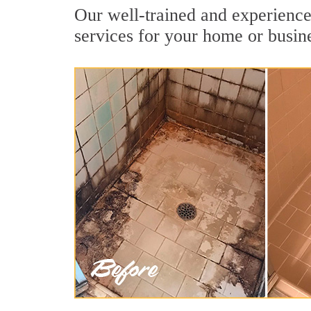
Our well-trained and experienced
services for your home or busin