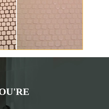
OU'RE