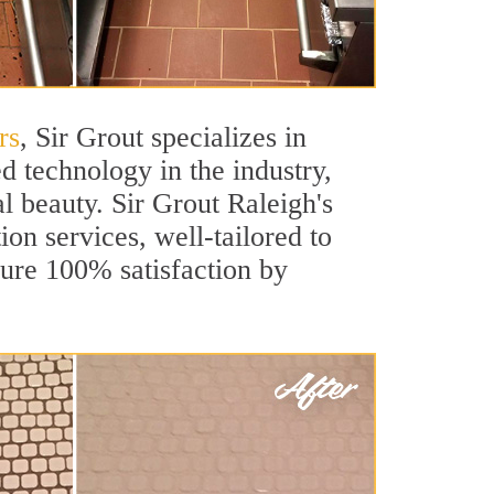
rs
, Sir Grout specializes in
 technology in the industry,
al beauty. Sir Grout Raleigh's
ion services, well-tailored to
sure 100% satisfaction by