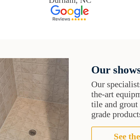
Durham, NC
Our shows
Our specialist
the-art equipm
tile and grou
grade products
See the