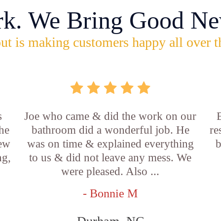
rk. We Bring Good Ne
ut is making customers happy all over t
s
Joe who came & did the work on our
E
he
bathroom did a wonderful job. He
re
new
was on time & explained everything
b
ng,
to us & did not leave any mess. We
were pleased. Also ...
- Bonnie M