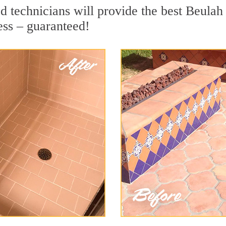
 technicians will provide the best Beulah 
ess – guaranteed!