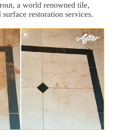
rout, a world renowned tile,
 surface restoration services.