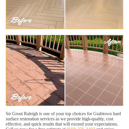
Sir Grout Raleigh is one of your top choices for Grabtown hard
surface restoration services as we provide high-quality, cost
effective, and quick results that will exceed your expectations.