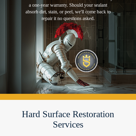
a one-year warranty. Should your sealant
absorb dirt, stain, or peel, we'll come back to
repair it no questions asked.
Hard Surface Restoration
Services