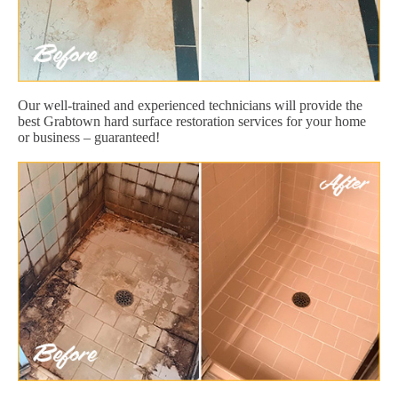
Our well-trained and experienced technicians will provide the
best Grabtown hard surface restoration services for your home
or business – guaranteed!