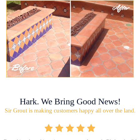
Hark. We Bring Good News!
Sir Grout is making customers happy all over the land.