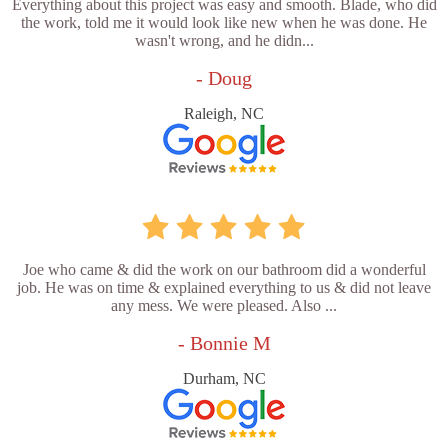
Everything about this project was easy and smooth. Blade, who did
the work, told me it would look like new when he was done. He
wasn't wrong, and he didn...
- Doug
Raleigh, NC
Joe who came & did the work on our bathroom did a wonderful
job. He was on time & explained everything to us & did not leave
any mess. We were pleased. Also ...
- Bonnie M
Durham, NC