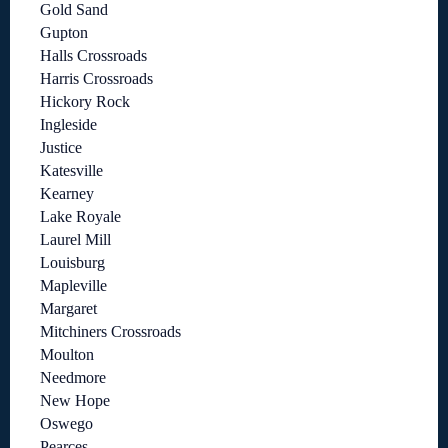
Gold Sand
Gupton
Halls Crossroads
Harris Crossroads
Hickory Rock
Ingleside
Justice
Katesville
Kearney
Lake Royale
Laurel Mill
Louisburg
Mapleville
Margaret
Mitchiners Crossroads
Moulton
Needmore
New Hope
Oswego
Pearces