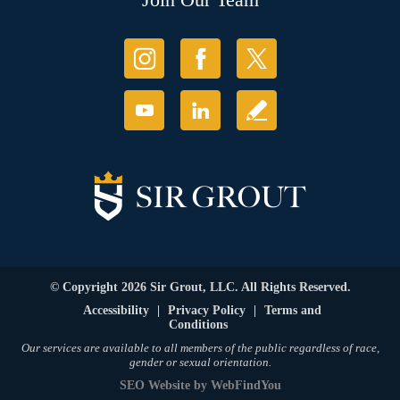
© Copyright 2026 Sir Grout, LLC. All Rights Reserved.
Accessibility
|
Privacy Policy
|
Terms and
Conditions
Our services are available to all members of the public regardless of race,
gender or sexual orientation.
SEO Website
by
WebFindYou