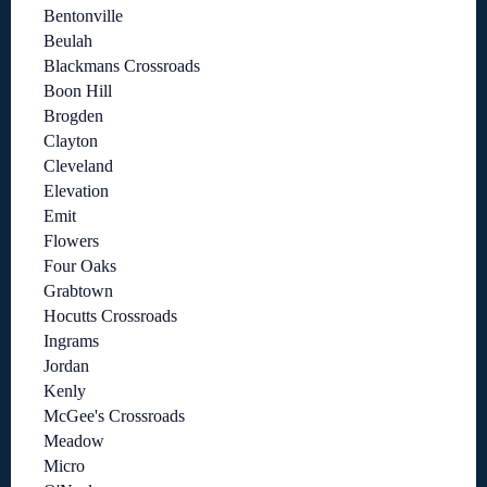
Bentonville
Beulah
Blackmans Crossroads
Boon Hill
Brogden
Clayton
Cleveland
Elevation
Emit
Flowers
Four Oaks
Grabtown
Hocutts Crossroads
Ingrams
Jordan
Kenly
McGee's Crossroads
Meadow
Micro