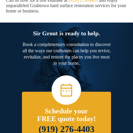
Call us now for a free estimate at
(919) 276-4403
and enjoy
unparalleled Grabtown hard surface restoration services for your
home or business.
Sir Grout is ready to help.
Book a complimentary consultation to discover
all the ways our craftsmen can help you revive,
revitalize, and restore the places you live most
in your home.
Schedule your
FREE quote today!
(919) 276-4403