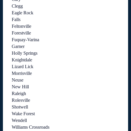
Clegg
Eagle Rock
Falls
Feltonville
Forestville
Fuquay-Varina
Garner
Holly Springs
Knightdale
Lizard Lick
Morrisville
Neuse
New Hill
Raleigh
Rolesville
Shotwell
Wake Forest
Wendell
Williams Crossroads