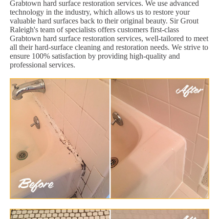
Grabtown hard surface restoration services. We use advanced
technology in the industry, which allows us to restore your
valuable hard surfaces back to their original beauty. Sir Grout
Raleigh's team of specialists offers customers first-class
Grabtown hard surface restoration services, well-tailored to meet
all their hard-surface cleaning and restoration needs. We strive to
ensure 100% satisfaction by providing high-quality and
professional services.