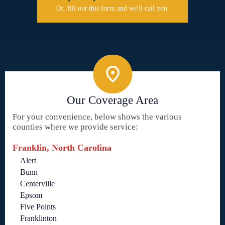
Or, fill out this form and we'll call you.
Our Coverage Area
For your convenience, below shows the various
counties where we provide service:
Franklin, North Carolina
Alert
Bunn
Centerville
Epsom
Five Points
Franklinton