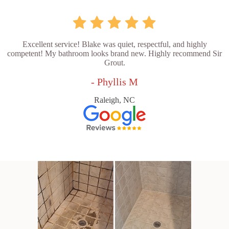
Excellent service! Blake was quiet, respectful, and highly
competent! My bathroom looks brand new. Highly recommend Sir
Grout.
- Phyllis M
Raleigh, NC