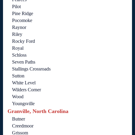
Pilot
Pine Ridge
Pocomoke
Raynor
Riley
Rocky Ford
Royal
Schloss
Seven Paths
Stallings Crossroads
Sutton
White Level
Wilders Corner
Wood
Youngsville
Granville, North Carolina
Butner
Creedmoor
Grissom