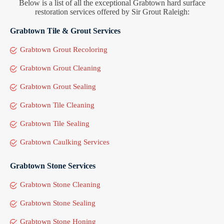
Below is a list of all the exceptional Grabtown hard surface
restoration services offered by Sir Grout Raleigh:
Grabtown Tile & Grout Services
Grabtown Grout Recoloring
Grabtown Grout Cleaning
Grabtown Grout Sealing
Grabtown Tile Cleaning
Grabtown Tile Sealing
Grabtown Caulking Services
Grabtown Stone Services
Grabtown Stone Cleaning
Grabtown Stone Sealing
Grabtown Stone Honing