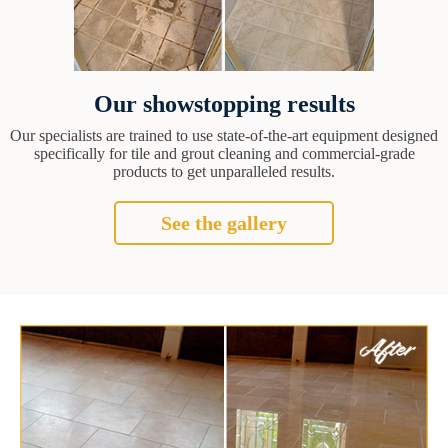
Our showstopping results
Our specialists are trained to use state-of-the-art equipment designed
specifically for tile and grout cleaning and commercial-grade
products to get unparalleled results.
See the gallery