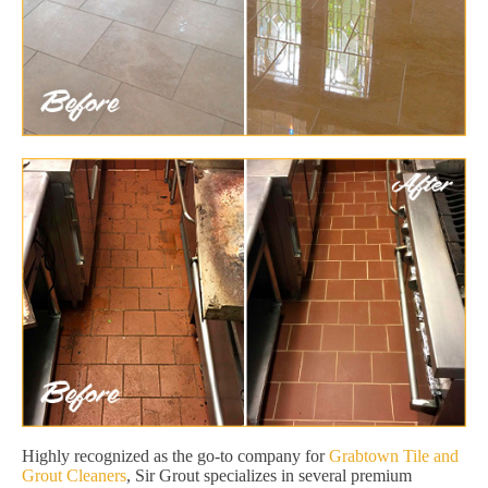
Highly recognized as the go-to company for
Grabtown Tile and
Grout Cleaners
, Sir Grout specializes in several premium