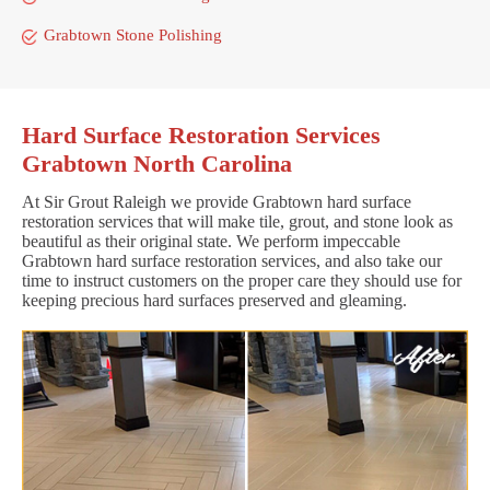
Grabtown Stone Polishing
Hard Surface Restoration Services
Grabtown North Carolina
At Sir Grout Raleigh we provide Grabtown hard surface
restoration services that will make tile, grout, and stone look as
beautiful as their original state. We perform impeccable
Grabtown hard surface restoration services, and also take our
time to instruct customers on the proper care they should use for
keeping precious hard surfaces preserved and gleaming.