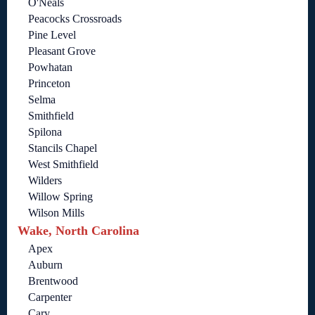
O'Neals
Peacocks Crossroads
Pine Level
Pleasant Grove
Powhatan
Princeton
Selma
Smithfield
Spilona
Stancils Chapel
West Smithfield
Wilders
Willow Spring
Wilson Mills
Wake, North Carolina
Apex
Auburn
Brentwood
Carpenter
Cary