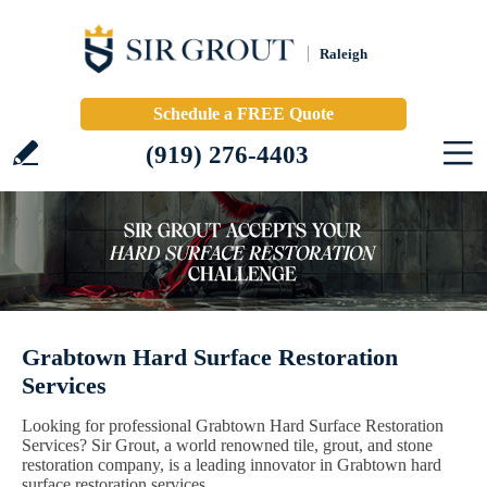
Raleigh
Schedule a FREE Quote
(919) 276-4403
Grabtown Hard Surface Restoration
Services
Looking for professional Grabtown Hard Surface Restoration
Services? Sir Grout, a world renowned tile, grout, and stone
restoration company, is a leading innovator in Grabtown hard
surface restoration services.