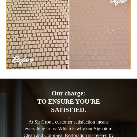
Our charge:
TO ENSURE YOU'RE
SATISFIED.
At Sir Grout, customer satisfaction means
everything to us. Which is why our Signature
Clean and ColorSeal Restoration is covered by