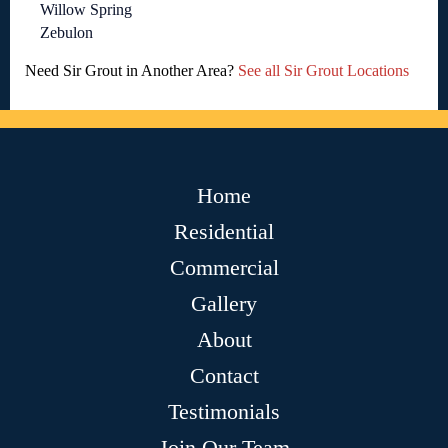
Willow Spring
Zebulon
Need Sir Grout in Another Area?
See all Sir Grout Locations
Home
Residential
Commercial
Gallery
About
Contact
Testimonials
Join Our Team