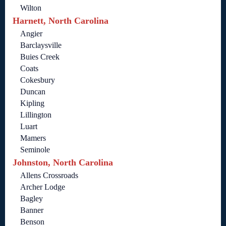
Wilton
Harnett, North Carolina
Angier
Barclaysville
Buies Creek
Coats
Cokesbury
Duncan
Kipling
Lillington
Luart
Mamers
Seminole
Johnston, North Carolina
Allens Crossroads
Archer Lodge
Bagley
Banner
Benson