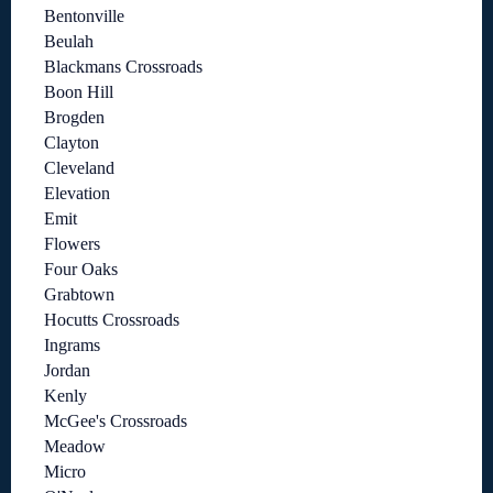
Bentonville
Beulah
Blackmans Crossroads
Boon Hill
Brogden
Clayton
Cleveland
Elevation
Emit
Flowers
Four Oaks
Grabtown
Hocutts Crossroads
Ingrams
Jordan
Kenly
McGee's Crossroads
Meadow
Micro