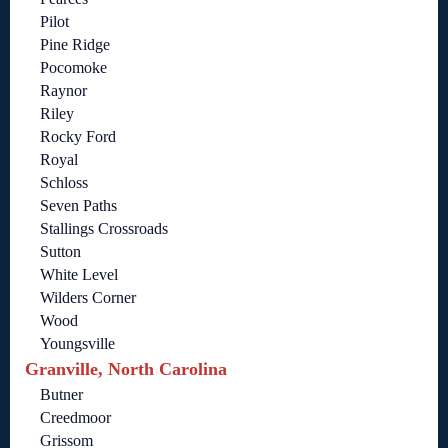
Pilot
Pine Ridge
Pocomoke
Raynor
Riley
Rocky Ford
Royal
Schloss
Seven Paths
Stallings Crossroads
Sutton
White Level
Wilders Corner
Wood
Youngsville
Granville, North Carolina
Butner
Creedmoor
Grissom