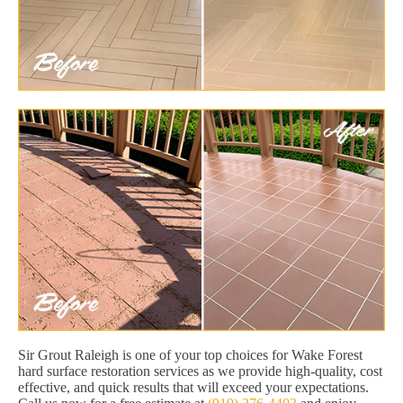
Sir Grout Raleigh is one of your top choices for Wake Forest
hard surface restoration services as we provide high-quality, cost
effective, and quick results that will exceed your expectations.