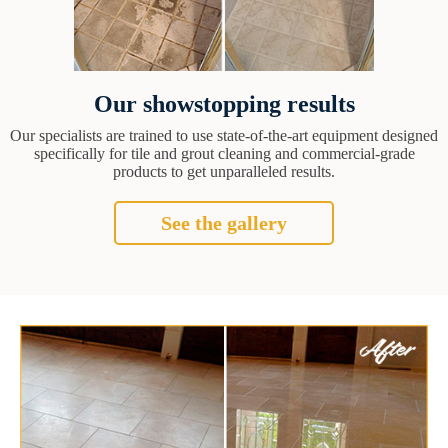
Our showstopping results
Our specialists are trained to use state-of-the-art equipment designed
specifically for tile and grout cleaning and commercial-grade
products to get unparalleled results.
See the gallery