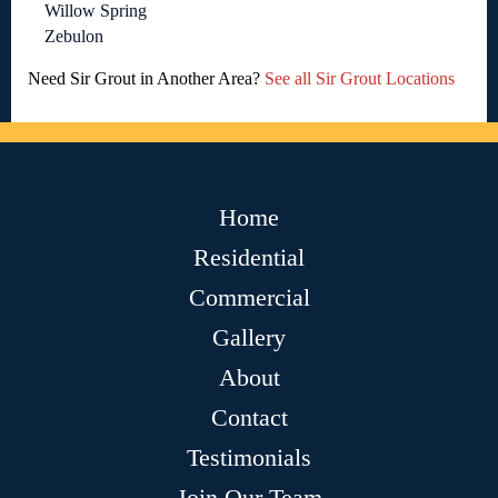
Willow Spring
Zebulon
Need Sir Grout in Another Area?
See all Sir Grout Locations
Home
Residential
Commercial
Gallery
About
Contact
Testimonials
Join Our Team