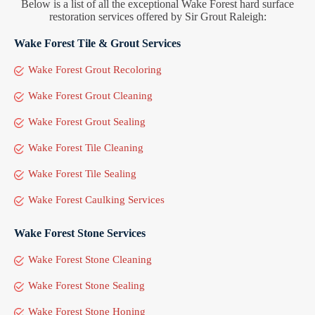
Below is a list of all the exceptional Wake Forest hard surface
restoration services offered by Sir Grout Raleigh:
Wake Forest Tile & Grout Services
Wake Forest Grout Recoloring
Wake Forest Grout Cleaning
Wake Forest Grout Sealing
Wake Forest Tile Cleaning
Wake Forest Tile Sealing
Wake Forest Caulking Services
Wake Forest Stone Services
Wake Forest Stone Cleaning
Wake Forest Stone Sealing
Wake Forest Stone Honing