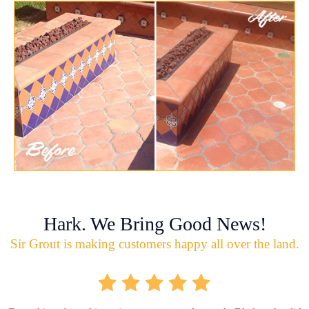
Hark. We Bring Good News!
Sir Grout is making customers happy all over the land.