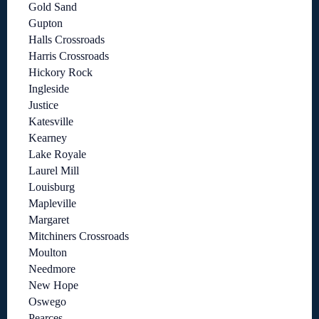
Gold Sand
Gupton
Halls Crossroads
Harris Crossroads
Hickory Rock
Ingleside
Justice
Katesville
Kearney
Lake Royale
Laurel Mill
Louisburg
Mapleville
Margaret
Mitchiners Crossroads
Moulton
Needmore
New Hope
Oswego
Pearces