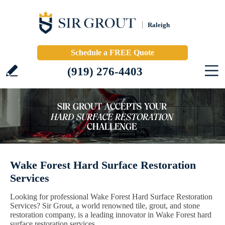
Raleigh
Schedule a FREE Quote
(919) 276-4403
Wake Forest Hard Surface Restoration
Services
Looking for professional Wake Forest Hard Surface Restoration
Services? Sir Grout, a world renowned tile, grout, and stone
restoration company, is a leading innovator in Wake Forest hard
surface restoration services.