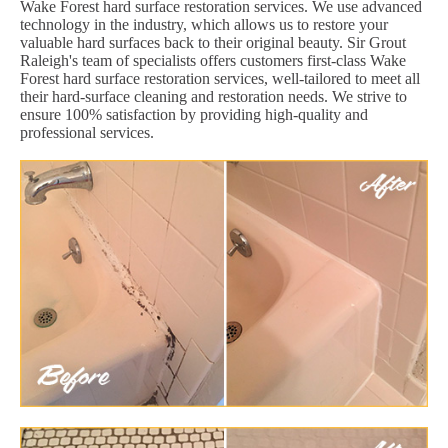
Wake Forest hard surface restoration services. We use advanced
technology in the industry, which allows us to restore your
valuable hard surfaces back to their original beauty. Sir Grout
Raleigh's team of specialists offers customers first-class Wake
Forest hard surface restoration services, well-tailored to meet all
their hard-surface cleaning and restoration needs. We strive to
ensure 100% satisfaction by providing high-quality and
professional services.