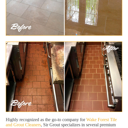
Highly recognized as the go-to company for
Wake Forest Tile
and Grout Cleaners
, Sir Grout specializes in several premium