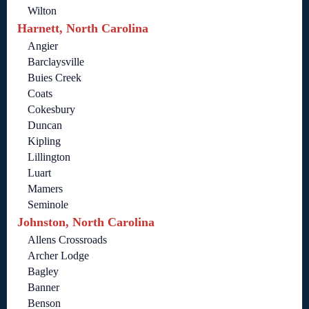
Wilton
Harnett, North Carolina
Angier
Barclaysville
Buies Creek
Coats
Cokesbury
Duncan
Kipling
Lillington
Luart
Mamers
Seminole
Johnston, North Carolina
Allens Crossroads
Archer Lodge
Bagley
Banner
Benson