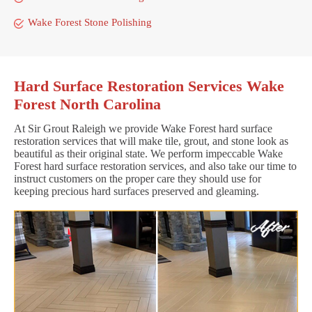
Wake Forest Stone Polishing
Hard Surface Restoration Services Wake
Forest North Carolina
At Sir Grout Raleigh we provide Wake Forest hard surface
restoration services that will make tile, grout, and stone look as
beautiful as their original state. We perform impeccable Wake
Forest hard surface restoration services, and also take our time to
instruct customers on the proper care they should use for
keeping precious hard surfaces preserved and gleaming.