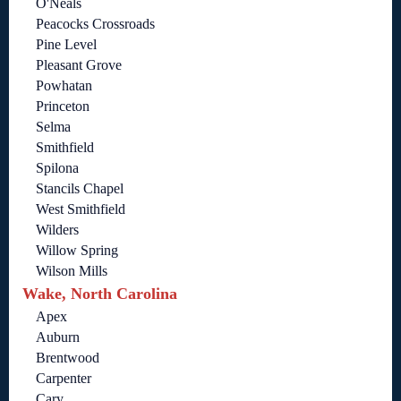
O'Neals
Peacocks Crossroads
Pine Level
Pleasant Grove
Powhatan
Princeton
Selma
Smithfield
Spilona
Stancils Chapel
West Smithfield
Wilders
Willow Spring
Wilson Mills
Wake, North Carolina
Apex
Auburn
Brentwood
Carpenter
Cary