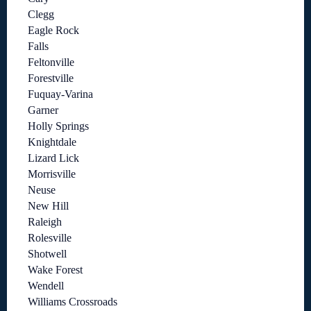
Clegg
Eagle Rock
Falls
Feltonville
Forestville
Fuquay-Varina
Garner
Holly Springs
Knightdale
Lizard Lick
Morrisville
Neuse
New Hill
Raleigh
Rolesville
Shotwell
Wake Forest
Wendell
Williams Crossroads