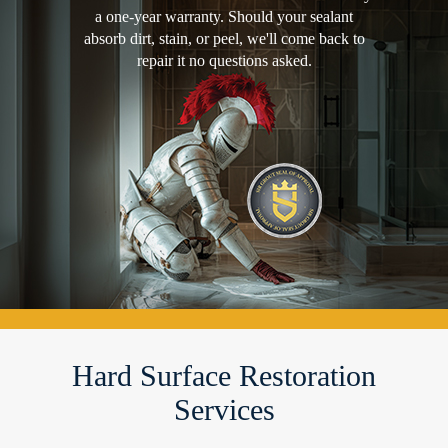
a one-year warranty. Should your sealant
absorb dirt, stain, or peel, we'll come back to
repair it no questions asked.
Hard Surface Restoration
Services