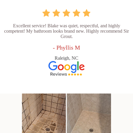
Excellent service! Blake was quiet, respectful, and highly
competent! My bathroom looks brand new. Highly recommend Sir
Grout.
- Phyllis M
Raleigh, NC