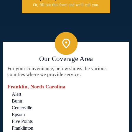
Or, fill out this form and we'll call you.
Our Coverage Area
For your convenience, below shows the various
counties where we provide service:
Franklin, North Carolina
Alert
Bunn
Centerville
Epsom
Five Points
Franklinton