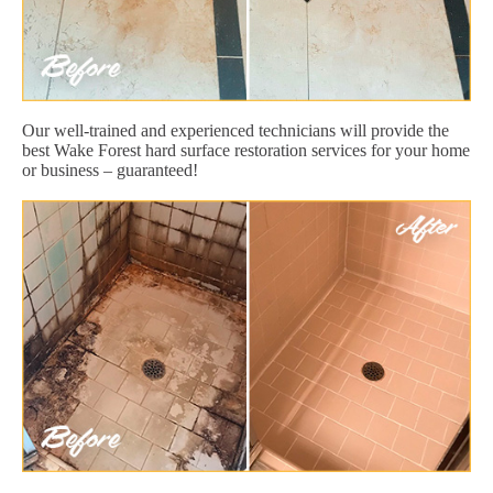
Our well-trained and experienced technicians will provide the
best Wake Forest hard surface restoration services for your home
or business – guaranteed!