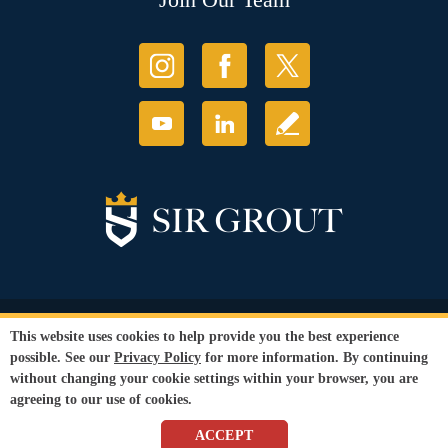
© Copyright 2026 Sir Grout, LLC. All Rights Reserved.
This website uses cookies to help provide you the best experience
Accessibility
|
Privacy Policy
|
Terms and
possible. See our
Privacy Policy
for more information. By continuing
Conditions
without changing your cookie settings within your browser, you are
Our services are available to all members of the public regardless of race,
agreeing to our use of cookies.
gender or sexual orientation.
SEO Website
by
WebFindYou
ACCEPT