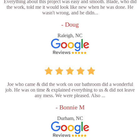
Everything about this project was easy and smooth. Blade, who did
the work, told me it would look like new when he was done. He
wasn't wrong, and he didn...
- Doug
Raleigh, NC
Joe who came & did the work on our bathroom did a wonderful
job. He was on time & explained everything to us & did not leave
any mess. We were pleased. Also ...
- Bonnie M
Durham, NC