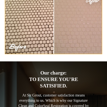
Our charge:
TO ENSURE YOU'RE
SATISFIED.
At Sir Grout, customer satisfaction means
everything to us. Which is why our Signature
Clean and ColorSeal Restoration is covered by