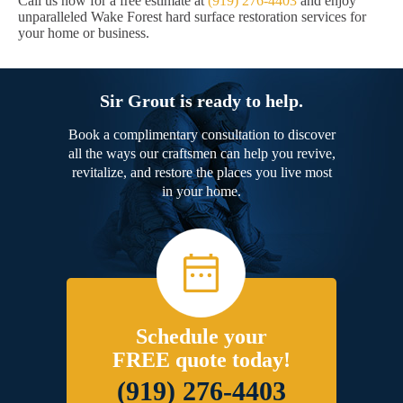
Call us now for a free estimate at
(919) 276-4403
and enjoy
unparalleled Wake Forest hard surface restoration services for
your home or business.
Sir Grout is ready to help.
Book a complimentary consultation to discover
all the ways our craftsmen can help you revive,
revitalize, and restore the places you live most
in your home.
Schedule your
FREE quote today!
(919) 276-4403