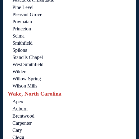
Peacocks Crossroads
Pine Level
Pleasant Grove
Powhatan
Princeton
Selma
Smithfield
Spilona
Stancils Chapel
West Smithfield
Wilders
Willow Spring
Wilson Mills
Wake, North Carolina
Apex
Auburn
Brentwood
Carpenter
Cary
Clegg