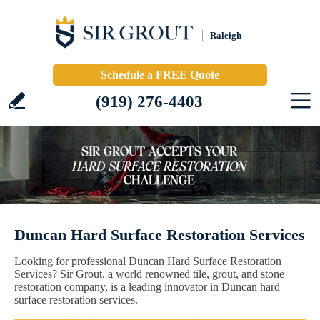
Raleigh
Schedule a FREE Quote
(919) 276-4403
Duncan Hard Surface Restoration Services
Looking for professional Duncan Hard Surface Restoration
Services? Sir Grout, a world renowned tile, grout, and stone
restoration company, is a leading innovator in Duncan hard
surface restoration services.