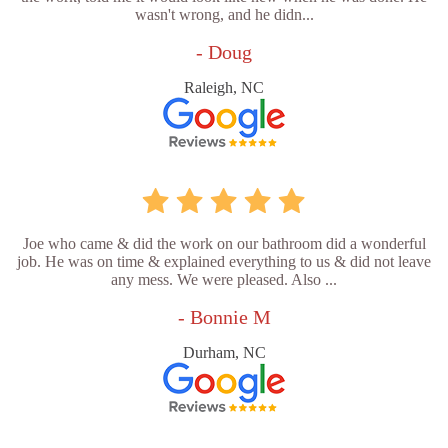
wasn't wrong, and he didn...
- Doug
Raleigh, NC
Joe who came & did the work on our bathroom did a wonderful
job. He was on time & explained everything to us & did not leave
any mess. We were pleased. Also ...
- Bonnie M
Durham, NC