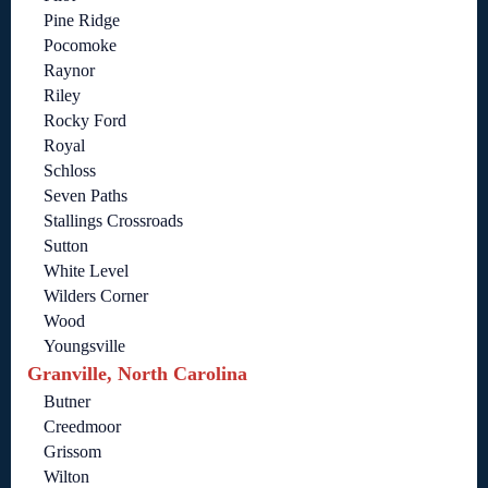
Pine Ridge
Pocomoke
Raynor
Riley
Rocky Ford
Royal
Schloss
Seven Paths
Stallings Crossroads
Sutton
White Level
Wilders Corner
Wood
Youngsville
Granville, North Carolina
Butner
Creedmoor
Grissom
Wilton