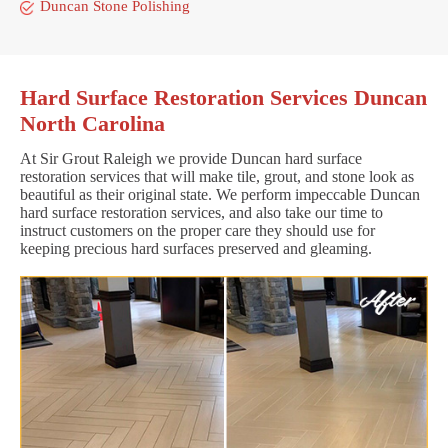
Duncan Stone Polishing
Hard Surface Restoration Services Duncan
North Carolina
At Sir Grout Raleigh we provide Duncan hard surface
restoration services that will make tile, grout, and stone look as
beautiful as their original state. We perform impeccable Duncan
hard surface restoration services, and also take our time to
instruct customers on the proper care they should use for
keeping precious hard surfaces preserved and gleaming.