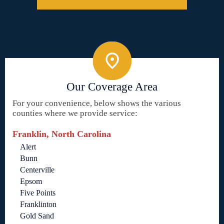
Our Coverage Area
For your convenience, below shows the various
counties where we provide service:
Franklin, North Carolina
Alert
Bunn
Centerville
Epsom
Five Points
Franklinton
Gold Sand