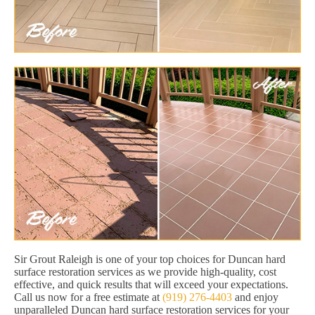
Sir Grout Raleigh is one of your top choices for Duncan hard
surface restoration services as we provide high-quality, cost
effective, and quick results that will exceed your expectations.
Call us now for a free estimate at
(919) 276-4403
and enjoy
unparalleled Duncan hard surface restoration services for your