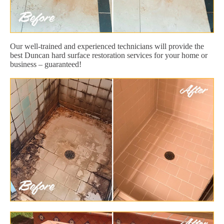
Our well-trained and experienced technicians will provide the
best Duncan hard surface restoration services for your home or
business – guaranteed!