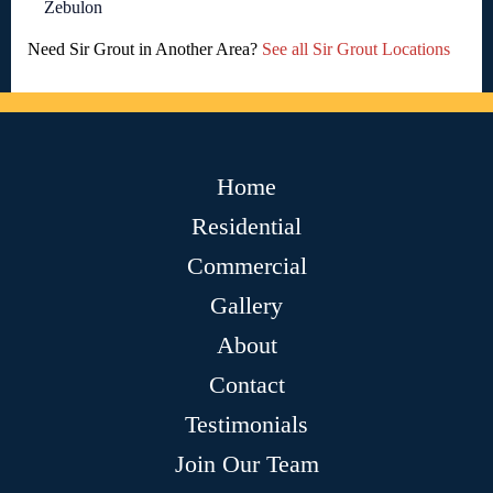
Zebulon
Need Sir Grout in Another Area?
See all Sir Grout Locations
Home
Residential
Commercial
Gallery
About
Contact
Testimonials
Join Our Team