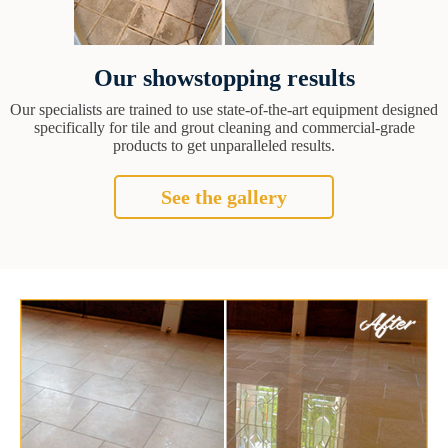
Our showstopping results
Our specialists are trained to use state-of-the-art equipment designed
specifically for tile and grout cleaning and commercial-grade
products to get unparalleled results.
See the gallery