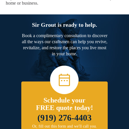
home or business.
Sir Grout is ready to help.
Book a complimentary consultation to discover
all the ways our craftsmen can help you revive,
revitalize, and restore the places you live most
in your home.
Schedule your
FREE quote today!
(919) 276-4403
Or, fill out this form and we'll call you.