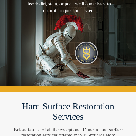
absorb dirt, stain, or peel, we'll come back to
repair it no questions asked.
Hard Surface Restoration
Services
Below is a list of all the exceptional Duncan hard surface
restoration services offered by Sir Grout Raleigh: