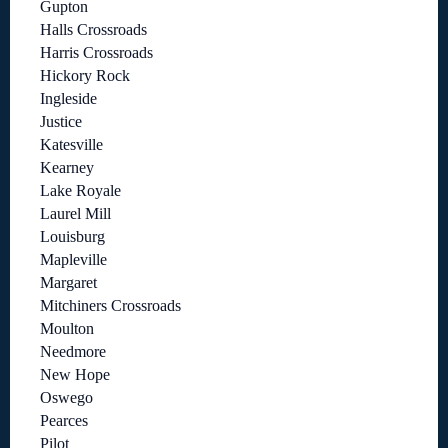
Gupton
Halls Crossroads
Harris Crossroads
Hickory Rock
Ingleside
Justice
Katesville
Kearney
Lake Royale
Laurel Mill
Louisburg
Mapleville
Margaret
Mitchiners Crossroads
Moulton
Needmore
New Hope
Oswego
Pearces
Pilot