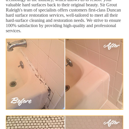
valuable hard surfaces back to their original beauty. Sir Grout
Raleigh's team of specialists offers customers first-class Duncan
hard surface restoration services, well-tailored to meet all their
hard-surface cleaning and restoration needs. We strive to ensure
100% satisfaction by providing high-quality and professional
services.