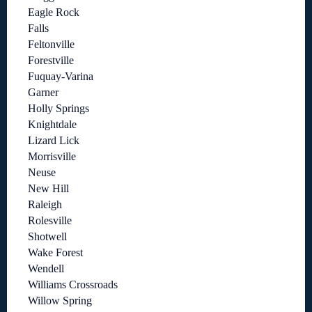
Eagle Rock
Falls
Feltonville
Forestville
Fuquay-Varina
Garner
Holly Springs
Knightdale
Lizard Lick
Morrisville
Neuse
New Hill
Raleigh
Rolesville
Shotwell
Wake Forest
Wendell
Williams Crossroads
Willow Spring