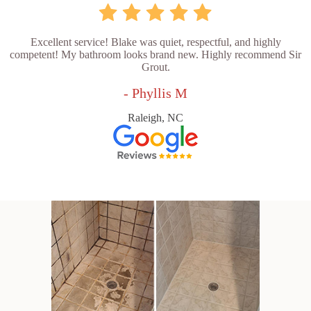
Excellent service! Blake was quiet, respectful, and highly
competent! My bathroom looks brand new. Highly recommend Sir
Grout.
- Phyllis M
Raleigh, NC