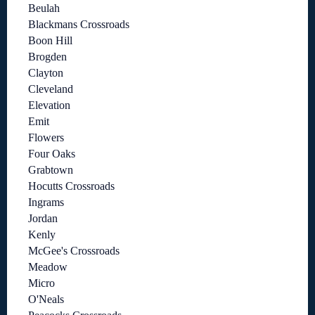
Beulah
Blackmans Crossroads
Boon Hill
Brogden
Clayton
Cleveland
Elevation
Emit
Flowers
Four Oaks
Grabtown
Hocutts Crossroads
Ingrams
Jordan
Kenly
McGee's Crossroads
Meadow
Micro
O'Neals