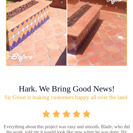
Hark. We Bring Good News!
Sir Grout is making customers happy all over the land.
Everything about this project was easy and smooth. Blade, who did
the work, told me it would look like new when he was done. He