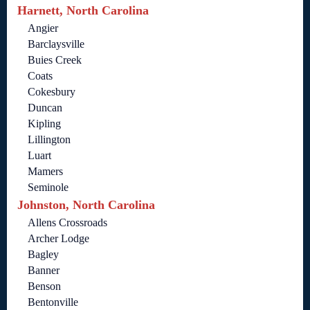
Harnett, North Carolina
Angier
Barclaysville
Buies Creek
Coats
Cokesbury
Duncan
Kipling
Lillington
Luart
Mamers
Seminole
Johnston, North Carolina
Allens Crossroads
Archer Lodge
Bagley
Banner
Benson
Bentonville