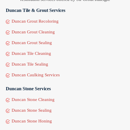
Duncan Tile & Grout Services
Duncan Grout Recoloring
Duncan Grout Cleaning
Duncan Grout Sealing
Duncan Tile Cleaning
Duncan Tile Sealing
Duncan Caulking Services
Duncan Stone Services
Duncan Stone Cleaning
Duncan Stone Sealing
Duncan Stone Honing