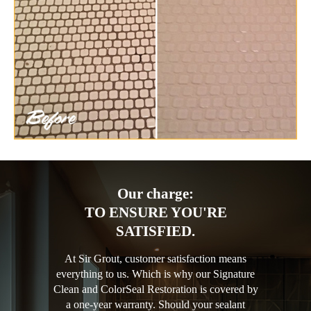
Our charge:
TO ENSURE YOU'RE
SATISFIED.
At Sir Grout, customer satisfaction means
everything to us. Which is why our Signature
Clean and ColorSeal Restoration is covered by
a one-year warranty. Should your sealant