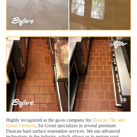
Highly recognized as the go-to company for
Duncan Tile and
Grout Cleaners
, Sir Grout specializes in several premium
Duncan hard surface restoration services. We use advanced
technology in the industry, which allows us to restore your