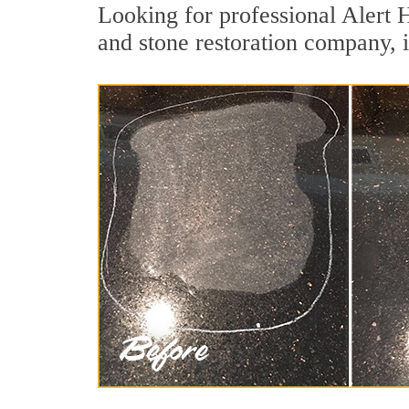
Looking for professional Alert 
and stone restoration company, i