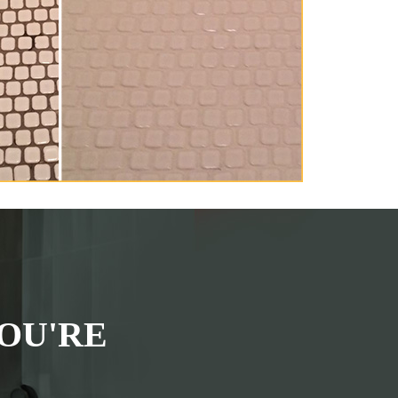
OU'RE