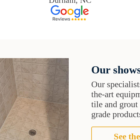
Durham, NC
Our shows
Our specialist
the-art equipm
tile and grou
grade products
See the