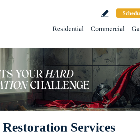
Schedu
Residential
Commercial
Ga
 Restoration Services