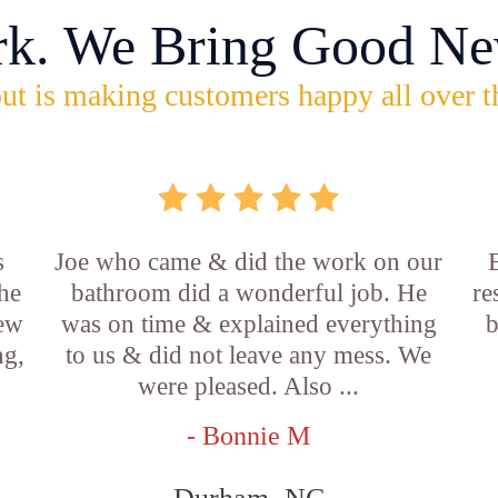
rk. We Bring Good Ne
ut is making customers happy all over t
s
Joe who came & did the work on our
E
he
bathroom did a wonderful job. He
re
new
was on time & explained everything
b
ng,
to us & did not leave any mess. We
were pleased. Also ...
- Bonnie M