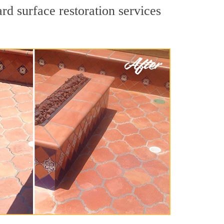
rd surface restoration services