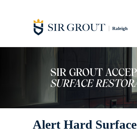
Raleigh
Alert Hard Surface