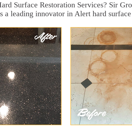
Hard Surface Restoration Services? Sir Grou
s a leading innovator in Alert hard surface 