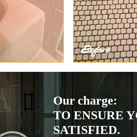
Our charge:
TO ENSURE Y
SATISFIED.