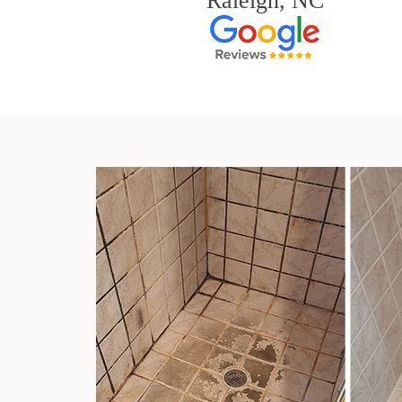
Raleigh, NC