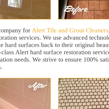
 company for
Alert Tile and Grout Cleaners
oration services. We use advanced technolo
le hard surfaces back to their original beau
-class Alert hard surface restoration service
ation needs. We strive to ensure 100% sati
.