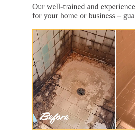
Our well-trained and experienced
for your home or business – gua