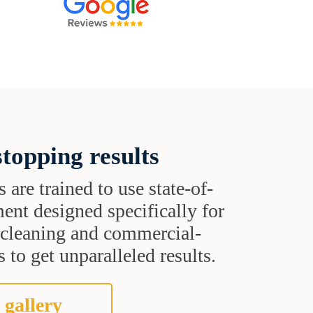
topping results
s are trained to use state-of-
ent designed specifically for
t cleaning and commercial-
 to get unparalleled results.
 gallery