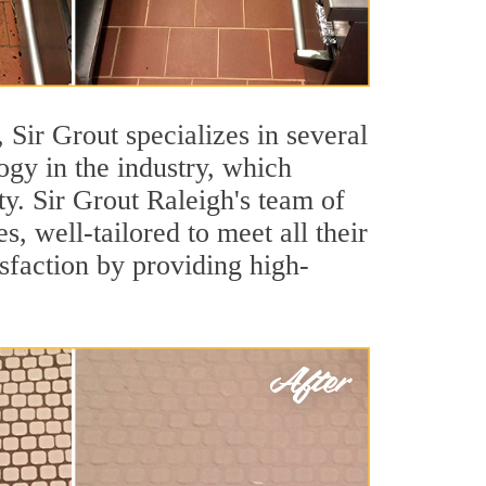
, Sir Grout specializes in several
gy in the industry, which
ty. Sir Grout Raleigh's team of
s, well-tailored to meet all their
sfaction by providing high-