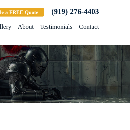
(919) 276-4403
le a FREE Quote
llery
About
Testimonials
Contact