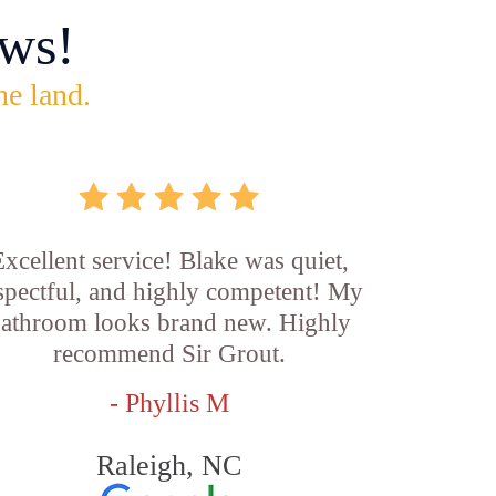
ws!
he land.
xcellent service! Blake was quiet,
spectful, and highly competent! My
athroom looks brand new. Highly
recommend Sir Grout.
- Phyllis M
Raleigh, NC