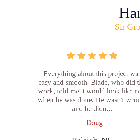
Ha
Sir Gro
Everything about this project wa
easy and smooth. Blade, who did t
work, told me it would look like 
when he was done. He wasn't wro
and he didn...
- Doug