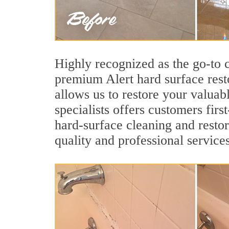
Highly recognized as the go-to
premium Alert hard surface rest
allows us to restore your valuab
specialists offers customers first
hard-surface cleaning and restor
quality and professional services