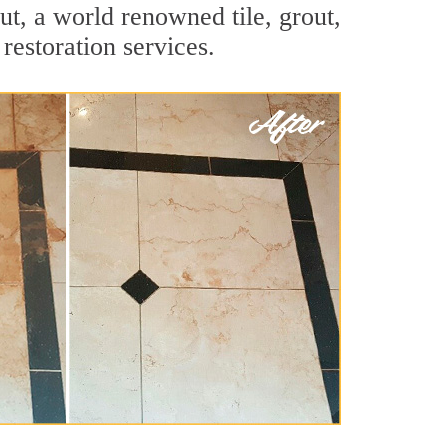
t, a world renowned tile, grout,
restoration services.