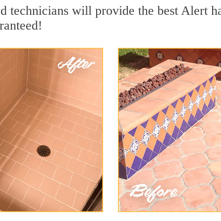
 technicians will provide the best Alert ha
ranteed!