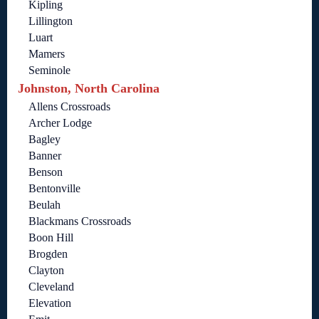
Kipling
Lillington
Luart
Mamers
Seminole
Johnston, North Carolina
Allens Crossroads
Archer Lodge
Bagley
Banner
Benson
Bentonville
Beulah
Blackmans Crossroads
Boon Hill
Brogden
Clayton
Cleveland
Elevation