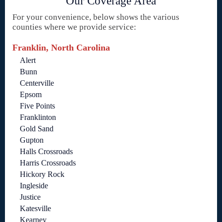
Our Coverage Area
For your convenience, below shows the various
counties where we provide service:
Franklin, North Carolina
Alert
Bunn
Centerville
Epsom
Five Points
Franklinton
Gold Sand
Gupton
Halls Crossroads
Harris Crossroads
Hickory Rock
Ingleside
Justice
Katesville
Kearney