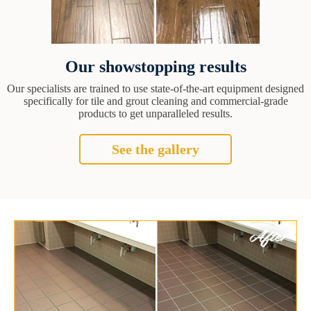
Our showstopping results
Our specialists are trained to use state-of-the-art equipment designed
specifically for tile and grout cleaning and commercial-grade
products to get unparalleled results.
See the gallery