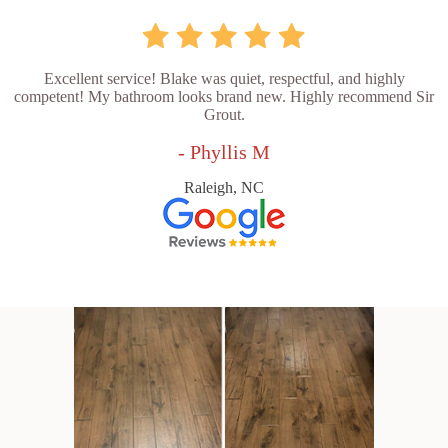
Excellent service! Blake was quiet, respectful, and highly
competent! My bathroom looks brand new. Highly recommend Sir
Grout.
- Phyllis M
Raleigh, NC