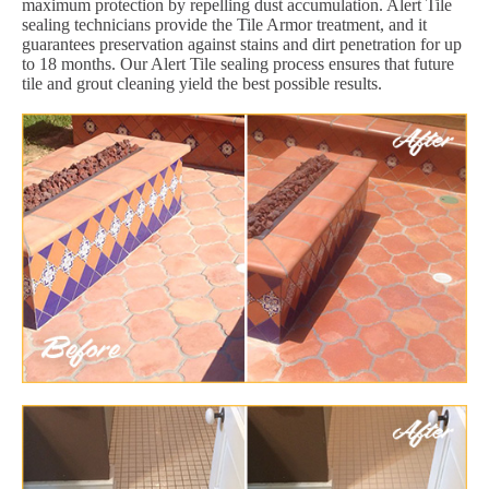
maximum protection by repelling dust accumulation. Alert Tile
sealing technicians provide the Tile Armor treatment, and it
guarantees preservation against stains and dirt penetration for up
to 18 months. Our Alert Tile sealing process ensures that future
tile and grout cleaning yield the best possible results.