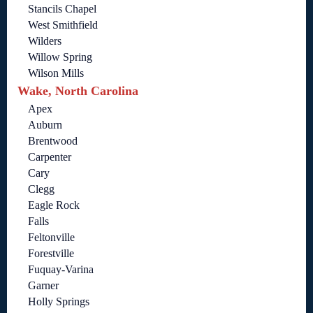
Stancils Chapel
West Smithfield
Wilders
Willow Spring
Wilson Mills
Wake, North Carolina
Apex
Auburn
Brentwood
Carpenter
Cary
Clegg
Eagle Rock
Falls
Feltonville
Forestville
Fuquay-Varina
Garner
Holly Springs