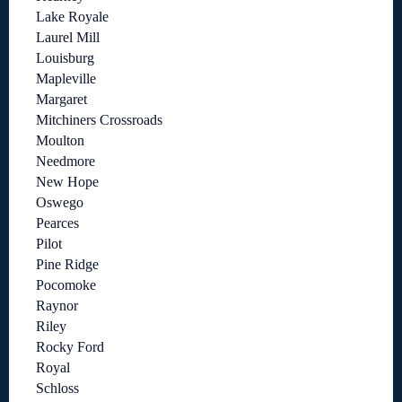
Lake Royale
Laurel Mill
Louisburg
Mapleville
Margaret
Mitchiners Crossroads
Moulton
Needmore
New Hope
Oswego
Pearces
Pilot
Pine Ridge
Pocomoke
Raynor
Riley
Rocky Ford
Royal
Schloss