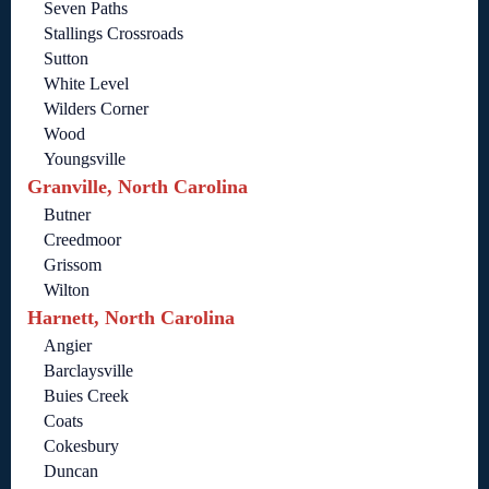
Seven Paths
Stallings Crossroads
Sutton
White Level
Wilders Corner
Wood
Youngsville
Granville, North Carolina
Butner
Creedmoor
Grissom
Wilton
Harnett, North Carolina
Angier
Barclaysville
Buies Creek
Coats
Cokesbury
Duncan