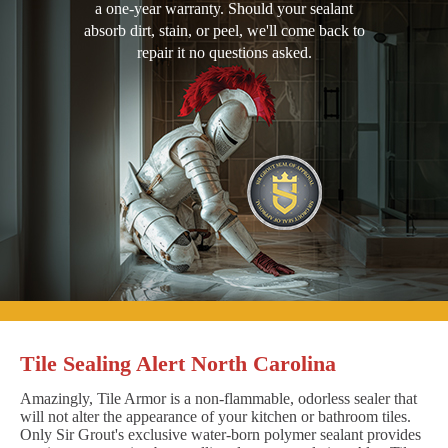
a one-year warranty. Should your sealant
absorb dirt, stain, or peel, we'll come back to
repair it no questions asked.
Tile Sealing Alert North Carolina
Amazingly, Tile Armor is a non-flammable, odorless sealer that
will not alter the appearance of your kitchen or bathroom tiles.
Only Sir Grout's exclusive water-born polymer sealant provides