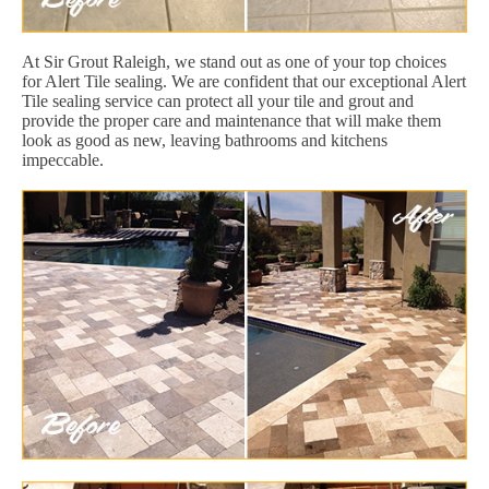
At Sir Grout Raleigh, we stand out as one of your top choices
for Alert Tile sealing. We are confident that our exceptional Alert
Tile sealing service can protect all your tile and grout and
provide the proper care and maintenance that will make them
look as good as new, leaving bathrooms and kitchens
impeccable.