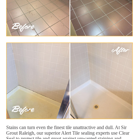
Stains can turn even the finest tile unattractive and dull. At Sir
Grout Raleigh, our superior Alert Tile sealing experts use Clear
Seal to protect tile and grout against unwanted staining and