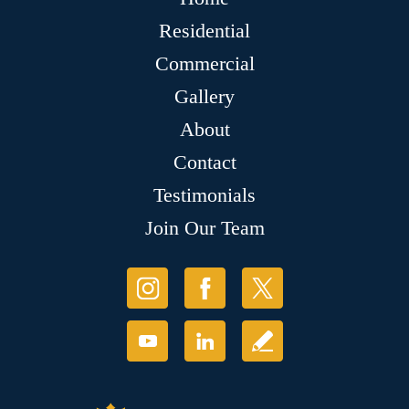
Residential
Commercial
Gallery
About
Contact
Testimonials
Join Our Team