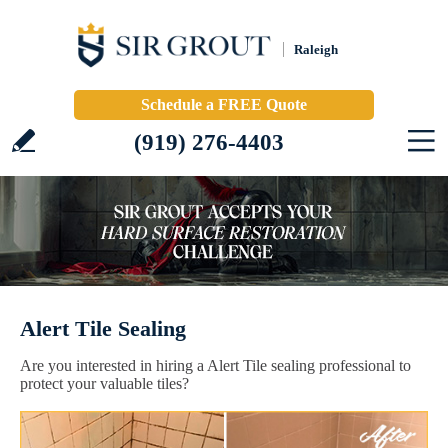
Raleigh
Schedule a FREE Quote
(919) 276-4403
Alert Tile Sealing
Are you interested in hiring a Alert Tile sealing professional to
protect your valuable tiles?