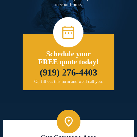
in your home.
Schedule your
FREE quote today!
(919) 276-4403
Or, fill out this form and we'll call you.