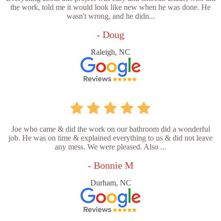
the work, told me it would look like new when he was done. He
wasn't wrong, and he didn...
- Doug
Raleigh, NC
Joe who came & did the work on our bathroom did a wonderful
job. He was on time & explained everything to us & did not leave
any mess. We were pleased. Also ...
- Bonnie M
Durham, NC