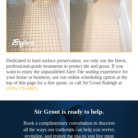
Dedicated to hard surface preservation, we only use the finest,
professional-grade treatments to protect tile and grout. If you
want to enjoy the unparalleled Alert Tile sealing experience for
your home or business, use our online scheduling option at the
top of this page for a free quote, or call Sir Grout Raleigh at
(919) 276-4403
.
Sir Grout is ready to help.
Book a complimentary consultation to discover
all the ways our craftsmen can help you revive,
revitalize, and restore the places you live most