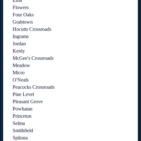
Emit
Flowers
Four Oaks
Grabtown
Hocutts Crossroads
Ingrams
Jordan
Kenly
McGee's Crossroads
Meadow
Micro
O'Neals
Peacocks Crossroads
Pine Level
Pleasant Grove
Powhatan
Princeton
Selma
Smithfield
Spilona