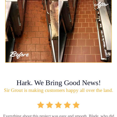
Hark. We Bring Good News!
Sir Grout is making customers happy all over the land.
Everything about this project was easy and smooth. Blade, who did