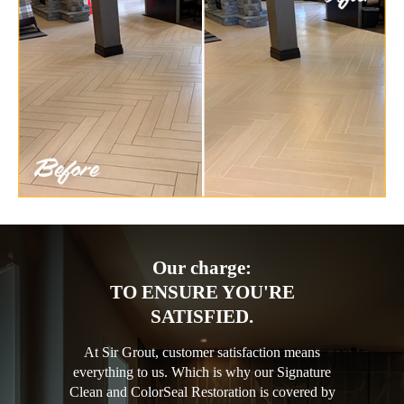
Our charge:
TO ENSURE YOU'RE
SATISFIED.
At Sir Grout, customer satisfaction means
everything to us. Which is why our Signature
Clean and ColorSeal Restoration is covered by