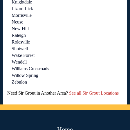
Knightdale
Lizard Lick
Morrisville
Neuse
New Hill
Raleigh
Rolesville
Shotwell
Wake Forest
Wendell
Williams Crossroads
Willow Spring
Zebulon
Need Sir Grout in Another Area?
See all Sir Grout Locations
Home