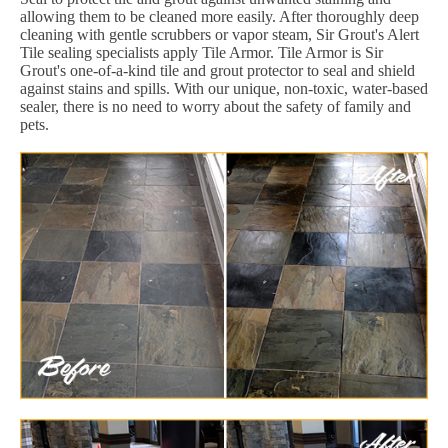
allowing them to be cleaned more easily. After thoroughly deep
cleaning with gentle scrubbers or vapor steam, Sir Grout's Alert
Tile sealing specialists apply Tile Armor. Tile Armor is Sir
Grout's one-of-a-kind tile and grout protector to seal and shield
against stains and spills. With our unique, non-toxic, water-based
sealer, there is no need to worry about the safety of family and
pets.