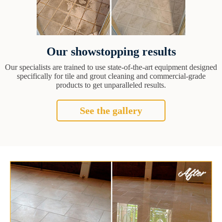
Our showstopping results
Our specialists are trained to use state-of-the-art equipment designed
specifically for tile and grout cleaning and commercial-grade
products to get unparalleled results.
See the gallery