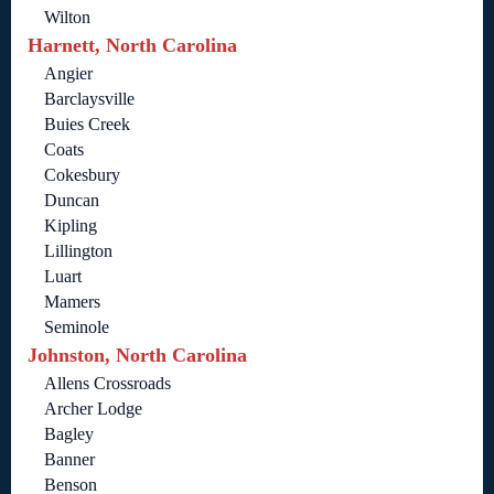
Wilton
Harnett, North Carolina
Angier
Barclaysville
Buies Creek
Coats
Cokesbury
Duncan
Kipling
Lillington
Luart
Mamers
Seminole
Johnston, North Carolina
Allens Crossroads
Archer Lodge
Bagley
Banner
Benson