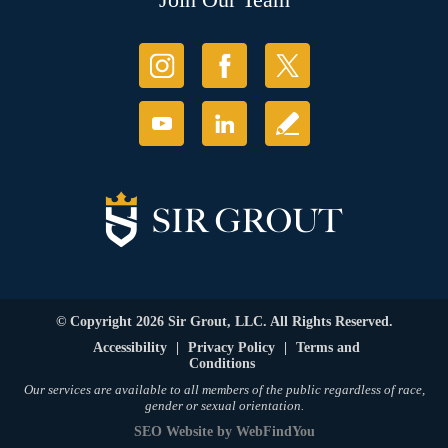
© Copyright 2026 Sir Grout, LLC. All Rights Reserved.
Accessibility
|
Privacy Policy
|
Terms and
Conditions
Our services are available to all members of the public regardless of race,
gender or sexual orientation.
SEO Website
by
WebFindYou