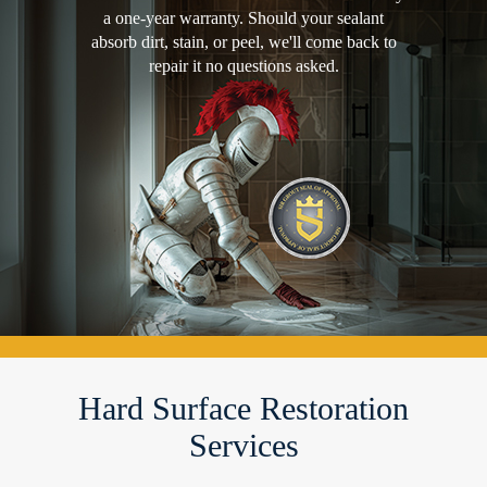
a one-year warranty. Should your sealant
absorb dirt, stain, or peel, we'll come back to
repair it no questions asked.
Hard Surface Restoration
Services