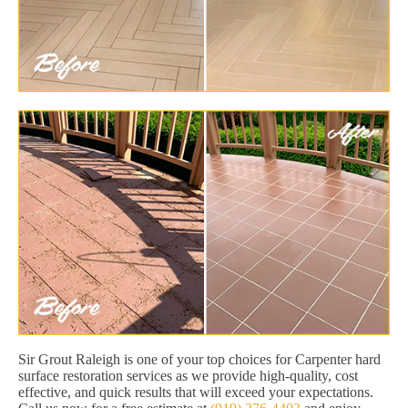
Sir Grout Raleigh is one of your top choices for Carpenter hard
surface restoration services as we provide high-quality, cost
effective, and quick results that will exceed your expectations.