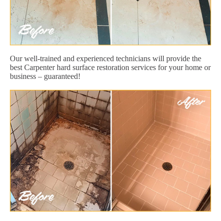
Our well-trained and experienced technicians will provide the
best Carpenter hard surface restoration services for your home or
business – guaranteed!