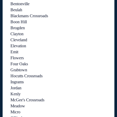
Bentonville
Beulah
Blackmans Crossroads
Boon Hill
Brogden
Clayton
Cleveland
Elevation
Emit
Flowers
Four Oaks
Grabtown
Hocutts Crossroads
Ingrams
Jordan
Kenly
McGee's Crossroads
Meadow
Micro