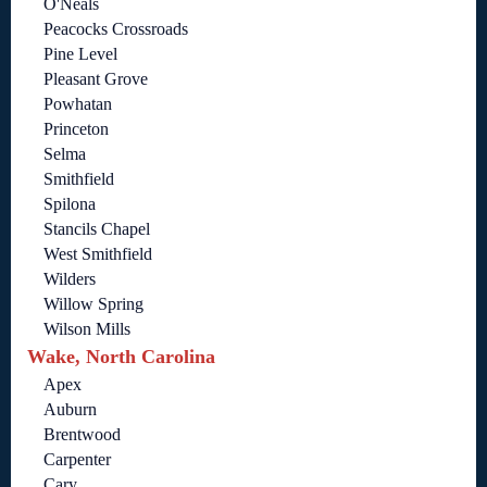
O'Neals
Peacocks Crossroads
Pine Level
Pleasant Grove
Powhatan
Princeton
Selma
Smithfield
Spilona
Stancils Chapel
West Smithfield
Wilders
Willow Spring
Wilson Mills
Wake, North Carolina
Apex
Auburn
Brentwood
Carpenter
Cary