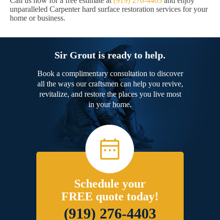
Call us now for a free estimate at
(919) 276-4403
and enjoy
unparalleled Carpenter hard surface restoration services for your
home or business.
Sir Grout is ready to help.
Book a complimentary consultation to discover
all the ways our craftsmen can help you revive,
revitalize, and restore the places you live most
in your home.
Schedule your
FREE quote today!
(919) 276-4403