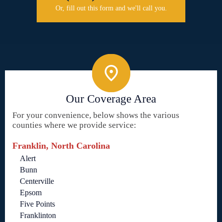
Or, fill out this form and we'll call you.
Our Coverage Area
For your convenience, below shows the various
counties where we provide service:
Franklin, North Carolina
Alert
Bunn
Centerville
Epsom
Five Points
Franklinton