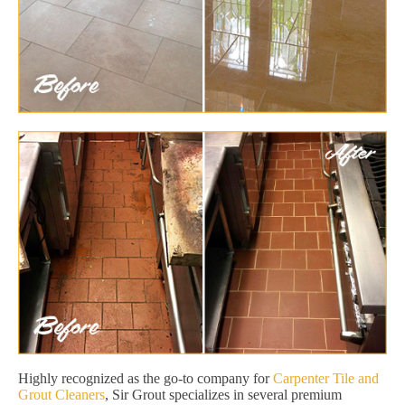
Highly recognized as the go-to company for
Carpenter Tile and
Grout Cleaners
, Sir Grout specializes in several premium