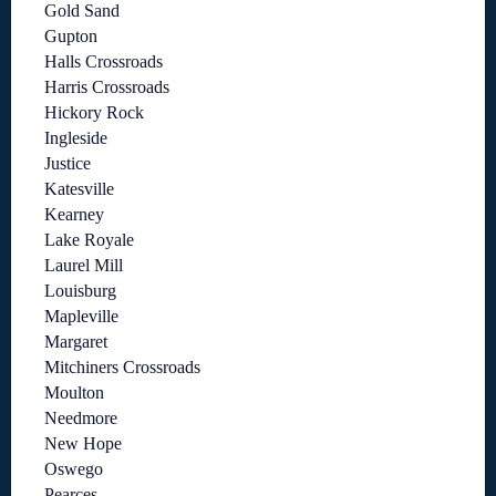
Gold Sand
Gupton
Halls Crossroads
Harris Crossroads
Hickory Rock
Ingleside
Justice
Katesville
Kearney
Lake Royale
Laurel Mill
Louisburg
Mapleville
Margaret
Mitchiners Crossroads
Moulton
Needmore
New Hope
Oswego
Pearces