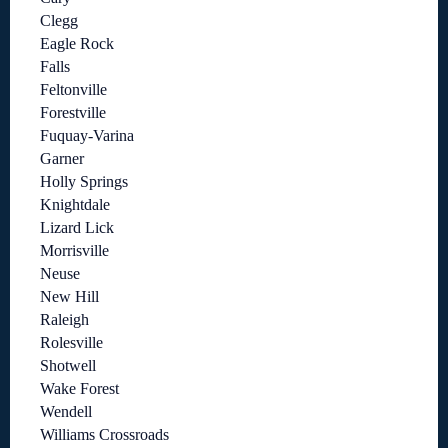
Clegg
Eagle Rock
Falls
Feltonville
Forestville
Fuquay-Varina
Garner
Holly Springs
Knightdale
Lizard Lick
Morrisville
Neuse
New Hill
Raleigh
Rolesville
Shotwell
Wake Forest
Wendell
Williams Crossroads