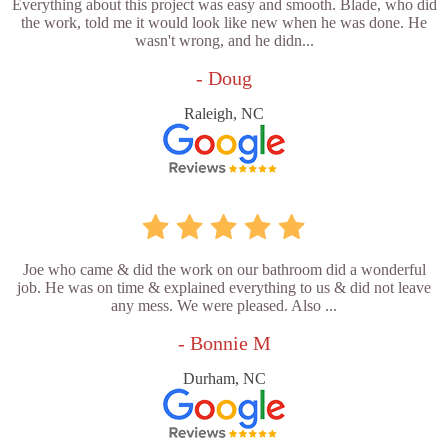
Everything about this project was easy and smooth. Blade, who did
the work, told me it would look like new when he was done. He
wasn't wrong, and he didn...
- Doug
Raleigh, NC
Joe who came & did the work on our bathroom did a wonderful
job. He was on time & explained everything to us & did not leave
any mess. We were pleased. Also ...
- Bonnie M
Durham, NC