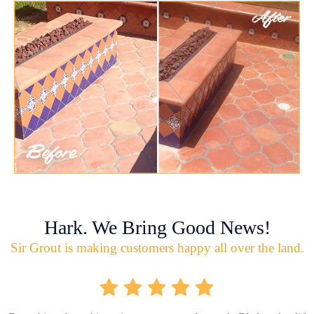
Hark. We Bring Good News!
Sir Grout is making customers happy all over the land.