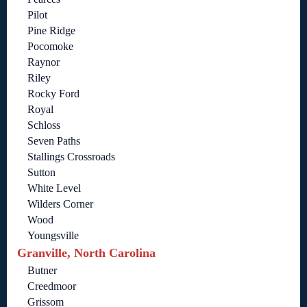
Pilot
Pine Ridge
Pocomoke
Raynor
Riley
Rocky Ford
Royal
Schloss
Seven Paths
Stallings Crossroads
Sutton
White Level
Wilders Corner
Wood
Youngsville
Granville, North Carolina
Butner
Creedmoor
Grissom