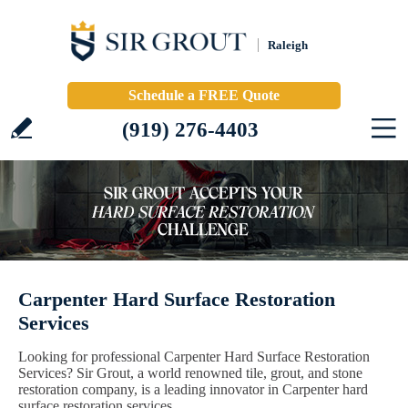
Raleigh
Schedule a FREE Quote
(919) 276-4403
Carpenter Hard Surface Restoration
Services
Looking for professional Carpenter Hard Surface Restoration
Services? Sir Grout, a world renowned tile, grout, and stone
restoration company, is a leading innovator in Carpenter hard
surface restoration services.