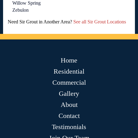
Willow Spring
Zebulon
Need Sir Grout in Another Area?
See all Sir Grout Locations
Home
Residential
Commercial
Gallery
About
Contact
Testimonials
Join Our Team