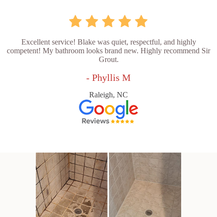
Excellent service! Blake was quiet, respectful, and highly
competent! My bathroom looks brand new. Highly recommend Sir
Grout.
- Phyllis M
Raleigh, NC