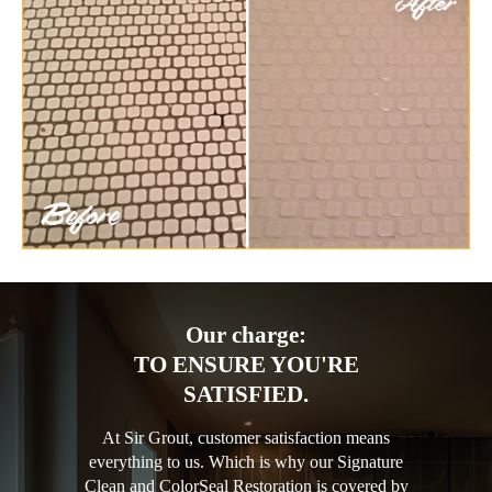
Our charge:
TO ENSURE YOU'RE
SATISFIED.
At Sir Grout, customer satisfaction means
everything to us. Which is why our Signature
Clean and ColorSeal Restoration is covered by