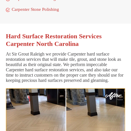
Carpenter Stone Polishing
Hard Surface Restoration Services
Carpenter North Carolina
At Sir Grout Raleigh we provide Carpenter hard surface
restoration services that will make tile, grout, and stone look as
beautiful as their original state. We perform impeccable
Carpenter hard surface restoration services, and also take our
time to instruct customers on the proper care they should use for
keeping precious hard surfaces preserved and gleaming.