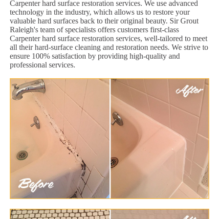
Carpenter hard surface restoration services. We use advanced
technology in the industry, which allows us to restore your
valuable hard surfaces back to their original beauty. Sir Grout
Raleigh's team of specialists offers customers first-class
Carpenter hard surface restoration services, well-tailored to meet
all their hard-surface cleaning and restoration needs. We strive to
ensure 100% satisfaction by providing high-quality and
professional services.