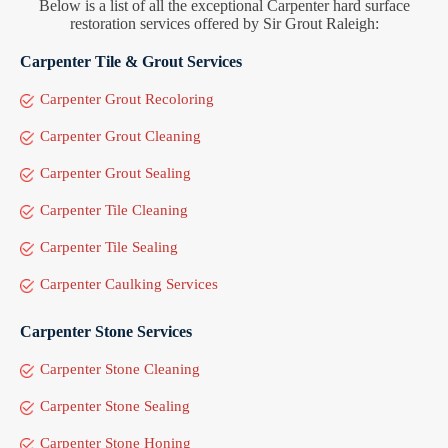
Below is a list of all the exceptional Carpenter hard surface
restoration services offered by Sir Grout Raleigh:
Carpenter Tile & Grout Services
Carpenter Grout Recoloring
Carpenter Grout Cleaning
Carpenter Grout Sealing
Carpenter Tile Cleaning
Carpenter Tile Sealing
Carpenter Caulking Services
Carpenter Stone Services
Carpenter Stone Cleaning
Carpenter Stone Sealing
Carpenter Stone Honing