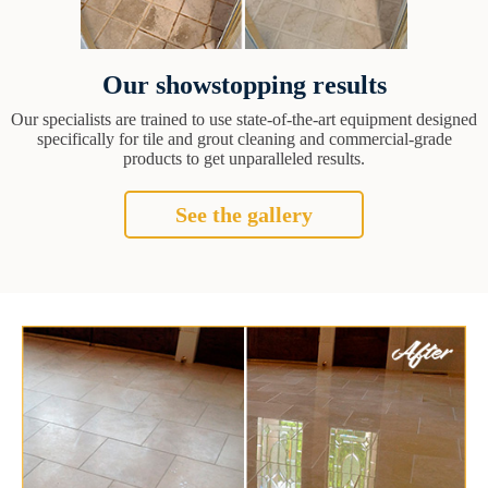
Our showstopping results
Our specialists are trained to use state-of-the-art equipment designed
specifically for tile and grout cleaning and commercial-grade
products to get unparalleled results.
See the gallery