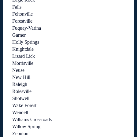
Falls
Feltonville
Forestville
Fuquay-Varina
Garner
Holly Springs
Knightdale
Lizard Lick
Morrisville
Neuse
New Hill
Raleigh
Rolesville
Shotwell
Wake Forest
Wendell
Williams Crossroads
Willow Spring
Zebulon