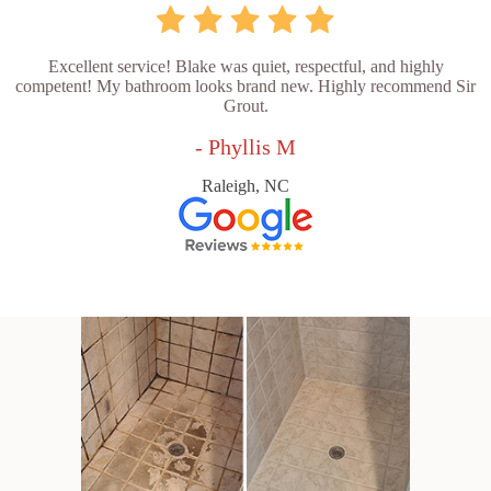
Excellent service! Blake was quiet, respectful, and highly
competent! My bathroom looks brand new. Highly recommend Sir
Grout.
- Phyllis M
Raleigh, NC