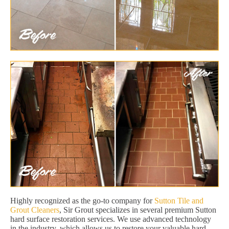
Highly recognized as the go-to company for
Sutton Tile and
Grout Cleaners
, Sir Grout specializes in several premium Sutton
hard surface restoration services. We use advanced technology
in the industry, which allows us to restore your valuable hard