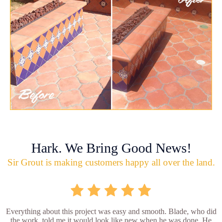
Hark. We Bring Good News!
Sir Grout is making customers happy all over the land.
Everything about this project was easy and smooth. Blade, who did
the work, told me it would look like new when he was done. He