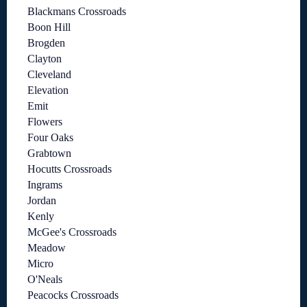
Blackmans Crossroads
Boon Hill
Brogden
Clayton
Cleveland
Elevation
Emit
Flowers
Four Oaks
Grabtown
Hocutts Crossroads
Ingrams
Jordan
Kenly
McGee's Crossroads
Meadow
Micro
O'Neals
Peacocks Crossroads