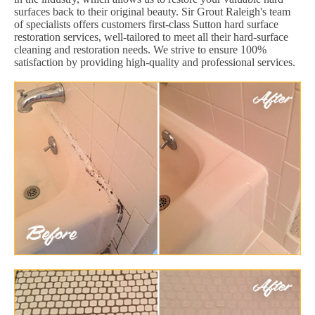
surfaces back to their original beauty. Sir Grout Raleigh's team
of specialists offers customers first-class Sutton hard surface
restoration services, well-tailored to meet all their hard-surface
cleaning and restoration needs. We strive to ensure 100%
satisfaction by providing high-quality and professional services.