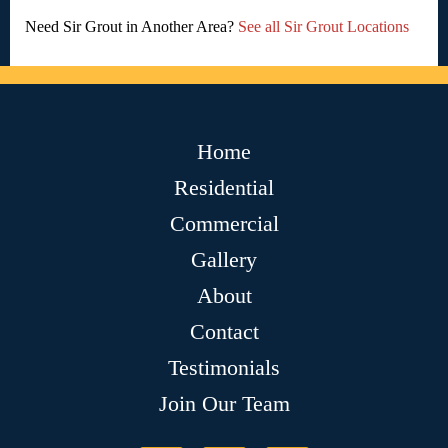
Need Sir Grout in Another Area?
See all Sir Grout Locations
Home
Residential
Commercial
Gallery
About
Contact
Testimonials
Join Our Team