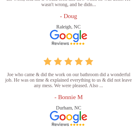
wasn't wrong, and he didn...
- Doug
Raleigh, NC
Joe who came & did the work on our bathroom did a wonderful
job. He was on time & explained everything to us & did not leave
any mess. We were pleased. Also ...
- Bonnie M
Durham, NC