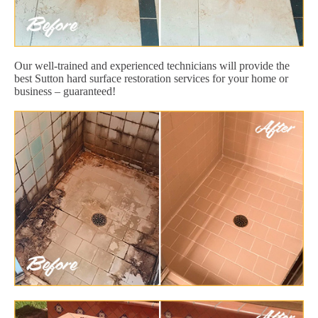
Our well-trained and experienced technicians will provide the
best Sutton hard surface restoration services for your home or
business – guaranteed!