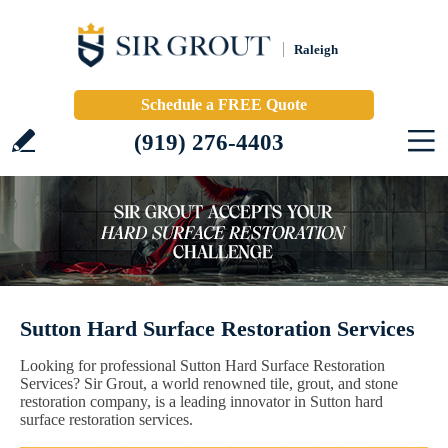
Raleigh
Schedule a FREE Quote
(919) 276-4403
Sutton Hard Surface Restoration Services
Looking for professional Sutton Hard Surface Restoration
Services? Sir Grout, a world renowned tile, grout, and stone
restoration company, is a leading innovator in Sutton hard
surface restoration services.