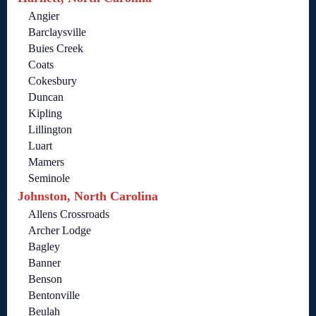
Angier
Barclaysville
Buies Creek
Coats
Cokesbury
Duncan
Kipling
Lillington
Luart
Mamers
Seminole
Johnston, North Carolina
Allens Crossroads
Archer Lodge
Bagley
Banner
Benson
Bentonville
Beulah