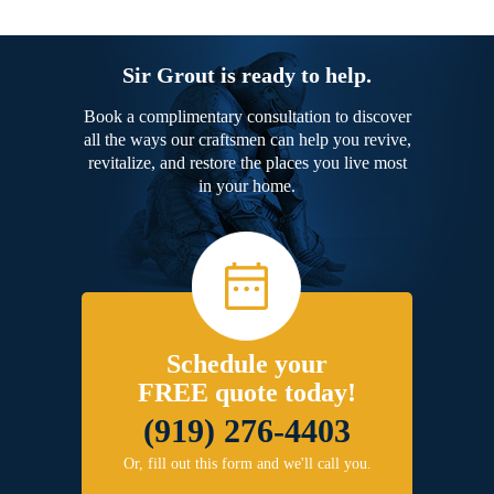
Sir Grout is ready to help.
Book a complimentary consultation to discover
all the ways our craftsmen can help you revive,
revitalize, and restore the places you live most
in your home.
Schedule your
FREE quote today!
(919) 276-4403
Or, fill out this form and we'll call you.