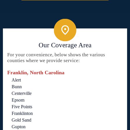
Our Coverage Area
For your convenience, below shows the various
counties where we provide service:
Franklin, North Carolina
Alert
Bunn
Centerville
Epsom
Five Points
Franklinton
Gold Sand
Gupton