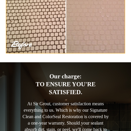
Our charge:
TO ENSURE YOU'RE
SATISFIED.
At Sir Grout, customer satisfaction means
everything to us. Which is why our Signature
Clean and ColorSeal Restoration is covered by
a one-year warranty. Should your sealant
absorb dirt, stain, or peel, we'll come back to