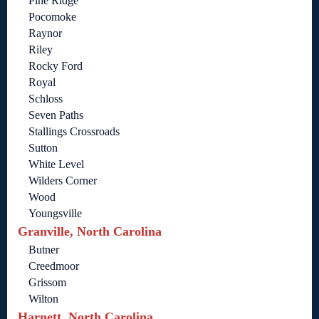
Pine Ridge
Pocomoke
Raynor
Riley
Rocky Ford
Royal
Schloss
Seven Paths
Stallings Crossroads
Sutton
White Level
Wilders Corner
Wood
Youngsville
Granville, North Carolina
Butner
Creedmoor
Grissom
Wilton
Harnett, North Carolina