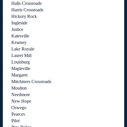
Halls Crossroads
Harris Crossroads
Hickory Rock
Ingleside
Justice
Katesville
Kearney
Lake Royale
Laurel Mill
Louisburg
Mapleville
Margaret
Mitchiners Crossroads
Moulton
Needmore
New Hope
Oswego
Pearces
Pilot