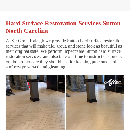
Hard Surface Restoration Services Sutton
North Carolina
At Sir Grout Raleigh we provide Sutton hard surface restoration
services that will make tile, grout, and stone look as beautiful as
their original state. We perform impeccable Sutton hard surface
restoration services, and also take our time to instruct customers
on the proper care they should use for keeping precious hard
surfaces preserved and gleaming.