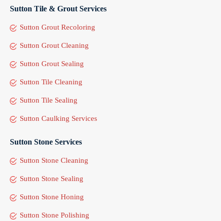
Sutton Tile & Grout Services
Sutton Grout Recoloring
Sutton Grout Cleaning
Sutton Grout Sealing
Sutton Tile Cleaning
Sutton Tile Sealing
Sutton Caulking Services
Sutton Stone Services
Sutton Stone Cleaning
Sutton Stone Sealing
Sutton Stone Honing
Sutton Stone Polishing