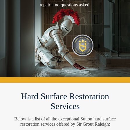
repair it no questions asked.
Hard Surface Restoration
Services
Below is a list of all the exceptional Sutton hard surface
restoration services offered by Sir Grout Raleigh: