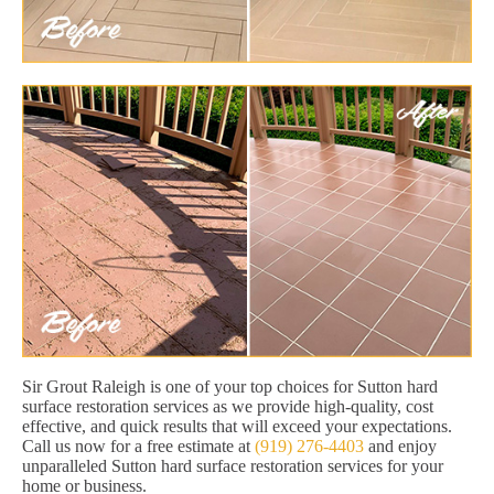
Sir Grout Raleigh is one of your top choices for Sutton hard
surface restoration services as we provide high-quality, cost
effective, and quick results that will exceed your expectations.
Call us now for a free estimate at
(919) 276-4403
and enjoy
unparalleled Sutton hard surface restoration services for your
home or business.