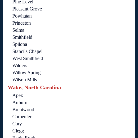
Pine Level
Pleasant Grove
Powhatan
Princeton
Selma
Smithfield
Spilona
Stancils Chapel
West Smithfield
Wilders
Willow Spring
Wilson Mills
Wake, North Carolina
Apex
Auburn
Brentwood
Carpenter
Cary
Clegg
Eagle Rock