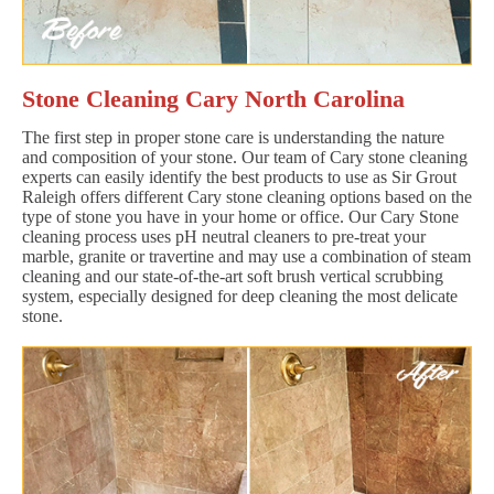
Stone Cleaning Cary North Carolina
The first step in proper stone care is understanding the nature
and composition of your stone. Our team of Cary stone cleaning
experts can easily identify the best products to use as Sir Grout
Raleigh offers different Cary stone cleaning options based on the
type of stone you have in your home or office. Our Cary Stone
cleaning process uses pH neutral cleaners to pre-treat your
marble, granite or travertine and may use a combination of steam
cleaning and our state-of-the-art soft brush vertical scrubbing
system, especially designed for deep cleaning the most delicate
stone.