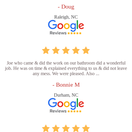
- Doug
Raleigh, NC
Joe who came & did the work on our bathroom did a wonderful
job. He was on time & explained everything to us & did not leave
any mess. We were pleased. Also ...
- Bonnie M
Durham, NC