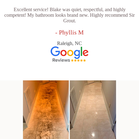
Excellent service! Blake was quiet, respectful, and highly
competent! My bathroom looks brand new. Highly recommend Sir
Grout.
- Phyllis M
Raleigh, NC