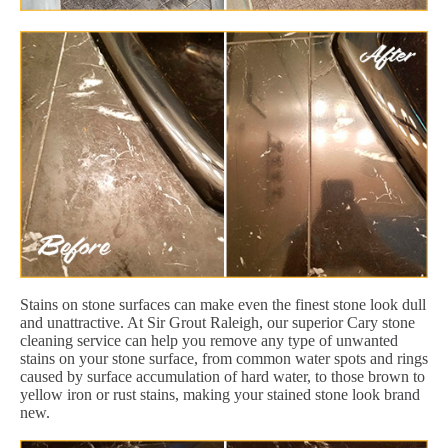
Stains on stone surfaces can make even the finest stone look dull
and unattractive. At Sir Grout Raleigh, our superior Cary stone
cleaning service can help you remove any type of unwanted
stains on your stone surface, from common water spots and rings
caused by surface accumulation of hard water, to those brown to
yellow iron or rust stains, making your stained stone look brand
new.