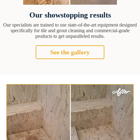
Our showstopping results
Our specialists are trained to use state-of-the-art equipment designed
specifically for tile and grout cleaning and commercial-grade
products to get unparalleled results.
See the gallery