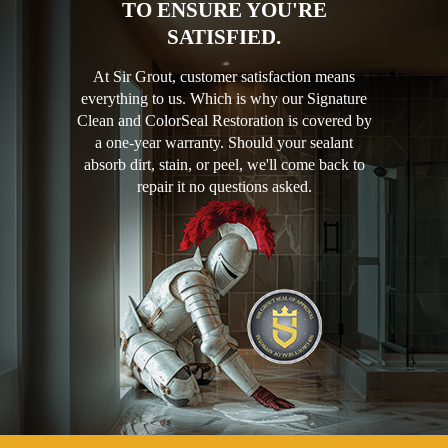
TO ENSURE YOU'RE
SATISFIED.
At Sir Grout, customer satisfaction means
everything to us. Which is why our Signature
Clean and ColorSeal Restoration is covered by
a one-year warranty. Should your sealant
absorb dirt, stain, or peel, we'll come back to
repair it no questions asked.