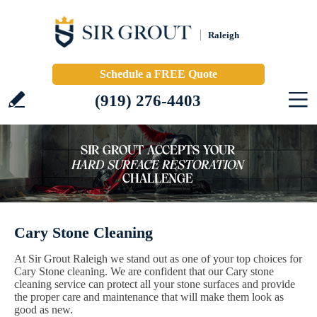
Raleigh
Schedule a FREE Quote
(919) 276-4403
Cary Stone Cleaning
At Sir Grout Raleigh we stand out as one of your top choices for
Cary Stone cleaning. We are confident that our Cary stone
cleaning service can protect all your stone surfaces and provide
the proper care and maintenance that will make them look as
good as new.