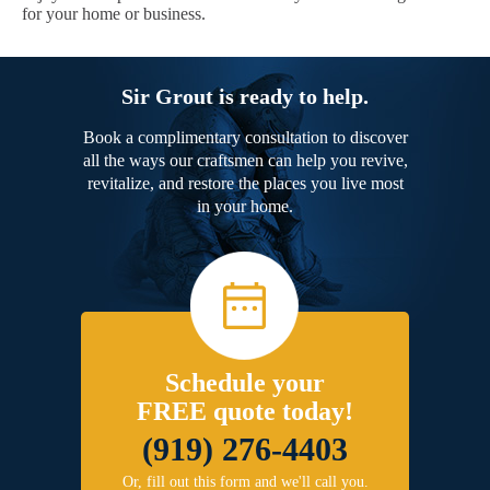
for your home or business.
Sir Grout is ready to help.
Book a complimentary consultation to discover
all the ways our craftsmen can help you revive,
revitalize, and restore the places you live most
in your home.
Schedule your
FREE quote today!
(919) 276-4403
Or, fill out this form and we'll call you.