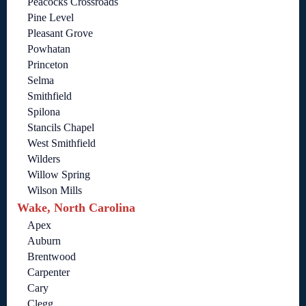
Peacocks Crossroads
Pine Level
Pleasant Grove
Powhatan
Princeton
Selma
Smithfield
Spilona
Stancils Chapel
West Smithfield
Wilders
Willow Spring
Wilson Mills
Wake, North Carolina
Apex
Auburn
Brentwood
Carpenter
Cary
Clegg