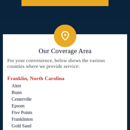
Our Coverage Area
For your convenience, below shows the various
counties where we provide service:
Franklin, North Carolina
Alert
Bunn
Centerville
Epsom
Five Points
Franklinton
Gold Sand