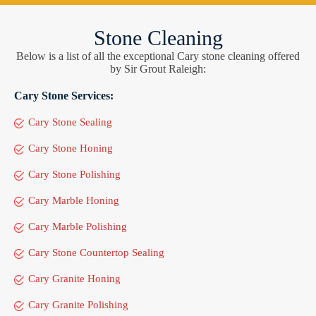
Stone Cleaning
Below is a list of all the exceptional Cary stone cleaning offered
by Sir Grout Raleigh:
Cary Stone Services:
Cary Stone Sealing
Cary Stone Honing
Cary Stone Polishing
Cary Marble Honing
Cary Marble Polishing
Cary Stone Countertop Sealing
Cary Granite Honing
Cary Granite Polishing