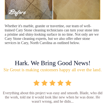
Whether it's marble, granite or travertine, our team of well-
trained Cary Stone cleaning technicians can turn your stone into
a pristine and shiny-looking surface in no time. Not only are we
Cary Stone cleaning experts, but we also offer other stone
services in Cary, North Carolina as outlined below.
Hark. We Bring Good News!
Sir Grout is making customers happy all over the land.
Everything about this project was easy and smooth. Blade, who did
the work, told me it would look like new when he was done. He
wasn't wrong, and he didn...