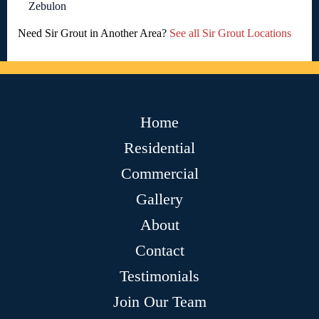
Zebulon
Need Sir Grout in Another Area?
See all Sir Grout Locations
Home
Residential
Commercial
Gallery
About
Contact
Testimonials
Join Our Team