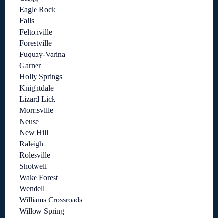
Eagle Rock
Falls
Feltonville
Forestville
Fuquay-Varina
Garner
Holly Springs
Knightdale
Lizard Lick
Morrisville
Neuse
New Hill
Raleigh
Rolesville
Shotwell
Wake Forest
Wendell
Williams Crossroads
Willow Spring