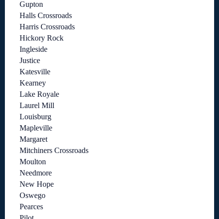
Gupton
Halls Crossroads
Harris Crossroads
Hickory Rock
Ingleside
Justice
Katesville
Kearney
Lake Royale
Laurel Mill
Louisburg
Mapleville
Margaret
Mitchiners Crossroads
Moulton
Needmore
New Hope
Oswego
Pearces
Pilot