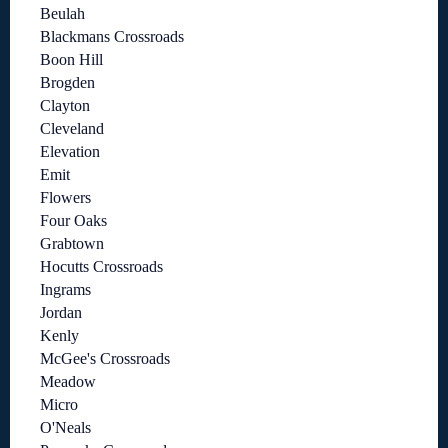
Beulah
Blackmans Crossroads
Boon Hill
Brogden
Clayton
Cleveland
Elevation
Emit
Flowers
Four Oaks
Grabtown
Hocutts Crossroads
Ingrams
Jordan
Kenly
McGee's Crossroads
Meadow
Micro
O'Neals