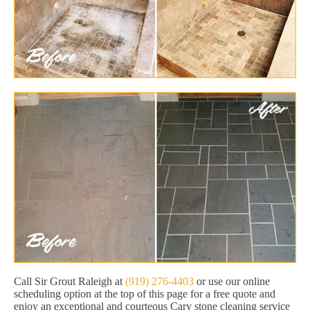
Call Sir Grout Raleigh at
(919) 276-4403
or use our online
scheduling option at the top of this page for a free quote and
enjoy an exceptional and courteous Cary stone cleaning service