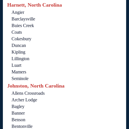
Harnett, North Carolina
Angier
Barclaysville
Buies Creek
Coats
Cokesbury
Duncan
Kipling
Lillington
Luart
Mamers
Seminole
Johnston, North Carolina
Allens Crossroads
Archer Lodge
Bagley
Banner
Benson
Bentonville