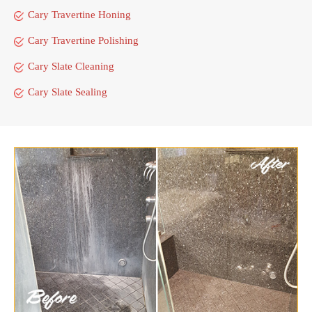
Cary Travertine Honing
Cary Travertine Polishing
Cary Slate Cleaning
Cary Slate Sealing