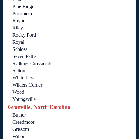
Pine Ridge
Pocomoke
Raynor
Riley
Rocky Ford
Royal
Schloss
Seven Paths
Stallings Crossroads
Sutton
White Level
Wilders Corner
Wood
Youngsville
Granville, North Carolina
Butner
Creedmoor
Grissom
Wilton