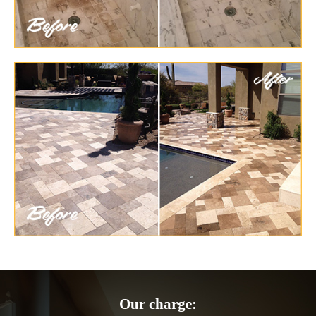
Our charge: