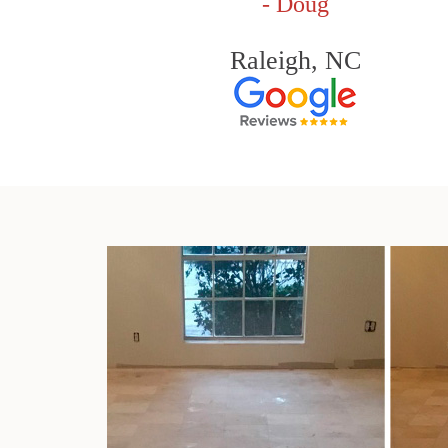
- Doug
Raleigh, NC