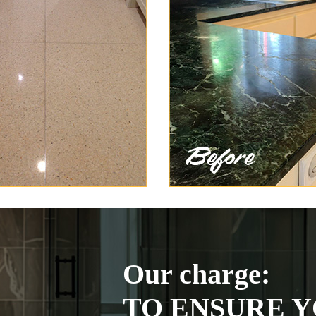
Our charge:
TO ENSURE Y