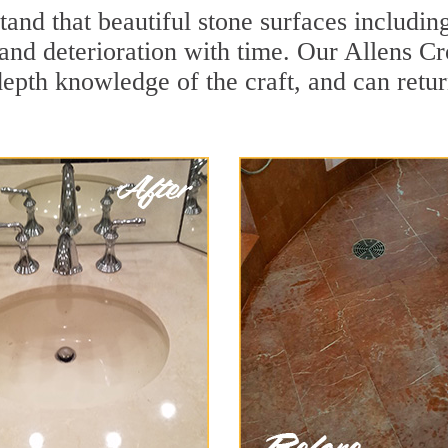
and that beautiful stone surfaces includin
and deterioration with time. Our Allens Cr
depth knowledge of the craft, and can retu