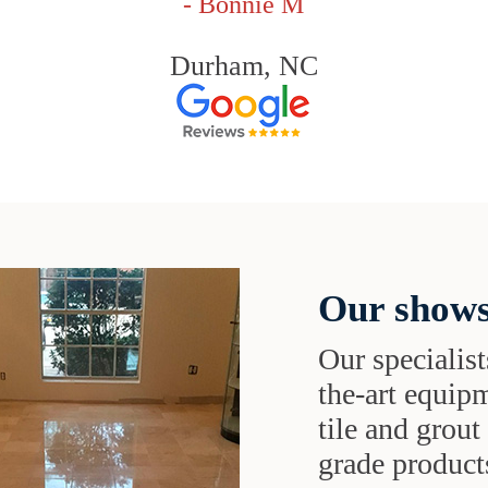
- Bonnie M
Durham, NC
Our shows
Our specialist
the-art equipm
tile and grou
grade products