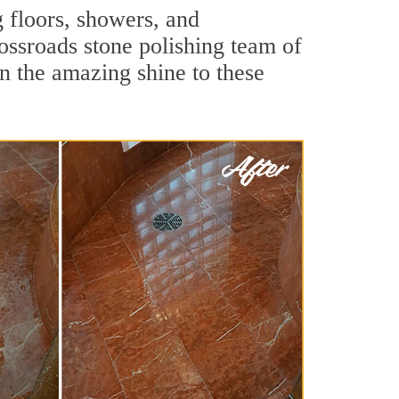
g floors, showers, and
ossroads stone polishing team of
rn the amazing shine to these