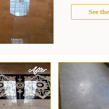
See the