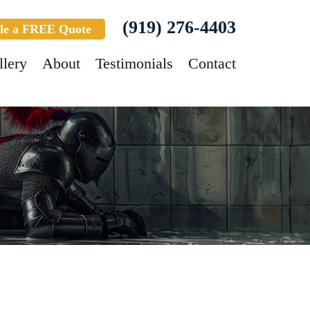
(919) 276-4403
le a FREE Quote
llery
About
Testimonials
Contact