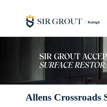
Raleigh
Allens Crossroads 