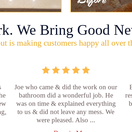
rk. We Bring Good Ne
ut is making customers happy all over t
s
Joe who came & did the work on our
E
he
bathroom did a wonderful job. He
re
new
was on time & explained everything
b
ng,
to us & did not leave any mess. We
were pleased. Also ...