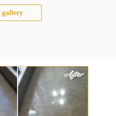
 gallery