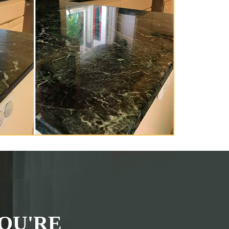
OU'RE