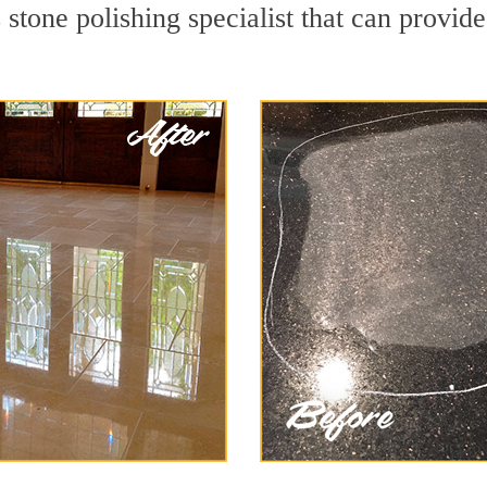
stone polishing specialist that can provid