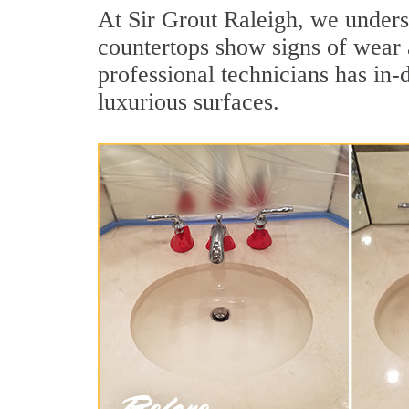
At Sir Grout Raleigh, we underst
countertops show signs of wear 
professional technicians has in-
luxurious surfaces.