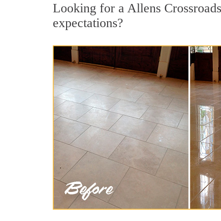
Looking for a Allens Crossroads 
expectations?