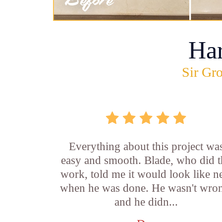
Ha
Sir Gro
Everything about this project wa
easy and smooth. Blade, who did t
work, told me it would look like 
when he was done. He wasn't wro
and he didn...