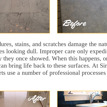
ures, stains, and scratches damage the natu
ces looking dull. Improper care only expedi
lity they once showed. When this happens, o
can bring life back to these surfaces. At Si
rts use a number of professional processes