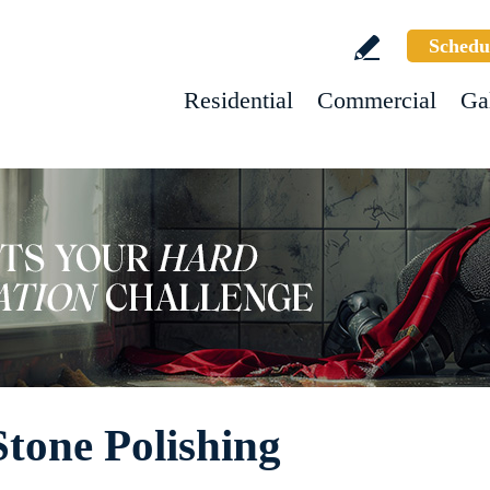
Schedu
Residential
Commercial
Ga
Stone Polishing