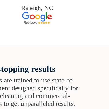
Raleigh, NC
topping results
s are trained to use state-of-
ent designed specifically for
t cleaning and commercial-
 to get unparalleled results.