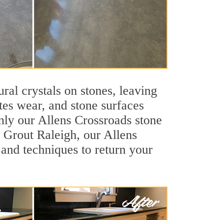
ral crystals on stones, leaving
tes wear, and stone surfaces
nly our Allens Crossroads stone
r Grout Raleigh, our Allens
 and techniques to return your