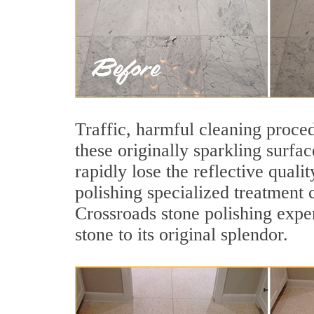
Traffic, harmful cleaning proced
these originally sparkling surfa
rapidly lose the reflective qua
polishing specialized treatment 
Crossroads stone polishing expe
stone to its original splendor.