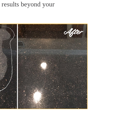
e results beyond your