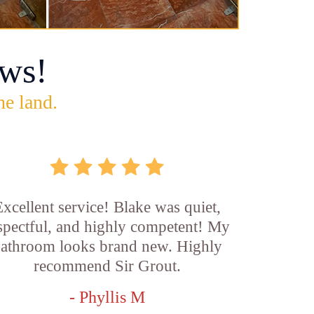
ws!
he land.
xcellent service! Blake was quiet,
spectful, and highly competent! My
athroom looks brand new. Highly
recommend Sir Grout.
- Phyllis M