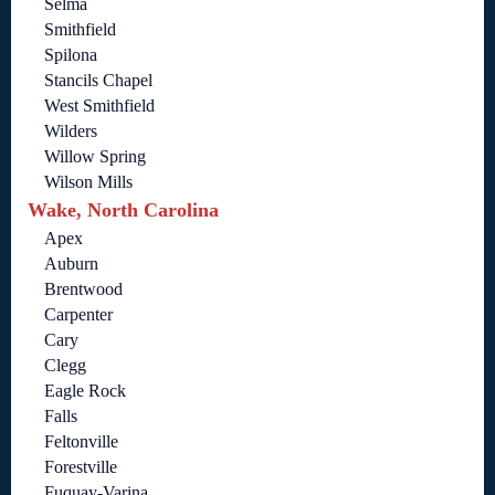
Selma
Smithfield
Spilona
Stancils Chapel
West Smithfield
Wilders
Willow Spring
Wilson Mills
Wake, North Carolina
Apex
Auburn
Brentwood
Carpenter
Cary
Clegg
Eagle Rock
Falls
Feltonville
Forestville
Fuquay-Varina