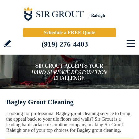
Raleigh
Schedule a FREE Quote
(919) 276-4403
Bagley Grout Cleaning
Looking for professional Bagley grout cleaning service to bring
the appeal back to your tile floors and walls? Sir Grout is a
leading hard surface restoration company, making Sir Grout
Raleigh one of your top choices for Bagley grout cleaning.