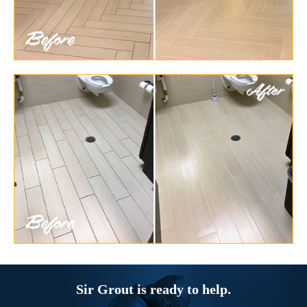
Sir Grout is ready to help.