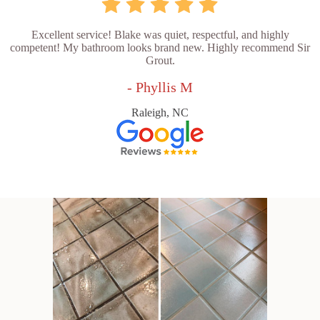
Excellent service! Blake was quiet, respectful, and highly
competent! My bathroom looks brand new. Highly recommend Sir
Grout.
- Phyllis M
Raleigh, NC