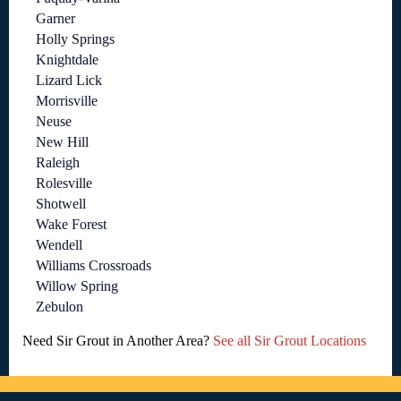
Garner
Holly Springs
Knightdale
Lizard Lick
Morrisville
Neuse
New Hill
Raleigh
Rolesville
Shotwell
Wake Forest
Wendell
Williams Crossroads
Willow Spring
Zebulon
Need Sir Grout in Another Area?
See all Sir Grout Locations