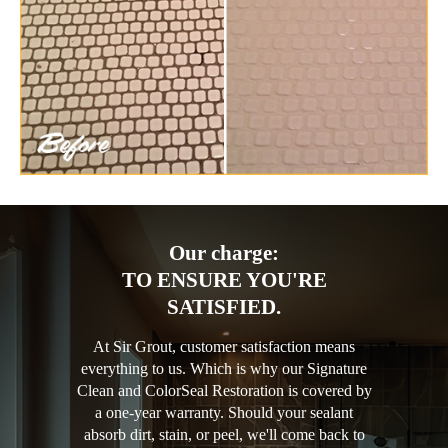
Our charge:
TO ENSURE YOU'RE
SATISFIED.
At Sir Grout, customer satisfaction means
everything to us. Which is why our Signature
Clean and ColorSeal Restoration is covered by
a one-year warranty. Should your sealant
absorb dirt, stain, or peel, we'll come back to