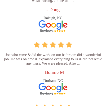
wasn't wrong, and he didn...
- Doug
Raleigh, NC
Joe who came & did the work on our bathroom did a wonderful
job. He was on time & explained everything to us & did not leave
any mess. We were pleased. Also ...
- Bonnie M
Durham, NC