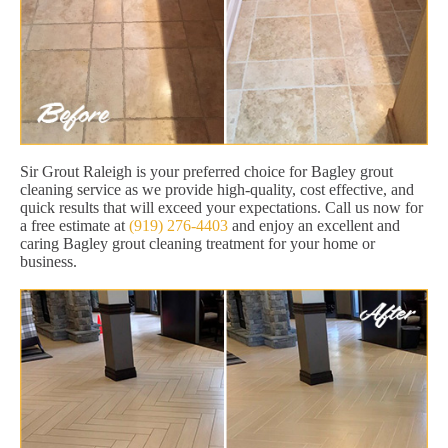
Sir Grout Raleigh is your preferred choice for Bagley grout
cleaning service as we provide high-quality, cost effective, and
quick results that will exceed your expectations. Call us now for
a free estimate at
(919) 276-4403
and enjoy an excellent and
caring Bagley grout cleaning treatment for your home or
business.