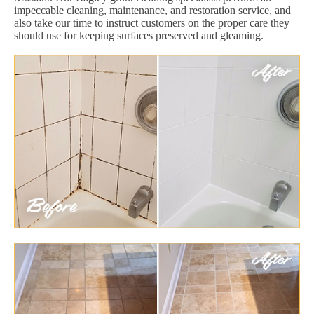
impeccable cleaning, maintenance, and restoration service, and
also take our time to instruct customers on the proper care they
should use for keeping surfaces preserved and gleaming.