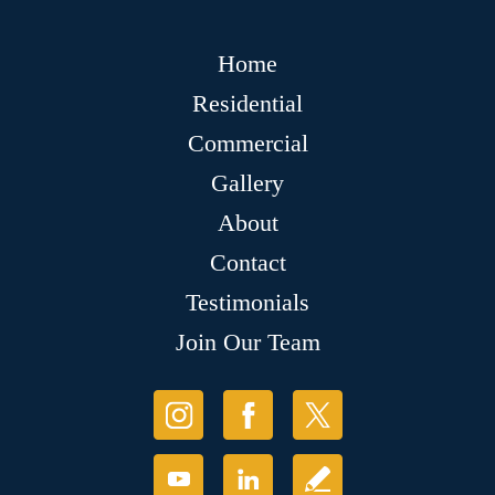
Home
Residential
Commercial
Gallery
About
Contact
Testimonials
Join Our Team