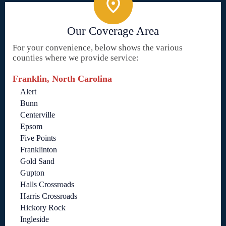
Our Coverage Area
For your convenience, below shows the various
counties where we provide service:
Franklin, North Carolina
Alert
Bunn
Centerville
Epsom
Five Points
Franklinton
Gold Sand
Gupton
Halls Crossroads
Harris Crossroads
Hickory Rock
Ingleside