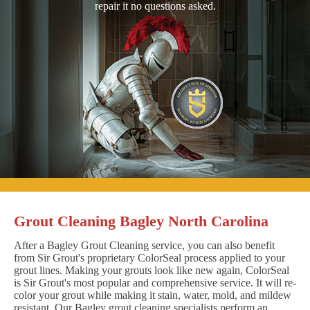
repair it no questions asked.
Grout Cleaning Bagley North Carolina
After a Bagley Grout Cleaning service, you can also benefit
from Sir Grout's proprietary ColorSeal process applied to your
grout lines. Making your grouts look like new again, ColorSeal
is Sir Grout's most popular and comprehensive service. It will re-
color your grout while making it stain, water, mold, and mildew
resistant. Our Bagley grout cleaning specialists perform an