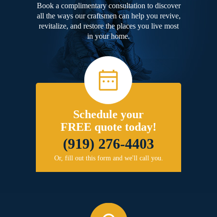
Book a complimentary consultation to discover
all the ways our craftsmen can help you revive,
revitalize, and restore the places you live most
in your home.
Schedule your
FREE quote today!
(919) 276-4403
Or, fill out this form and we'll call you.