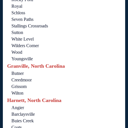
Royal
Schloss
Seven Paths
Stallings Crossroads
Sutton
White Level
Wilders Corner
Wood
Youngsville
Granville, North Carolina
Butner
Creedmoor
Grissom
Wilton
Harnett, North Carolina
Angier
Barclaysville
Buies Creek
Coats