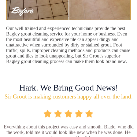
Our well-trained and experienced technicians provide the best
Bagley grout cleaning service for your home or business. Even
the most beautiful and expensive tile can appear dingy and
unattractive when surrounded by dirty or stained grout. Foot
traffic, spills, improper cleaning methods and products can cause
grout and tiles to look unappealing, but Sir Grout's superior
Bagley grout cleaning process can make them look brand new.
Hark. We Bring Good News!
Sir Grout is making customers happy all over the land.
Everything about this project was easy and smooth. Blade, who did
the work, told me it would look like new when he was done. He