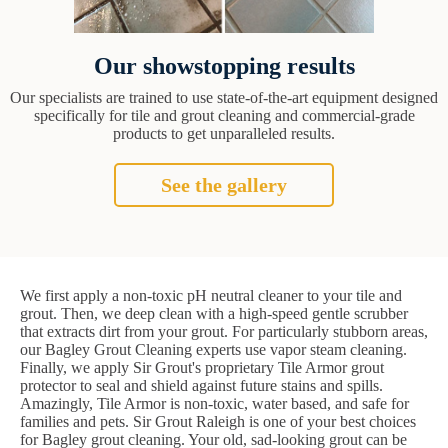
Our showstopping results
Our specialists are trained to use state-of-the-art equipment designed
specifically for tile and grout cleaning and commercial-grade
products to get unparalleled results.
See the gallery
We first apply a non-toxic pH neutral cleaner to your tile and
grout. Then, we deep clean with a high-speed gentle scrubber
that extracts dirt from your grout. For particularly stubborn areas,
our Bagley Grout Cleaning experts use vapor steam cleaning.
Finally, we apply Sir Grout's proprietary Tile Armor grout
protector to seal and shield against future stains and spills.
Amazingly, Tile Armor is non-toxic, water based, and safe for
families and pets. Sir Grout Raleigh is one of your best choices
for Bagley grout cleaning. Your old, sad-looking grout can be