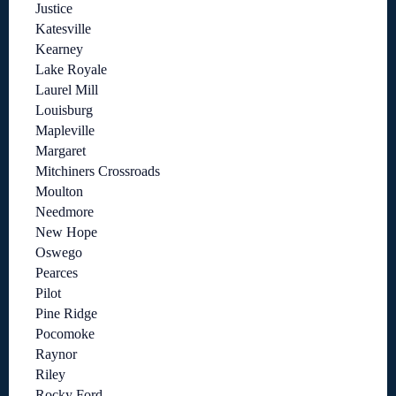
Justice
Katesville
Kearney
Lake Royale
Laurel Mill
Louisburg
Mapleville
Margaret
Mitchiners Crossroads
Moulton
Needmore
New Hope
Oswego
Pearces
Pilot
Pine Ridge
Pocomoke
Raynor
Riley
Rocky Ford