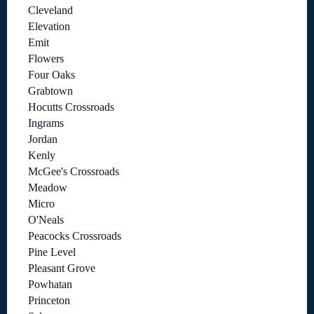
Cleveland
Elevation
Emit
Flowers
Four Oaks
Grabtown
Hocutts Crossroads
Ingrams
Jordan
Kenly
McGee's Crossroads
Meadow
Micro
O'Neals
Peacocks Crossroads
Pine Level
Pleasant Grove
Powhatan
Princeton