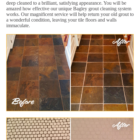
deep cleaned to a brilliant, satisfying appearance. You will be
amazed how effective our unique Bagley grout cleaning system
works. Our magnificent service will help return your old grout to
a wonderful condition, leaving your tile floors and walls
immaculate.