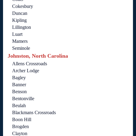
Cokesbury
Duncan
Kipling
Lillington
Luart
Mamers
Seminole
Johnston, North Carolina
Allens Crossroads
Archer Lodge
Bagley
Banner
Benson
Bentonville
Beulah
Blackmans Crossroads
Boon Hill
Brogden
Clayton