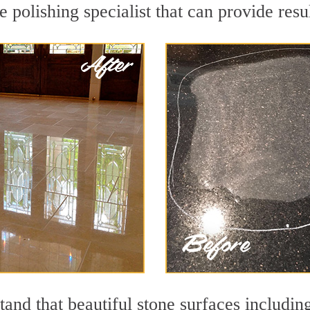
e polishing specialist that can provide res
and that beautiful stone surfaces includin