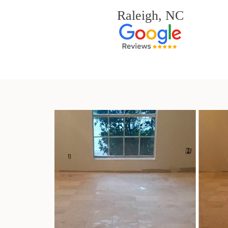
Raleigh, NC