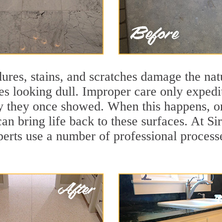
ures, stains, and scratches damage the natu
ces looking dull. Improper care only expedi
ity they once showed. When this happens, o
can bring life back to these surfaces. At Si
perts use a number of professional process