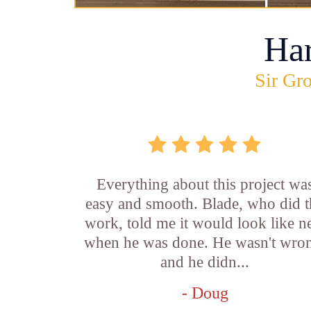
Ha
Sir Gro
Everything about this project wa
easy and smooth. Blade, who did t
work, told me it would look like 
when he was done. He wasn't wro
and he didn...
- Doug