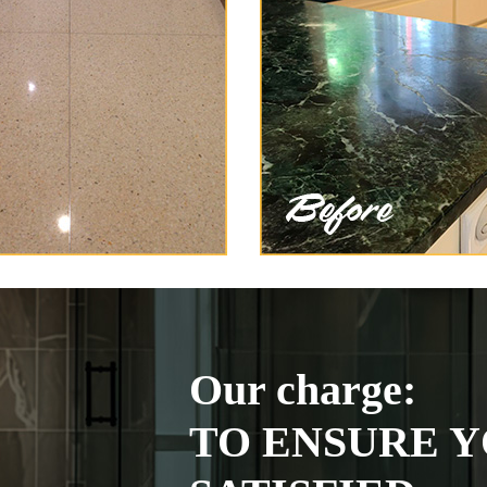
Our charge:
TO ENSURE Y