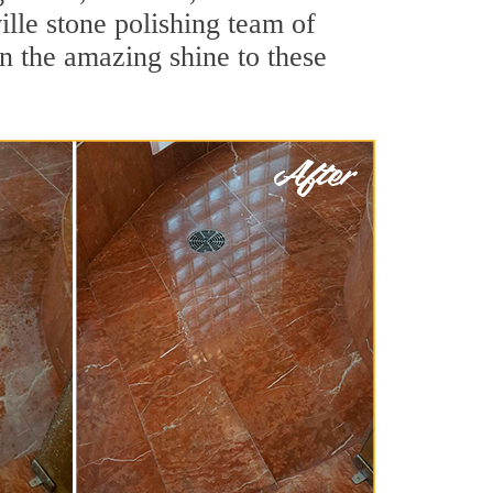
lle stone polishing team of
rn the amazing shine to these