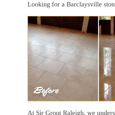
Looking for a Barclaysville ston
At Sir Grout Raleigh, we underst