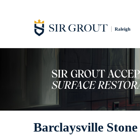
Raleigh
Barclaysville Stone