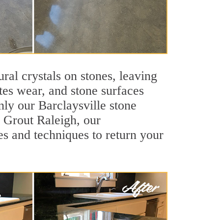
ral crystals on stones, leaving
tes wear, and stone surfaces
nly our Barclaysville stone
r Grout Raleigh, our
es and techniques to return your