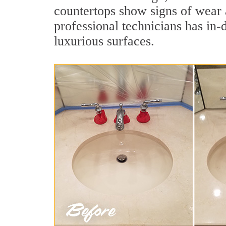
countertops show signs of wear a
professional technicians has in-
luxurious surfaces.