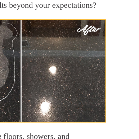
ults beyond your expectations?
g floors, showers, and