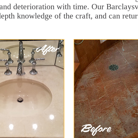
nd deterioration with time. Our Barclaysvi
depth knowledge of the craft, and can retu