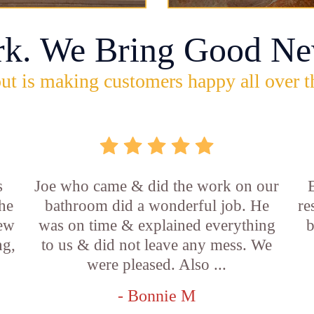
rk. We Bring Good Ne
ut is making customers happy all over t
s
Joe who came & did the work on our
E
he
bathroom did a wonderful job. He
re
new
was on time & explained everything
b
ng,
to us & did not leave any mess. We
were pleased. Also ...
- Bonnie M