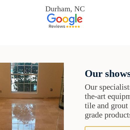
Durham, NC
Our shows
Our specialist
the-art equipm
tile and grou
grade products