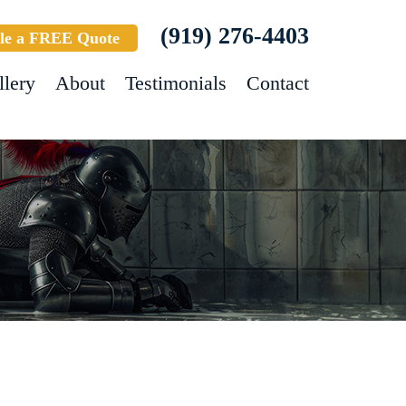
(919) 276-4403
le a FREE Quote
llery
About
Testimonials
Contact