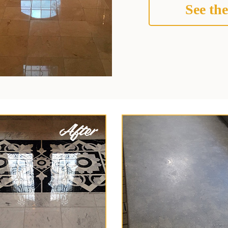
See the