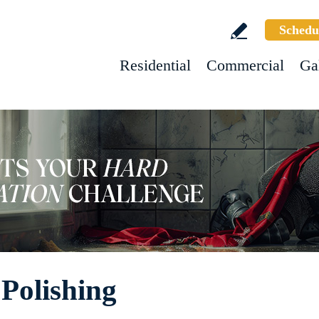
Schedu
Residential
Commercial
Ga
 Polishing