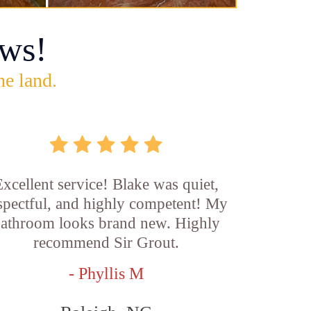
ws!
he land.
xcellent service! Blake was quiet,
spectful, and highly competent! My
athroom looks brand new. Highly
recommend Sir Grout.
- Phyllis M