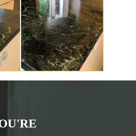
OU'RE