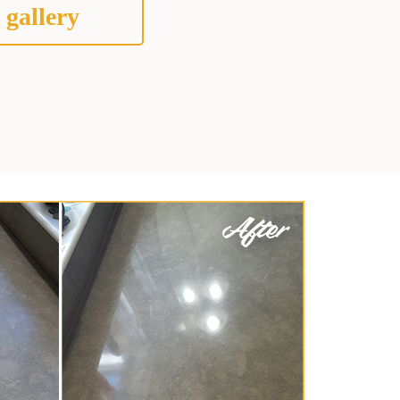
 gallery