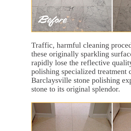
Traffic, harmful cleaning proced
these originally sparkling surfa
rapidly lose the reflective qual
polishing specialized treatment 
Barclaysville stone polishing ex
stone to its original splendor.