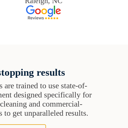
Raleigh, NC
topping results
s are trained to use state-of-
ent designed specifically for
t cleaning and commercial-
 to get unparalleled results.