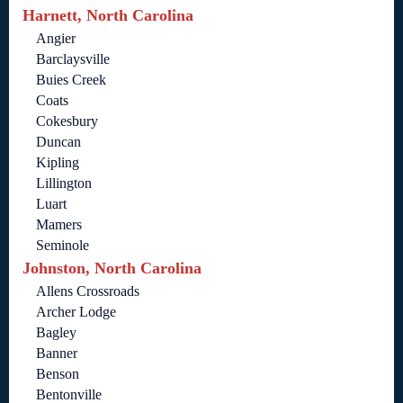
Harnett, North Carolina
Angier
Barclaysville
Buies Creek
Coats
Cokesbury
Duncan
Kipling
Lillington
Luart
Mamers
Seminole
Johnston, North Carolina
Allens Crossroads
Archer Lodge
Bagley
Banner
Benson
Bentonville