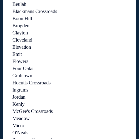
Beulah
Blackmans Crossroads
Boon Hill
Brogden
Clayton
Cleveland
Elevation
Emit
Flowers
Four Oaks
Grabtown
Hocutts Crossroads
Ingrams
Jordan
Kenly
McGee's Crossroads
Meadow
Micro
O'Neals