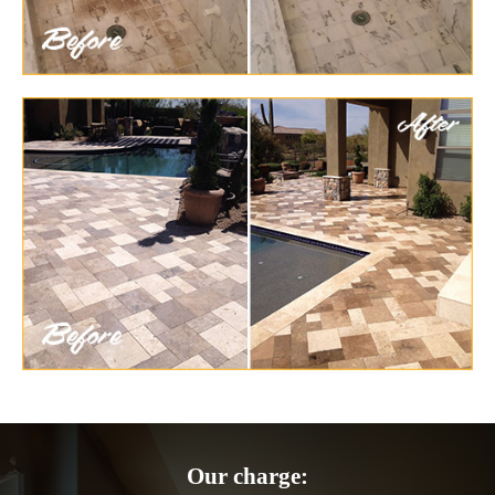
Our charge: