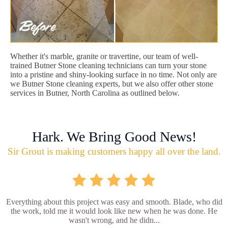
Whether it's marble, granite or travertine, our team of well-
trained Butner Stone cleaning technicians can turn your stone
into a pristine and shiny-looking surface in no time. Not only are
we Butner Stone cleaning experts, but we also offer other stone
services in Butner, North Carolina as outlined below.
Hark. We Bring Good News!
Sir Grout is making customers happy all over the land.
Everything about this project was easy and smooth. Blade, who did
the work, told me it would look like new when he was done. He
wasn't wrong, and he didn...