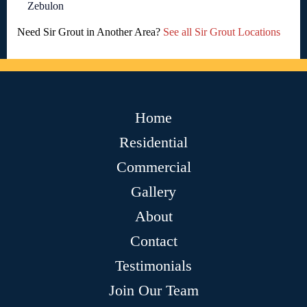
Zebulon
Need Sir Grout in Another Area?
See all Sir Grout Locations
Home
Residential
Commercial
Gallery
About
Contact
Testimonials
Join Our Team