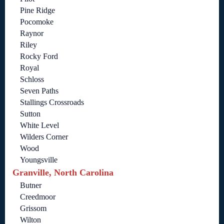
Pine Ridge
Pocomoke
Raynor
Riley
Rocky Ford
Royal
Schloss
Seven Paths
Stallings Crossroads
Sutton
White Level
Wilders Corner
Wood
Youngsville
Granville, North Carolina
Butner
Creedmoor
Grissom
Wilton