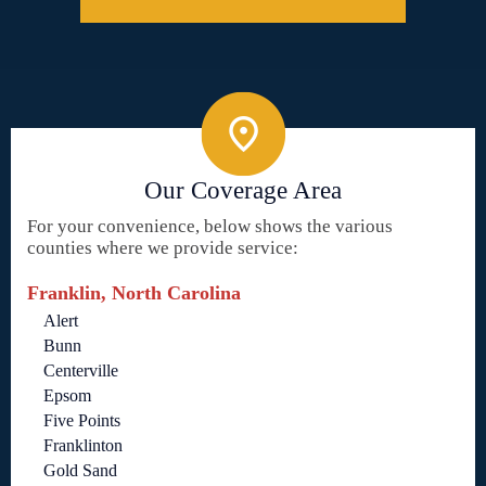
Our Coverage Area
For your convenience, below shows the various
counties where we provide service:
Franklin, North Carolina
Alert
Bunn
Centerville
Epsom
Five Points
Franklinton
Gold Sand