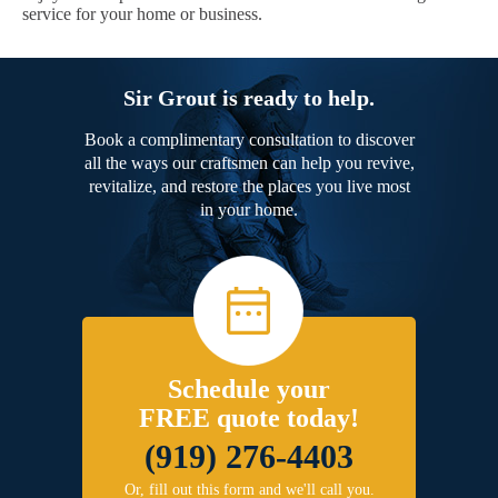
service for your home or business.
Sir Grout is ready to help.
Book a complimentary consultation to discover
all the ways our craftsmen can help you revive,
revitalize, and restore the places you live most
in your home.
Schedule your
FREE quote today!
(919) 276-4403
Or, fill out this form and we'll call you.