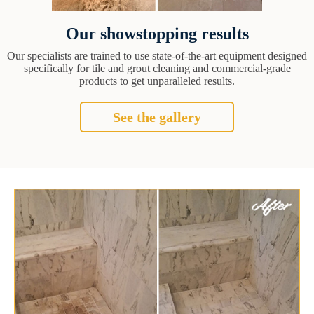
Our showstopping results
Our specialists are trained to use state-of-the-art equipment designed
specifically for tile and grout cleaning and commercial-grade
products to get unparalleled results.
See the gallery