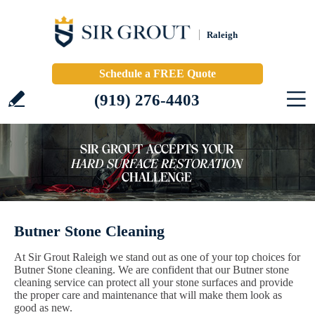
Raleigh
Schedule a FREE Quote
(919) 276-4403
Butner Stone Cleaning
At Sir Grout Raleigh we stand out as one of your top choices for
Butner Stone cleaning. We are confident that our Butner stone
cleaning service can protect all your stone surfaces and provide
the proper care and maintenance that will make them look as
good as new.