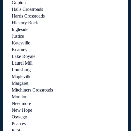
Gupton
Halls Crossroads
Harris Crossroads
Hickory Rock
Ingleside
Justice
Katesville
Kearney
Lake Royale
Laurel Mill
Louisburg
Mapleville
Margaret
Mitchiners Crossroads
Moulton
Needmore
New Hope
Oswego
Pearces
Pilot