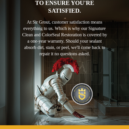
TO ENSURE YOU'RE
SATISFIED.
At Sir Grout, customer satisfaction means
everything to us. Which is why our Signature
Clean and ColorSeal Restoration is covered by
a one-year warranty. Should your sealant
absorb dirt, stain, or peel, we'll come back to
repair it no questions asked.