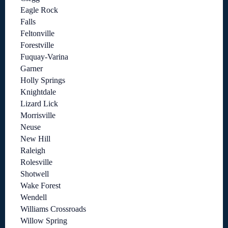
Eagle Rock
Falls
Feltonville
Forestville
Fuquay-Varina
Garner
Holly Springs
Knightdale
Lizard Lick
Morrisville
Neuse
New Hill
Raleigh
Rolesville
Shotwell
Wake Forest
Wendell
Williams Crossroads
Willow Spring