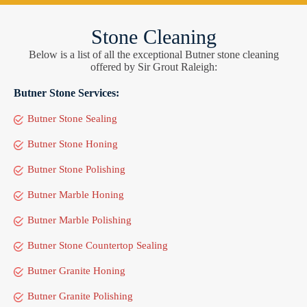
Stone Cleaning
Below is a list of all the exceptional Butner stone cleaning
offered by Sir Grout Raleigh:
Butner Stone Services:
Butner Stone Sealing
Butner Stone Honing
Butner Stone Polishing
Butner Marble Honing
Butner Marble Polishing
Butner Stone Countertop Sealing
Butner Granite Honing
Butner Granite Polishing