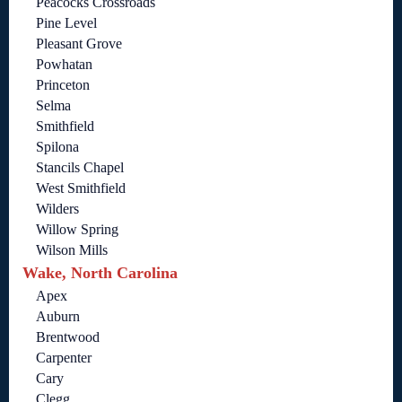
Peacocks Crossroads
Pine Level
Pleasant Grove
Powhatan
Princeton
Selma
Smithfield
Spilona
Stancils Chapel
West Smithfield
Wilders
Willow Spring
Wilson Mills
Wake, North Carolina
Apex
Auburn
Brentwood
Carpenter
Cary
Clegg