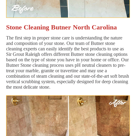
Stone Cleaning Butner North Carolina
The first step in proper stone care is understanding the nature
and composition of your stone. Our team of Butner stone
cleaning experts can easily identify the best products to use as
Sir Grout Raleigh offers different Butner stone cleaning options
based on the type of stone you have in your home or office. Our
Butner Stone cleaning process uses pH neutral cleaners to pre-
treat your marble, granite or travertine and may use a
combination of steam cleaning and our state-of-the-art soft brush
vertical scrubbing system, especially designed for deep cleaning
the most delicate stone.