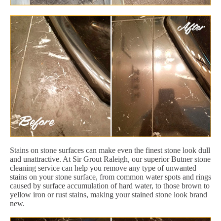
Stains on stone surfaces can make even the finest stone look dull
and unattractive. At Sir Grout Raleigh, our superior Butner stone
cleaning service can help you remove any type of unwanted
stains on your stone surface, from common water spots and rings
caused by surface accumulation of hard water, to those brown to
yellow iron or rust stains, making your stained stone look brand
new.