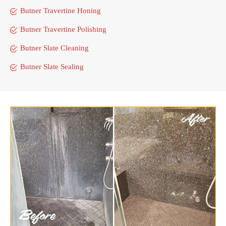
Butner Travertine Honing
Butner Travertine Polishing
Butner Slate Cleaning
Butner Slate Sealing