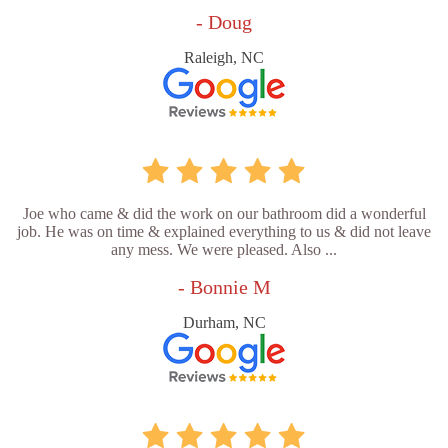
- Doug
Raleigh, NC
Joe who came & did the work on our bathroom did a wonderful
job. He was on time & explained everything to us & did not leave
any mess. We were pleased. Also ...
- Bonnie M
Durham, NC