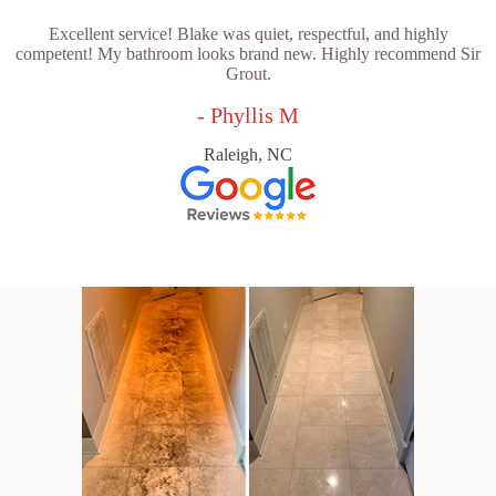
Excellent service! Blake was quiet, respectful, and highly
competent! My bathroom looks brand new. Highly recommend Sir
Grout.
- Phyllis M
Raleigh, NC