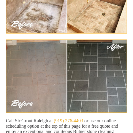
Call Sir Grout Raleigh at
(919) 276-4403
or use our online
scheduling option at the top of this page for a free quote and
enjoy an exceptional and courteous Butner stone cleaning