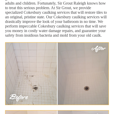
adults and children. Fortunately, Sir Grout Raleigh knows how
to treat this serious problem. At Sir Grout, we provide
specialized Cokesbury caulking services that will restore tiles to
an original, pristine state. Our Cokesbury caulking services will
drastically improve the look of your bathroom in no time. We
perform impeccable Cokesbury caulking services that will save
you money in costly water damage repairs, and guarantee your
safety from insidious bacteria and mold from your old caulk.