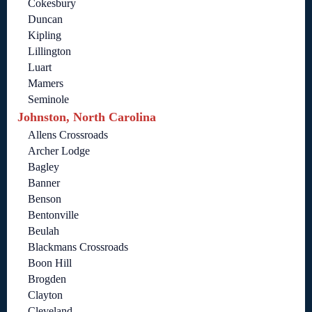
Cokesbury
Duncan
Kipling
Lillington
Luart
Mamers
Seminole
Johnston, North Carolina
Allens Crossroads
Archer Lodge
Bagley
Banner
Benson
Bentonville
Beulah
Blackmans Crossroads
Boon Hill
Brogden
Clayton
Cleveland