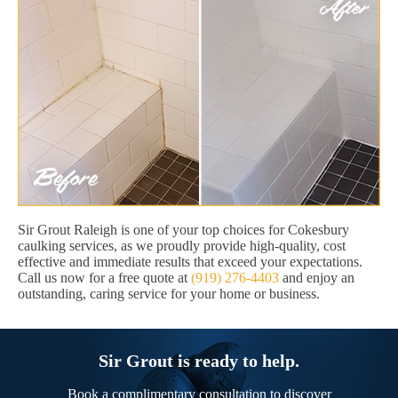
Sir Grout Raleigh is one of your top choices for Cokesbury
caulking services, as we proudly provide high-quality, cost
effective and immediate results that exceed your expectations.
Call us now for a free quote at
(919) 276-4403
and enjoy an
outstanding, caring service for your home or business.
Sir Grout is ready to help.
Book a complimentary consultation to discover