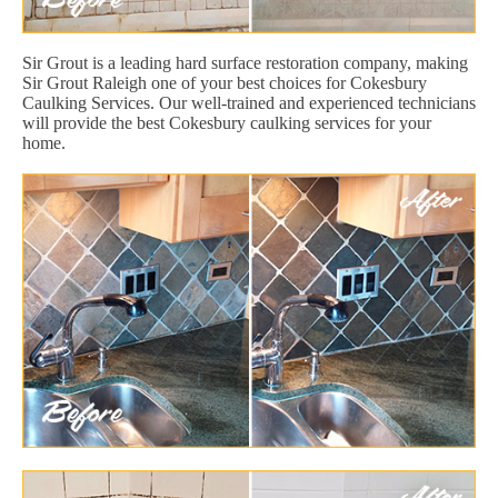
Sir Grout is a leading hard surface restoration company, making
Sir Grout Raleigh one of your best choices for Cokesbury
Caulking Services. Our well-trained and experienced technicians
will provide the best Cokesbury caulking services for your
home.