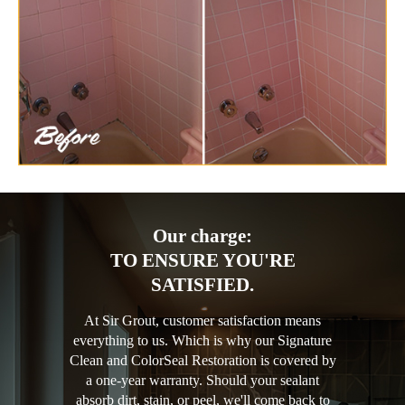
Our charge:
TO ENSURE YOU'RE
SATISFIED.
At Sir Grout, customer satisfaction means
everything to us. Which is why our Signature
Clean and ColorSeal Restoration is covered by
a one-year warranty. Should your sealant
absorb dirt, stain, or peel, we'll come back to