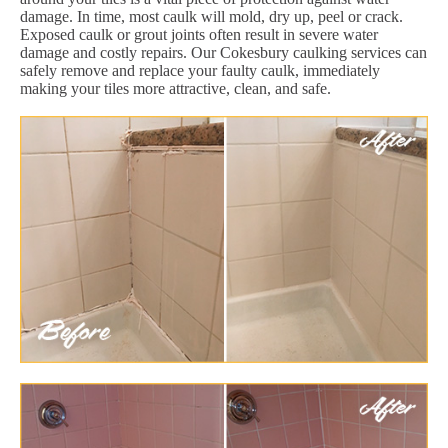
damage. In time, most caulk will mold, dry up, peel or crack.
Exposed caulk or grout joints often result in severe water
damage and costly repairs. Our Cokesbury caulking services can
safely remove and replace your faulty caulk, immediately
making your tiles more attractive, clean, and safe.