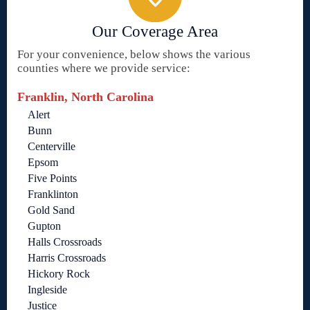
Our Coverage Area
For your convenience, below shows the various
counties where we provide service:
Franklin, North Carolina
Alert
Bunn
Centerville
Epsom
Five Points
Franklinton
Gold Sand
Gupton
Halls Crossroads
Harris Crossroads
Hickory Rock
Ingleside
Justice