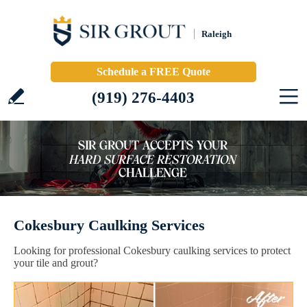
Raleigh
Schedule a FREE Quote
(919) 276-4403
Cokesbury Caulking Services
Looking for professional Cokesbury caulking services to protect
your tile and grout?