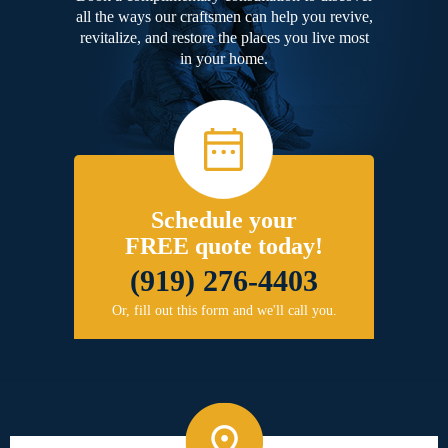
all the ways our craftsmen can help you revive,
revitalize, and restore the places you live most
in your home.
Schedule your
FREE quote today!
(919) 276-4403
Or, fill out this form and we'll call you.