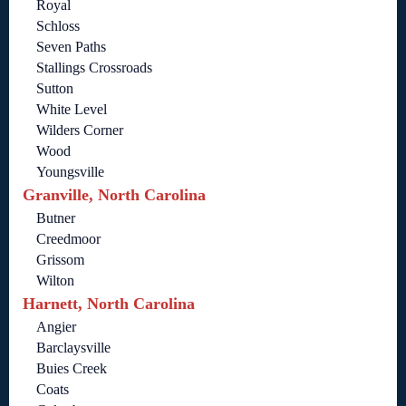
Royal
Schloss
Seven Paths
Stallings Crossroads
Sutton
White Level
Wilders Corner
Wood
Youngsville
Granville, North Carolina
Butner
Creedmoor
Grissom
Wilton
Harnett, North Carolina
Angier
Barclaysville
Buies Creek
Coats