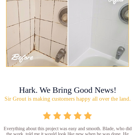
Hark. We Bring Good News!
Sir Grout is making customers happy all over the land.
Everything about this project was easy and smooth. Blade, who did
the work, told me it would look like new when he was done. He