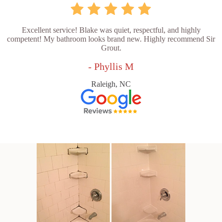
Excellent service! Blake was quiet, respectful, and highly
competent! My bathroom looks brand new. Highly recommend Sir
Grout.
- Phyllis M
Raleigh, NC