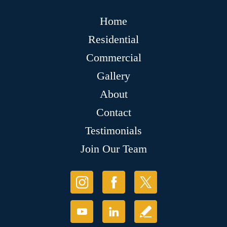
Home
Residential
Commercial
Gallery
About
Contact
Testimonials
Join Our Team