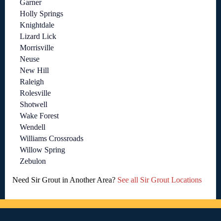
Garner
Holly Springs
Knightdale
Lizard Lick
Morrisville
Neuse
New Hill
Raleigh
Rolesville
Shotwell
Wake Forest
Wendell
Williams Crossroads
Willow Spring
Zebulon
Need Sir Grout in Another Area?
See all Sir Grout Locations