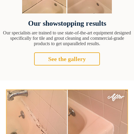
Our showstopping results
Our specialists are trained to use state-of-the-art equipment designed
specifically for tile and grout cleaning and commercial-grade
products to get unparalleled results.
See the gallery