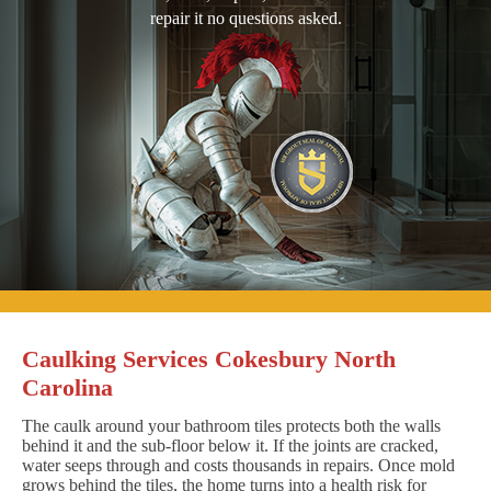
repair it no questions asked.
Caulking Services Cokesbury North
Carolina
The caulk around your bathroom tiles protects both the walls
behind it and the sub-floor below it. If the joints are cracked,
water seeps through and costs thousands in repairs. Once mold
grows behind the tiles, the home turns into a health risk for