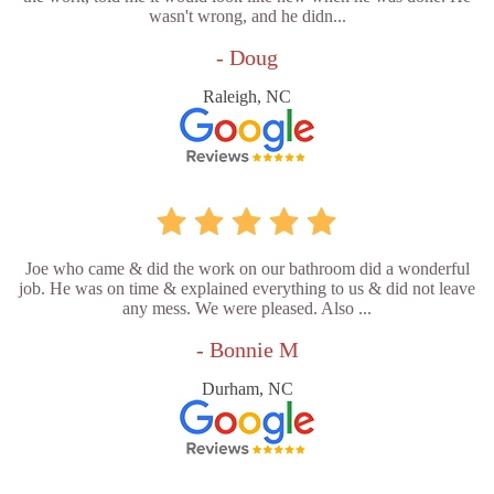
wasn't wrong, and he didn...
- Doug
Raleigh, NC
Joe who came & did the work on our bathroom did a wonderful
job. He was on time & explained everything to us & did not leave
any mess. We were pleased. Also ...
- Bonnie M
Durham, NC