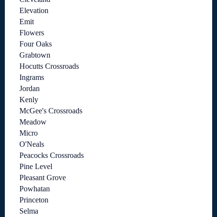
Elevation
Emit
Flowers
Four Oaks
Grabtown
Hocutts Crossroads
Ingrams
Jordan
Kenly
McGee's Crossroads
Meadow
Micro
O'Neals
Peacocks Crossroads
Pine Level
Pleasant Grove
Powhatan
Princeton
Selma