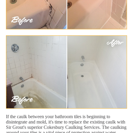
If the caulk between your bathroom tiles is beginning to
disintegrate and mold, it's time to replace the existing caulk with
Sir Grout's superior Cokesbury Caulking Services. The caulking
around your tiles is a vital piece of protection against water