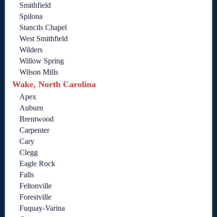
Smithfield
Spilona
Stancils Chapel
West Smithfield
Wilders
Willow Spring
Wilson Mills
Wake, North Carolina
Apex
Auburn
Brentwood
Carpenter
Cary
Clegg
Eagle Rock
Falls
Feltonville
Forestville
Fuquay-Varina