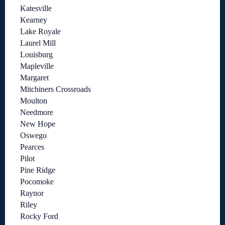
Katesville
Kearney
Lake Royale
Laurel Mill
Louisburg
Mapleville
Margaret
Mitchiners Crossroads
Moulton
Needmore
New Hope
Oswego
Pearces
Pilot
Pine Ridge
Pocomoke
Raynor
Riley
Rocky Ford