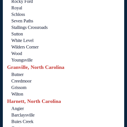
Rocky Ford
Royal
Schloss
Seven Paths
Stallings Crossroads
Sutton
White Level
Wilders Corner
Wood
Youngsville
Granville, North Carolina
Butner
Creedmoor
Grissom
Wilton
Harnett, North Carolina
Angier
Barclaysville
Buies Creek