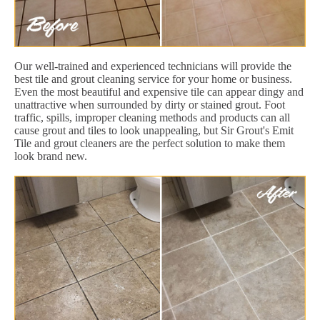
Our well-trained and experienced technicians will provide the
best tile and grout cleaning service for your home or business.
Even the most beautiful and expensive tile can appear dingy and
unattractive when surrounded by dirty or stained grout. Foot
traffic, spills, improper cleaning methods and products can all
cause grout and tiles to look unappealing, but Sir Grout's Emit
Tile and grout cleaners are the perfect solution to make them
look brand new.