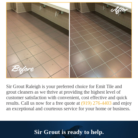
Sir Grout Raleigh is your preferred choice for Emit Tile and
grout cleaners as we thrive at providing the highest level of
customer satisfaction with convenient, cost effective and quick
results. Call us now for a free quote at
(919) 276-4403
and enjoy
an exceptional and courteous service for your home or business.
Sir Grout is ready to help.