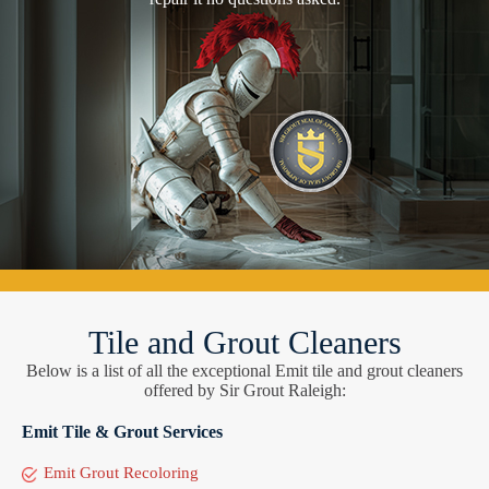
Tile and Grout Cleaners
Below is a list of all the exceptional Emit tile and grout cleaners
offered by Sir Grout Raleigh:
Emit Tile & Grout Services
Emit Grout Recoloring