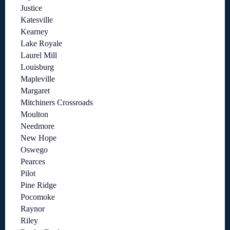
Justice
Katesville
Kearney
Lake Royale
Laurel Mill
Louisburg
Mapleville
Margaret
Mitchiners Crossroads
Moulton
Needmore
New Hope
Oswego
Pearces
Pilot
Pine Ridge
Pocomoke
Raynor
Riley