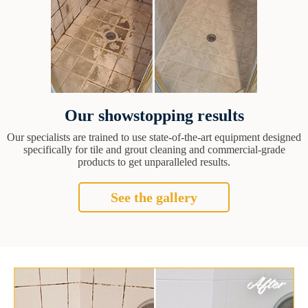
Our showstopping results
Our specialists are trained to use state-of-the-art equipment designed
specifically for tile and grout cleaning and commercial-grade
products to get unparalleled results.
See the gallery