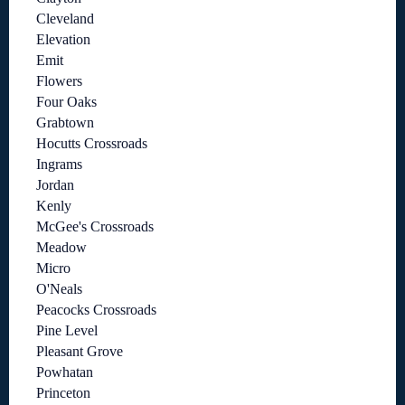
Cleveland
Elevation
Emit
Flowers
Four Oaks
Grabtown
Hocutts Crossroads
Ingrams
Jordan
Kenly
McGee's Crossroads
Meadow
Micro
O'Neals
Peacocks Crossroads
Pine Level
Pleasant Grove
Powhatan
Princeton