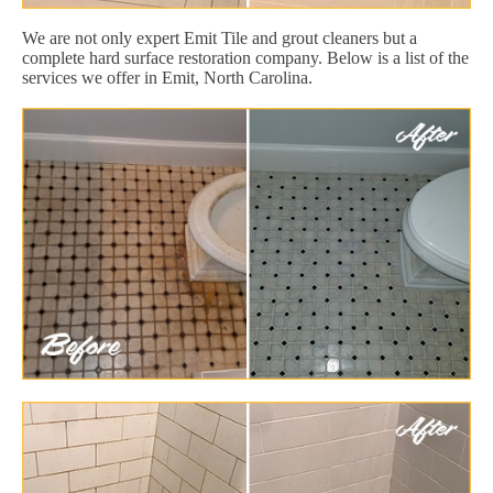
We are not only expert Emit Tile and grout cleaners but a
complete hard surface restoration company. Below is a list of the
services we offer in Emit, North Carolina.