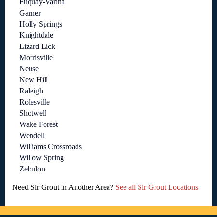
Fuquay-Varina
Garner
Holly Springs
Knightdale
Lizard Lick
Morrisville
Neuse
New Hill
Raleigh
Rolesville
Shotwell
Wake Forest
Wendell
Williams Crossroads
Willow Spring
Zebulon
Need Sir Grout in Another Area?
See all Sir Grout Locations