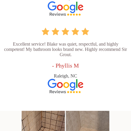
Excellent service! Blake was quiet, respectful, and highly
competent! My bathroom looks brand new. Highly recommend Sir
Grout.
- Phyllis M
Raleigh, NC