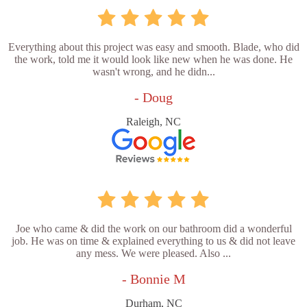
Everything about this project was easy and smooth. Blade, who did
the work, told me it would look like new when he was done. He
wasn't wrong, and he didn...
- Doug
Raleigh, NC
Joe who came & did the work on our bathroom did a wonderful
job. He was on time & explained everything to us & did not leave
any mess. We were pleased. Also ...
- Bonnie M
Durham, NC