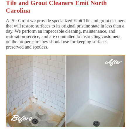
Tile and Grout Cleaners Emit North
Carolina
At Sir Grout we provide specialized Emit Tile and grout cleaners
that will restore surfaces to its original pristine state in less than a
day. We perform an impeccable cleaning, maintenance, and
restoration service, and are committed to instructing customers
on the proper care they should use for keeping surfaces
preserved and spotless.