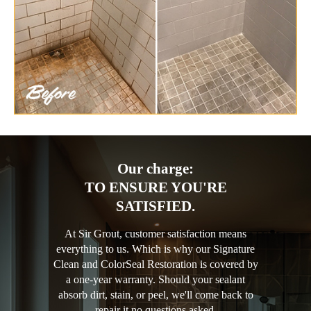
Our charge:
TO ENSURE YOU'RE
SATISFIED.
At Sir Grout, customer satisfaction means
everything to us. Which is why our Signature
Clean and ColorSeal Restoration is covered by
a one-year warranty. Should your sealant
absorb dirt, stain, or peel, we'll come back to
repair it no questions asked.