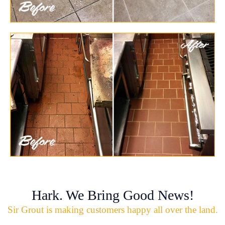
Hark. We Bring Good News!
Sir Grout is making customers happy all over the land.