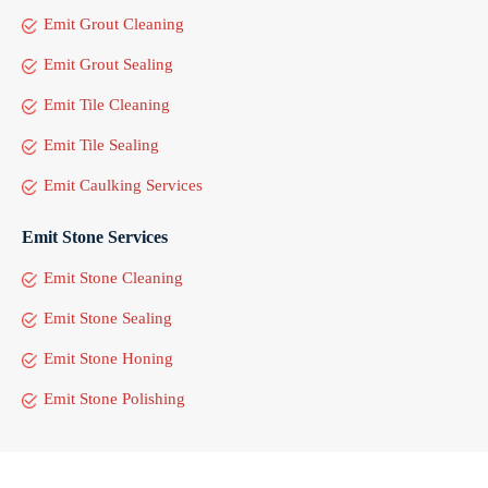
Emit Grout Cleaning
Emit Grout Sealing
Emit Tile Cleaning
Emit Tile Sealing
Emit Caulking Services
Emit Stone Services
Emit Stone Cleaning
Emit Stone Sealing
Emit Stone Honing
Emit Stone Polishing