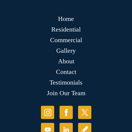
Home
Residential
Commercial
Gallery
About
Contact
Testimonials
Join Our Team