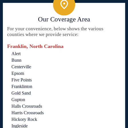
Our Coverage Area
For your convenience, below shows the various
counties where we provide service:
Franklin, North Carolina
Alert
Bunn
Centerville
Epsom
Five Points
Franklinton
Gold Sand
Gupton
Halls Crossroads
Harris Crossroads
Hickory Rock
Ingleside