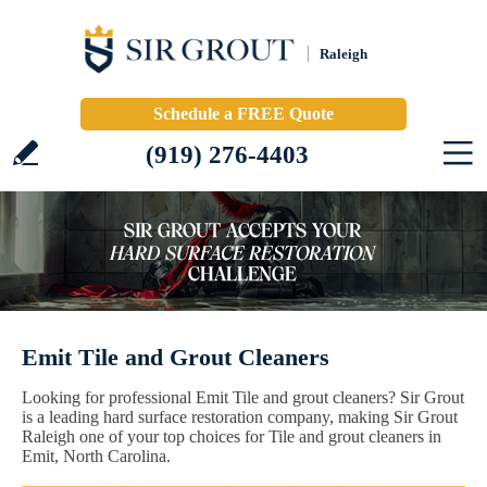
Raleigh
Schedule a FREE Quote
(919) 276-4403
Emit Tile and Grout Cleaners
Looking for professional Emit Tile and grout cleaners? Sir Grout
is a leading hard surface restoration company, making Sir Grout
Raleigh one of your top choices for Tile and grout cleaners in
Emit, North Carolina.