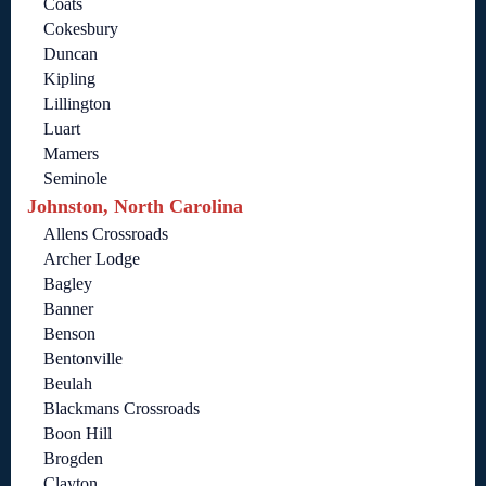
Coats
Cokesbury
Duncan
Kipling
Lillington
Luart
Mamers
Seminole
Johnston, North Carolina
Allens Crossroads
Archer Lodge
Bagley
Banner
Benson
Bentonville
Beulah
Blackmans Crossroads
Boon Hill
Brogden
Clayton