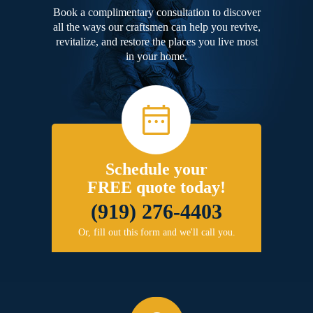
Book a complimentary consultation to discover
all the ways our craftsmen can help you revive,
revitalize, and restore the places you live most
in your home.
Schedule your
FREE quote today!
(919) 276-4403
Or, fill out this form and we'll call you.