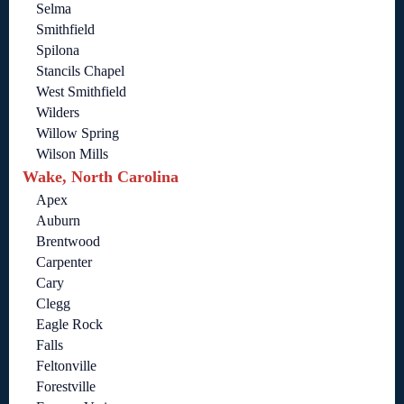
Selma
Smithfield
Spilona
Stancils Chapel
West Smithfield
Wilders
Willow Spring
Wilson Mills
Wake, North Carolina
Apex
Auburn
Brentwood
Carpenter
Cary
Clegg
Eagle Rock
Falls
Feltonville
Forestville