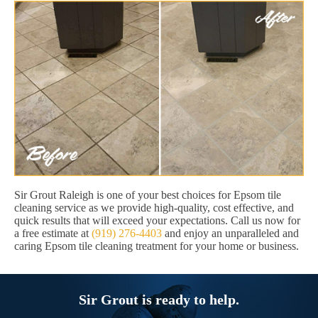
Sir Grout Raleigh is one of your best choices for Epsom tile
cleaning service as we provide high-quality, cost effective, and
quick results that will exceed your expectations. Call us now for
a free estimate at
(919) 276-4403
and enjoy an unparalleled and
caring Epsom tile cleaning treatment for your home or business.
Sir Grout is ready to help.