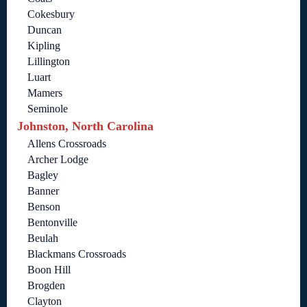
Cokesbury
Duncan
Kipling
Lillington
Luart
Mamers
Seminole
Johnston, North Carolina
Allens Crossroads
Archer Lodge
Bagley
Banner
Benson
Bentonville
Beulah
Blackmans Crossroads
Boon Hill
Brogden
Clayton