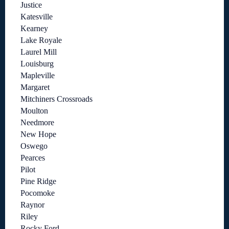
Justice
Katesville
Kearney
Lake Royale
Laurel Mill
Louisburg
Mapleville
Margaret
Mitchiners Crossroads
Moulton
Needmore
New Hope
Oswego
Pearces
Pilot
Pine Ridge
Pocomoke
Raynor
Riley
Rocky Ford