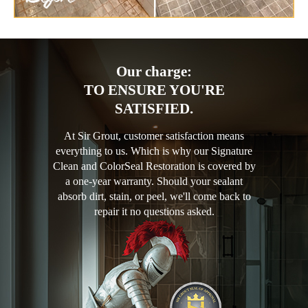
Our charge:
TO ENSURE YOU'RE
SATISFIED.
At Sir Grout, customer satisfaction means
everything to us. Which is why our Signature
Clean and ColorSeal Restoration is covered by
a one-year warranty. Should your sealant
absorb dirt, stain, or peel, we'll come back to
repair it no questions asked.