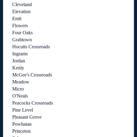
Cleveland
Elevation
Emit
Flowers
Four Oaks
Grabtown
Hocutts Crossroads
Ingrams
Jordan
Kenly
McGee's Crossroads
Meadow
Micro
O'Neals
Peacocks Crossroads
Pine Level
Pleasant Grove
Powhatan
Princeton