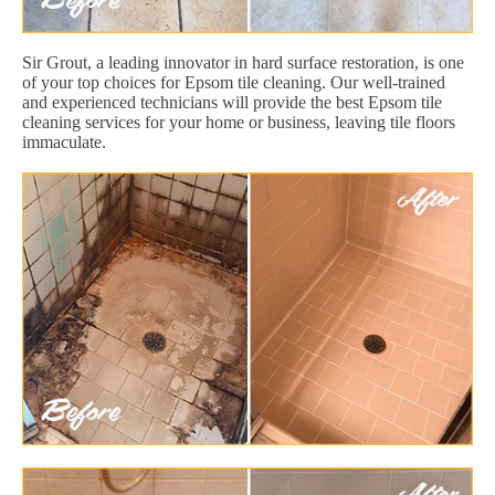
Sir Grout, a leading innovator in hard surface restoration, is one
of your top choices for Epsom tile cleaning. Our well-trained
and experienced technicians will provide the best Epsom tile
cleaning services for your home or business, leaving tile floors
immaculate.