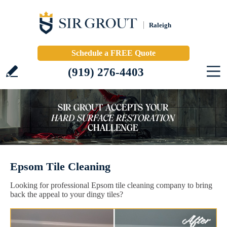
Raleigh
Schedule a FREE Quote
(919) 276-4403
Epsom Tile Cleaning
Looking for professional Epsom tile cleaning company to bring
back the appeal to your dingy tiles?