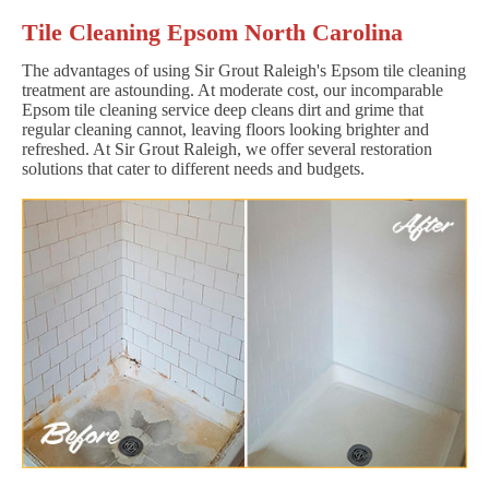
Tile Cleaning Epsom North Carolina
The advantages of using Sir Grout Raleigh's Epsom tile cleaning
treatment are astounding. At moderate cost, our incomparable
Epsom tile cleaning service deep cleans dirt and grime that
regular cleaning cannot, leaving floors looking brighter and
refreshed. At Sir Grout Raleigh, we offer several restoration
solutions that cater to different needs and budgets.