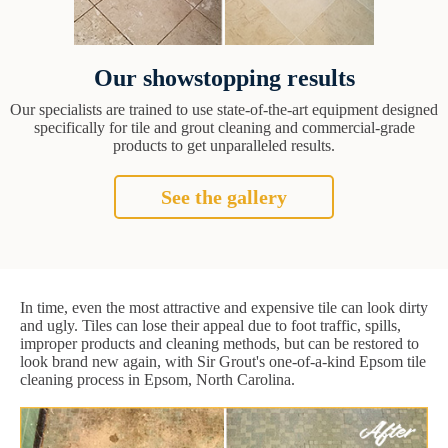
Our showstopping results
Our specialists are trained to use state-of-the-art equipment designed
specifically for tile and grout cleaning and commercial-grade
products to get unparalleled results.
See the gallery
In time, even the most attractive and expensive tile can look dirty
and ugly. Tiles can lose their appeal due to foot traffic, spills,
improper products and cleaning methods, but can be restored to
look brand new again, with Sir Grout's one-of-a-kind Epsom tile
cleaning process in Epsom, North Carolina.