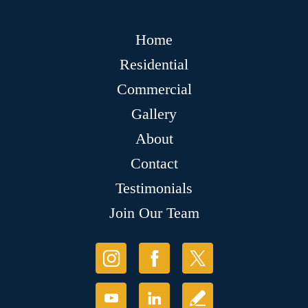
Home
Residential
Commercial
Gallery
About
Contact
Testimonials
Join Our Team