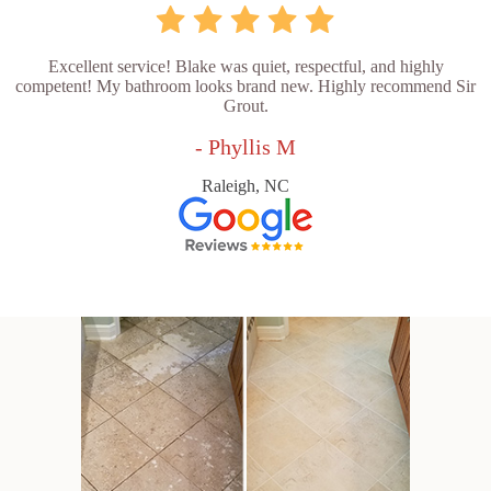
Excellent service! Blake was quiet, respectful, and highly
competent! My bathroom looks brand new. Highly recommend Sir
Grout.
- Phyllis M
Raleigh, NC