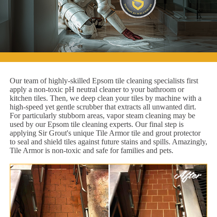
Our team of highly-skilled Epsom tile cleaning specialists first
apply a non-toxic pH neutral cleaner to your bathroom or
kitchen tiles. Then, we deep clean your tiles by machine with a
high-speed yet gentle scrubber that extracts all unwanted dirt.
For particularly stubborn areas, vapor steam cleaning may be
used by our Epsom tile cleaning experts. Our final step is
applying Sir Grout's unique Tile Armor tile and grout protector
to seal and shield tiles against future stains and spills. Amazingly,
Tile Armor is non-toxic and safe for families and pets.