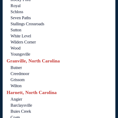
Royal
Schloss
Seven Paths
Stallings Crossroads
Sutton
White Level
Wilders Corner
Wood
Youngsville
Granville, North Carolina
Butner
Creedmoor
Grissom
Wilton
Harnett, North Carolina
Angier
Barclaysville
Buies Creek
Coats