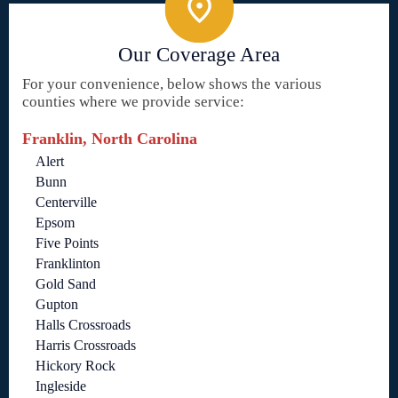
Our Coverage Area
For your convenience, below shows the various
counties where we provide service:
Franklin, North Carolina
Alert
Bunn
Centerville
Epsom
Five Points
Franklinton
Gold Sand
Gupton
Halls Crossroads
Harris Crossroads
Hickory Rock
Ingleside