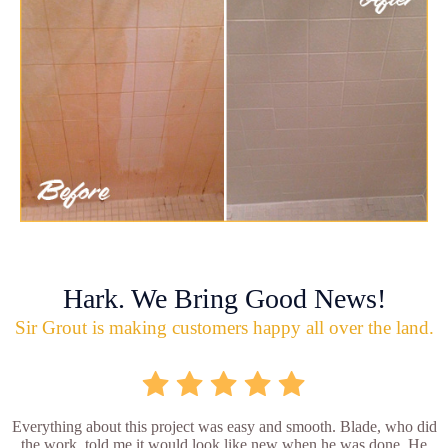
Hark. We Bring Good News!
Sir Grout is making customers happy all over the land.
Everything about this project was easy and smooth. Blade, who did
the work, told me it would look like new when he was done. He