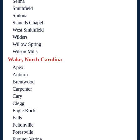
Selma
Smithfield
Spilona
Stancils Chapel
West Smithfield
Wilders
Willow Spring
Wilson Mills
Wake, North Carolina
Apex
Auburn
Brentwood
Carpenter
Cary
Clegg
Eagle Rock
Falls
Feltonville
Forestville
Fuquay-Varina