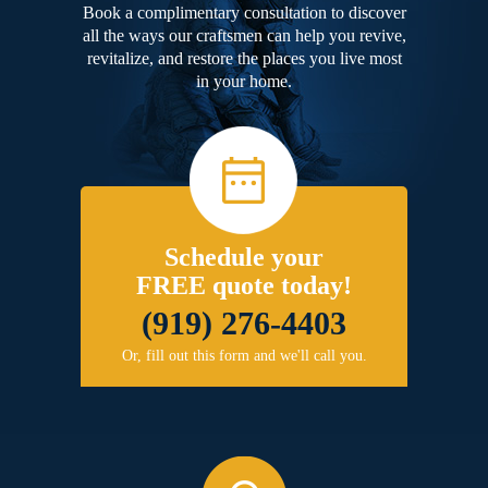
Book a complimentary consultation to discover
all the ways our craftsmen can help you revive,
revitalize, and restore the places you live most
in your home.
Schedule your
FREE quote today!
(919) 276-4403
Or, fill out this form and we'll call you.