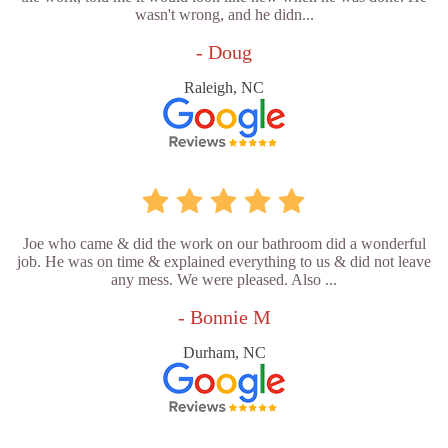
wasn't wrong, and he didn...
- Doug
Raleigh, NC
Joe who came & did the work on our bathroom did a wonderful
job. He was on time & explained everything to us & did not leave
any mess. We were pleased. Also ...
- Bonnie M
Durham, NC