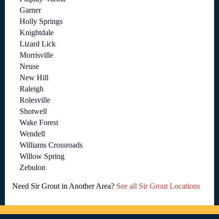
Garner
Holly Springs
Knightdale
Lizard Lick
Morrisville
Neuse
New Hill
Raleigh
Rolesville
Shotwell
Wake Forest
Wendell
Williams Crossroads
Willow Spring
Zebulon
Need Sir Grout in Another Area?
See all Sir Grout Locations