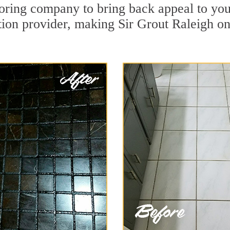
oring company to bring back appeal to you
tion provider, making Sir Grout Raleigh one