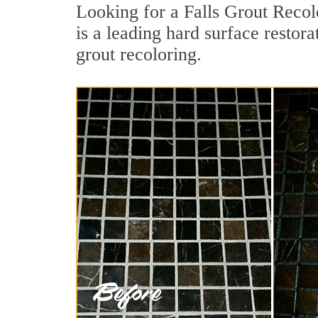
Looking for a Falls Grout Recol
is a leading hard surface restora
grout recoloring.