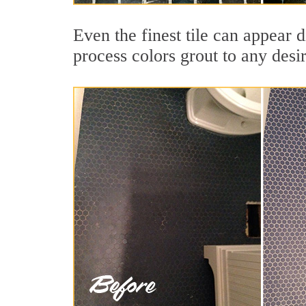
Even the finest tile can appear d
process colors grout to any desi