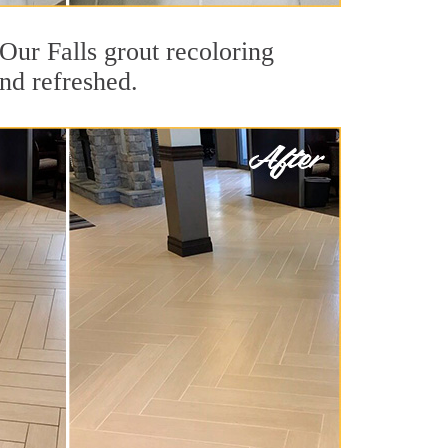
 Our Falls grout recoloring
and refreshed.