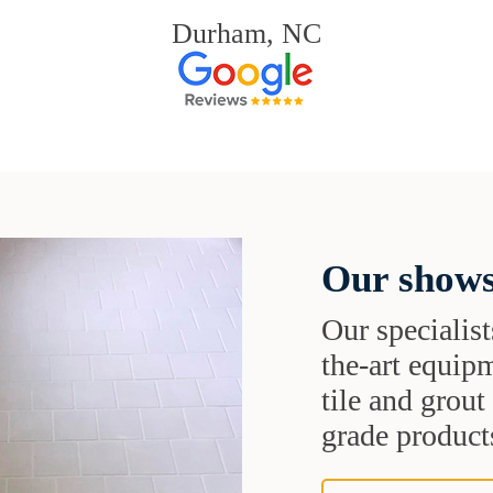
Durham, NC
Our shows
Our specialist
the-art equipm
tile and grou
grade products