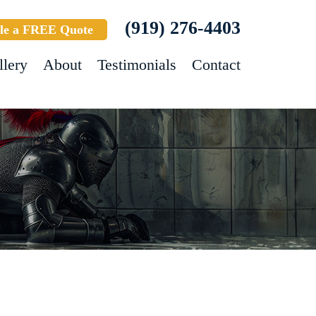
(919) 276-4403
le a FREE Quote
llery
About
Testimonials
Contact