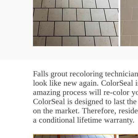
Falls grout recoloring technicia
look like new again. ColorSeal i
amazing process will re-color yo
ColorSeal is designed to last the 
on the market. Therefore, resid
a conditional lifetime warranty.