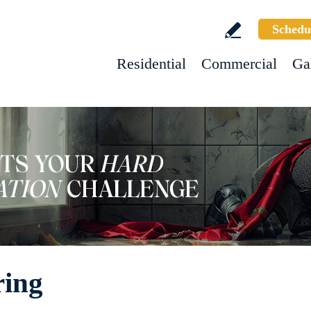
Schedu
Residential
Commercial
Ga
ring