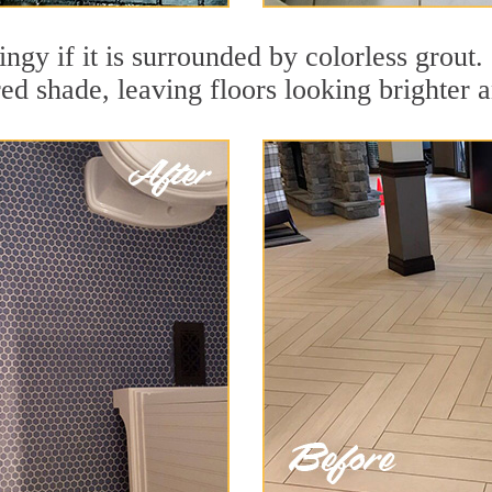
ingy if it is surrounded by colorless grout.
red shade, leaving floors looking brighter 