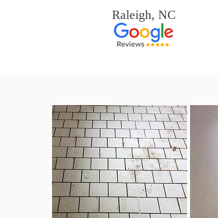
Raleigh, NC