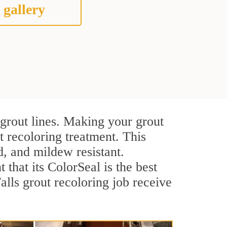
 gallery
 grout lines. Making your grout
t recoloring treatment. This
d, and mildew resistant.
t that its ColorSeal is the best
lls grout recoloring job receive