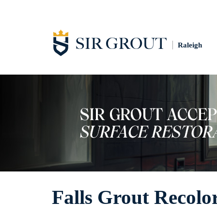
Raleigh
Falls Grout Recolo