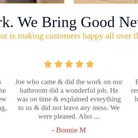
rk. We Bring Good Ne
ut is making customers happy all over t
s
Joe who came & did the work on our
E
he
bathroom did a wonderful job. He
re
new
was on time & explained everything
b
ng,
to us & did not leave any mess. We
were pleased. Also ...
- Bonnie M