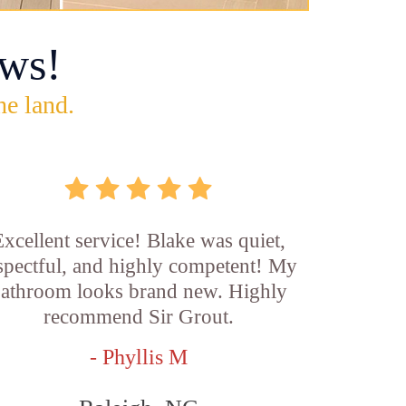
ws!
he land.
xcellent service! Blake was quiet,
spectful, and highly competent! My
athroom looks brand new. Highly
recommend Sir Grout.
- Phyllis M