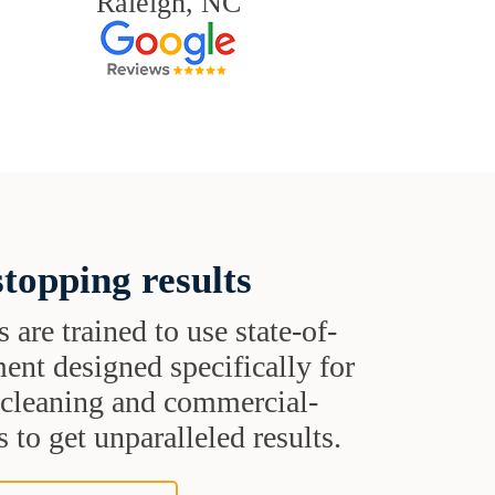
Raleigh, NC
topping results
s are trained to use state-of-
ent designed specifically for
t cleaning and commercial-
 to get unparalleled results.