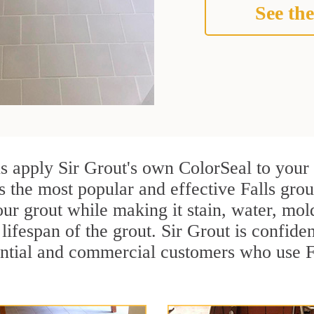
See the
ns apply Sir Grout's own ColorSeal to your
s the most popular and effective Falls grou
ur grout while making it stain, water, mol
lifespan of the grout. Sir Grout is confiden
ential and commercial customers who use Fa