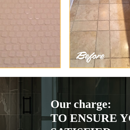
Our charge:
TO ENSURE Y