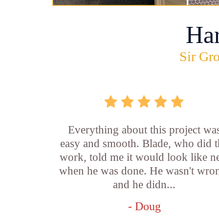
Ha
Sir Gro
Everything about this project wa
easy and smooth. Blade, who did t
work, told me it would look like 
when he was done. He wasn't wro
and he didn...
- Doug