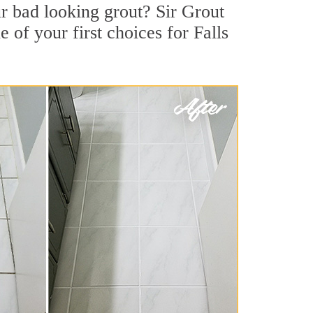
r bad looking grout? Sir Grout
 of your first choices for Falls