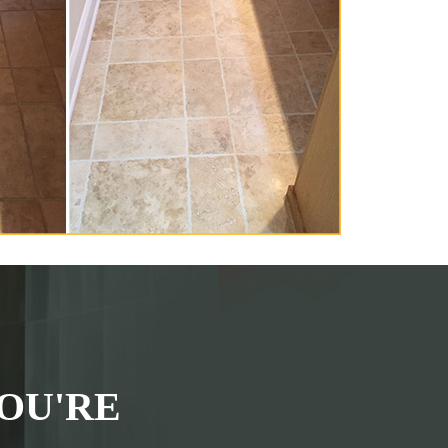
OU'RE