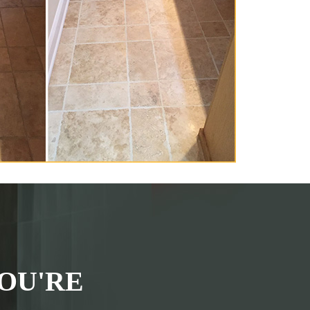
OU'RE