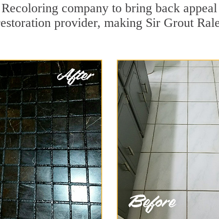
 Recoloring company to bring back appeal 
restoration provider, making Sir Grout Rale