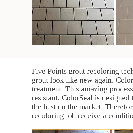
Five Points grout recoloring tec
grout look like new again. Color
treatment. This amazing process
resistant. ColorSeal is designed t
the best on the market. Therefo
recoloring job receive a conditi