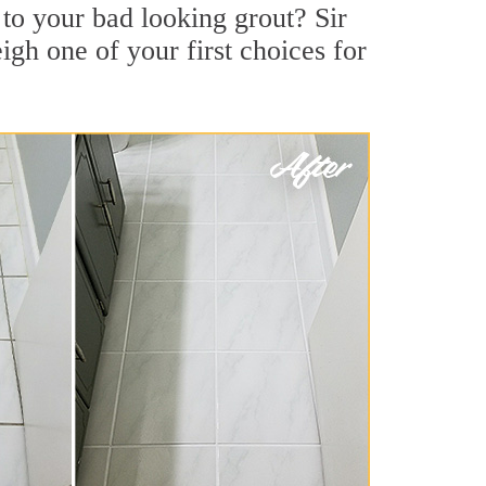
to your bad looking grout? Sir
igh one of your first choices for