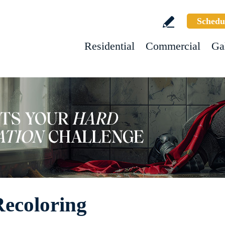
Schedu
Residential
Commercial
Ga
Recoloring