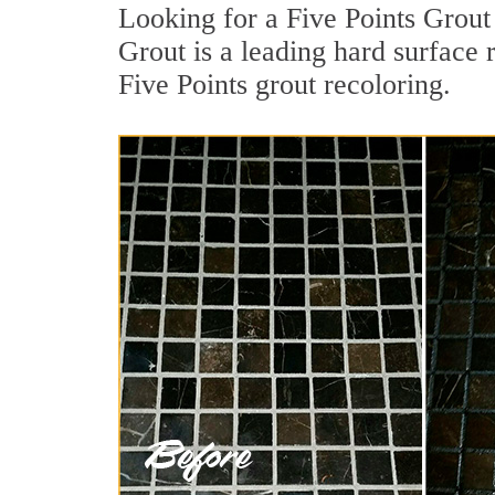
Looking for a Five Points Grout
Grout is a leading hard surface 
Five Points grout recoloring.