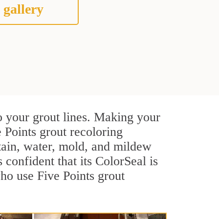
 gallery
o your grout lines. Making your
 Points grout recoloring
stain, water, mold, and mildew
s confident that its ColorSeal is
ho use Five Points grout