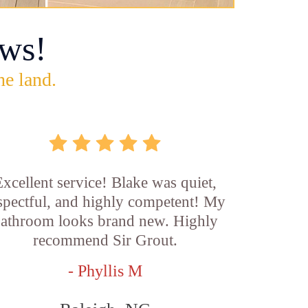
ws!
he land.
xcellent service! Blake was quiet,
spectful, and highly competent! My
athroom looks brand new. Highly
recommend Sir Grout.
- Phyllis M