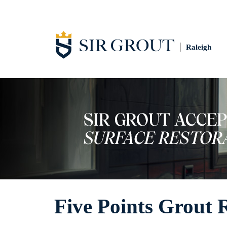
Raleigh
Five Points Grout 