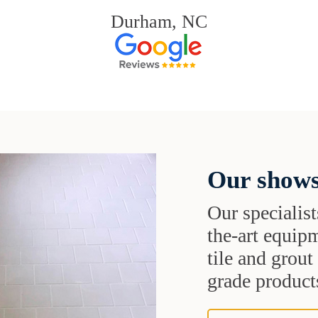
Durham, NC
Our shows
Our specialist
the-art equipm
tile and grou
grade products