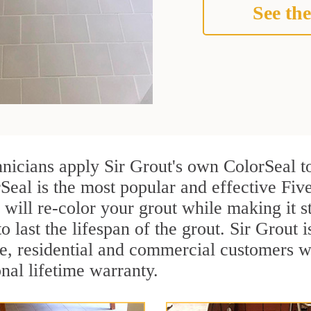
See the
hnicians apply Sir Grout's own ColorSeal t
Seal is the most popular and effective Five
 will re-color your grout while making it 
o last the lifespan of the grout. Sir Grout i
re, residential and commercial customers w
onal lifetime warranty.