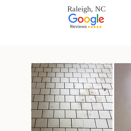
Raleigh, NC