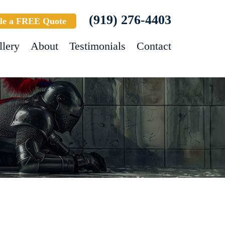
(919) 276-4403
le a FREE Quote
llery
About
Testimonials
Contact