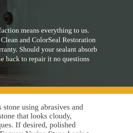
faction means everything to us.
 Clean and ColorSeal Restoration
rranty. Should your sealant absorb
me back to repair it no questions
 stone using abrasives and
stone that looks cloudy,
ues. If desired, polished