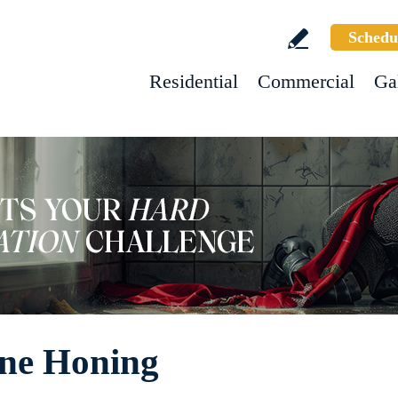
Schedu
Residential
Commercial
Ga
ne Honing