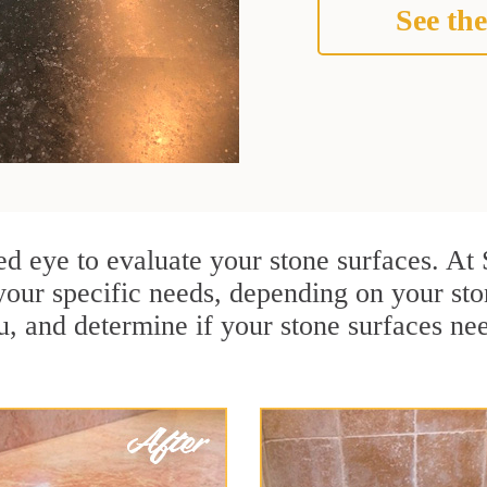
See the
ained eye to evaluate your stone surfaces. A
your specific needs, depending on your st
u, and determine if your stone surfaces ne