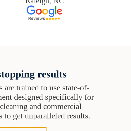
Raleigh, NC
topping results
s are trained to use state-of-
ent designed specifically for
t cleaning and commercial-
 to get unparalleled results.