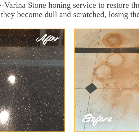
-Varina Stone honing service to restore th
they become dull and scratched, losing thei