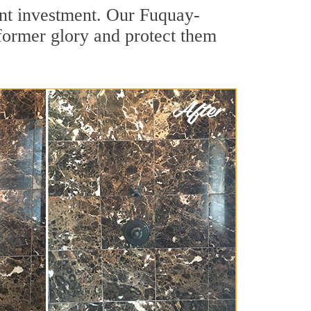
cant investment. Our Fuquay-
 former glory and protect them