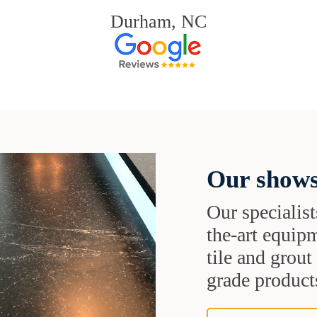
Durham, NC
Our shows
Our specialist
the-art equipm
tile and grou
grade products