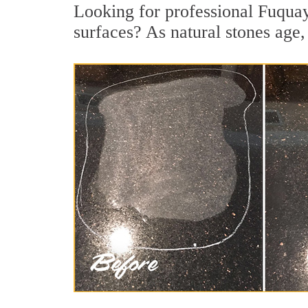
Looking for professional Fuquay
surfaces? As natural stones age, 