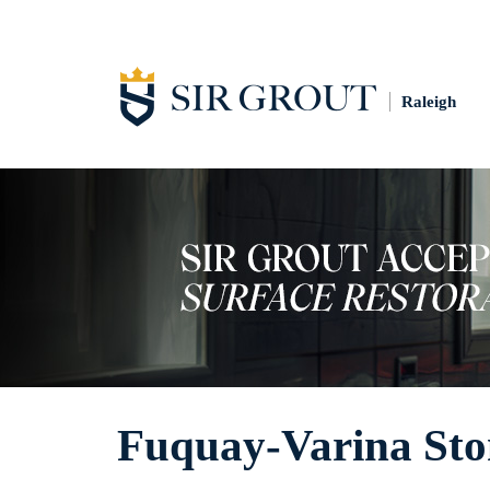
Raleigh
Fuquay-Varina Sto