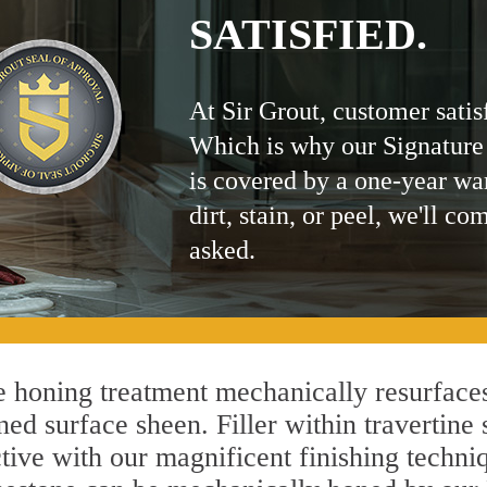
SATISFIED.
At Sir Grout, customer satis
Which is why our Signature
is covered by a one-year wa
dirt, stain, or peel, we'll co
asked.
 honing treatment mechanically resurfaces
ed surface sheen. Filler within travertine 
ctive with our magnificent finishing techniq