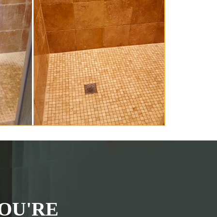
OU'RE