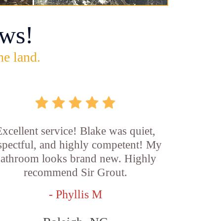
ws!
he land.
xcellent service! Blake was quiet,
spectful, and highly competent! My
athroom looks brand new. Highly
recommend Sir Grout.
- Phyllis M