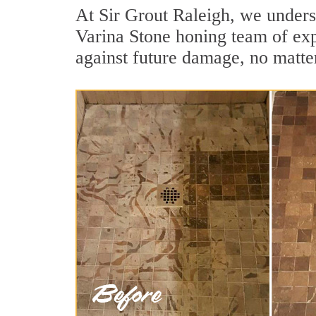
At Sir Grout Raleigh, we unders
Varina Stone honing team of expe
against future damage, no matter