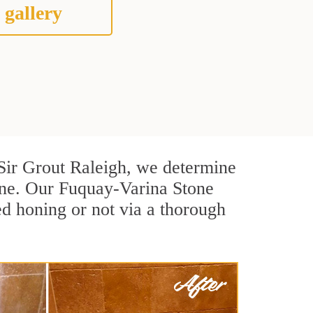
 gallery
t Sir Grout Raleigh, we determine
one. Our Fuquay-Varina Stone
ed honing or not via a thorough