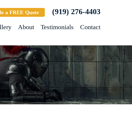
(919) 276-4403
le a FREE Quote
llery
About
Testimonials
Contact