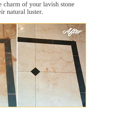
e charm of your lavish stone
r natural luster.