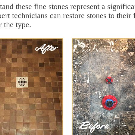
tand these fine stones represent a signifi
rt technicians can restore stones to their
 the type.