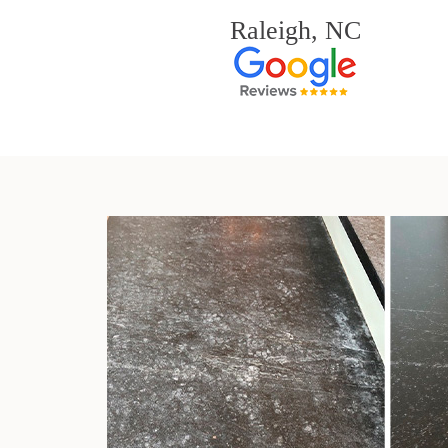
Raleigh, NC