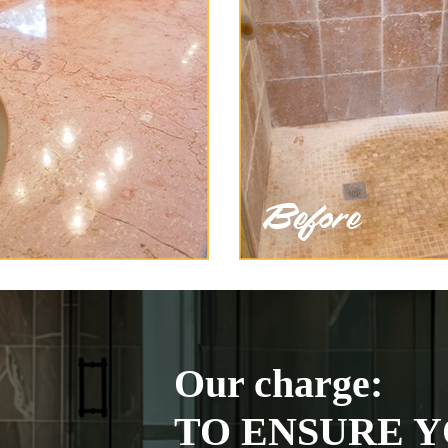
Our charge:
TO ENSURE Y