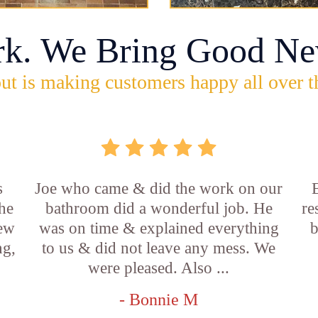
rk. We Bring Good Ne
ut is making customers happy all over t
s
Joe who came & did the work on our
E
he
bathroom did a wonderful job. He
re
new
was on time & explained everything
b
ng,
to us & did not leave any mess. We
were pleased. Also ...
- Bonnie M