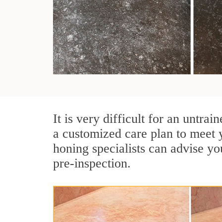
It is very difficult for an untr
a customized care plan to meet 
honing specialists can advise yo
pre-inspection.