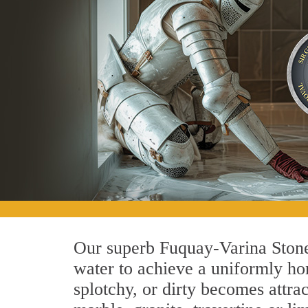
Our superb Fuquay-Varina Stone
water to achieve a uniformly hon
splotchy, or dirty becomes attra