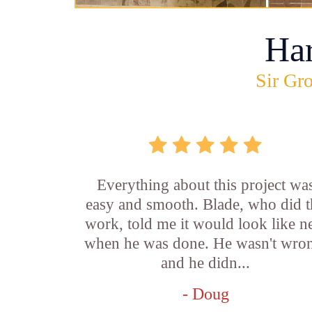
Ha
Sir Gro
Everything about this project wa
easy and smooth. Blade, who did t
work, told me it would look like 
when he was done. He wasn't wro
and he didn...
- Doug