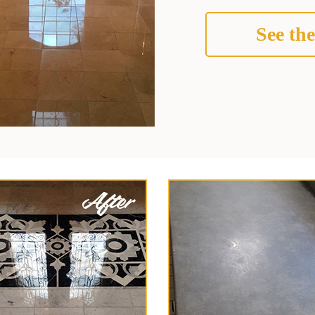
See the