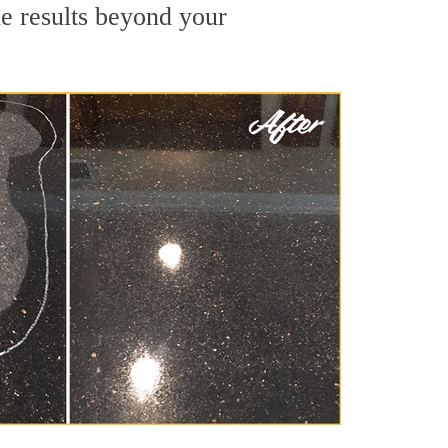
de results beyond your