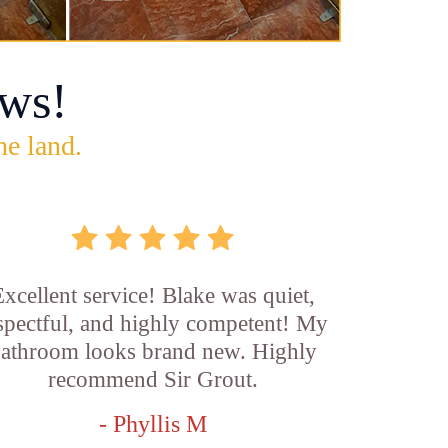
ws!
he land.
xcellent service! Blake was quiet,
spectful, and highly competent! My
athroom looks brand new. Highly
recommend Sir Grout.
- Phyllis M