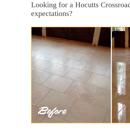
Looking for a Hocutts Crossroads
expectations?