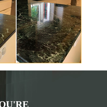
OU'RE