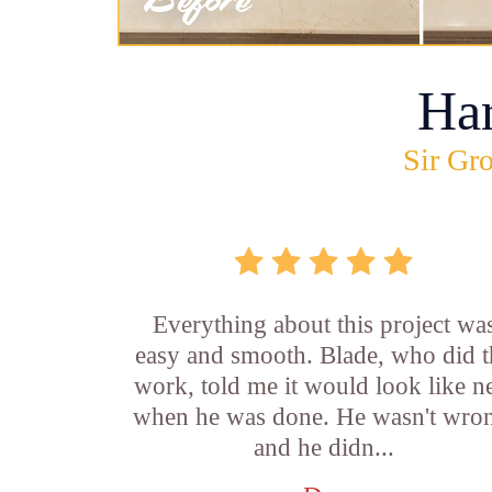
Ha
Sir Gro
Everything about this project wa
easy and smooth. Blade, who did t
work, told me it would look like 
when he was done. He wasn't wro
and he didn...