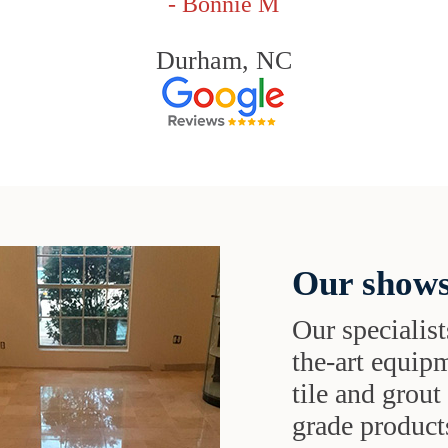
- Bonnie M
Durham, NC
Our shows
Our specialist
the-art equipm
tile and grou
grade products