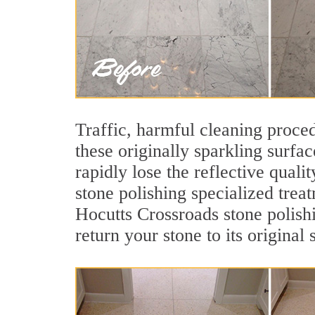
Traffic, harmful cleaning proced
these originally sparkling surfa
rapidly lose the reflective qua
stone polishing specialized trea
Hocutts Crossroads stone polish
return your stone to its original 