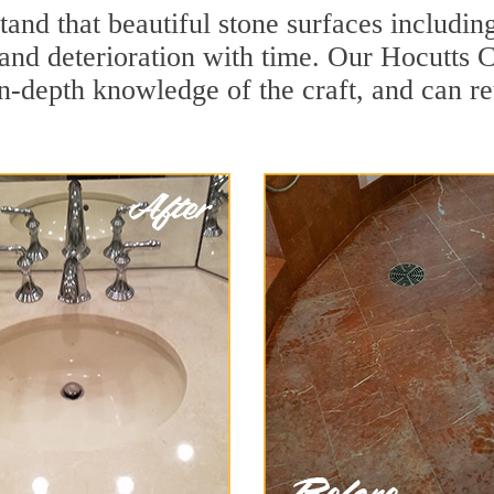
and that beautiful stone surfaces includin
and deterioration with time. Our Hocutts C
in-depth knowledge of the craft, and can re