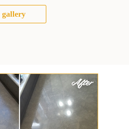
 gallery