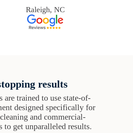
Raleigh, NC
topping results
s are trained to use state-of-
ent designed specifically for
t cleaning and commercial-
 to get unparalleled results.