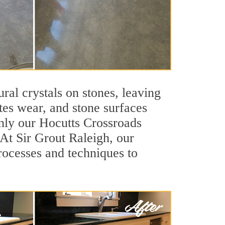
ral crystals on stones, leaving
tes wear, and stone surfaces
only our Hocutts Crossroads
 At Sir Grout Raleigh, our
rocesses and techniques to