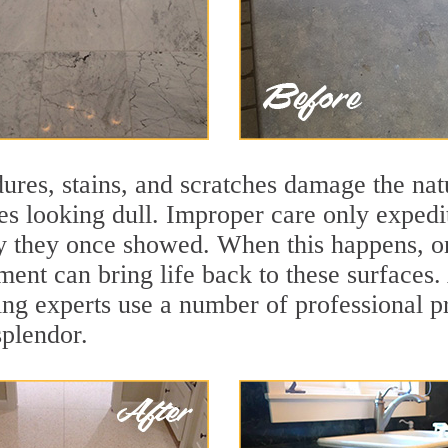
ures, stains, and scratches damage the natu
ces looking dull. Improper care only expedi
lity they once showed. When this happens, 
tment can bring life back to these surfaces.
ing experts use a number of professional p
splendor.