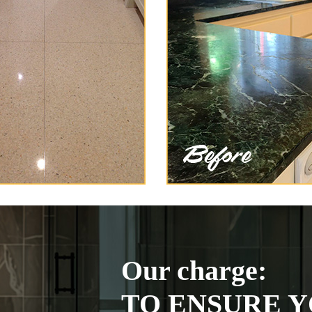
Our charge:
TO ENSURE Y