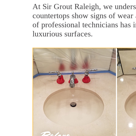
At Sir Grout Raleigh, we underst
countertops show signs of wear 
of professional technicians has 
luxurious surfaces.