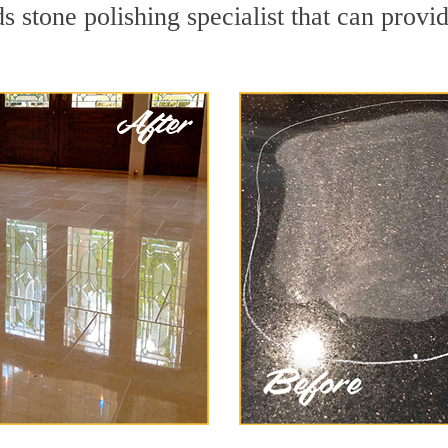
 stone polishing specialist that can provi