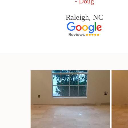
- Doug
Raleigh, NC