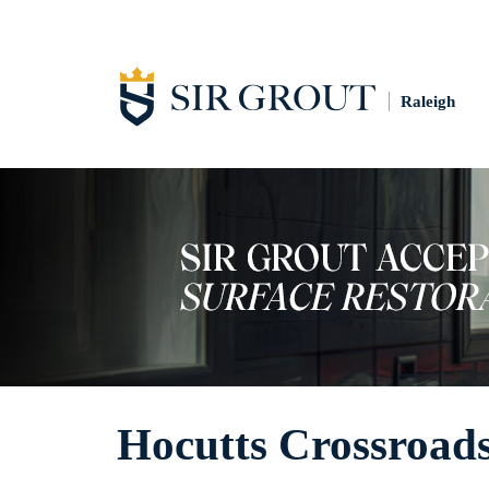
Raleigh
Hocutts Crossroads