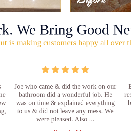
rk. We Bring Good Ne
ut is making customers happy all over t
s
Joe who came & did the work on our
E
he
bathroom did a wonderful job. He
re
new
was on time & explained everything
b
ng,
to us & did not leave any mess. We
were pleased. Also ...