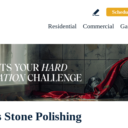
Schedu
Residential
Commercial
Ga
 Stone Polishing