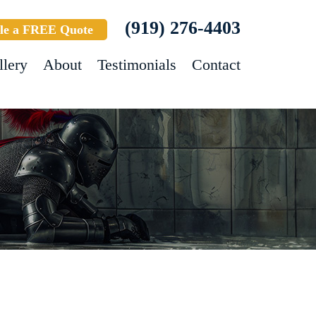
(919) 276-4403
le a FREE Quote
llery
About
Testimonials
Contact