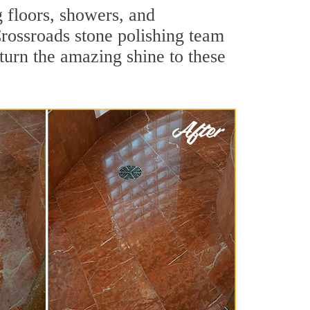
g floors, showers, and
rossroads stone polishing team
turn the amazing shine to these