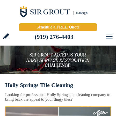
Raleigh
Schedule a FREE Quote
(919) 276-4403
Holly Springs Tile Cleaning
Looking for professional Holly Springs tile cleaning company to
bring back the appeal to your dingy tiles?