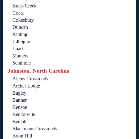
Buies Creek
Coats
Cokesbury
Duncan
Kipling
Lillington
Luart
Mamers
Seminole
Johnston, North Carolina
Allens Crossroads
Archer Lodge
Bagley
Banner
Benson
Bentonville
Beulah
Blackmans Crossroads
Boon Hill