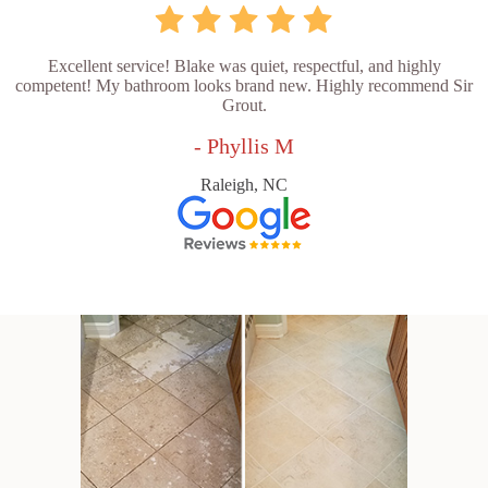
Excellent service! Blake was quiet, respectful, and highly
competent! My bathroom looks brand new. Highly recommend Sir
Grout.
- Phyllis M
Raleigh, NC