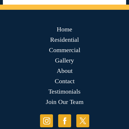
Home
Residential
Commercial
Gallery
About
Contact
Testimonials
Join Our Team