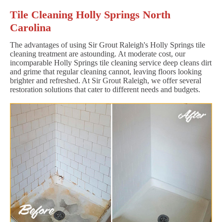
Tile Cleaning Holly Springs North
Carolina
The advantages of using Sir Grout Raleigh's Holly Springs tile
cleaning treatment are astounding. At moderate cost, our
incomparable Holly Springs tile cleaning service deep cleans dirt
and grime that regular cleaning cannot, leaving floors looking
brighter and refreshed. At Sir Grout Raleigh, we offer several
restoration solutions that cater to different needs and budgets.