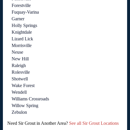
Forestville
Fuquay-Varina
Garner
Holly Springs
Knightdale
Lizard Lick
Morrisville
Neuse
New Hill
Raleigh
Rolesville
Shotwell
Wake Forest
Wendell
Williams Crossroads
Willow Spring
Zebulon
Need Sir Grout in Another Area?
See all Sir Grout Locations