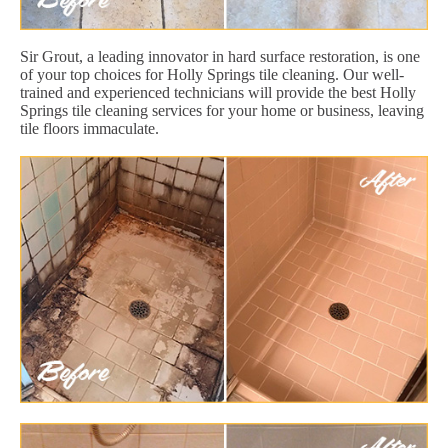
Sir Grout, a leading innovator in hard surface restoration, is one
of your top choices for Holly Springs tile cleaning. Our well-
trained and experienced technicians will provide the best Holly
Springs tile cleaning services for your home or business, leaving
tile floors immaculate.