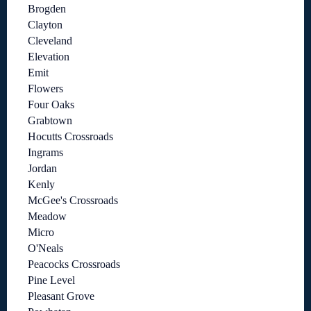
Brogden
Clayton
Cleveland
Elevation
Emit
Flowers
Four Oaks
Grabtown
Hocutts Crossroads
Ingrams
Jordan
Kenly
McGee's Crossroads
Meadow
Micro
O'Neals
Peacocks Crossroads
Pine Level
Pleasant Grove