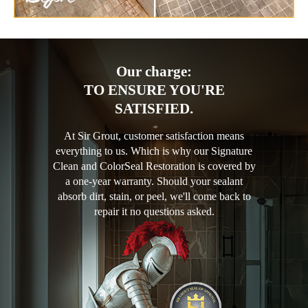
Our charge:
TO ENSURE YOU'RE
SATISFIED.
At Sir Grout, customer satisfaction means
everything to us. Which is why our Signature
Clean and ColorSeal Restoration is covered by
a one-year warranty. Should your sealant
absorb dirt, stain, or peel, we'll come back to
repair it no questions asked.