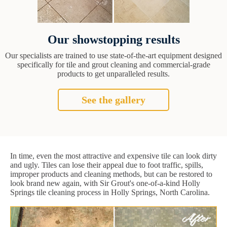
Our showstopping results
Our specialists are trained to use state-of-the-art equipment designed
specifically for tile and grout cleaning and commercial-grade
products to get unparalleled results.
See the gallery
In time, even the most attractive and expensive tile can look dirty
and ugly. Tiles can lose their appeal due to foot traffic, spills,
improper products and cleaning methods, but can be restored to
look brand new again, with Sir Grout's one-of-a-kind Holly
Springs tile cleaning process in Holly Springs, North Carolina.