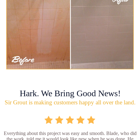
Hark. We Bring Good News!
Sir Grout is making customers happy all over the land.
Everything about this project was easy and smooth. Blade, who did
the work, told me it would look like new when he was done. He