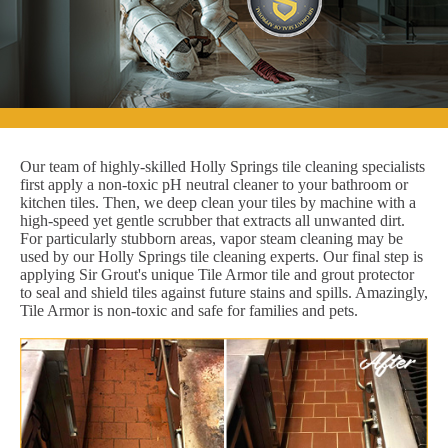
Our team of highly-skilled Holly Springs tile cleaning specialists
first apply a non-toxic pH neutral cleaner to your bathroom or
kitchen tiles. Then, we deep clean your tiles by machine with a
high-speed yet gentle scrubber that extracts all unwanted dirt.
For particularly stubborn areas, vapor steam cleaning may be
used by our Holly Springs tile cleaning experts. Our final step is
applying Sir Grout's unique Tile Armor tile and grout protector
to seal and shield tiles against future stains and spills. Amazingly,
Tile Armor is non-toxic and safe for families and pets.