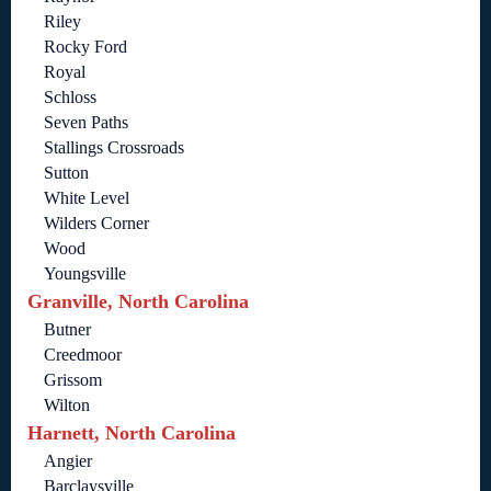
Riley
Rocky Ford
Royal
Schloss
Seven Paths
Stallings Crossroads
Sutton
White Level
Wilders Corner
Wood
Youngsville
Granville, North Carolina
Butner
Creedmoor
Grissom
Wilton
Harnett, North Carolina
Angier
Barclaysville