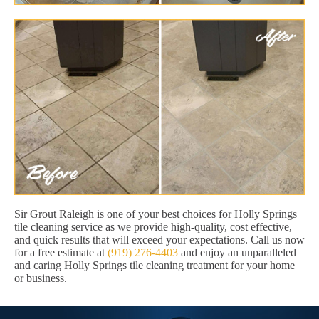
Sir Grout Raleigh is one of your best choices for Holly Springs
tile cleaning service as we provide high-quality, cost effective,
and quick results that will exceed your expectations. Call us now
for a free estimate at
(919) 276-4403
and enjoy an unparalleled
and caring Holly Springs tile cleaning treatment for your home
or business.