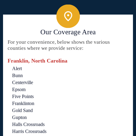
Our Coverage Area
For your convenience, below shows the various
counties where we provide service:
Franklin, North Carolina
Alert
Bunn
Centerville
Epsom
Five Points
Franklinton
Gold Sand
Gupton
Halls Crossroads
Harris Crossroads