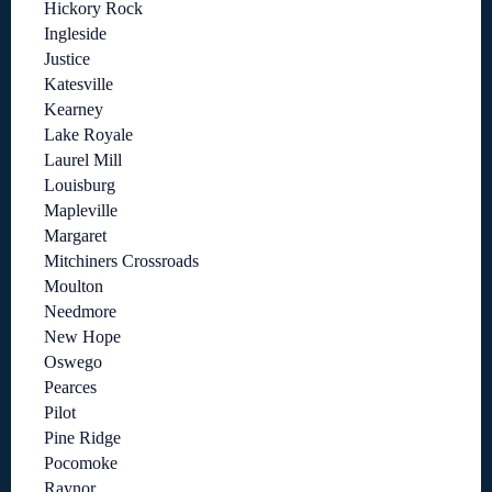
Hickory Rock
Ingleside
Justice
Katesville
Kearney
Lake Royale
Laurel Mill
Louisburg
Mapleville
Margaret
Mitchiners Crossroads
Moulton
Needmore
New Hope
Oswego
Pearces
Pilot
Pine Ridge
Pocomoke
Raynor