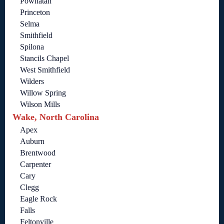
Powhatan
Princeton
Selma
Smithfield
Spilona
Stancils Chapel
West Smithfield
Wilders
Willow Spring
Wilson Mills
Wake, North Carolina
Apex
Auburn
Brentwood
Carpenter
Cary
Clegg
Eagle Rock
Falls
Feltonville