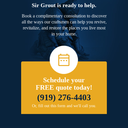
Sir Grout is ready to help.
Book a complimentary consultation to discover
all the ways our craftsmen can help you revive,
revitalize, and restore the places you live most
in your home.
Schedule your
FREE quote today!
(919) 276-4403
Or, fill out this form and we'll call you.