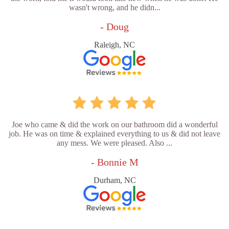
wasn't wrong, and he didn...
- Doug
Raleigh, NC
Joe who came & did the work on our bathroom did a wonderful
job. He was on time & explained everything to us & did not leave
any mess. We were pleased. Also ...
- Bonnie M
Durham, NC