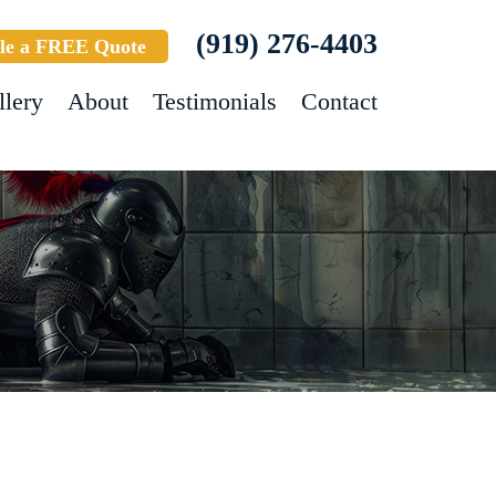
(919) 276-4403
le a FREE Quote
llery
About
Testimonials
Contact