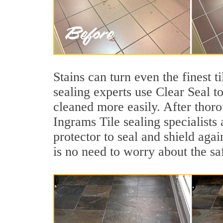
Stains can turn even the finest t
sealing experts use Clear Seal t
cleaned more easily. After thoro
Ingrams Tile sealing specialists
protector to seal and shield agai
is no need to worry about the sa