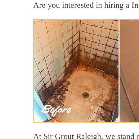
Are you interested in hiring a In
At Sir Grout Raleigh, we stand o