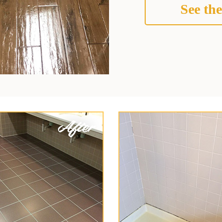
See the