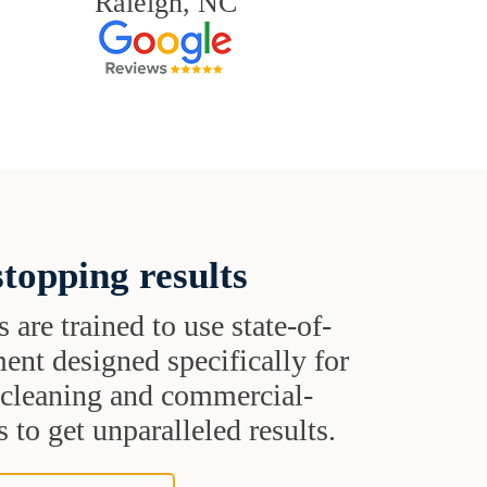
Raleigh, NC
topping results
s are trained to use state-of-
ent designed specifically for
t cleaning and commercial-
 to get unparalleled results.