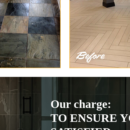
Our charge:
TO ENSURE Y