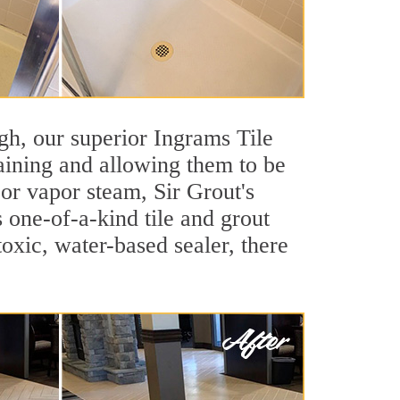
igh, our superior Ingrams Tile
taining and allowing them to be
or vapor steam, Sir Grout's
s one-of-a-kind tile and grout
toxic, water-based sealer, there