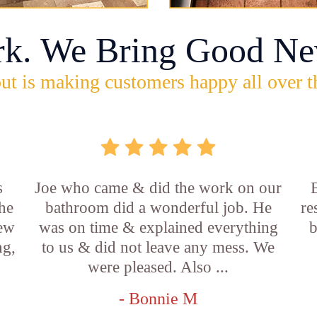
rk. We Bring Good Ne
ut is making customers happy all over t
s
Joe who came & did the work on our
E
he
bathroom did a wonderful job. He
re
new
was on time & explained everything
b
ng,
to us & did not leave any mess. We
were pleased. Also ...
- Bonnie M