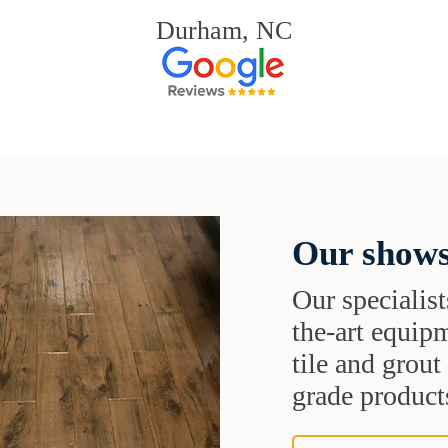
Durham, NC
Our shows
Our specialist
the-art equipm
tile and grou
grade products