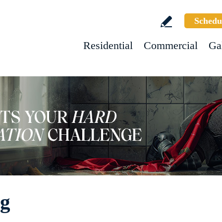
Schedu
Residential
Commercial
Ga
ng