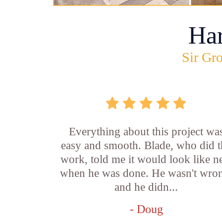
Ha
Sir Gro
Everything about this project wa
easy and smooth. Blade, who did t
work, told me it would look like 
when he was done. He wasn't wro
and he didn...
- Doug