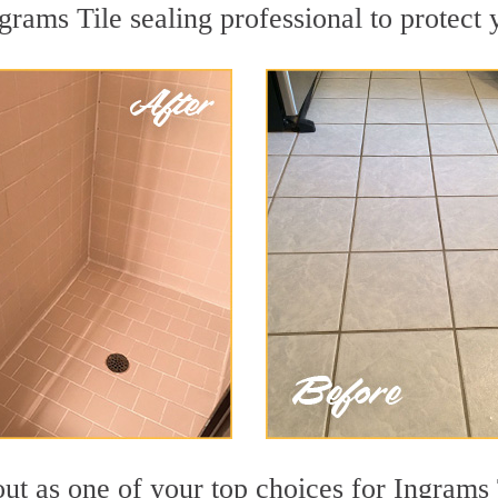
grams Tile sealing professional to protect 
ut as one of your top choices for Ingrams 