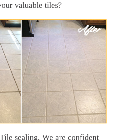
your valuable tiles?
Tile sealing. We are confident