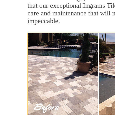
that our exceptional Ingrams Til
care and maintenance that will 
impeccable.