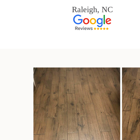
Raleigh, NC