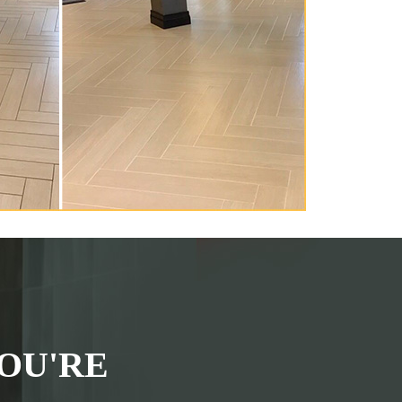
OU'RE