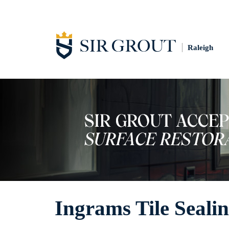
Raleigh
Ingrams Tile Seali