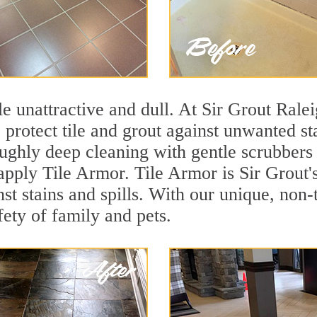
ile unattractive and dull. At Sir Grout Rale
o protect tile and grout against unwanted s
ughly deep cleaning with gentle scrubbers 
 apply Tile Armor. Tile Armor is Sir Grout'
nst stains and spills. With our unique, non-
fety of family and pets.