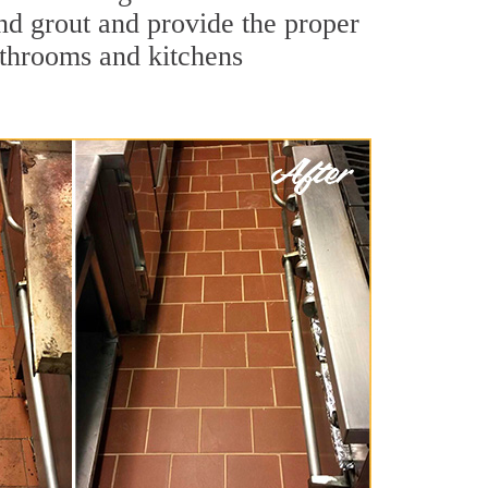
and grout and provide the proper
athrooms and kitchens