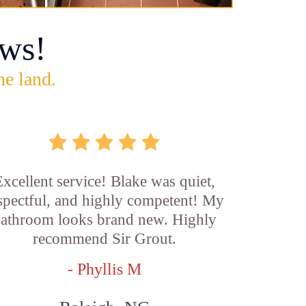
ws!
he land.
xcellent service! Blake was quiet,
spectful, and highly competent! My
athroom looks brand new. Highly
recommend Sir Grout.
- Phyllis M