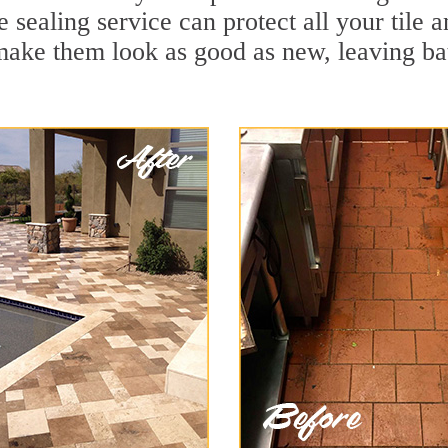
e sealing service can protect all your tile 
make them look as good as new, leaving b