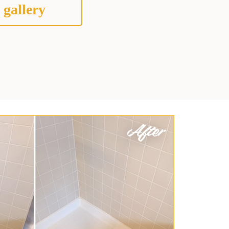
 gallery