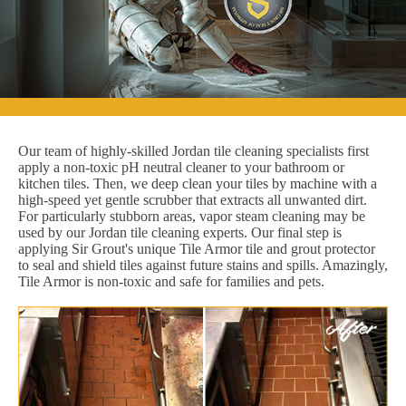
Our team of highly-skilled Jordan tile cleaning specialists first
apply a non-toxic pH neutral cleaner to your bathroom or
kitchen tiles. Then, we deep clean your tiles by machine with a
high-speed yet gentle scrubber that extracts all unwanted dirt.
For particularly stubborn areas, vapor steam cleaning may be
used by our Jordan tile cleaning experts. Our final step is
applying Sir Grout's unique Tile Armor tile and grout protector
to seal and shield tiles against future stains and spills. Amazingly,
Tile Armor is non-toxic and safe for families and pets.