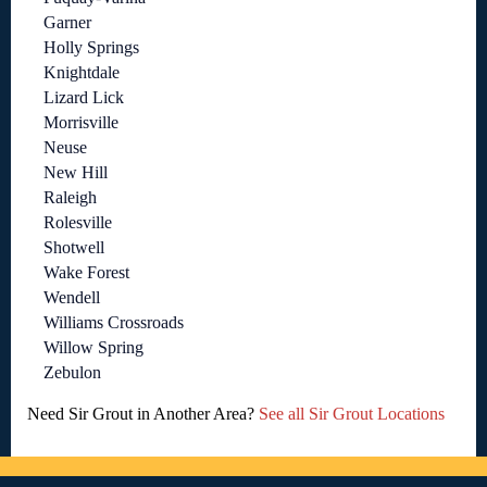
Garner
Holly Springs
Knightdale
Lizard Lick
Morrisville
Neuse
New Hill
Raleigh
Rolesville
Shotwell
Wake Forest
Wendell
Williams Crossroads
Willow Spring
Zebulon
Need Sir Grout in Another Area?
See all Sir Grout Locations