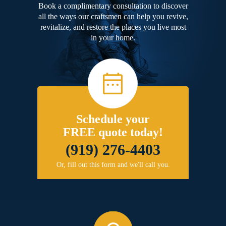
Book a complimentary consultation to discover
all the ways our craftsmen can help you revive,
revitalize, and restore the places you live most
in your home.
Schedule your
FREE quote today!
(919) 276-4403
Or, fill out this form and we'll call you.