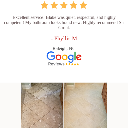
Excellent service! Blake was quiet, respectful, and highly
competent! My bathroom looks brand new. Highly recommend Sir
Grout.
- Phyllis M
Raleigh, NC