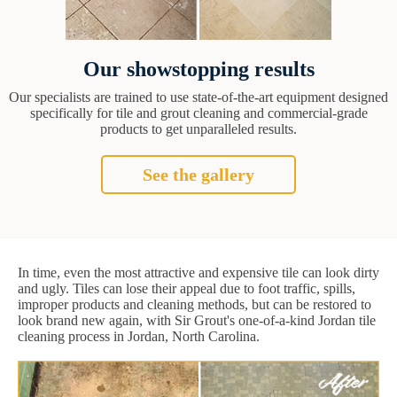
Our showstopping results
Our specialists are trained to use state-of-the-art equipment designed
specifically for tile and grout cleaning and commercial-grade
products to get unparalleled results.
See the gallery
In time, even the most attractive and expensive tile can look dirty
and ugly. Tiles can lose their appeal due to foot traffic, spills,
improper products and cleaning methods, but can be restored to
look brand new again, with Sir Grout's one-of-a-kind Jordan tile
cleaning process in Jordan, North Carolina.