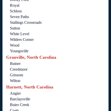
Royal
Schloss
Seven Paths
Stallings Crossroads
Sutton
White Level
Wilders Corner
Wood
Youngsville
Granville, North Carolina
Butner
Creedmoor
Grissom
Wilton
Harnett, North Carolina
Angier
Barclaysville
Buies Creek
Coats