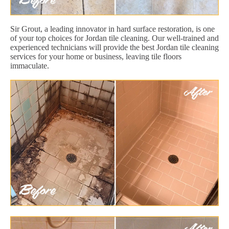
Sir Grout, a leading innovator in hard surface restoration, is one
of your top choices for Jordan tile cleaning. Our well-trained and
experienced technicians will provide the best Jordan tile cleaning
services for your home or business, leaving tile floors
immaculate.