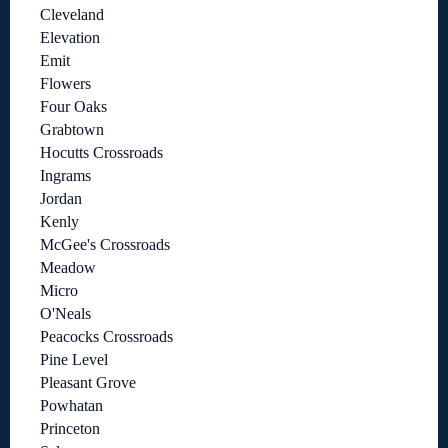
Cleveland
Elevation
Emit
Flowers
Four Oaks
Grabtown
Hocutts Crossroads
Ingrams
Jordan
Kenly
McGee's Crossroads
Meadow
Micro
O'Neals
Peacocks Crossroads
Pine Level
Pleasant Grove
Powhatan
Princeton