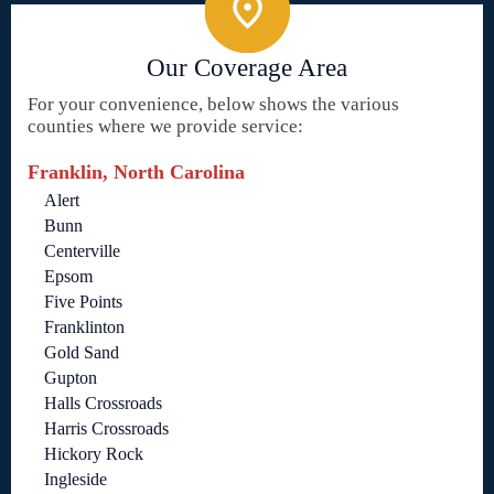
Our Coverage Area
For your convenience, below shows the various
counties where we provide service:
Franklin, North Carolina
Alert
Bunn
Centerville
Epsom
Five Points
Franklinton
Gold Sand
Gupton
Halls Crossroads
Harris Crossroads
Hickory Rock
Ingleside