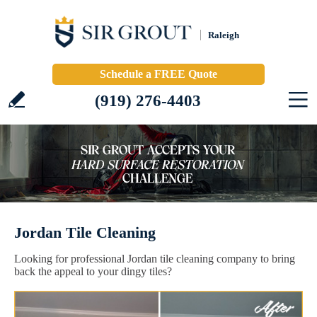
Raleigh
Schedule a FREE Quote
(919) 276-4403
Jordan Tile Cleaning
Looking for professional Jordan tile cleaning company to bring
back the appeal to your dingy tiles?