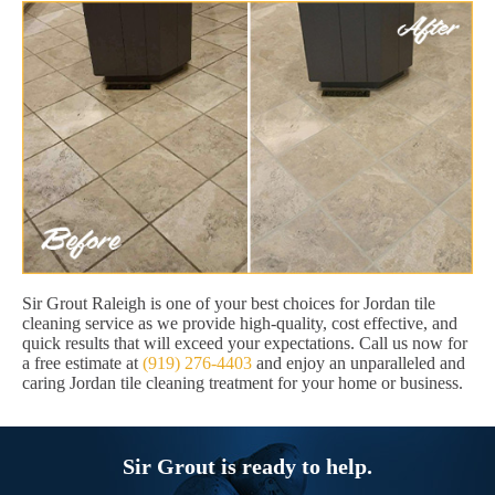
Sir Grout Raleigh is one of your best choices for Jordan tile
cleaning service as we provide high-quality, cost effective, and
quick results that will exceed your expectations. Call us now for
a free estimate at
(919) 276-4403
and enjoy an unparalleled and
caring Jordan tile cleaning treatment for your home or business.
Sir Grout is ready to help.