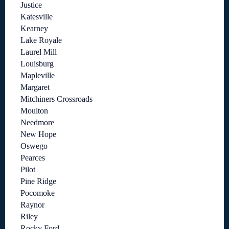
Justice
Katesville
Kearney
Lake Royale
Laurel Mill
Louisburg
Mapleville
Margaret
Mitchiners Crossroads
Moulton
Needmore
New Hope
Oswego
Pearces
Pilot
Pine Ridge
Pocomoke
Raynor
Riley
Rocky Ford