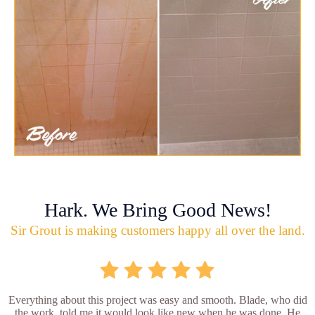
Hark. We Bring Good News!
Sir Grout is making customers happy all over the land.
Everything about this project was easy and smooth. Blade, who did
the work, told me it would look like new when he was done. He