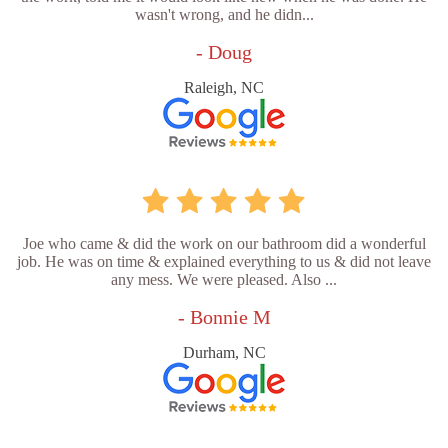
wasn't wrong, and he didn...
- Doug
Raleigh, NC
Joe who came & did the work on our bathroom did a wonderful
job. He was on time & explained everything to us & did not leave
any mess. We were pleased. Also ...
- Bonnie M
Durham, NC