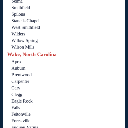
Selma
Smithfield
Spilona
Stancils Chapel
West Smithfield
Wilders
Willow Spring
Wilson Mills
Wake, North Carolina
Apex
Auburn
Brentwood
Carpenter
Cary
Clegg
Eagle Rock
Falls
Feltonville
Forestville
Fuquay-Varina