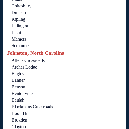
Cokesbury
Duncan
Kipling
Lillington
Luart
Mamers
Seminole
Johnston, North Carolina
Allens Crossroads
Archer Lodge
Bagley
Banner
Benson
Bentonville
Beulah
Blackmans Crossroads
Boon Hill
Brogden
Clayton