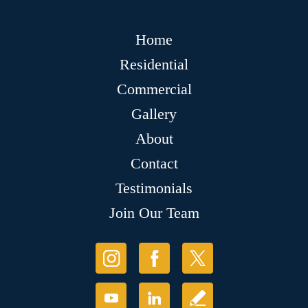
Home
Residential
Commercial
Gallery
About
Contact
Testimonials
Join Our Team