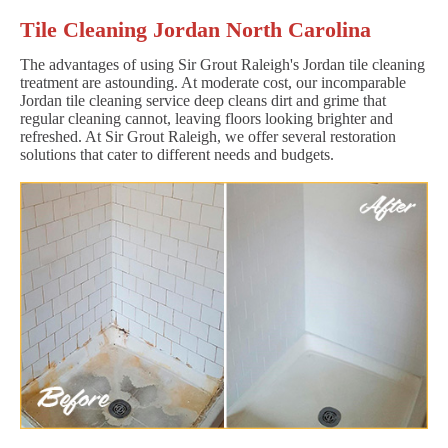
Tile Cleaning Jordan North Carolina
The advantages of using Sir Grout Raleigh's Jordan tile cleaning
treatment are astounding. At moderate cost, our incomparable
Jordan tile cleaning service deep cleans dirt and grime that
regular cleaning cannot, leaving floors looking brighter and
refreshed. At Sir Grout Raleigh, we offer several restoration
solutions that cater to different needs and budgets.