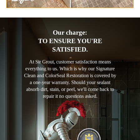
Our charge:
TO ENSURE YOU'RE
SATISFIED.
At Sir Grout, customer satisfaction means
everything to us. Which is why our Signature
Clean and ColorSeal Restoration is covered by
a one-year warranty. Should your sealant
absorb dirt, stain, or peel, we'll come back to
repair it no questions asked.