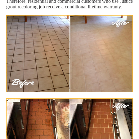
Therefore, residential and commercial customers who use Justice
grout recoloring job receive a conditional lifetime warranty.