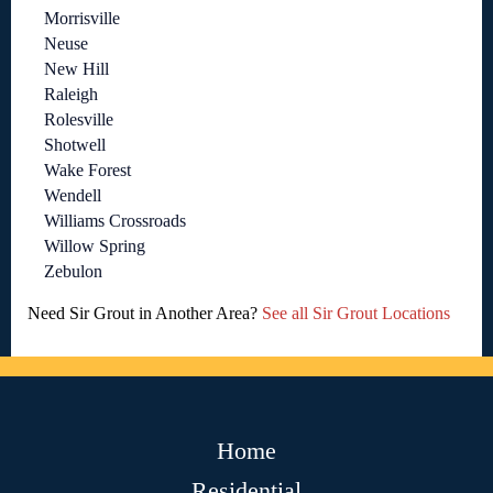
Morrisville
Neuse
New Hill
Raleigh
Rolesville
Shotwell
Wake Forest
Wendell
Williams Crossroads
Willow Spring
Zebulon
Need Sir Grout in Another Area?
See all Sir Grout Locations
Home
Residential