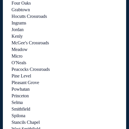
Four Oaks
Grabtown
Hocutts Crossroads
Ingrams
Jordan
Kenly
McGee's Crossroads
Meadow
Micro
O'Neals
Peacocks Crossroads
Pine Level
Pleasant Grove
Powhatan
Princeton
Selma
Smithfield
Spilona
Stancils Chapel
West Smithfield