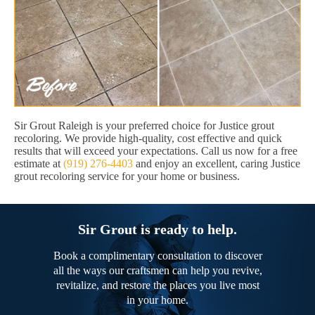
Sir Grout Raleigh is your preferred choice for Justice grout
recoloring. We provide high-quality, cost effective and quick
results that will exceed your expectations. Call us now for a free
estimate at
(919) 276-4403
and enjoy an excellent, caring Justice
grout recoloring service for your home or business.
Sir Grout is ready to help.
Book a complimentary consultation to discover
all the ways our craftsmen can help you revive,
revitalize, and restore the places you live most
in your home.