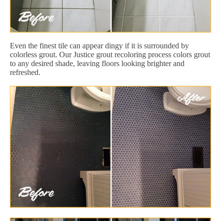
Even the finest tile can appear dingy if it is surrounded by
colorless grout. Our Justice grout recoloring process colors grout
to any desired shade, leaving floors looking brighter and
refreshed.