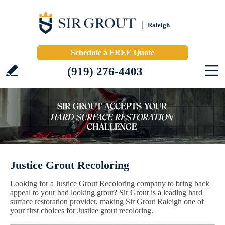
Raleigh
Schedule a FREE Quote
(919) 276-4403
Justice Grout Recoloring
Looking for a Justice Grout Recoloring company to bring back
appeal to your bad looking grout? Sir Grout is a leading hard
surface restoration provider, making Sir Grout Raleigh one of
your first choices for Justice grout recoloring.