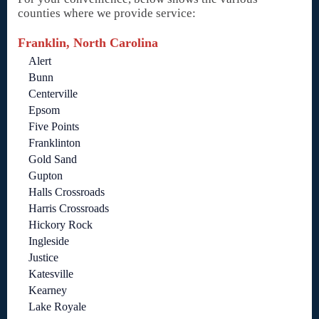
counties where we provide service:
Franklin, North Carolina
Alert
Bunn
Centerville
Epsom
Five Points
Franklinton
Gold Sand
Gupton
Halls Crossroads
Harris Crossroads
Hickory Rock
Ingleside
Justice
Katesville
Kearney
Lake Royale