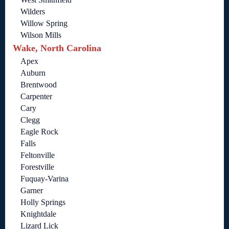
Wilders
Willow Spring
Wilson Mills
Wake, North Carolina
Apex
Auburn
Brentwood
Carpenter
Cary
Clegg
Eagle Rock
Falls
Feltonville
Forestville
Fuquay-Varina
Garner
Holly Springs
Knightdale
Lizard Lick