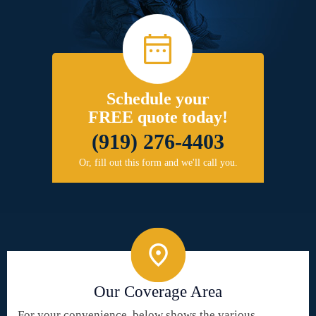
Schedule your
FREE quote today!
(919) 276-4403
Or, fill out this form and we'll call you.
Our Coverage Area
For your convenience, below shows the various