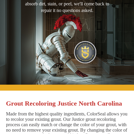
absorb dirt, stain, or peel, we'll come back to
repair it no questions asked.
Grout Recoloring Justice North Carolina
Made from the highest quality ingredients, ColorSeal allows you
to recolor your existing grout. Our Justice grout recoloring
process can easily match or change the color of your grout, with
no need to remove your existing grout. By changing the color of