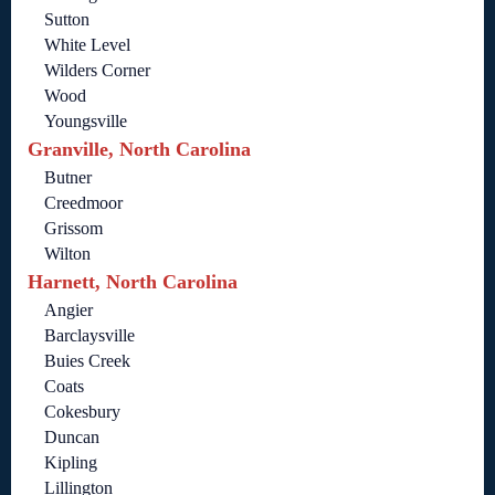
Sutton
White Level
Wilders Corner
Wood
Youngsville
Granville, North Carolina
Butner
Creedmoor
Grissom
Wilton
Harnett, North Carolina
Angier
Barclaysville
Buies Creek
Coats
Cokesbury
Duncan
Kipling
Lillington