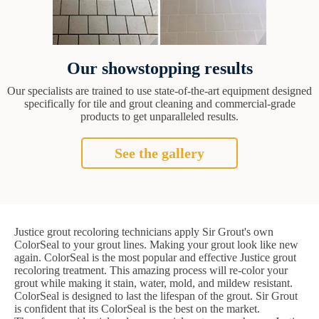
Our showstopping results
Our specialists are trained to use state-of-the-art equipment designed
specifically for tile and grout cleaning and commercial-grade
products to get unparalleled results.
See the gallery
Justice grout recoloring technicians apply Sir Grout's own
ColorSeal to your grout lines. Making your grout look like new
again. ColorSeal is the most popular and effective Justice grout
recoloring treatment. This amazing process will re-color your
grout while making it stain, water, mold, and mildew resistant.
ColorSeal is designed to last the lifespan of the grout. Sir Grout
is confident that its ColorSeal is the best on the market.