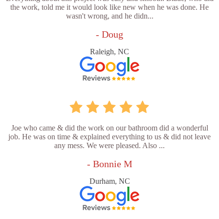
the work, told me it would look like new when he was done. He
wasn't wrong, and he didn...
- Doug
Raleigh, NC
Joe who came & did the work on our bathroom did a wonderful
job. He was on time & explained everything to us & did not leave
any mess. We were pleased. Also ...
- Bonnie M
Durham, NC