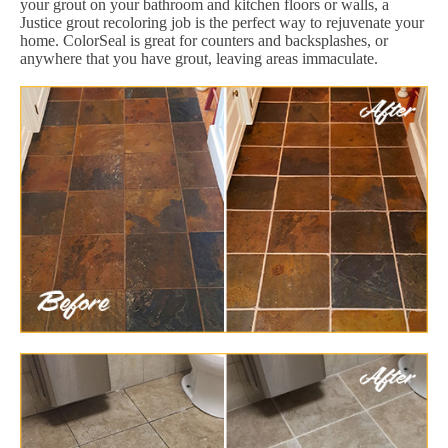
your grout on your bathroom and kitchen floors or walls, a
Justice grout recoloring job is the perfect way to rejuvenate your
home. ColorSeal is great for counters and backsplashes, or
anywhere that you have grout, leaving areas immaculate.