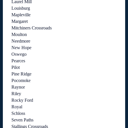
Laurel Mill
Louisburg
Mapleville
Margaret
Mitchiners Crossroads
Moulton
Needmore
New Hope
Oswego
Pearces
Pilot
Pine Ridge
Pocomoke
Raynor
Riley
Rocky Ford
Royal
Schloss
Seven Paths
Stallings Crossroads