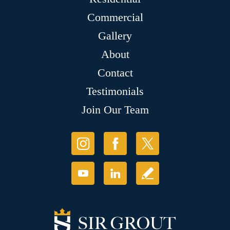
Commercial
Gallery
About
Contact
Testimonials
Join Our Team