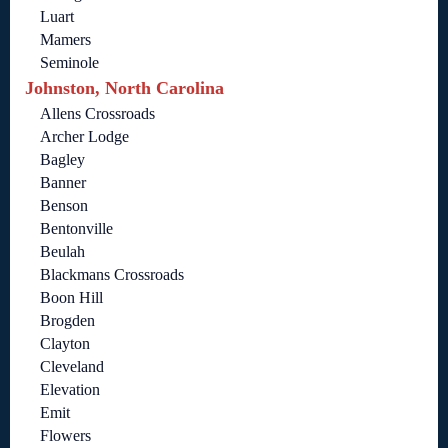
Luart
Mamers
Seminole
Johnston, North Carolina
Allens Crossroads
Archer Lodge
Bagley
Banner
Benson
Bentonville
Beulah
Blackmans Crossroads
Boon Hill
Brogden
Clayton
Cleveland
Elevation
Emit
Flowers