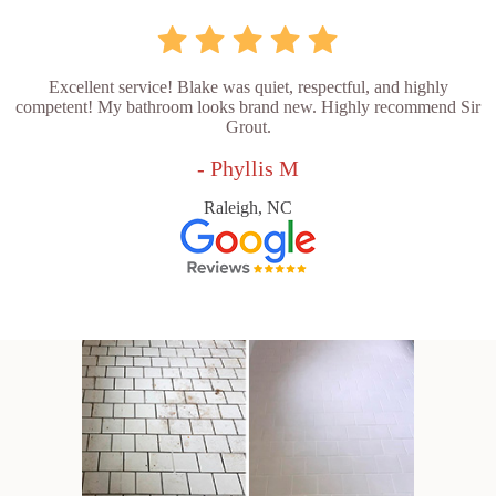
Excellent service! Blake was quiet, respectful, and highly
competent! My bathroom looks brand new. Highly recommend Sir
Grout.
- Phyllis M
Raleigh, NC