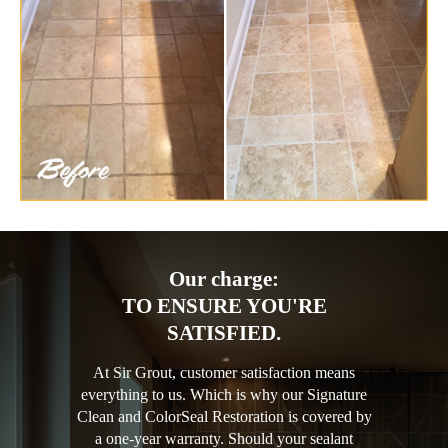
Our charge:
TO ENSURE YOU'RE
SATISFIED.
At Sir Grout, customer satisfaction means
everything to us. Which is why our Signature
Clean and ColorSeal Restoration is covered by
a one-year warranty. Should your sealant