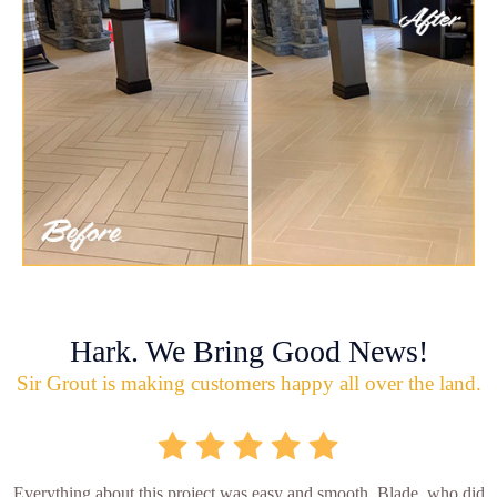
Hark. We Bring Good News!
Sir Grout is making customers happy all over the land.
Everything about this project was easy and smooth. Blade, who did