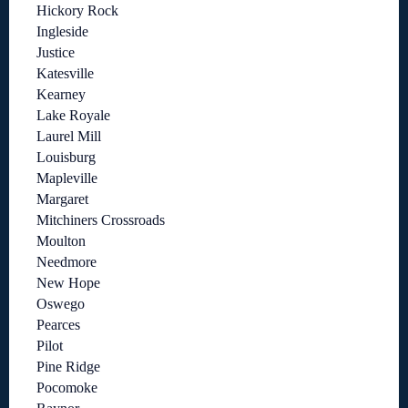
Hickory Rock
Ingleside
Justice
Katesville
Kearney
Lake Royale
Laurel Mill
Louisburg
Mapleville
Margaret
Mitchiners Crossroads
Moulton
Needmore
New Hope
Oswego
Pearces
Pilot
Pine Ridge
Pocomoke