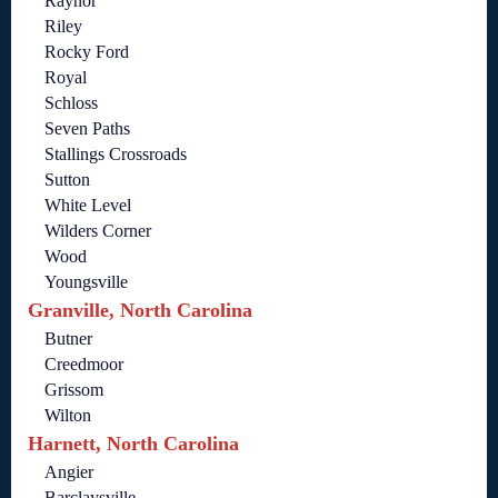
Raynor
Riley
Rocky Ford
Royal
Schloss
Seven Paths
Stallings Crossroads
Sutton
White Level
Wilders Corner
Wood
Youngsville
Granville, North Carolina
Butner
Creedmoor
Grissom
Wilton
Harnett, North Carolina
Angier
Barclaysville