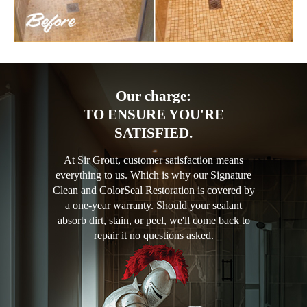
Our charge:
TO ENSURE YOU'RE
SATISFIED.
At Sir Grout, customer satisfaction means
everything to us. Which is why our Signature
Clean and ColorSeal Restoration is covered by
a one-year warranty. Should your sealant
absorb dirt, stain, or peel, we'll come back to
repair it no questions asked.