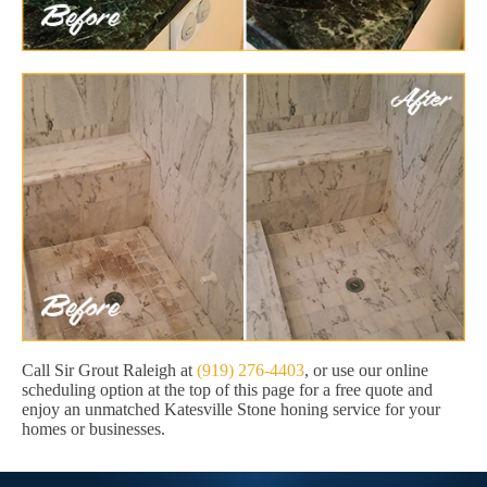
Call Sir Grout Raleigh at
(919) 276-4403
, or use our online
scheduling option at the top of this page for a free quote and
enjoy an unmatched Katesville Stone honing service for your
homes or businesses.