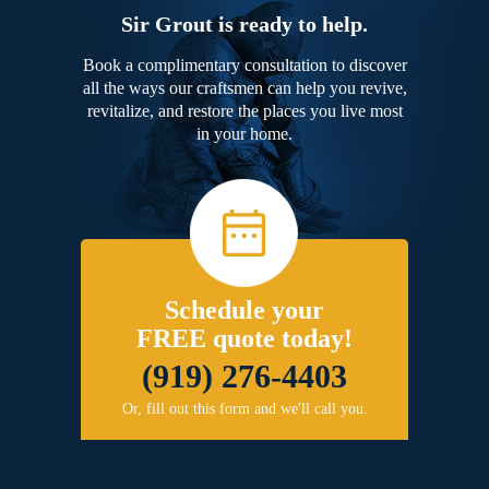
Sir Grout is ready to help.
Book a complimentary consultation to discover
all the ways our craftsmen can help you revive,
revitalize, and restore the places you live most
in your home.
Schedule your
FREE quote today!
(919) 276-4403
Or, fill out this form and we'll call you.