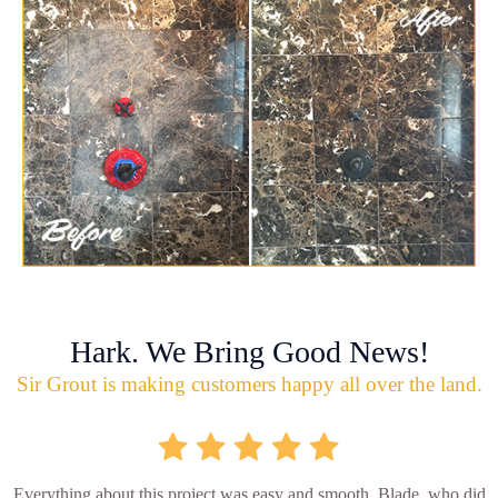
Hark. We Bring Good News!
Sir Grout is making customers happy all over the land.
Everything about this project was easy and smooth. Blade, who did