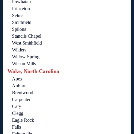
Powhatan
Princeton
Selma
Smithfield
Spilona
Stancils Chapel
West Smithfield
Wilders
Willow Spring
Wilson Mills
Wake, North Carolina
Apex
Auburn
Brentwood
Carpenter
Cary
Clegg
Eagle Rock
Falls
Feltonville