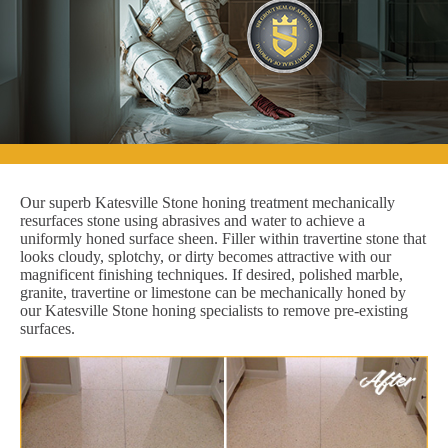
Our superb Katesville Stone honing treatment mechanically
resurfaces stone using abrasives and water to achieve a
uniformly honed surface sheen. Filler within travertine stone that
looks cloudy, splotchy, or dirty becomes attractive with our
magnificent finishing techniques. If desired, polished marble,
granite, travertine or limestone can be mechanically honed by
our Katesville Stone honing specialists to remove pre-existing
surfaces.