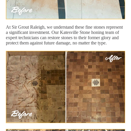
At Sir Grout Raleigh, we understand these fine stones represent
a significant investment. Our Katesville Stone honing team of
expert technicians can restore stones to their former glory and
protect them against future damage, no matter the type.