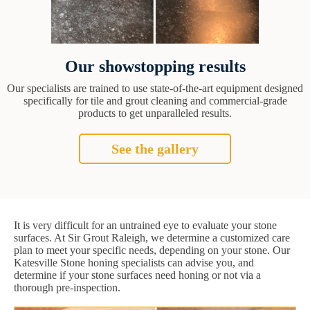
Our showstopping results
Our specialists are trained to use state-of-the-art equipment designed
specifically for tile and grout cleaning and commercial-grade
products to get unparalleled results.
See the gallery
It is very difficult for an untrained eye to evaluate your stone
surfaces. At Sir Grout Raleigh, we determine a customized care
plan to meet your specific needs, depending on your stone. Our
Katesville Stone honing specialists can advise you, and
determine if your stone surfaces need honing or not via a
thorough pre-inspection.