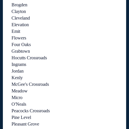
Brogden
Clayton
Cleveland
Elevation
Emit
Flowers
Four Oaks
Grabtown
Hocutts Crossroads
Ingrams
Jordan
Kenly
McGee's Crossroads
Meadow
Micro
O'Neals
Peacocks Crossroads
Pine Level
Pleasant Grove