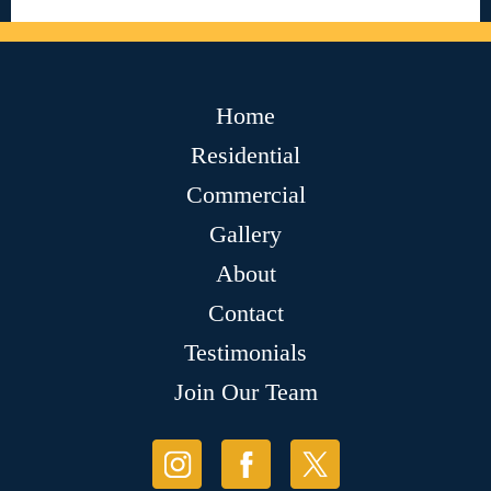
Home
Residential
Commercial
Gallery
About
Contact
Testimonials
Join Our Team