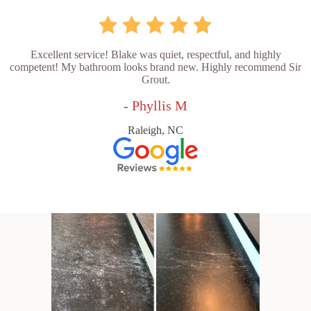
Excellent service! Blake was quiet, respectful, and highly
competent! My bathroom looks brand new. Highly recommend Sir
Grout.
- Phyllis M
Raleigh, NC