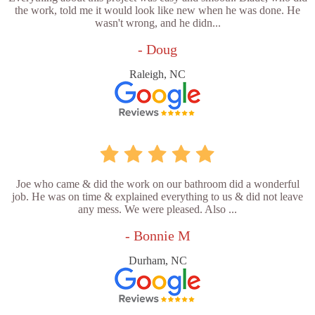
the work, told me it would look like new when he was done. He
wasn't wrong, and he didn...
- Doug
Raleigh, NC
Joe who came & did the work on our bathroom did a wonderful
job. He was on time & explained everything to us & did not leave
any mess. We were pleased. Also ...
- Bonnie M
Durham, NC