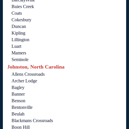
Buies Creek
Coats
Cokesbury
Duncan
Kipling
Lillington
Luart
Mamers
Seminole
Johnston, North Carolina
Allens Crossroads
Archer Lodge
Bagley
Banner
Benson
Bentonville
Beulah
Blackmans Crossroads
Boon Hill