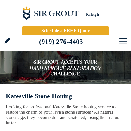
Raleigh
Schedule a FREE Quote
(919) 276-4403
Katesville Stone Honing
Looking for professional Katesville Stone honing service to
restore the charm of your lavish stone surfaces? As natural
stones age, they become dull and scratched, losing their natural
luster.