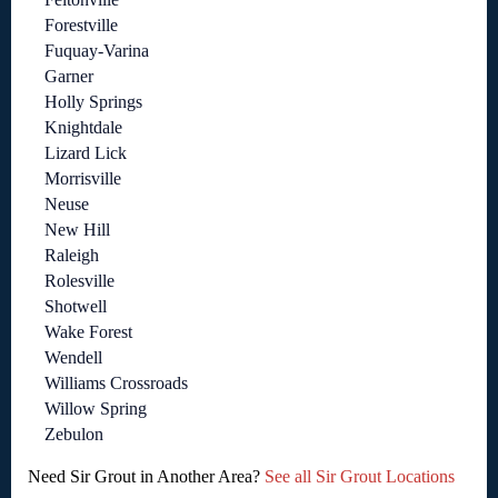
Forestville
Fuquay-Varina
Garner
Holly Springs
Knightdale
Lizard Lick
Morrisville
Neuse
New Hill
Raleigh
Rolesville
Shotwell
Wake Forest
Wendell
Williams Crossroads
Willow Spring
Zebulon
Need Sir Grout in Another Area?
See all Sir Grout Locations