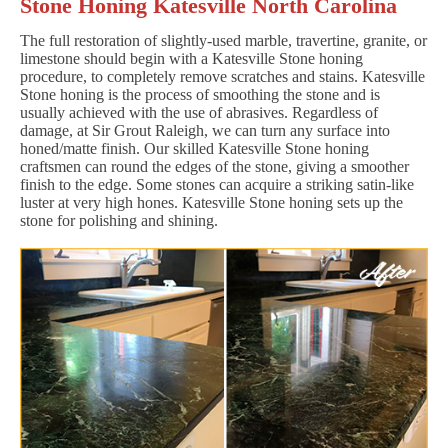
Stone Honing Katesville North Carolina
The full restoration of slightly-used marble, travertine, granite, or
limestone should begin with a Katesville Stone honing
procedure, to completely remove scratches and stains. Katesville
Stone honing is the process of smoothing the stone and is
usually achieved with the use of abrasives. Regardless of
damage, at Sir Grout Raleigh, we can turn any surface into
honed/matte finish. Our skilled Katesville Stone honing
craftsmen can round the edges of the stone, giving a smoother
finish to the edge. Some stones can acquire a striking satin-like
luster at very high hones. Katesville Stone honing sets up the
stone for polishing and shining.