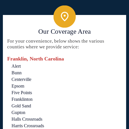
Our Coverage Area
For your convenience, below shows the various
counties where we provide service:
Franklin, North Carolina
Alert
Bunn
Centerville
Epsom
Five Points
Franklinton
Gold Sand
Gupton
Halls Crossroads
Harris Crossroads