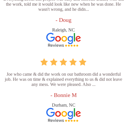
the work, told me it would look like new when he was done. He
wasn't wrong, and he didn...
- Doug
Raleigh, NC
Joe who came & did the work on our bathroom did a wonderful
job. He was on time & explained everything to us & did not leave
any mess. We were pleased. Also ...
- Bonnie M
Durham, NC