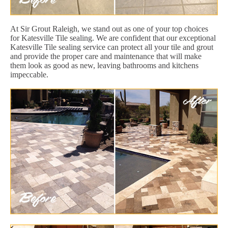
At Sir Grout Raleigh, we stand out as one of your top choices
for Katesville Tile sealing. We are confident that our exceptional
Katesville Tile sealing service can protect all your tile and grout
and provide the proper care and maintenance that will make
them look as good as new, leaving bathrooms and kitchens
impeccable.