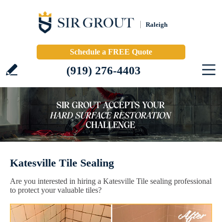
Raleigh
Schedule a FREE Quote
(919) 276-4403
Katesville Tile Sealing
Are you interested in hiring a Katesville Tile sealing professional
to protect your valuable tiles?