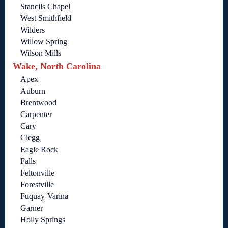
Stancils Chapel
West Smithfield
Wilders
Willow Spring
Wilson Mills
Wake, North Carolina
Apex
Auburn
Brentwood
Carpenter
Cary
Clegg
Eagle Rock
Falls
Feltonville
Forestville
Fuquay-Varina
Garner
Holly Springs