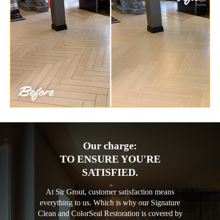
Our charge:
TO ENSURE YOU'RE
SATISFIED.
At Sir Grout, customer satisfaction means
everything to us. Which is why our Signature
Clean and ColorSeal Restoration is covered by