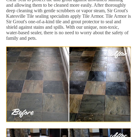
and allowing them to be cleaned more easily. After thoroughly
deep cleaning with gentle scrubbers or vapor steam, Sir Grout's
Katesville Tile sealing specialists apply Tile Armor. Tile Armor is
Sir Grout's one-of-a-kind tile and grout protector to seal and
shield against stains and spills. With our unique, non-toxic,
water-based sealer, there is no need to worry about the safety of
family and pets.