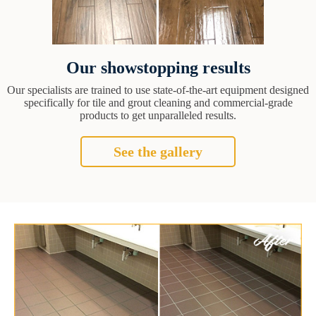
Our showstopping results
Our specialists are trained to use state-of-the-art equipment designed
specifically for tile and grout cleaning and commercial-grade
products to get unparalleled results.
See the gallery