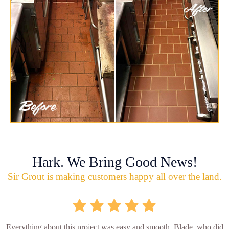
Hark. We Bring Good News!
Sir Grout is making customers happy all over the land.
Everything about this project was easy and smooth. Blade, who did