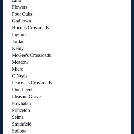
Emit
Flowers
Four Oaks
Grabtown
Hocutts Crossroads
Ingrams
Jordan
Kenly
McGee's Crossroads
Meadow
Micro
O'Neals
Peacocks Crossroads
Pine Level
Pleasant Grove
Powhatan
Princeton
Selma
Smithfield
Spilona