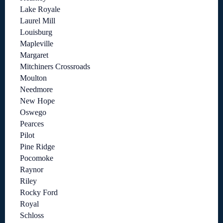
Lake Royale
Laurel Mill
Louisburg
Mapleville
Margaret
Mitchiners Crossroads
Moulton
Needmore
New Hope
Oswego
Pearces
Pilot
Pine Ridge
Pocomoke
Raynor
Riley
Rocky Ford
Royal
Schloss