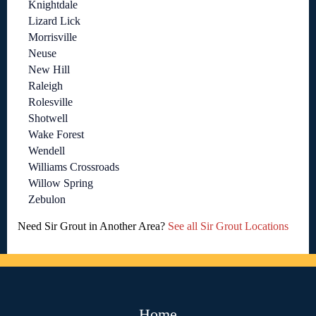
Knightdale
Lizard Lick
Morrisville
Neuse
New Hill
Raleigh
Rolesville
Shotwell
Wake Forest
Wendell
Williams Crossroads
Willow Spring
Zebulon
Need Sir Grout in Another Area?
See all Sir Grout Locations
Home