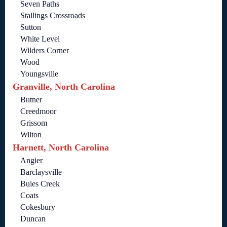
Seven Paths
Stallings Crossroads
Sutton
White Level
Wilders Corner
Wood
Youngsville
Granville, North Carolina
Butner
Creedmoor
Grissom
Wilton
Harnett, North Carolina
Angier
Barclaysville
Buies Creek
Coats
Cokesbury
Duncan