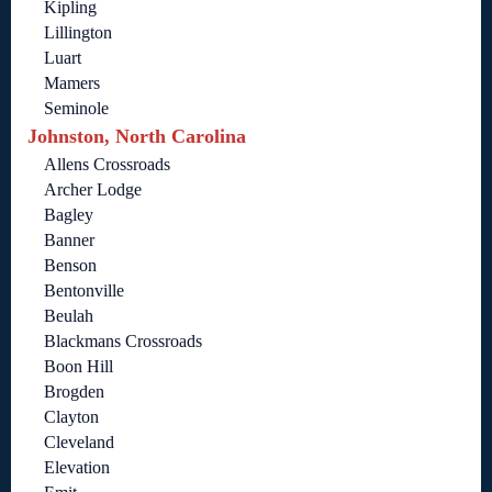
Kipling
Lillington
Luart
Mamers
Seminole
Johnston, North Carolina
Allens Crossroads
Archer Lodge
Bagley
Banner
Benson
Bentonville
Beulah
Blackmans Crossroads
Boon Hill
Brogden
Clayton
Cleveland
Elevation