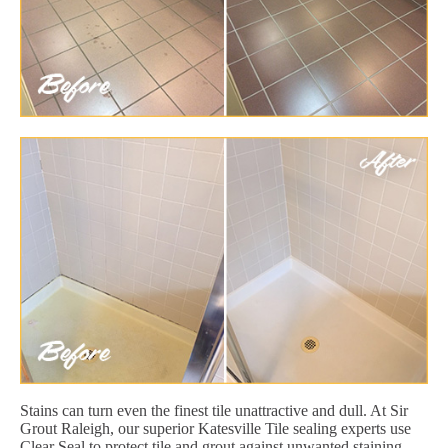
Stains can turn even the finest tile unattractive and dull. At Sir
Grout Raleigh, our superior Katesville Tile sealing experts use
Clear Seal to protect tile and grout against unwanted staining