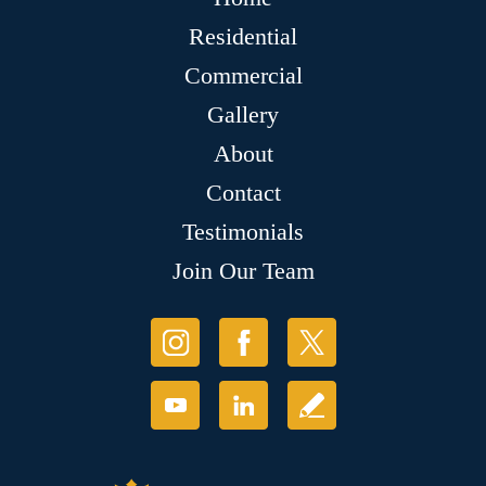
Residential
Commercial
Gallery
About
Contact
Testimonials
Join Our Team