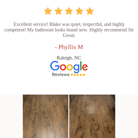
Excellent service! Blake was quiet, respectful, and highly
competent! My bathroom looks brand new. Highly recommend Sir
Grout.
- Phyllis M
Raleigh, NC