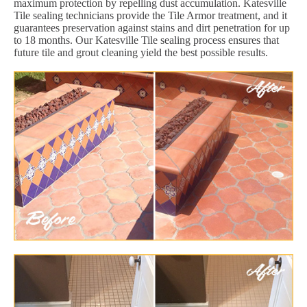
maximum protection by repelling dust accumulation. Katesville
Tile sealing technicians provide the Tile Armor treatment, and it
guarantees preservation against stains and dirt penetration for up
to 18 months. Our Katesville Tile sealing process ensures that
future tile and grout cleaning yield the best possible results.