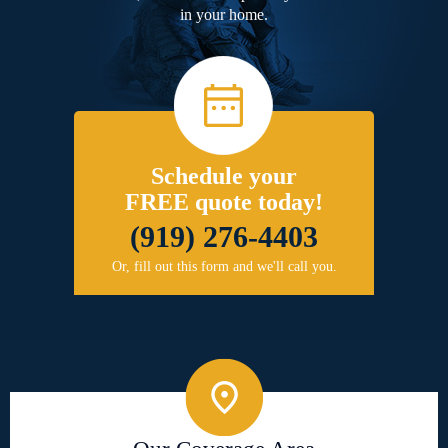
in your home.
Schedule your
FREE quote today!
(919) 276-4403
Or, fill out this form and we'll call you.