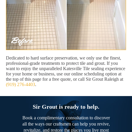
Dedicated to hard surface preservation, we only use the finest,
professional-grade treatments to protect tile and grout. If you
want to enjoy the unparalleled Katesville Tile sealing experience
for your home or business, use our online scheduling option at
the top of this page for a free quote, or call Sir Grout Raleigh at
(919) 276-4403
.
Sir Grout is ready to help.
Book a complimentary consultation to discover
all the ways our craftsmen can help you revive,
revitalize, and restore the places you live most