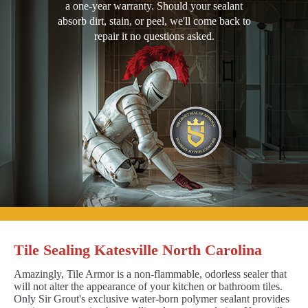
a one-year warranty. Should your sealant
absorb dirt, stain, or peel, we'll come back to
repair it no questions asked.
Tile Sealing Katesville North Carolina
Amazingly, Tile Armor is a non-flammable, odorless sealer that
will not alter the appearance of your kitchen or bathroom tiles.
Only Sir Grout's exclusive water-born polymer sealant provides