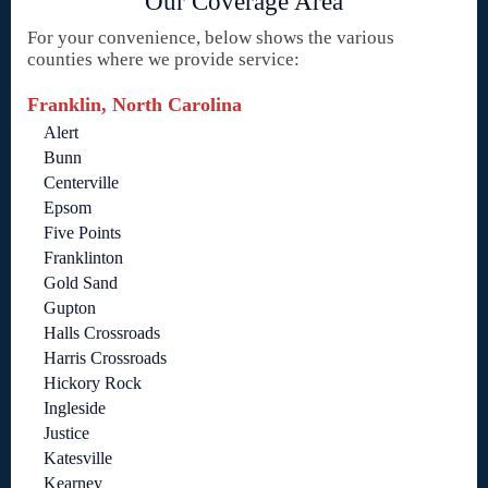
Our Coverage Area
For your convenience, below shows the various
counties where we provide service:
Franklin, North Carolina
Alert
Bunn
Centerville
Epsom
Five Points
Franklinton
Gold Sand
Gupton
Halls Crossroads
Harris Crossroads
Hickory Rock
Ingleside
Justice
Katesville
Kearney