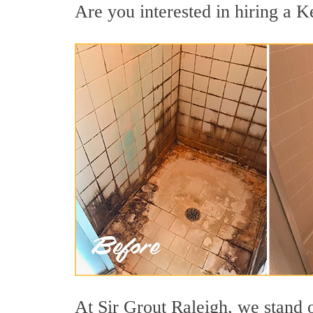
Are you interested in hiring a Ke
At Sir Grout Raleigh, we stand 