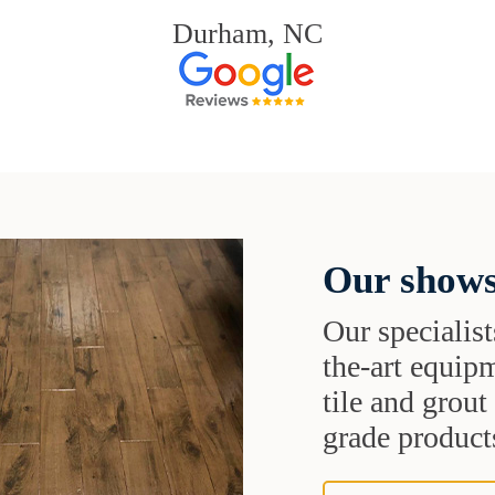
Durham, NC
Our shows
Our specialist
the-art equipm
tile and grou
grade products