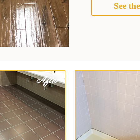
See the