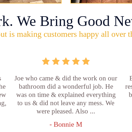
rk. We Bring Good Ne
ut is making customers happy all over t
s
Joe who came & did the work on our
E
he
bathroom did a wonderful job. He
re
new
was on time & explained everything
b
ng,
to us & did not leave any mess. We
were pleased. Also ...
- Bonnie M