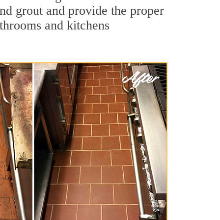
 and grout and provide the proper
athrooms and kitchens