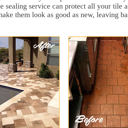
e sealing service can protect all your tile
make them look as good as new, leaving b