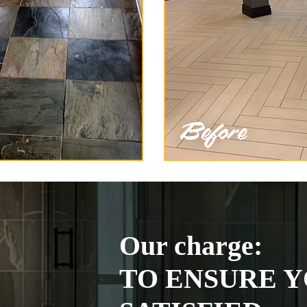
Our charge:
TO ENSURE Y