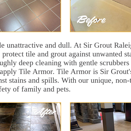
ile unattractive and dull. At Sir Grout Ral
o protect tile and grout against unwanted s
ughly deep cleaning with gentle scrubbers 
 apply Tile Armor. Tile Armor is Sir Grout'
nst stains and spills. With our unique, non-
fety of family and pets.