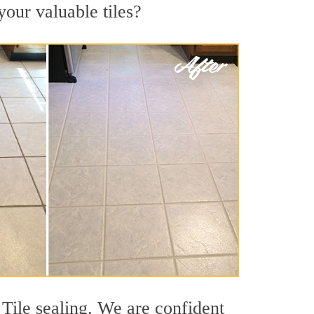
your valuable tiles?
 Tile sealing. We are confident