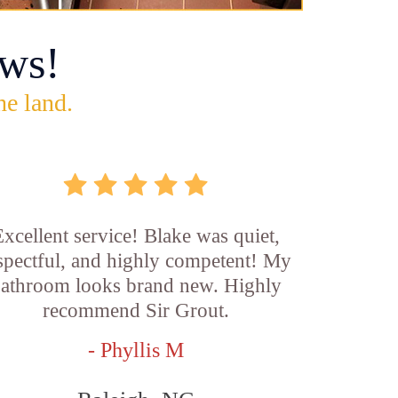
ws!
he land.
xcellent service! Blake was quiet,
spectful, and highly competent! My
athroom looks brand new. Highly
recommend Sir Grout.
- Phyllis M