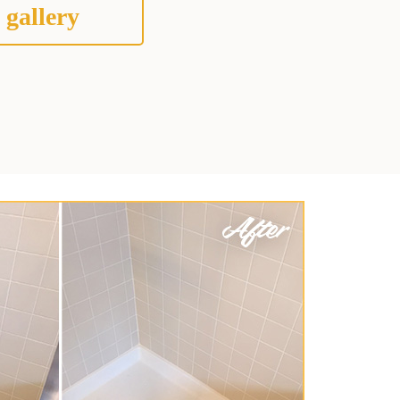
 gallery