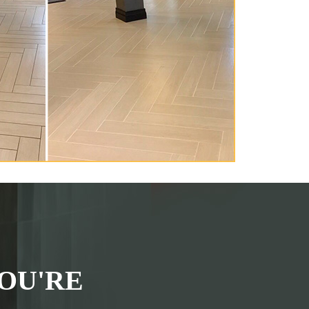
OU'RE