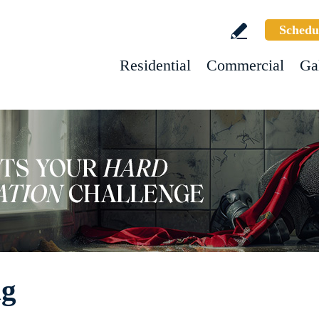
Schedu
Residential
Commercial
Ga
ng