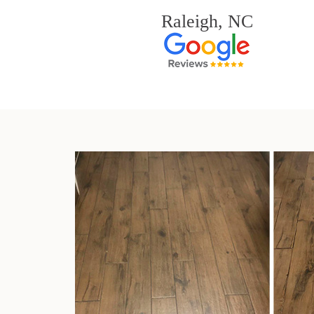
Raleigh, NC