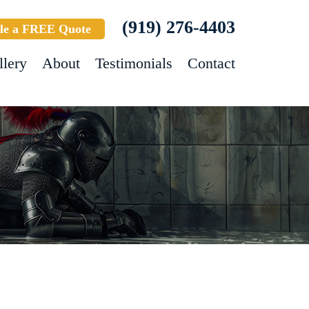
(919) 276-4403
le a FREE Quote
llery
About
Testimonials
Contact