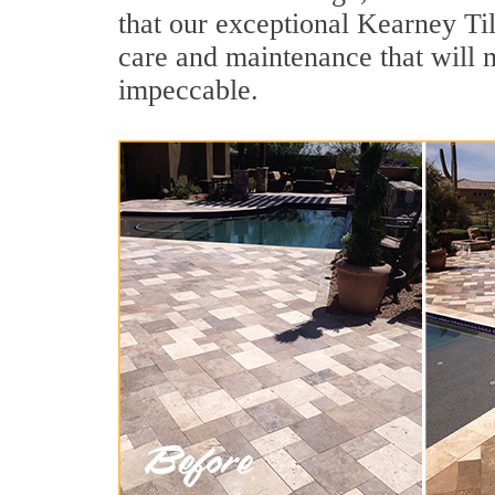
that our exceptional Kearney Til
care and maintenance that will 
impeccable.