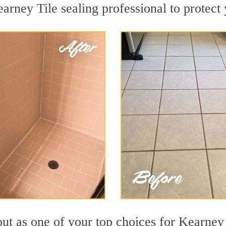
arney Tile sealing professional to protect 
out as one of your top choices for Kearney