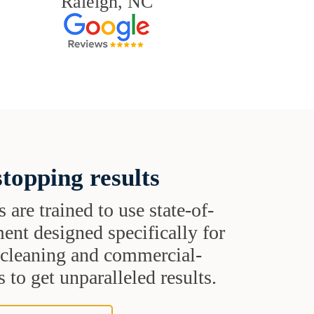
Raleigh, NC
topping results
s are trained to use state-of-
ent designed specifically for
t cleaning and commercial-
 to get unparalleled results.