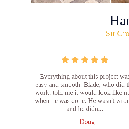
Ha
Sir Gro
Everything about this project wa
easy and smooth. Blade, who did t
work, told me it would look like 
when he was done. He wasn't wro
and he didn...
- Doug