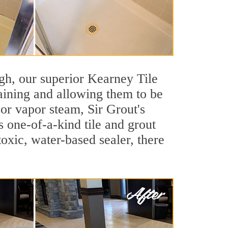
eigh, our superior Kearney Tile
taining and allowing them to be
or vapor steam, Sir Grout's
s one-of-a-kind tile and grout
toxic, water-based sealer, there