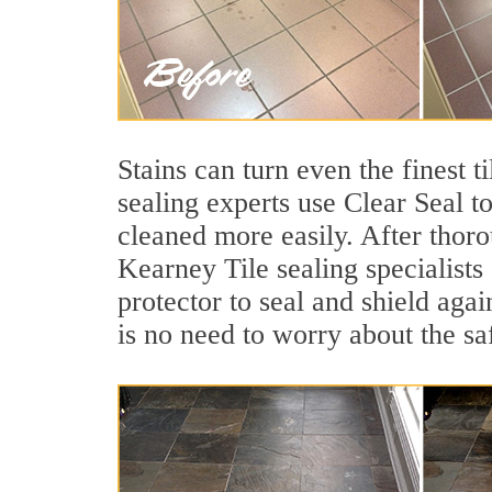
Stains can turn even the finest t
sealing experts use Clear Seal t
cleaned more easily. After thoro
Kearney Tile sealing specialists
protector to seal and shield agai
is no need to worry about the sa