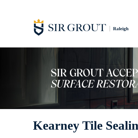
Raleigh
Kearney Tile Seali