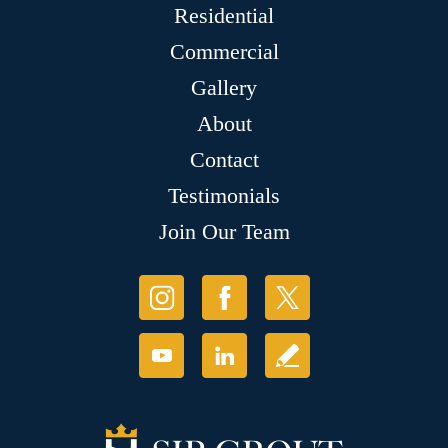
Residential
Commercial
Gallery
About
Contact
Testimonials
Join Our Team