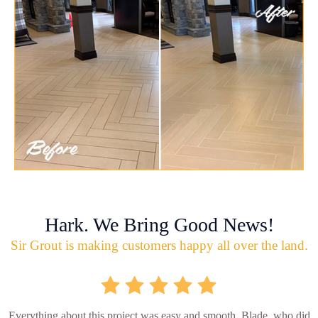
Hark. We Bring Good News!
Sir Grout is making customers happy all over the land.
Everything about this project was easy and smooth. Blade, who did