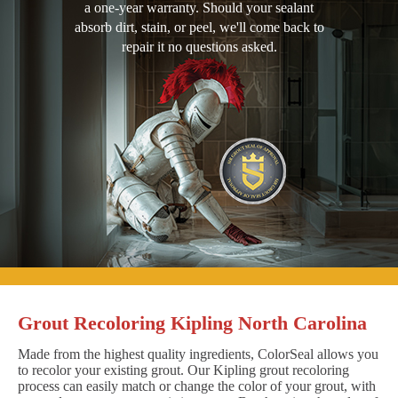
a one-year warranty. Should your sealant
absorb dirt, stain, or peel, we'll come back to
repair it no questions asked.
Grout Recoloring Kipling North Carolina
Made from the highest quality ingredients, ColorSeal allows you
to recolor your existing grout. Our Kipling grout recoloring
process can easily match or change the color of your grout, with