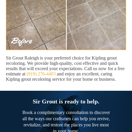
Sir Grout Raleigh is your preferred choice for Kipling grout
recoloring. We provide high-quality, cost effective and quick
results that will exceed your expectations. Call us now for a free
estimate at
(919) 276-4403
and enjoy an excellent, caring
Kipling grout recoloring service for your home or business.
Sir Grout is ready to help.
Book a complimentary consultation to discover
all the ways our craftsmen can help you revive,
revitalize, and restore the places you live most
in your home.