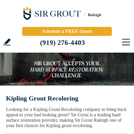
Raleigh
Schedule a FREE Quote
(919) 276-4403
Kipling Grout Recoloring
Looking for a Kipling Grout Recoloring company to bring back
appeal to your bad looking grout? Sir Grout is a leading hard
surface restoration provider, making Sir Grout Raleigh one of
your first choices for Kipling grout recoloring.