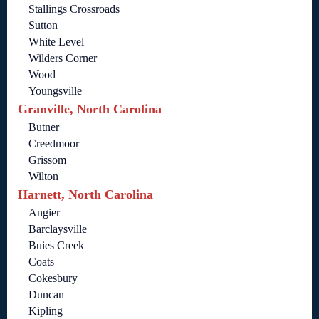
Stallings Crossroads
Sutton
White Level
Wilders Corner
Wood
Youngsville
Granville, North Carolina
Butner
Creedmoor
Grissom
Wilton
Harnett, North Carolina
Angier
Barclaysville
Buies Creek
Coats
Cokesbury
Duncan
Kipling