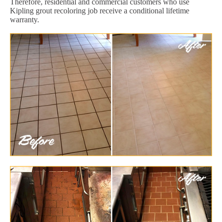
Therefore, residential and commercial customers who use
Kipling grout recoloring job receive a conditional lifetime
warranty.