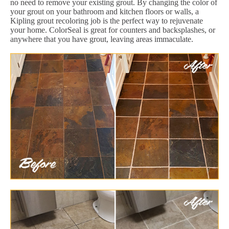
no need to remove your existing grout. By changing the color of
your grout on your bathroom and kitchen floors or walls, a
Kipling grout recoloring job is the perfect way to rejuvenate
your home. ColorSeal is great for counters and backsplashes, or
anywhere that you have grout, leaving areas immaculate.