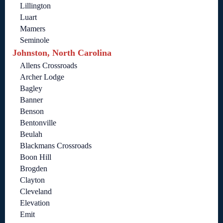
Lillington
Luart
Mamers
Seminole
Johnston, North Carolina
Allens Crossroads
Archer Lodge
Bagley
Banner
Benson
Bentonville
Beulah
Blackmans Crossroads
Boon Hill
Brogden
Clayton
Cleveland
Elevation
Emit