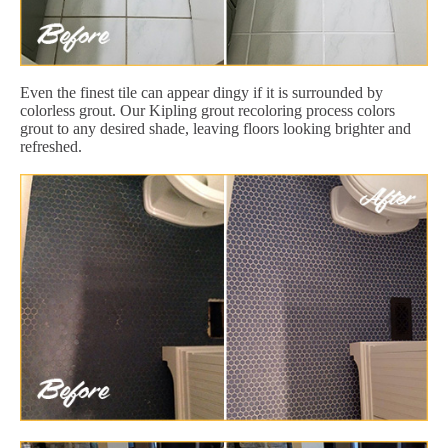
Even the finest tile can appear dingy if it is surrounded by
colorless grout. Our Kipling grout recoloring process colors
grout to any desired shade, leaving floors looking brighter and
refreshed.