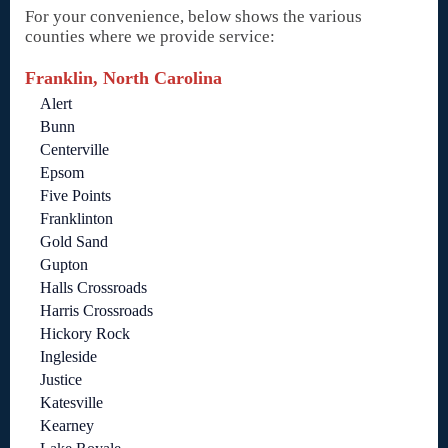
For your convenience, below shows the various
counties where we provide service:
Franklin, North Carolina
Alert
Bunn
Centerville
Epsom
Five Points
Franklinton
Gold Sand
Gupton
Halls Crossroads
Harris Crossroads
Hickory Rock
Ingleside
Justice
Katesville
Kearney