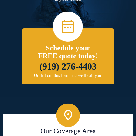
Schedule your
FREE quote today!
(919) 276-4403
Or, fill out this form and we'll call you.
Our Coverage Area