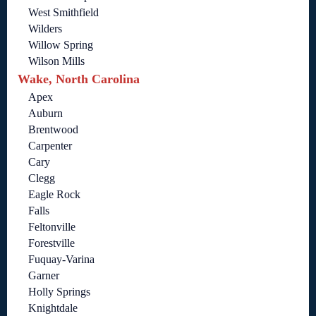
West Smithfield
Wilders
Willow Spring
Wilson Mills
Wake, North Carolina
Apex
Auburn
Brentwood
Carpenter
Cary
Clegg
Eagle Rock
Falls
Feltonville
Forestville
Fuquay-Varina
Garner
Holly Springs
Knightdale