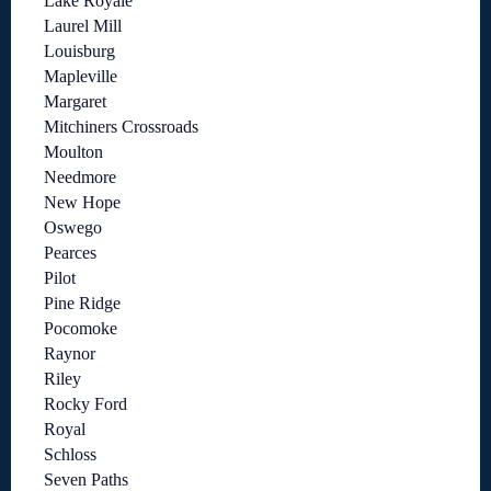
Lake Royale
Laurel Mill
Louisburg
Mapleville
Margaret
Mitchiners Crossroads
Moulton
Needmore
New Hope
Oswego
Pearces
Pilot
Pine Ridge
Pocomoke
Raynor
Riley
Rocky Ford
Royal
Schloss
Seven Paths