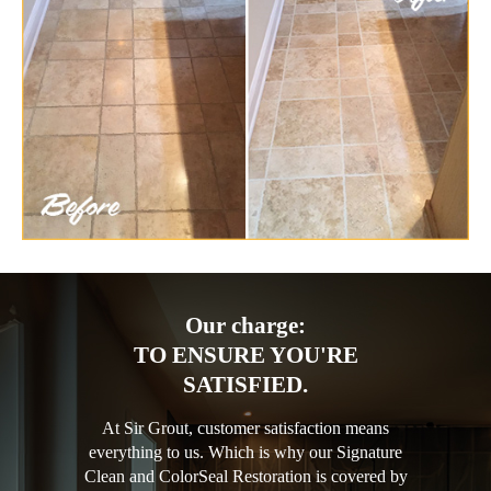
Our charge:
TO ENSURE YOU'RE
SATISFIED.
At Sir Grout, customer satisfaction means
everything to us. Which is why our Signature
Clean and ColorSeal Restoration is covered by