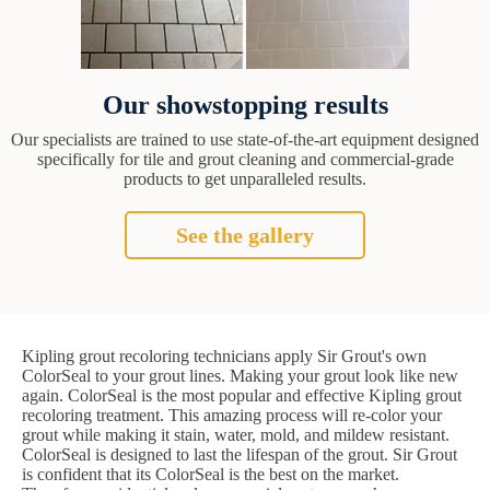
Our showstopping results
Our specialists are trained to use state-of-the-art equipment designed
specifically for tile and grout cleaning and commercial-grade
products to get unparalleled results.
See the gallery
Kipling grout recoloring technicians apply Sir Grout's own
ColorSeal to your grout lines. Making your grout look like new
again. ColorSeal is the most popular and effective Kipling grout
recoloring treatment. This amazing process will re-color your
grout while making it stain, water, mold, and mildew resistant.
ColorSeal is designed to last the lifespan of the grout. Sir Grout
is confident that its ColorSeal is the best on the market.