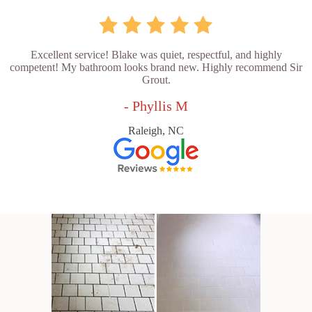
Excellent service! Blake was quiet, respectful, and highly
competent! My bathroom looks brand new. Highly recommend Sir
Grout.
- Phyllis M
Raleigh, NC