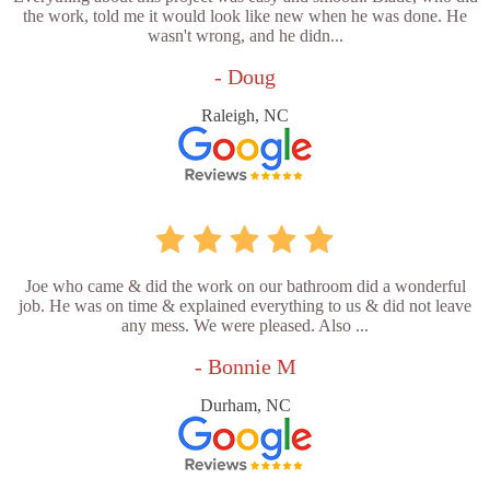
the work, told me it would look like new when he was done. He
wasn't wrong, and he didn...
- Doug
Raleigh, NC
Joe who came & did the work on our bathroom did a wonderful
job. He was on time & explained everything to us & did not leave
any mess. We were pleased. Also ...
- Bonnie M
Durham, NC