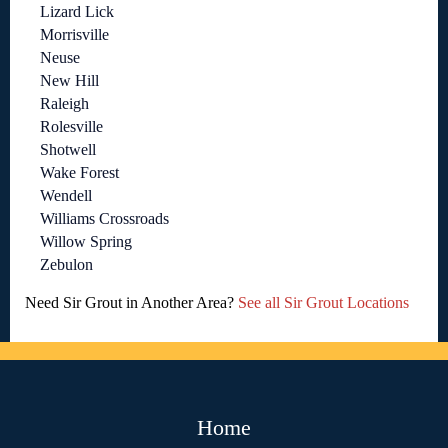
Lizard Lick
Morrisville
Neuse
New Hill
Raleigh
Rolesville
Shotwell
Wake Forest
Wendell
Williams Crossroads
Willow Spring
Zebulon
Need Sir Grout in Another Area?
See all Sir Grout Locations
Home