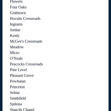
Flowers
Four Oaks
Grabtown
Hocutts Crossroads
Ingrams
Jordan
Kenly
McGee's Crossroads
Meadow
Micro
O'Neals
Peacocks Crossroads
Pine Level
Pleasant Grove
Powhatan
Princeton
Selma
Smithfield
Spilona
Stancils Chapel