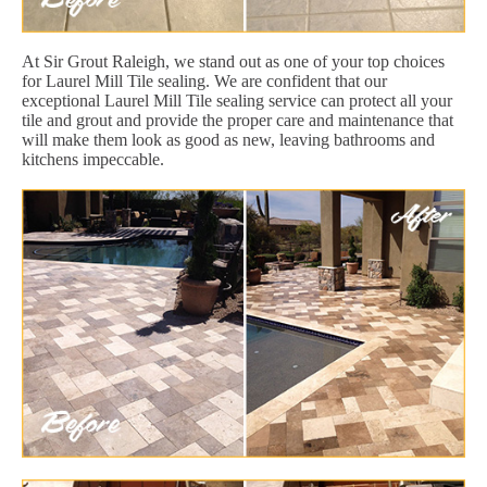
At Sir Grout Raleigh, we stand out as one of your top choices
for Laurel Mill Tile sealing. We are confident that our
exceptional Laurel Mill Tile sealing service can protect all your
tile and grout and provide the proper care and maintenance that
will make them look as good as new, leaving bathrooms and
kitchens impeccable.