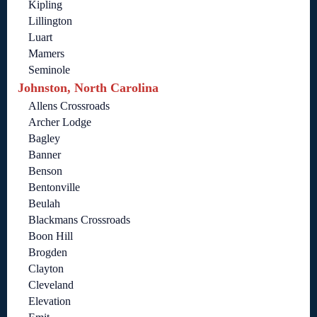
Kipling
Lillington
Luart
Mamers
Seminole
Johnston, North Carolina
Allens Crossroads
Archer Lodge
Bagley
Banner
Benson
Bentonville
Beulah
Blackmans Crossroads
Boon Hill
Brogden
Clayton
Cleveland
Elevation