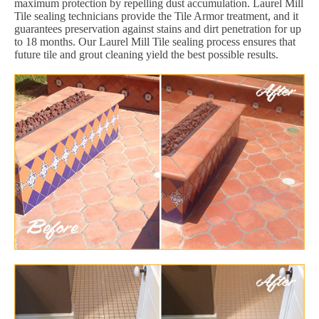
maximum protection by repelling dust accumulation. Laurel Mill
Tile sealing technicians provide the Tile Armor treatment, and it
guarantees preservation against stains and dirt penetration for up
to 18 months. Our Laurel Mill Tile sealing process ensures that
future tile and grout cleaning yield the best possible results.