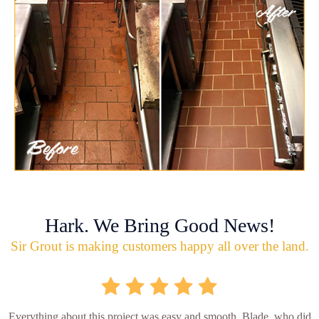
Hark. We Bring Good News!
Sir Grout is making customers happy all over the land.
Everything about this project was easy and smooth. Blade, who did