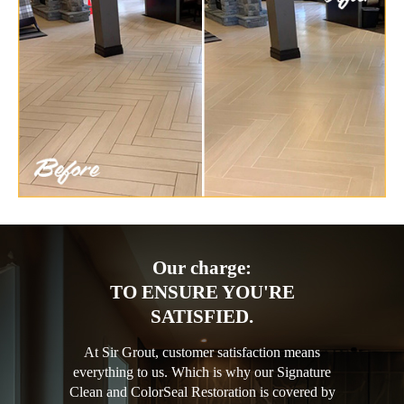
Our charge:
TO ENSURE YOU'RE
SATISFIED.
At Sir Grout, customer satisfaction means
everything to us. Which is why our Signature
Clean and ColorSeal Restoration is covered by