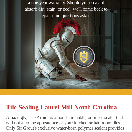
a one-year warranty. Should your sealant
absorb dirt, stain, or peel, we'll come back to
repair it no questions asked.
Tile Sealing Laurel Mill North Carolina
Amazingly, Tile Armor is a non-flammable, odorless sealer that
will not alter the appearance of your kitchen or bathroom tiles.
Only Sir Grout's exclusive water-born polymer sealant provides