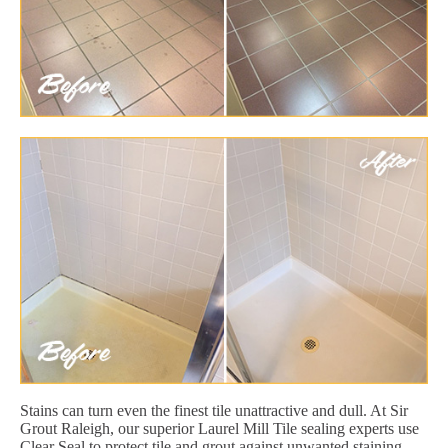
Stains can turn even the finest tile unattractive and dull. At Sir
Grout Raleigh, our superior Laurel Mill Tile sealing experts use
Clear Seal to protect tile and grout against unwanted staining