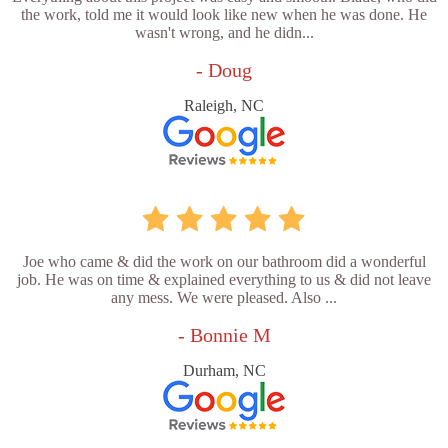
the work, told me it would look like new when he was done. He
wasn't wrong, and he didn...
- Doug
Raleigh, NC
Joe who came & did the work on our bathroom did a wonderful
job. He was on time & explained everything to us & did not leave
any mess. We were pleased. Also ...
- Bonnie M
Durham, NC