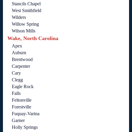
Stancils Chapel
West Smithfield
Wilders
Willow Spring
Wilson Mills
Wake, North Carolina
Apex
Auburn
Brentwood
Carpenter
Cary
Clegg
Eagle Rock
Falls
Feltonville
Forestville
Fuquay-Varina
Garner
Holly Springs