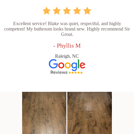
Excellent service! Blake was quiet, respectful, and highly
competent! My bathroom looks brand new. Highly recommend Sir
Grout.
- Phyllis M
Raleigh, NC