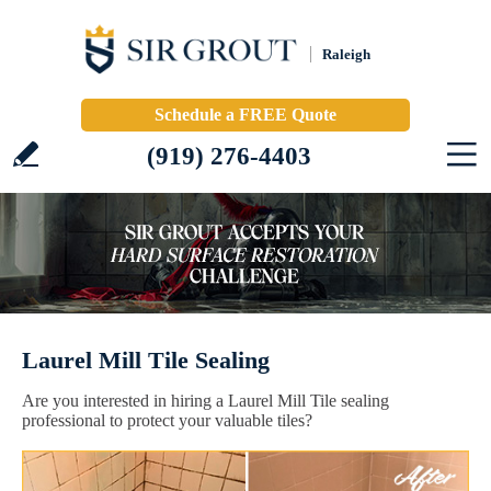
Raleigh
Schedule a FREE Quote
(919) 276-4403
Laurel Mill Tile Sealing
Are you interested in hiring a Laurel Mill Tile sealing
professional to protect your valuable tiles?