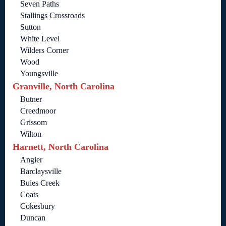
Seven Paths
Stallings Crossroads
Sutton
White Level
Wilders Corner
Wood
Youngsville
Granville, North Carolina
Butner
Creedmoor
Grissom
Wilton
Harnett, North Carolina
Angier
Barclaysville
Buies Creek
Coats
Cokesbury
Duncan