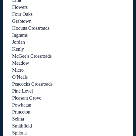
Emit
Flowers
Four Oaks
Grabtown
Hocutts Crossroads
Ingrams
Jordan
Kenly
McGee's Crossroads
Meadow
Micro
O'Neals
Peacocks Crossroads
Pine Level
Pleasant Grove
Powhatan
Princeton
Selma
Smithfield
Spilona