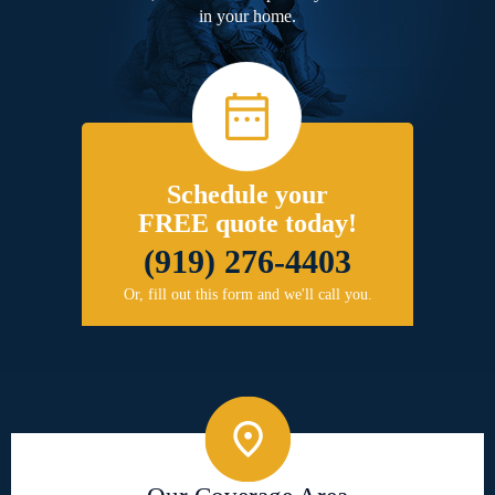
in your home.
Schedule your
FREE quote today!
(919) 276-4403
Or, fill out this form and we'll call you.