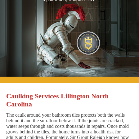
Caulking Services Lillington North
Carolina
The caulk around your bathroom tiles protects both the walls
behind it and the sub-floor below it. If the joints are cracked,
water seeps through and costs thousands in repairs. Once mold
grows behind the tiles, the home turns into a health risk for
adults and children. Fortunately, Sir Grout Raleigh knows how