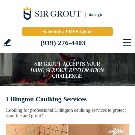
Raleigh
Schedule a FREE Quote
(919) 276-4403
Lillington Caulking Services
Looking for professional Lillington caulking services to protect
your tile and grout?