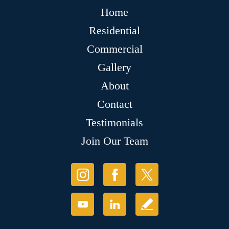
Home
Residential
Commercial
Gallery
About
Contact
Testimonials
Join Our Team