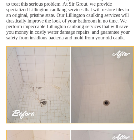
to treat this serious problem. At Sir Grout, we provide
specialized Lillington caulking services that will restore tiles to
an original, pristine state. Our Lillington caulking services will
drastically improve the look of your bathroom in no time. We
perform impeccable Lillington caulking services that will save
you money in costly water damage repairs, and guarantee your
safety from insidious bacteria and mold from your old caulk.