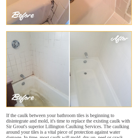
If the caulk between your bathroom tiles is beginning to
disintegrate and mold, it's time to replace the existing caulk with
Sir Grout's superior Lillington Caulking Services. The caulking
around your tiles is a vital piece of protection against water
damage. In time, most caulk will mold, dry up, peel or crack.