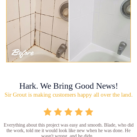
Hark. We Bring Good News!
Sir Grout is making customers happy all over the land.
Everything about this project was easy and smooth. Blade, who did
the work, told me it would look like new when he was done. He
wasn't wrong, and he didn...