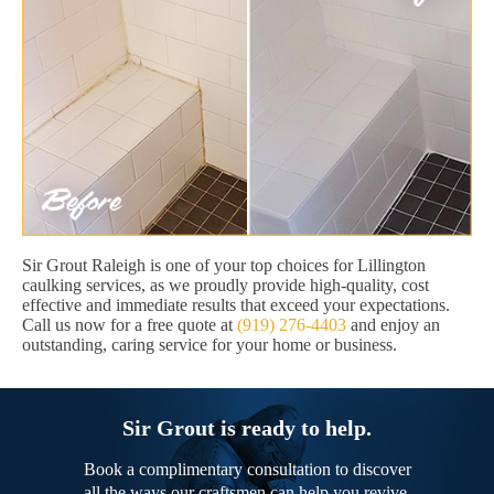
Sir Grout Raleigh is one of your top choices for Lillington
caulking services, as we proudly provide high-quality, cost
effective and immediate results that exceed your expectations.
Call us now for a free quote at
(919) 276-4403
and enjoy an
outstanding, caring service for your home or business.
Sir Grout is ready to help.
Book a complimentary consultation to discover
all the ways our craftsmen can help you revive,