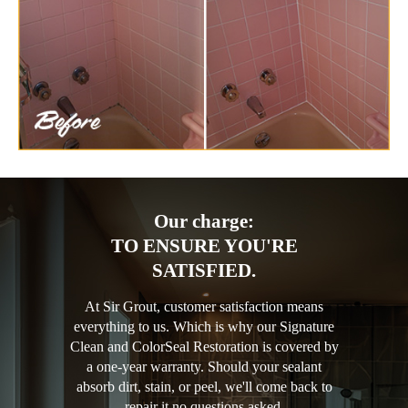
Our charge:
TO ENSURE YOU'RE
SATISFIED.
At Sir Grout, customer satisfaction means
everything to us. Which is why our Signature
Clean and ColorSeal Restoration is covered by
a one-year warranty. Should your sealant
absorb dirt, stain, or peel, we'll come back to
repair it no questions asked.