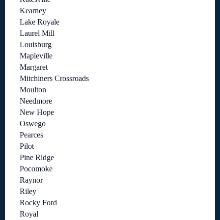
Kearney
Lake Royale
Laurel Mill
Louisburg
Mapleville
Margaret
Mitchiners Crossroads
Moulton
Needmore
New Hope
Oswego
Pearces
Pilot
Pine Ridge
Pocomoke
Raynor
Riley
Rocky Ford
Royal