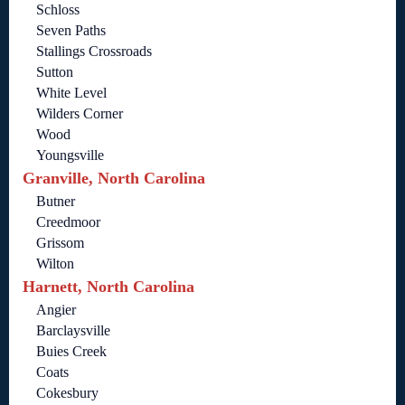
Schloss
Seven Paths
Stallings Crossroads
Sutton
White Level
Wilders Corner
Wood
Youngsville
Granville, North Carolina
Butner
Creedmoor
Grissom
Wilton
Harnett, North Carolina
Angier
Barclaysville
Buies Creek
Coats
Cokesbury