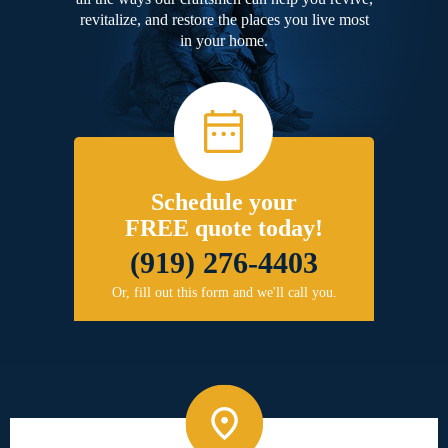
revitalize, and restore the places you live most
in your home.
Schedule your
FREE quote today!
(919) 276-4403
Or, fill out this form and we'll call you.