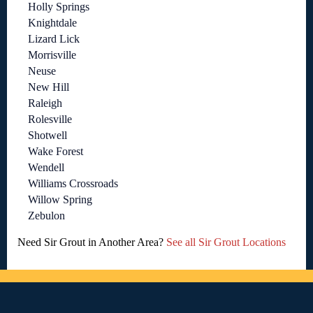
Holly Springs
Knightdale
Lizard Lick
Morrisville
Neuse
New Hill
Raleigh
Rolesville
Shotwell
Wake Forest
Wendell
Williams Crossroads
Willow Spring
Zebulon
Need Sir Grout in Another Area?
See all Sir Grout Locations