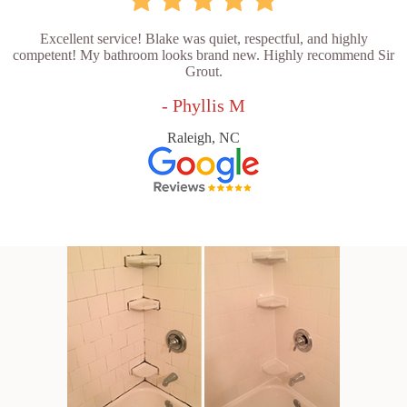
Excellent service! Blake was quiet, respectful, and highly
competent! My bathroom looks brand new. Highly recommend Sir
Grout.
- Phyllis M
Raleigh, NC