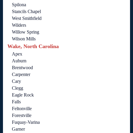
Spilona
Stancils Chapel
West Smithfield
Wilders
Willow Spring
Wilson Mills
Wake, North Carolina
Apex
Auburn
Brentwood
Carpenter
Cary
Clegg
Eagle Rock
Falls
Feltonville
Forestville
Fuquay-Varina
Garner