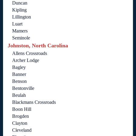
Duncan
Kipling
Lillington
Luart
Mamers
Seminole
Johnston, North Carolina
Allens Crossroads
Archer Lodge
Bagley
Banner
Benson
Bentonville
Beulah
Blackmans Crossroads
Boon Hill
Brogden
Clayton
Cleveland