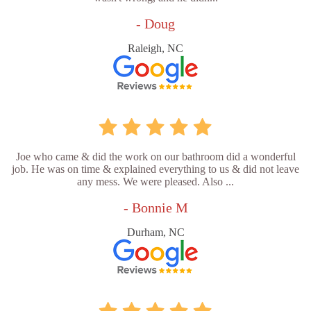
- Doug
Raleigh, NC
Joe who came & did the work on our bathroom did a wonderful
job. He was on time & explained everything to us & did not leave
any mess. We were pleased. Also ...
- Bonnie M
Durham, NC