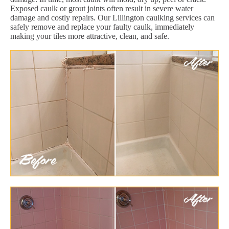
Exposed caulk or grout joints often result in severe water
damage and costly repairs. Our Lillington caulking services can
safely remove and replace your faulty caulk, immediately
making your tiles more attractive, clean, and safe.