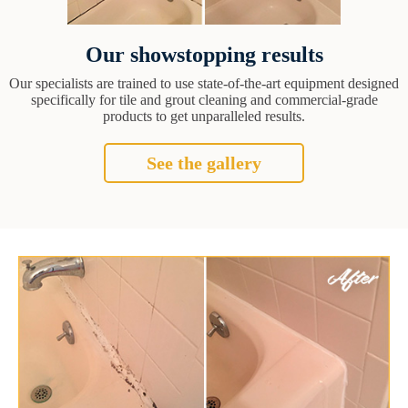
Our showstopping results
Our specialists are trained to use state-of-the-art equipment designed
specifically for tile and grout cleaning and commercial-grade
products to get unparalleled results.
See the gallery