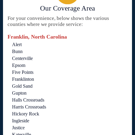
Our Coverage Area
For your convenience, below shows the various
counties where we provide service:
Franklin, North Carolina
Alert
Bunn
Centerville
Epsom
Five Points
Franklinton
Gold Sand
Gupton
Halls Crossroads
Harris Crossroads
Hickory Rock
Ingleside
Justice
Katesville