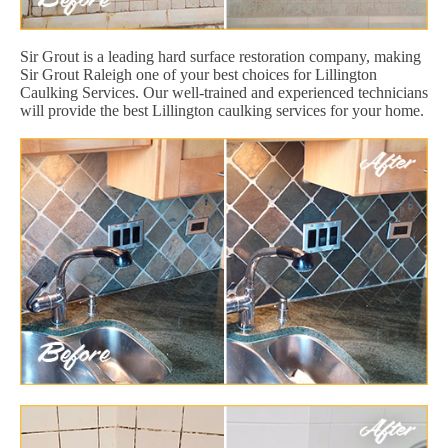
Sir Grout is a leading hard surface restoration company, making
Sir Grout Raleigh one of your best choices for Lillington
Caulking Services. Our well-trained and experienced technicians
will provide the best Lillington caulking services for your home.