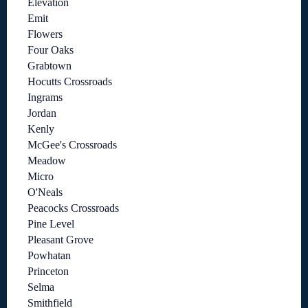
Elevation
Emit
Flowers
Four Oaks
Grabtown
Hocutts Crossroads
Ingrams
Jordan
Kenly
McGee's Crossroads
Meadow
Micro
O'Neals
Peacocks Crossroads
Pine Level
Pleasant Grove
Powhatan
Princeton
Selma
Smithfield