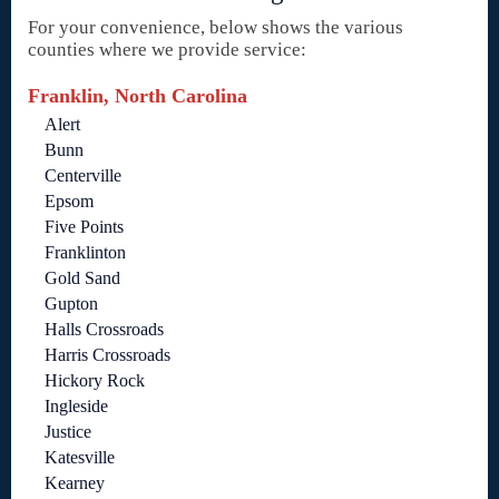
For your convenience, below shows the various
counties where we provide service:
Franklin, North Carolina
Alert
Bunn
Centerville
Epsom
Five Points
Franklinton
Gold Sand
Gupton
Halls Crossroads
Harris Crossroads
Hickory Rock
Ingleside
Justice
Katesville
Kearney