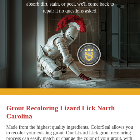
absorb dirt, stain, or peel, we'll come back to
repair it no questions asked.
Grout Recoloring Lizard Lick North
Carolina
Made from the highest quality ingredients, ColorSeal allows you
to recolor your existing grout. Our Lizard Lick grout recoloring
process can easily match or change the color of your grout, with