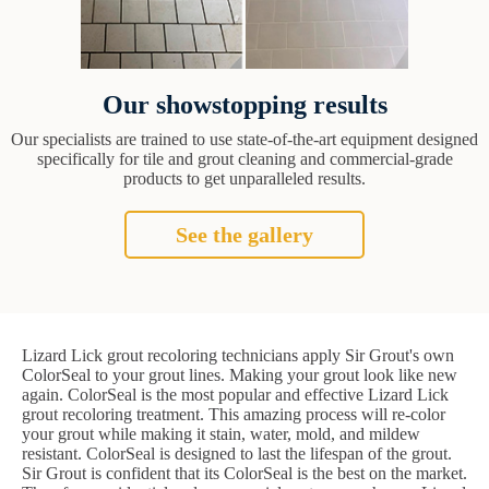
Our showstopping results
Our specialists are trained to use state-of-the-art equipment designed
specifically for tile and grout cleaning and commercial-grade
products to get unparalleled results.
See the gallery
Lizard Lick grout recoloring technicians apply Sir Grout's own
ColorSeal to your grout lines. Making your grout look like new
again. ColorSeal is the most popular and effective Lizard Lick
grout recoloring treatment. This amazing process will re-color
your grout while making it stain, water, mold, and mildew
resistant. ColorSeal is designed to last the lifespan of the grout.
Sir Grout is confident that its ColorSeal is the best on the market.