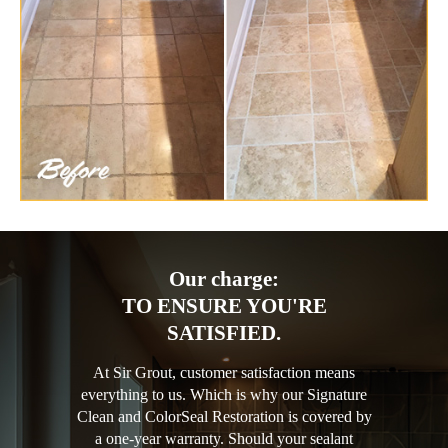
Our charge:
TO ENSURE YOU'RE
SATISFIED.
At Sir Grout, customer satisfaction means
everything to us. Which is why our Signature
Clean and ColorSeal Restoration is covered by
a one-year warranty. Should your sealant