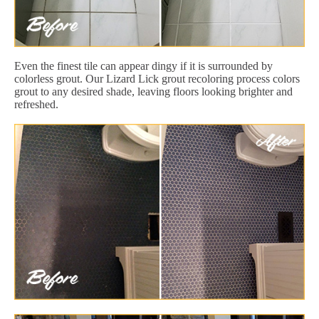
Even the finest tile can appear dingy if it is surrounded by
colorless grout. Our Lizard Lick grout recoloring process colors
grout to any desired shade, leaving floors looking brighter and
refreshed.