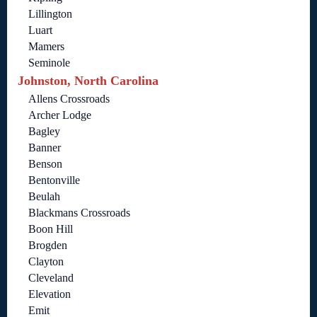
Lillington
Luart
Mamers
Seminole
Johnston, North Carolina
Allens Crossroads
Archer Lodge
Bagley
Banner
Benson
Bentonville
Beulah
Blackmans Crossroads
Boon Hill
Brogden
Clayton
Cleveland
Elevation
Emit