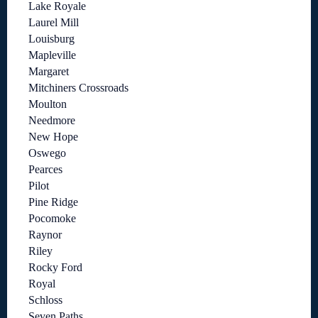
Lake Royale
Laurel Mill
Louisburg
Mapleville
Margaret
Mitchiners Crossroads
Moulton
Needmore
New Hope
Oswego
Pearces
Pilot
Pine Ridge
Pocomoke
Raynor
Riley
Rocky Ford
Royal
Schloss
Seven Paths