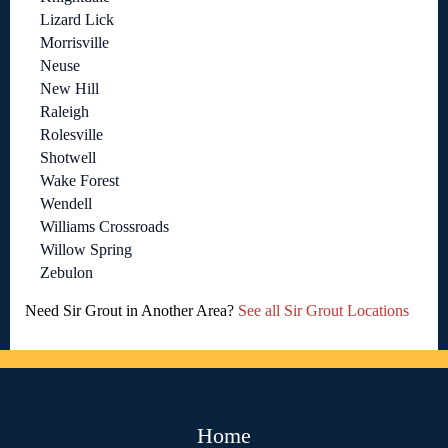
Lizard Lick
Morrisville
Neuse
New Hill
Raleigh
Rolesville
Shotwell
Wake Forest
Wendell
Williams Crossroads
Willow Spring
Zebulon
Need Sir Grout in Another Area?
See all Sir Grout Locations
Home