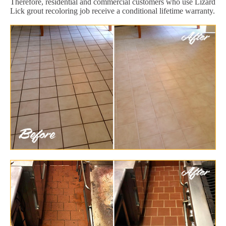
Therefore, residential and commercial customers who use Lizard
Lick grout recoloring job receive a conditional lifetime warranty.