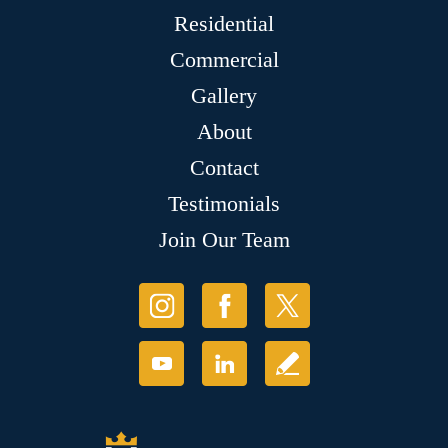
Residential
Commercial
Gallery
About
Contact
Testimonials
Join Our Team