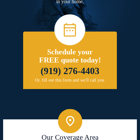
in your home.
Schedule your
FREE quote today!
(919) 276-4403
Or, fill out this form and we'll call you.
Our Coverage Area