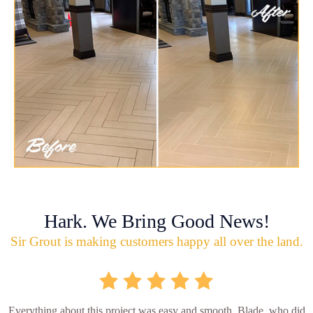
Hark. We Bring Good News!
Sir Grout is making customers happy all over the land.
Everything about this project was easy and smooth. Blade, who did