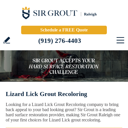
Raleigh
Schedule a FREE Quote
(919) 276-4403
Lizard Lick Grout Recoloring
Looking for a Lizard Lick Grout Recoloring company to bring
back appeal to your bad looking grout? Sir Grout is a leading
hard surface restoration provider, making Sir Grout Raleigh one
of your first choices for Lizard Lick grout recoloring.