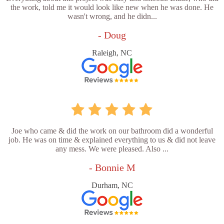
the work, told me it would look like new when he was done. He
wasn't wrong, and he didn...
- Doug
Raleigh, NC
Joe who came & did the work on our bathroom did a wonderful
job. He was on time & explained everything to us & did not leave
any mess. We were pleased. Also ...
- Bonnie M
Durham, NC