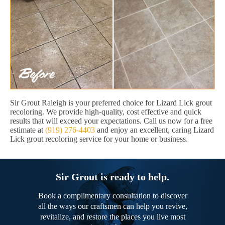
Sir Grout Raleigh is your preferred choice for Lizard Lick grout
recoloring. We provide high-quality, cost effective and quick
results that will exceed your expectations. Call us now for a free
estimate at
(919) 276-4403
and enjoy an excellent, caring Lizard
Lick grout recoloring service for your home or business.
Sir Grout is ready to help.
Book a complimentary consultation to discover
all the ways our craftsmen can help you revive,
revitalize, and restore the places you live most