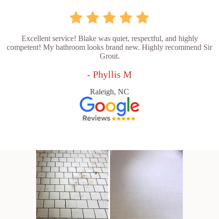
Excellent service! Blake was quiet, respectful, and highly
competent! My bathroom looks brand new. Highly recommend Sir
Grout.
- Phyllis M
Raleigh, NC