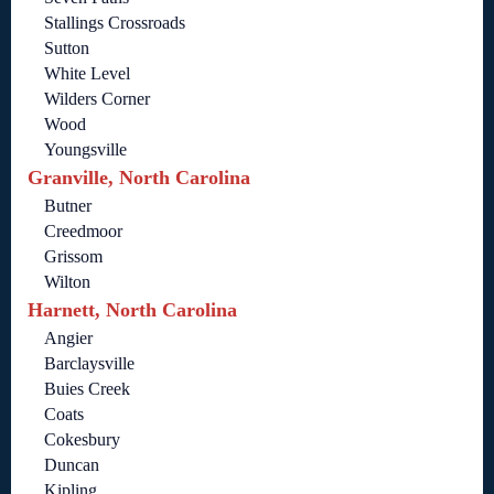
Stallings Crossroads
Sutton
White Level
Wilders Corner
Wood
Youngsville
Granville, North Carolina
Butner
Creedmoor
Grissom
Wilton
Harnett, North Carolina
Angier
Barclaysville
Buies Creek
Coats
Cokesbury
Duncan
Kipling