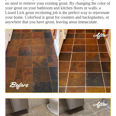
no need to remove your existing grout. By changing the color of
your grout on your bathroom and kitchen floors or walls, a
Lizard Lick grout recoloring job is the perfect way to rejuvenate
your home. ColorSeal is great for counters and backsplashes, or
anywhere that you have grout, leaving areas immaculate.