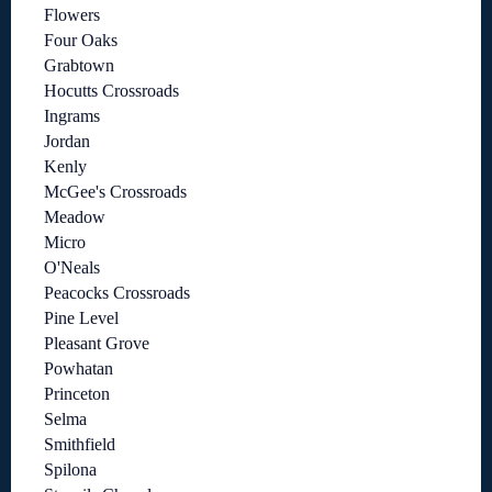
Flowers
Four Oaks
Grabtown
Hocutts Crossroads
Ingrams
Jordan
Kenly
McGee's Crossroads
Meadow
Micro
O'Neals
Peacocks Crossroads
Pine Level
Pleasant Grove
Powhatan
Princeton
Selma
Smithfield
Spilona