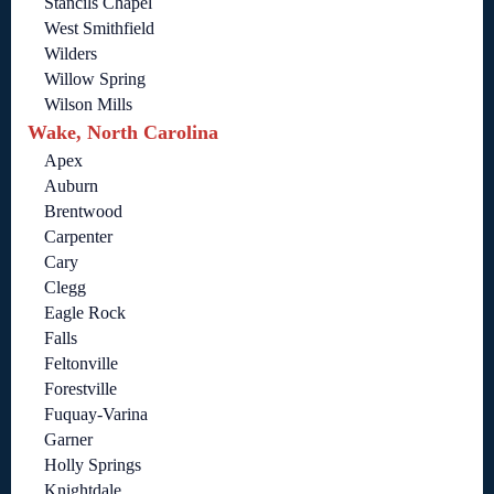
Stancils Chapel
West Smithfield
Wilders
Willow Spring
Wilson Mills
Wake, North Carolina
Apex
Auburn
Brentwood
Carpenter
Cary
Clegg
Eagle Rock
Falls
Feltonville
Forestville
Fuquay-Varina
Garner
Holly Springs
Knightdale