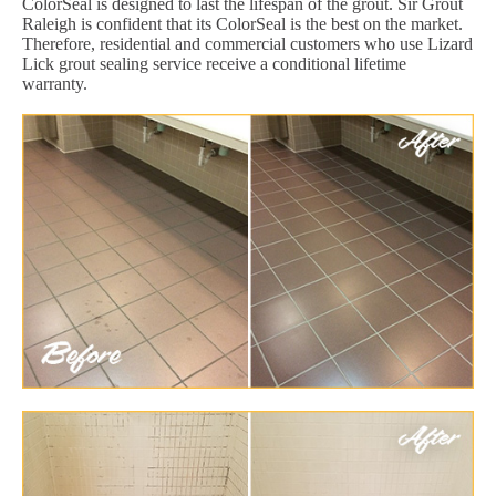
ColorSeal is designed to last the lifespan of the grout. Sir Grout
Raleigh is confident that its ColorSeal is the best on the market.
Therefore, residential and commercial customers who use Lizard
Lick grout sealing service receive a conditional lifetime
warranty.