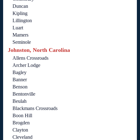
Duncan
Kipling
Lillington
Luart
Mamers
Seminole
Johnston, North Carolina
Allens Crossroads
Archer Lodge
Bagley
Banner
Benson
Bentonville
Beulah
Blackmans Crossroads
Boon Hill
Brogden
Clayton
Cleveland