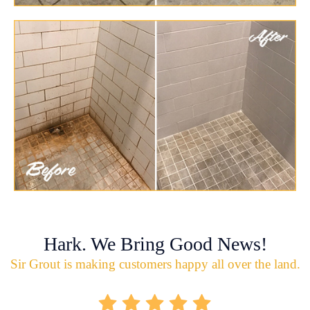
Hark. We Bring Good News!
Sir Grout is making customers happy all over the land.