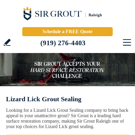
Raleigh
Schedule a FREE Quote
(919) 276-4403
Lizard Lick Grout Sealing
Looking for a Lizard Lick Grout Sealing company to bring back
appeal to your unattractive grout? Sir Grout is a leading hard
surface restoration company, making Sir Grout Raleigh one of
your top choices for Lizard Lick grout sealing.