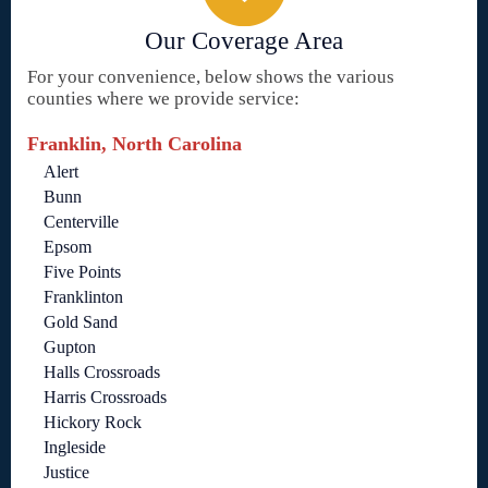
Our Coverage Area
For your convenience, below shows the various
counties where we provide service:
Franklin, North Carolina
Alert
Bunn
Centerville
Epsom
Five Points
Franklinton
Gold Sand
Gupton
Halls Crossroads
Harris Crossroads
Hickory Rock
Ingleside
Justice