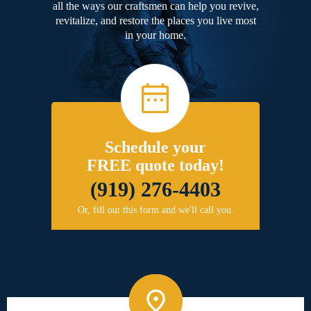
all the ways our craftsmen can help you revive,
revitalize, and restore the places you live most
in your home.
Schedule your
FREE quote today!
(919) 276-4403
Or, fill out this form and we'll call you.