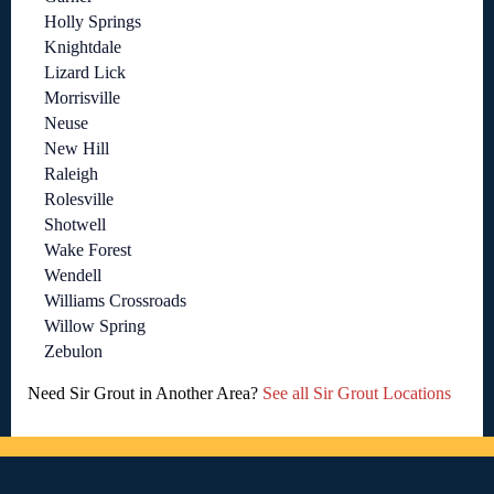
Holly Springs
Knightdale
Lizard Lick
Morrisville
Neuse
New Hill
Raleigh
Rolesville
Shotwell
Wake Forest
Wendell
Williams Crossroads
Willow Spring
Zebulon
Need Sir Grout in Another Area?
See all Sir Grout Locations