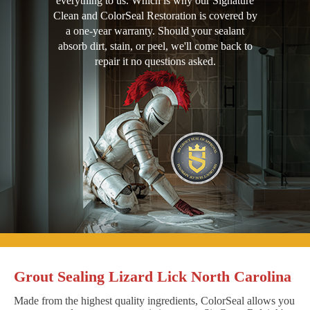
everything to us. Which is why our Signature
Clean and ColorSeal Restoration is covered by
a one-year warranty. Should your sealant
absorb dirt, stain, or peel, we'll come back to
repair it no questions asked.
Grout Sealing Lizard Lick North Carolina
Made from the highest quality ingredients, ColorSeal allows you