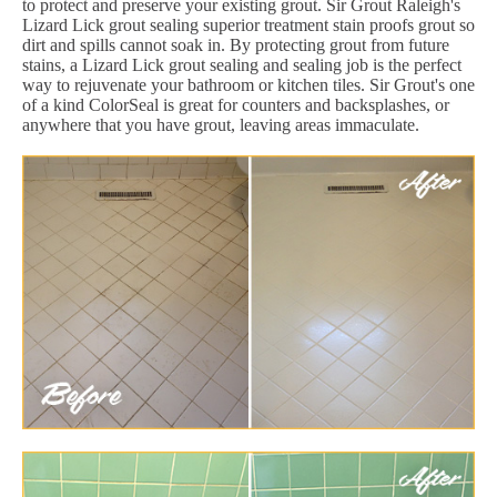
to protect and preserve your existing grout. Sir Grout Raleigh's
Lizard Lick grout sealing superior treatment stain proofs grout so
dirt and spills cannot soak in. By protecting grout from future
stains, a Lizard Lick grout sealing and sealing job is the perfect
way to rejuvenate your bathroom or kitchen tiles. Sir Grout's one
of a kind ColorSeal is great for counters and backsplashes, or
anywhere that you have grout, leaving areas immaculate.