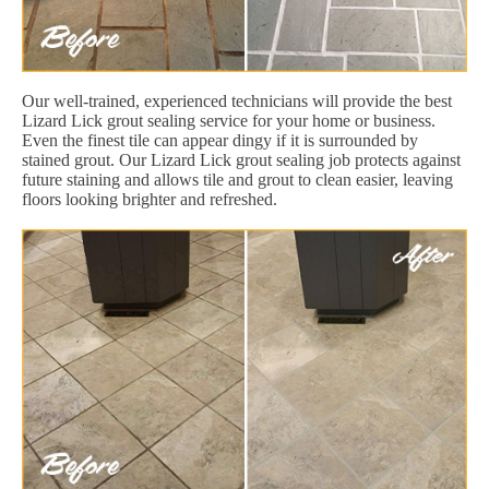
Our well-trained, experienced technicians will provide the best
Lizard Lick grout sealing service for your home or business.
Even the finest tile can appear dingy if it is surrounded by
stained grout. Our Lizard Lick grout sealing job protects against
future staining and allows tile and grout to clean easier, leaving
floors looking brighter and refreshed.