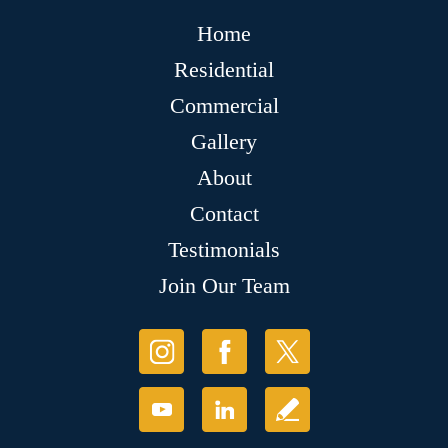
Home
Residential
Commercial
Gallery
About
Contact
Testimonials
Join Our Team