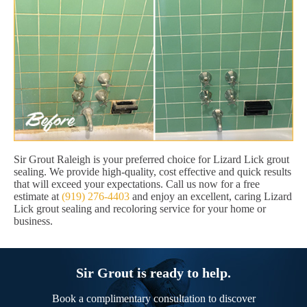
Sir Grout Raleigh is your preferred choice for Lizard Lick grout
sealing. We provide high-quality, cost effective and quick results
that will exceed your expectations. Call us now for a free
estimate at
(919) 276-4403
and enjoy an excellent, caring Lizard
Lick grout sealing and recoloring service for your home or
business.
Sir Grout is ready to help.
Book a complimentary consultation to discover