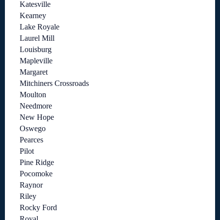
Katesville
Kearney
Lake Royale
Laurel Mill
Louisburg
Mapleville
Margaret
Mitchiners Crossroads
Moulton
Needmore
New Hope
Oswego
Pearces
Pilot
Pine Ridge
Pocomoke
Raynor
Riley
Rocky Ford
Royal