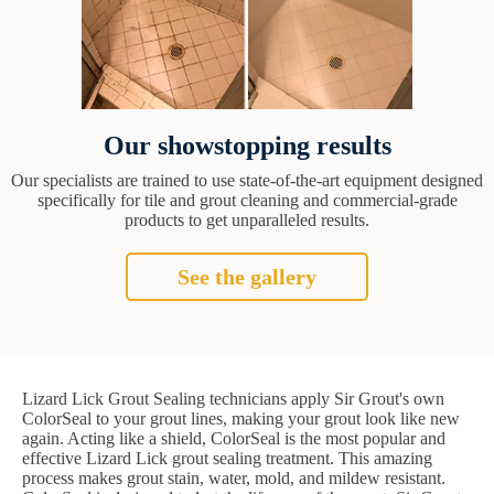
Our showstopping results
Our specialists are trained to use state-of-the-art equipment designed
specifically for tile and grout cleaning and commercial-grade
products to get unparalleled results.
See the gallery
Lizard Lick Grout Sealing technicians apply Sir Grout's own
ColorSeal to your grout lines, making your grout look like new
again. Acting like a shield, ColorSeal is the most popular and
effective Lizard Lick grout sealing treatment. This amazing
process makes grout stain, water, mold, and mildew resistant.