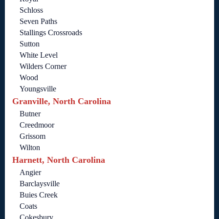
Schloss
Seven Paths
Stallings Crossroads
Sutton
White Level
Wilders Corner
Wood
Youngsville
Granville, North Carolina
Butner
Creedmoor
Grissom
Wilton
Harnett, North Carolina
Angier
Barclaysville
Buies Creek
Coats
Cokesbury