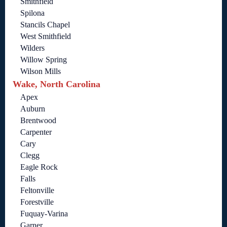
Smithfield
Spilona
Stancils Chapel
West Smithfield
Wilders
Willow Spring
Wilson Mills
Wake, North Carolina
Apex
Auburn
Brentwood
Carpenter
Cary
Clegg
Eagle Rock
Falls
Feltonville
Forestville
Fuquay-Varina
Garner