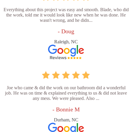
Everything about this project was easy and smooth. Blade, who did
the work, told me it would look like new when he was done. He
wasn't wrong, and he didn...
- Doug
Raleigh, NC
Joe who came & did the work on our bathroom did a wonderful
job. He was on time & explained everything to us & did not leave
any mess. We were pleased. Also ...
- Bonnie M
Durham, NC