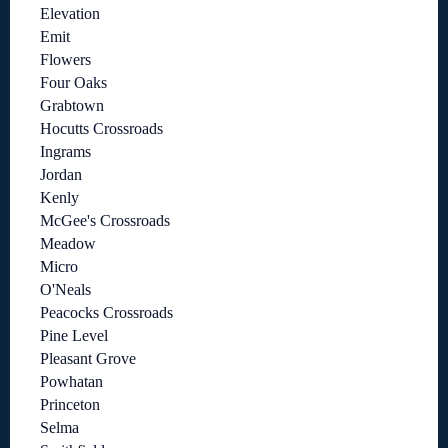
Elevation
Emit
Flowers
Four Oaks
Grabtown
Hocutts Crossroads
Ingrams
Jordan
Kenly
McGee's Crossroads
Meadow
Micro
O'Neals
Peacocks Crossroads
Pine Level
Pleasant Grove
Powhatan
Princeton
Selma