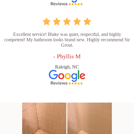
Excellent service! Blake was quiet, respectful, and highly
competent! My bathroom looks brand new. Highly recommend Sir
Grout.
- Phyllis M
Raleigh, NC