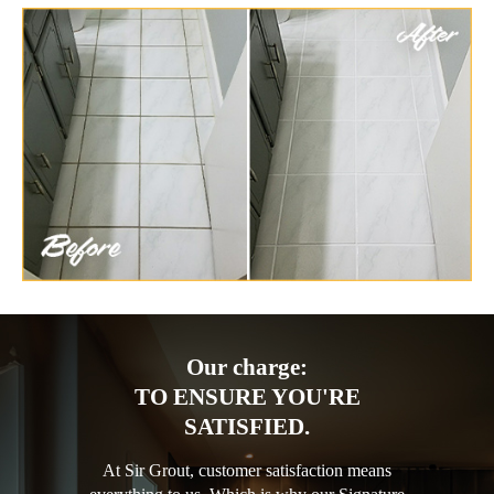
Our charge:
TO ENSURE YOU'RE
SATISFIED.
At Sir Grout, customer satisfaction means