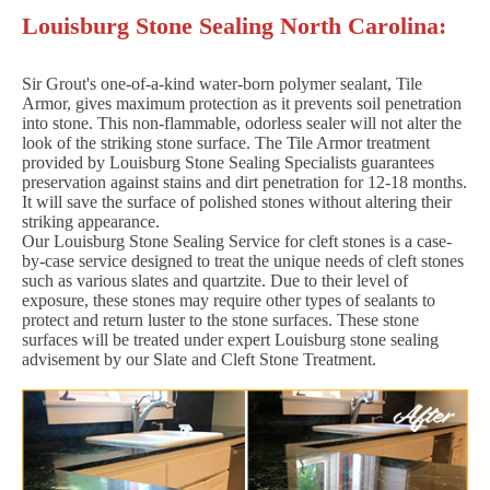
Louisburg Stone Sealing North Carolina:
Sir Grout's one-of-a-kind water-born polymer sealant, Tile
Armor, gives maximum protection as it prevents soil penetration
into stone. This non-flammable, odorless sealer will not alter the
look of the striking stone surface. The Tile Armor treatment
provided by Louisburg Stone Sealing Specialists guarantees
preservation against stains and dirt penetration for 12-18 months.
It will save the surface of polished stones without altering their
striking appearance.
Our Louisburg Stone Sealing Service for cleft stones is a case-
by-case service designed to treat the unique needs of cleft stones
such as various slates and quartzite. Due to their level of
exposure, these stones may require other types of sealants to
protect and return luster to the stone surfaces. These stone
surfaces will be treated under expert Louisburg stone sealing
advisement by our Slate and Cleft Stone Treatment.