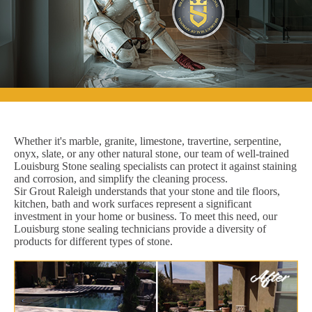
Whether it's marble, granite, limestone, travertine, serpentine,
onyx, slate, or any other natural stone, our team of well-trained
Louisburg Stone sealing specialists can protect it against staining
and corrosion, and simplify the cleaning process.
Sir Grout Raleigh understands that your stone and tile floors,
kitchen, bath and work surfaces represent a significant
investment in your home or business. To meet this need, our
Louisburg stone sealing technicians provide a diversity of
products for different types of stone.