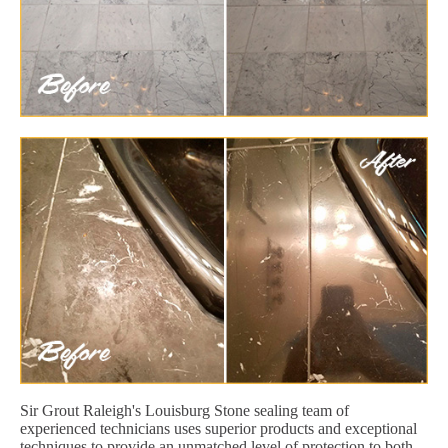
Sir Grout Raleigh's Louisburg Stone sealing team of
experienced technicians uses superior products and exceptional
techniques to provide an unmatched level of protection to both