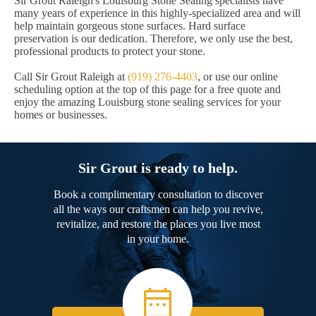
Sir Grout Raleigh's Louisburg Stone Sealing specialists have
many years of experience in this highly-specialized area and will
help maintain gorgeous stone surfaces. Hard surface
preservation is our dedication. Therefore, we only use the best,
professional products to protect your stone.
Call Sir Grout Raleigh at
(919) 276-4403
, or use our online
scheduling option at the top of this page for a free quote and
enjoy the amazing Louisburg stone sealing services for your
homes or businesses.
Sir Grout is ready to help.
Book a complimentary consultation to discover
all the ways our craftsmen can help you revive,
revitalize, and restore the places you live most
in your home.