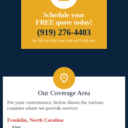
Schedule your
FREE quote today!
(919) 276-4403
Or, fill out this form and we'll call you.
Our Coverage Area
For your convenience, below shows the various
counties where we provide service:
Franklin, North Carolina
Alert