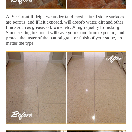
At Sir Grout Raleigh we understand most natural stone surfaces
are porous, and if left exposed, will absorb water, dirt and other
fluids such as grease, oil, wine, etc. A high-quality Louisburg
Stone sealing treatment will save your stone from exposure, and
protect the luster of the natural grain or finish of your stone, no
matter the type.