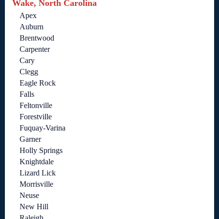
Wake, North Carolina
Apex
Auburn
Brentwood
Carpenter
Cary
Clegg
Eagle Rock
Falls
Feltonville
Forestville
Fuquay-Varina
Garner
Holly Springs
Knightdale
Lizard Lick
Morrisville
Neuse
New Hill
Raleigh