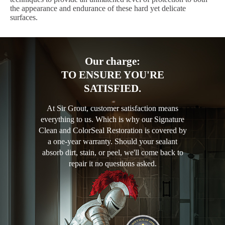
the appearance and endurance of these hard yet delicate
surfaces.
Our charge:
TO ENSURE YOU'RE
SATISFIED.
At Sir Grout, customer satisfaction means
everything to us. Which is why our Signature
Clean and ColorSeal Restoration is covered by
a one-year warranty. Should your sealant
absorb dirt, stain, or peel, we'll come back to
repair it no questions asked.