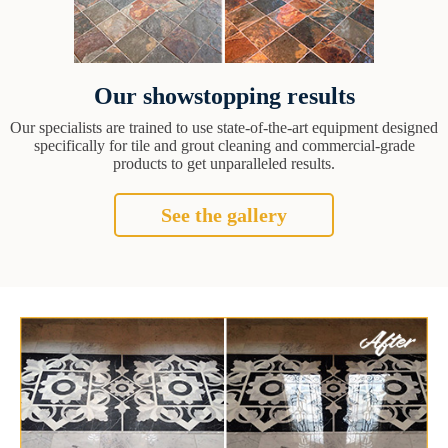
Our showstopping results
Our specialists are trained to use state-of-the-art equipment designed
specifically for tile and grout cleaning and commercial-grade
products to get unparalleled results.
See the gallery