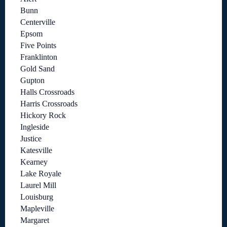
Bunn
Centerville
Epsom
Five Points
Franklinton
Gold Sand
Gupton
Halls Crossroads
Harris Crossroads
Hickory Rock
Ingleside
Justice
Katesville
Kearney
Lake Royale
Laurel Mill
Louisburg
Mapleville
Margaret