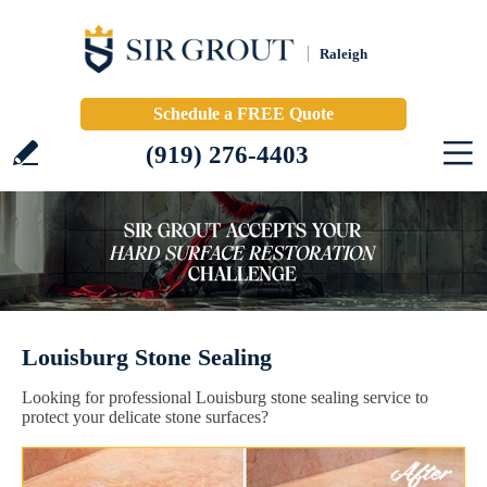
Raleigh
Schedule a FREE Quote
(919) 276-4403
Louisburg Stone Sealing
Looking for professional Louisburg stone sealing service to
protect your delicate stone surfaces?