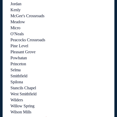
Jordan
Kenly
McGee's Crossroads
Meadow
Micro
O'Neals
Peacocks Crossroads
Pine Level
Pleasant Grove
Powhatan
Princeton
Selma
Smithfield
Spilona
Stancils Chapel
West Smithfield
Wilders
Willow Spring
Wilson Mills