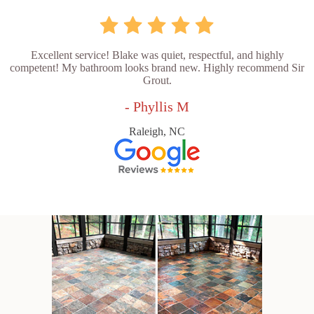
Excellent service! Blake was quiet, respectful, and highly
competent! My bathroom looks brand new. Highly recommend Sir
Grout.
- Phyllis M
Raleigh, NC