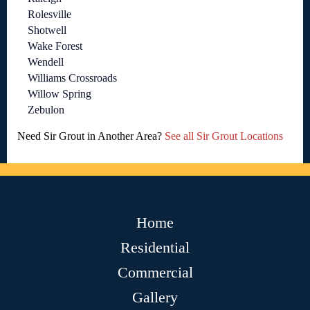
Rolesville
Shotwell
Wake Forest
Wendell
Williams Crossroads
Willow Spring
Zebulon
Need Sir Grout in Another Area?
See all Sir Grout Locations
Home
Residential
Commercial
Gallery