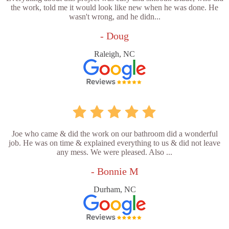
the work, told me it would look like new when he was done. He
wasn't wrong, and he didn...
- Doug
Raleigh, NC
Joe who came & did the work on our bathroom did a wonderful
job. He was on time & explained everything to us & did not leave
any mess. We were pleased. Also ...
- Bonnie M
Durham, NC