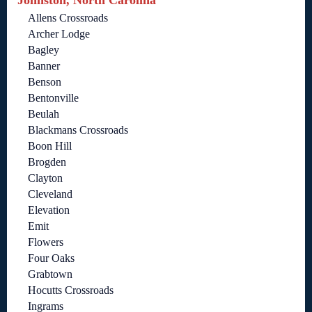
Johnston, North Carolina
Allens Crossroads
Archer Lodge
Bagley
Banner
Benson
Bentonville
Beulah
Blackmans Crossroads
Boon Hill
Brogden
Clayton
Cleveland
Elevation
Emit
Flowers
Four Oaks
Grabtown
Hocutts Crossroads
Ingrams