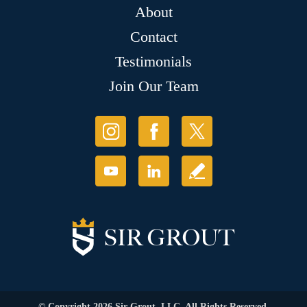
About
Contact
Testimonials
Join Our Team
© Copyright 2026 Sir Grout, LLC. All Rights Reserved.