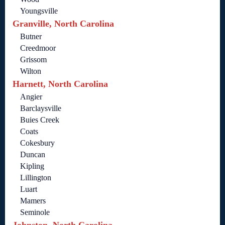
Youngsville
Granville, North Carolina
Butner
Creedmoor
Grissom
Wilton
Harnett, North Carolina
Angier
Barclaysville
Buies Creek
Coats
Cokesbury
Duncan
Kipling
Lillington
Luart
Mamers
Seminole