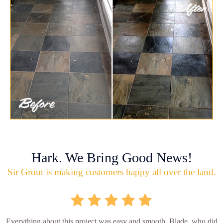
Hark. We Bring Good News!
Sir Grout is making customers happy all over the land.
Everything about this project was easy and smooth. Blade, who did