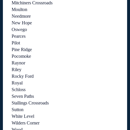
Mitchiners Crossroads
Moulton
Needmore
New Hope
Oswego
Pearces
Pilot
Pine Ridge
Pocomoke
Raynor
Riley
Rocky Ford
Royal
Schloss
Seven Paths
Stallings Crossroads
Sutton
White Level
Wilders Corner
Wood