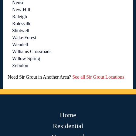
Neuse
New Hill
Raleigh
Rolesville
Shotwell
Wake Forest
Wendell
Williams Crossroads
Willow Spring
Zebulon
Need Sir Grout in Another Area?
See all Sir Grout Locations
Home
Residential