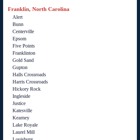
Franklin, North Carolina
Alert
Bunn
Centerville
Epsom
Five Points
Franklinton
Gold Sand
Gupton
Halls Crossroads
Harris Crossroads
Hickory Rock
Ingleside
Justice
Katesville
Kearney
Lake Royale
Laurel Mill
Louisburg