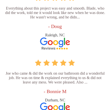
Everything about this project was easy and smooth. Blade, who
did the work, told me it would look like new when he was done.
He wasn't wrong, and he didn...
- Doug
Raleigh, NC
Joe who came & did the work on our bathroom did a wonderful
job. He was on time & explained everything to us & did not
leave any mess. We were pleased. Also ...
- Bonnie M
Durham, NC