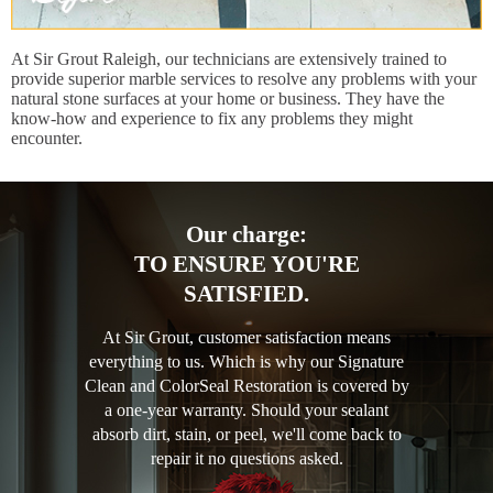
At Sir Grout Raleigh, our technicians are extensively trained to
provide superior marble services to resolve any problems with your
natural stone surfaces at your home or business. They have the
know-how and experience to fix any problems they might
encounter.
Our charge:
TO ENSURE YOU'RE
SATISFIED.
At Sir Grout, customer satisfaction means
everything to us. Which is why our Signature
Clean and ColorSeal Restoration is covered by
a one-year warranty. Should your sealant
absorb dirt, stain, or peel, we'll come back to
repair it no questions asked.