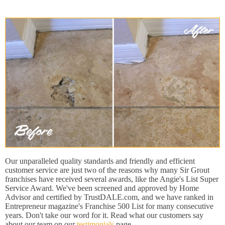
Our unparalleled quality standards and friendly and efficient
customer service are just two of the reasons why many Sir Grout
franchises have received several awards, like the Angie's List Super
Service Award. We've been screened and approved by Home
Advisor and certified by TrustDALE.com, and we have ranked in
Entrepreneur magazine's Franchise 500 List for many consecutive
years. Don't take our word for it. Read what our customers say
about our team on our
testimonials
page.