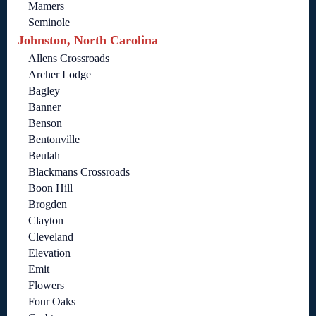
Mamers
Seminole
Johnston, North Carolina
Allens Crossroads
Archer Lodge
Bagley
Banner
Benson
Bentonville
Beulah
Blackmans Crossroads
Boon Hill
Brogden
Clayton
Cleveland
Elevation
Emit
Flowers
Four Oaks