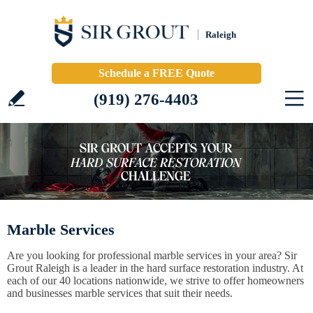
Raleigh
Schedule a FREE Quote
(919) 276-4403
Marble Services
Are you looking for professional marble services in your area? Sir
Grout Raleigh is a leader in the hard surface restoration industry. At
each of our 40 locations nationwide, we strive to offer homeowners
and businesses marble services that suit their needs.