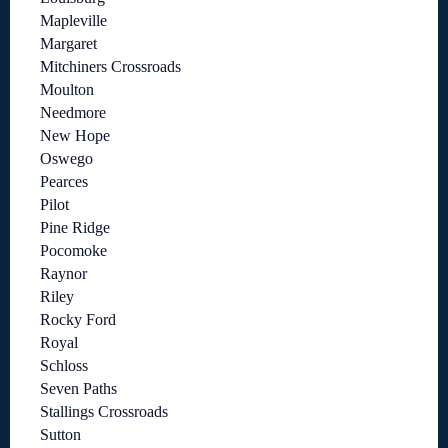
Mapleville
Margaret
Mitchiners Crossroads
Moulton
Needmore
New Hope
Oswego
Pearces
Pilot
Pine Ridge
Pocomoke
Raynor
Riley
Rocky Ford
Royal
Schloss
Seven Paths
Stallings Crossroads
Sutton