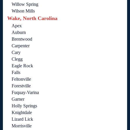
Willow Spring
Wilson Mills
Wake, North Carolina
Apex
Auburn
Brentwood
Carpenter
Cary
Clegg
Eagle Rock
Falls
Feltonville
Forestville
Fuquay-Varina
Garner
Holly Springs
Knightdale
Lizard Lick
Morrisville