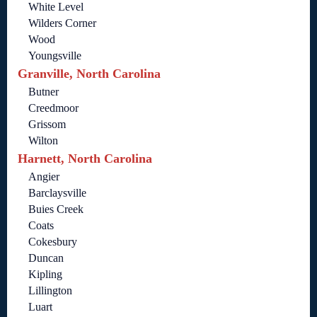
White Level
Wilders Corner
Wood
Youngsville
Granville, North Carolina
Butner
Creedmoor
Grissom
Wilton
Harnett, North Carolina
Angier
Barclaysville
Buies Creek
Coats
Cokesbury
Duncan
Kipling
Lillington
Luart