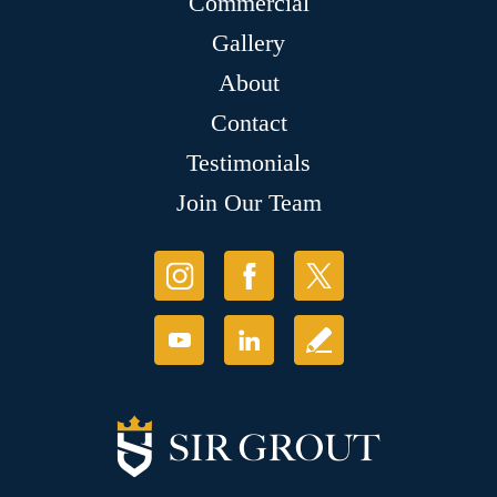
Commercial
Gallery
About
Contact
Testimonials
Join Our Team