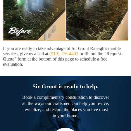
If you are ready to take advantage of Sir Grout Raleigh's marble
services, give us a call at
(919) 276-4403
or fill out the "Request a
Quote" form at the bottom of this page to schedule a free
evaluation.
Sir Grout is ready to help.
Book a complimentary consultation to discover
all the ways our craftsmen can help you revive,
revitalize, and restore the places you live most
in your home.