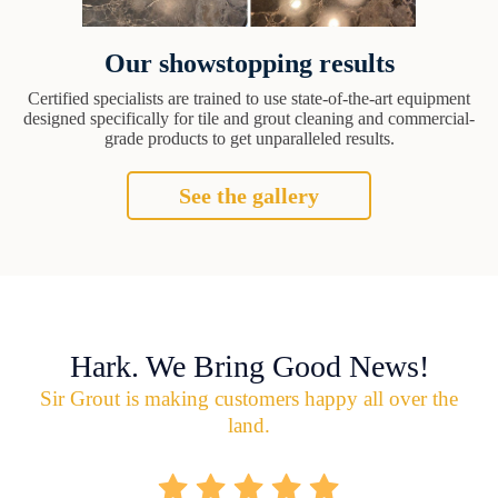
Our showstopping results
Certified specialists are trained to use state-of-the-art equipment
designed specifically for tile and grout cleaning and commercial-
grade products to get unparalleled results.
See the gallery
Hark. We Bring Good News!
Sir Grout is making customers happy all over the
land.