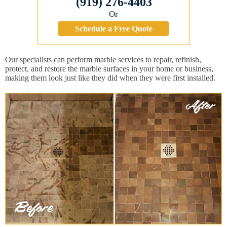
(919) 276-4403
Or
Schedule a Free Quote
Our specialists can perform marble services to repair, refinish,
protect, and restore the marble surfaces in your home or business,
making them look just like they did when they were first installed.