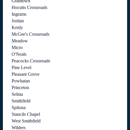
Grabtown
Hocutts Crossroads
Ingrams
Jordan
Kenly
McGee's Crossroads
Meadow
Micro
O'Neals
Peacocks Crossroads
Pine Level
Pleasant Grove
Powhatan
Princeton
Selma
Smithfield
Spilona
Stancils Chapel
West Smithfield
Wilders