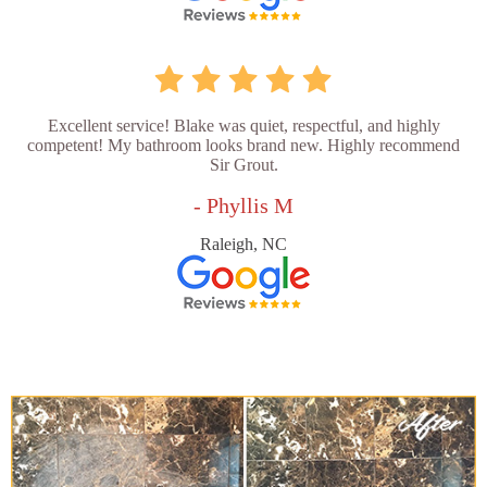
Excellent service! Blake was quiet, respectful, and highly
competent! My bathroom looks brand new. Highly recommend
Sir Grout.
- Phyllis M
Raleigh, NC