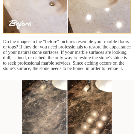
Do the images in the "before" pictures resemble your marble floors
or tops? If they do, you need professionals to restore the appearance
of your natural stone surfaces. If your marble surfaces are looking
dull, stained, or etched, the only way to restore the stone's shine is
to seek professional marble services. Since etching occurs on the
stone's surface, the stone needs to be honed in order to remoe it.