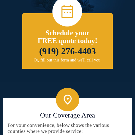
Schedule your
FREE quote today!
(919) 276-4403
Or, fill out this form and we'll call you.
Our Coverage Area
For your convenience, below shows the various
counties where we provide service: