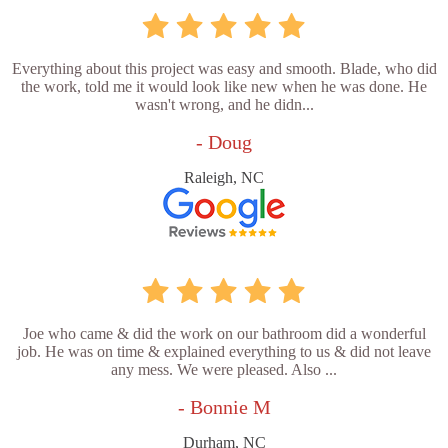
Everything about this project was easy and smooth. Blade, who did
the work, told me it would look like new when he was done. He
wasn't wrong, and he didn...
- Doug
Raleigh, NC
Joe who came & did the work on our bathroom did a wonderful
job. He was on time & explained everything to us & did not leave
any mess. We were pleased. Also ...
- Bonnie M
Durham, NC