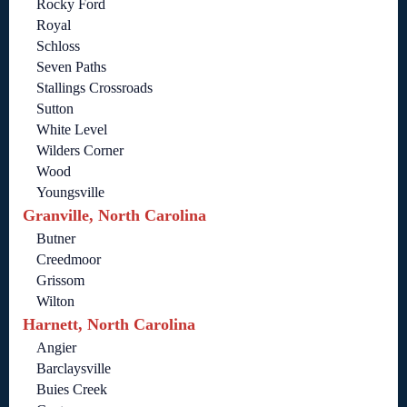
Rocky Ford
Royal
Schloss
Seven Paths
Stallings Crossroads
Sutton
White Level
Wilders Corner
Wood
Youngsville
Granville, North Carolina
Butner
Creedmoor
Grissom
Wilton
Harnett, North Carolina
Angier
Barclaysville
Buies Creek