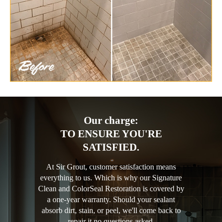
Our charge:
TO ENSURE YOU'RE
SATISFIED.
At Sir Grout, customer satisfaction means
everything to us. Which is why our Signature
Clean and ColorSeal Restoration is covered by
a one-year warranty. Should your sealant
absorb dirt, stain, or peel, we'll come back to
repair it no questions asked.