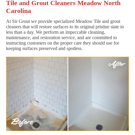
Tile and Grout Cleaners Meadow North
Carolina
At Sir Grout we provide specialized Meadow Tile and grout
cleaners that will restore surfaces to its original pristine state in
less than a day. We perform an impeccable cleaning,
maintenance, and restoration service, and are committed to
instructing customers on the proper care they should use for
keeping surfaces preserved and spotless.