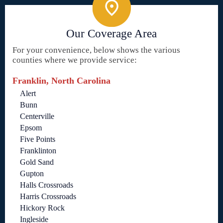
Our Coverage Area
For your convenience, below shows the various
counties where we provide service:
Franklin, North Carolina
Alert
Bunn
Centerville
Epsom
Five Points
Franklinton
Gold Sand
Gupton
Halls Crossroads
Harris Crossroads
Hickory Rock
Ingleside