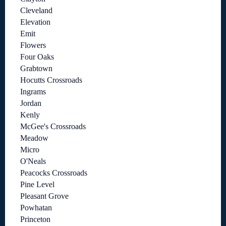
Cleveland
Elevation
Emit
Flowers
Four Oaks
Grabtown
Hocutts Crossroads
Ingrams
Jordan
Kenly
McGee's Crossroads
Meadow
Micro
O'Neals
Peacocks Crossroads
Pine Level
Pleasant Grove
Powhatan
Princeton