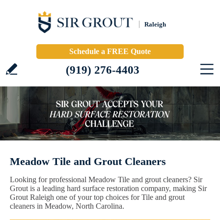
Raleigh
Schedule a FREE Quote
(919) 276-4403
Meadow Tile and Grout Cleaners
Looking for professional Meadow Tile and grout cleaners? Sir
Grout is a leading hard surface restoration company, making Sir
Grout Raleigh one of your top choices for Tile and grout
cleaners in Meadow, North Carolina.