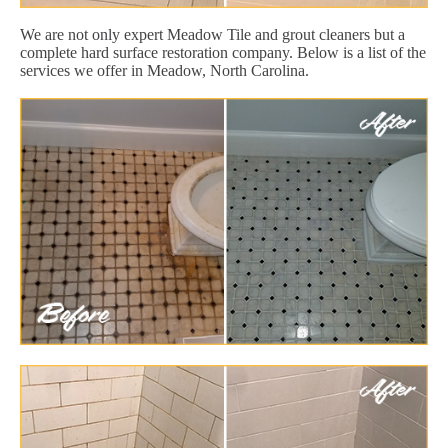
We are not only expert Meadow Tile and grout cleaners but a
complete hard surface restoration company. Below is a list of the
services we offer in Meadow, North Carolina.