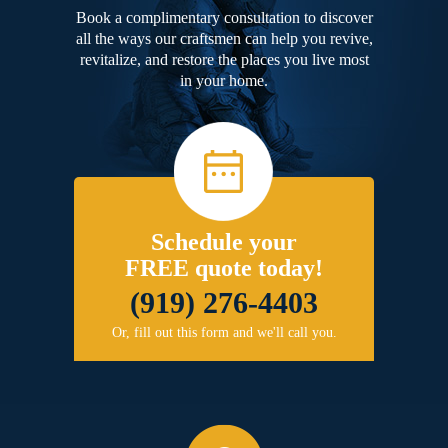
Book a complimentary consultation to discover
all the ways our craftsmen can help you revive,
revitalize, and restore the places you live most
in your home.
Schedule your
FREE quote today!
(919) 276-4403
Or, fill out this form and we'll call you.