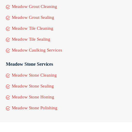
Meadow Grout Cleaning
Meadow Grout Sealing
Meadow Tile Cleaning
Meadow Tile Sealing
Meadow Caulking Services
Meadow Stone Services
Meadow Stone Cleaning
Meadow Stone Sealing
Meadow Stone Honing
Meadow Stone Polishing