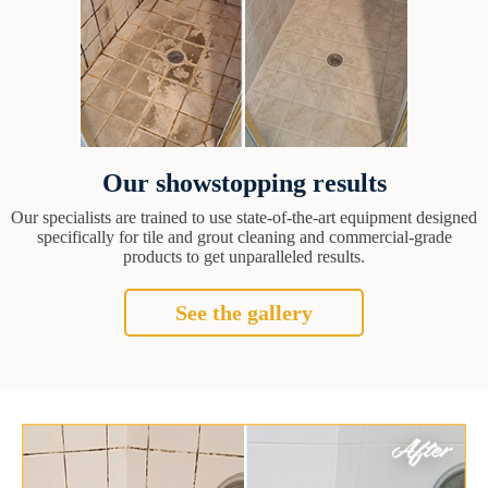
Our showstopping results
Our specialists are trained to use state-of-the-art equipment designed
specifically for tile and grout cleaning and commercial-grade
products to get unparalleled results.
See the gallery