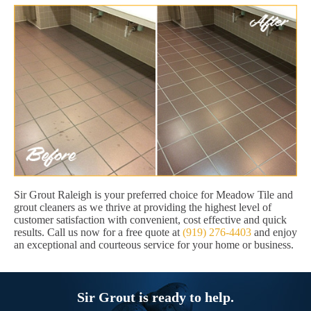
Sir Grout Raleigh is your preferred choice for Meadow Tile and
grout cleaners as we thrive at providing the highest level of
customer satisfaction with convenient, cost effective and quick
results. Call us now for a free quote at
(919) 276-4403
and enjoy
an exceptional and courteous service for your home or business.
Sir Grout is ready to help.