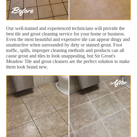
Our well-trained and experienced technicians will provide the
best tile and grout cleaning service for your home or business.
Even the most beautiful and expensive tile can appear dingy and
unattractive when surrounded by dirty or stained grout. Foot
traffic, spills, improper cleaning methods and products can all
cause grout and tiles to look unappealing, but Sir Grout's
Meadow Tile and grout cleaners are the perfect solution to make
them look brand new.