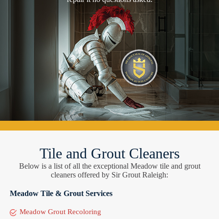
Tile and Grout Cleaners
Below is a list of all the exceptional Meadow tile and grout
cleaners offered by Sir Grout Raleigh:
Meadow Tile & Grout Services
Meadow Grout Recoloring