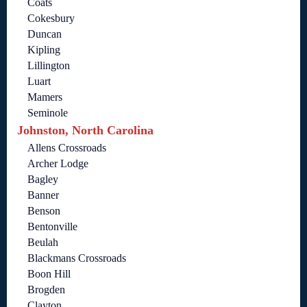
Coats
Cokesbury
Duncan
Kipling
Lillington
Luart
Mamers
Seminole
Johnston, North Carolina
Allens Crossroads
Archer Lodge
Bagley
Banner
Benson
Bentonville
Beulah
Blackmans Crossroads
Boon Hill
Brogden
Clayton