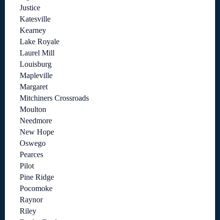
Justice
Katesville
Kearney
Lake Royale
Laurel Mill
Louisburg
Mapleville
Margaret
Mitchiners Crossroads
Moulton
Needmore
New Hope
Oswego
Pearces
Pilot
Pine Ridge
Pocomoke
Raynor
Riley