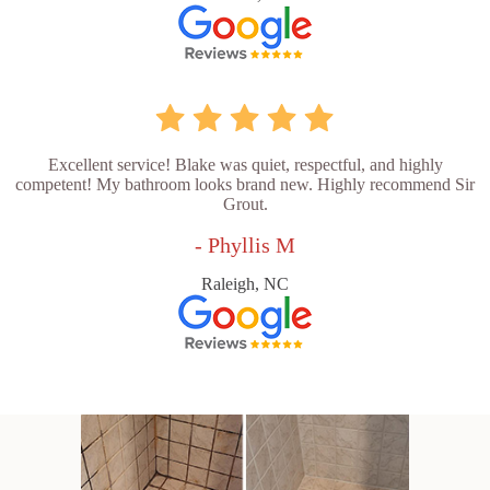
Excellent service! Blake was quiet, respectful, and highly
competent! My bathroom looks brand new. Highly recommend Sir
Grout.
- Phyllis M
Raleigh, NC