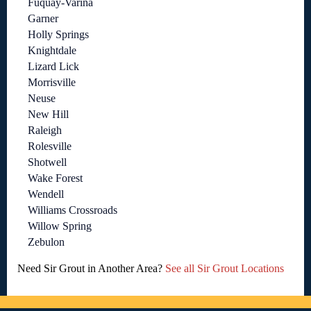
Fuquay-Varina
Garner
Holly Springs
Knightdale
Lizard Lick
Morrisville
Neuse
New Hill
Raleigh
Rolesville
Shotwell
Wake Forest
Wendell
Williams Crossroads
Willow Spring
Zebulon
Need Sir Grout in Another Area?
See all Sir Grout Locations