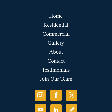
Home
Residential
Commercial
Gallery
About
Contact
Testimonials
Join Our Team