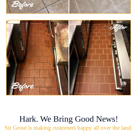
Hark. We Bring Good News!
Sir Grout is making customers happy all over the land.