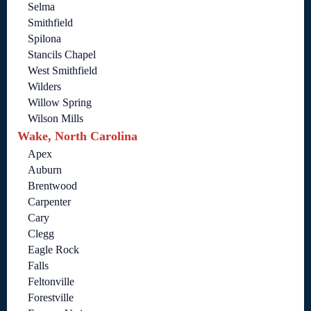
Selma
Smithfield
Spilona
Stancils Chapel
West Smithfield
Wilders
Willow Spring
Wilson Mills
Wake, North Carolina
Apex
Auburn
Brentwood
Carpenter
Cary
Clegg
Eagle Rock
Falls
Feltonville
Forestville