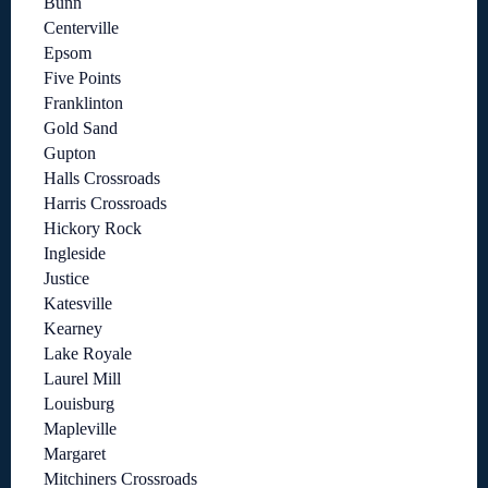
Bunn
Centerville
Epsom
Five Points
Franklinton
Gold Sand
Gupton
Halls Crossroads
Harris Crossroads
Hickory Rock
Ingleside
Justice
Katesville
Kearney
Lake Royale
Laurel Mill
Louisburg
Mapleville
Margaret
Mitchiners Crossroads