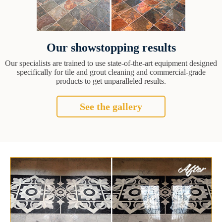
Our showstopping results
Our specialists are trained to use state-of-the-art equipment designed
specifically for tile and grout cleaning and commercial-grade
products to get unparalleled results.
See the gallery