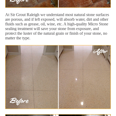
At Sir Grout Raleigh we understand most natural stone surfaces
are porous, and if left exposed, will absorb water, dirt and other
fluids such as grease, oil, wine, etc. A high-quality Micro Stone
sealing treatment will save your stone from exposure, and
protect the luster of the natural grain or finish of your stone, no
matter the type.