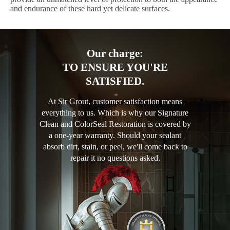
and endurance of these hard yet delicate surfaces.
Our charge:
TO ENSURE YOU'RE
SATISFIED.
At Sir Grout, customer satisfaction means
everything to us. Which is why our Signature
Clean and ColorSeal Restoration is covered by
a one-year warranty. Should your sealant
absorb dirt, stain, or peel, we'll come back to
repair it no questions asked.