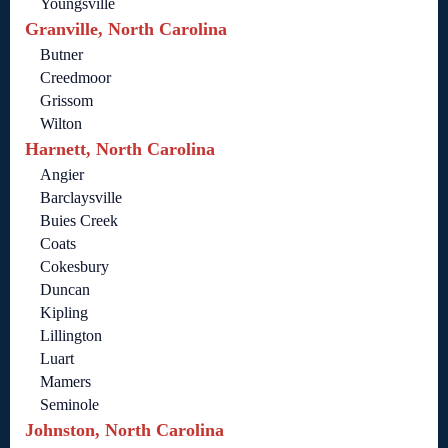
Youngsville
Granville, North Carolina
Butner
Creedmoor
Grissom
Wilton
Harnett, North Carolina
Angier
Barclaysville
Buies Creek
Coats
Cokesbury
Duncan
Kipling
Lillington
Luart
Mamers
Seminole
Johnston, North Carolina