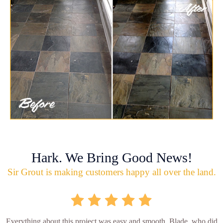
Hark. We Bring Good News!
Sir Grout is making customers happy all over the land.
Everything about this project was easy and smooth. Blade, who did