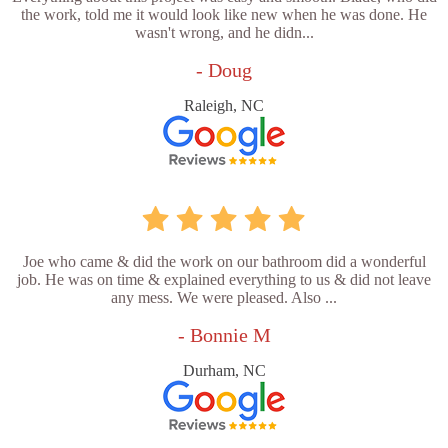
the work, told me it would look like new when he was done. He
wasn't wrong, and he didn...
- Doug
Raleigh, NC
Joe who came & did the work on our bathroom did a wonderful
job. He was on time & explained everything to us & did not leave
any mess. We were pleased. Also ...
- Bonnie M
Durham, NC