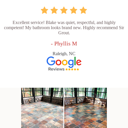
Excellent service! Blake was quiet, respectful, and highly
competent! My bathroom looks brand new. Highly recommend Sir
Grout.
- Phyllis M
Raleigh, NC