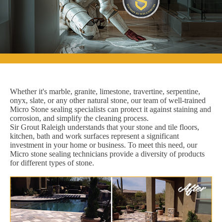
Whether it's marble, granite, limestone, travertine, serpentine,
onyx, slate, or any other natural stone, our team of well-trained
Micro Stone sealing specialists can protect it against staining and
corrosion, and simplify the cleaning process.
Sir Grout Raleigh understands that your stone and tile floors,
kitchen, bath and work surfaces represent a significant
investment in your home or business. To meet this need, our
Micro stone sealing technicians provide a diversity of products
for different types of stone.