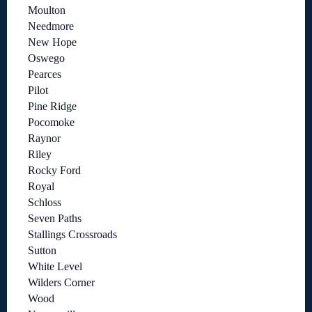
Moulton
Needmore
New Hope
Oswego
Pearces
Pilot
Pine Ridge
Pocomoke
Raynor
Riley
Rocky Ford
Royal
Schloss
Seven Paths
Stallings Crossroads
Sutton
White Level
Wilders Corner
Wood