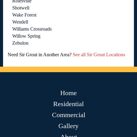
Rolesville
Shotwell
Wake Forest
Wendell
Williams Crossroads
Willow Spring
Zebulon
Need Sir Grout in Another Area?
See all Sir Grout Locations
Home
Residential
Commercial
Gallery
About