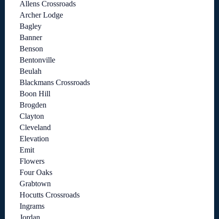
Allens Crossroads
Archer Lodge
Bagley
Banner
Benson
Bentonville
Beulah
Blackmans Crossroads
Boon Hill
Brogden
Clayton
Cleveland
Elevation
Emit
Flowers
Four Oaks
Grabtown
Hocutts Crossroads
Ingrams
Jordan