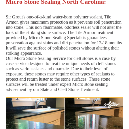
Micro Stone Sealing North Carolina:
Sir Grout's one-of-a-kind water-born polymer sealant, Tile
Armor, gives maximum protection as it prevents soil penetration
into stone. This non-flammable, odorless sealer will not alter the
look of the striking stone surface. The Tile Armor treatment
provided by Micro Stone Sealing Specialists guarantees
preservation against stains and dirt penetration for 12-18 months.
It will save the surface of polished stones without altering their
striking appearance.
Our Micro Stone Sealing Service for cleft stones is a case-by-
case service designed to treat the unique needs of cleft stones
such as various slates and quartzite. Due to their level of
exposure, these stones may require other types of sealants to
protect and return luster to the stone surfaces. These stone
surfaces will be treated under expert Micro stone sealing
advisement by our Slate and Cleft Stone Treatment.