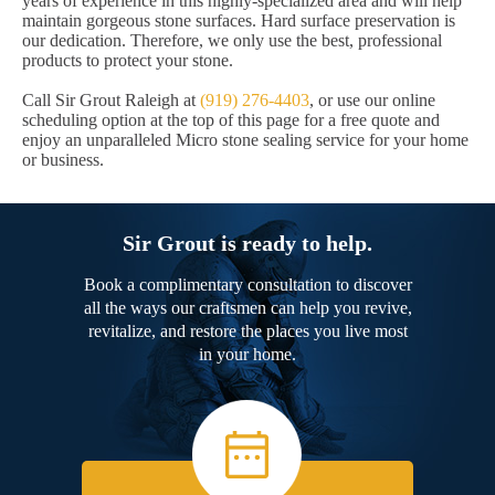
years of experience in this highly-specialized area and will help
maintain gorgeous stone surfaces. Hard surface preservation is
our dedication. Therefore, we only use the best, professional
products to protect your stone.
Call Sir Grout Raleigh at
(919) 276-4403
, or use our online
scheduling option at the top of this page for a free quote and
enjoy an unparalleled Micro stone sealing service for your home
or business.
Sir Grout is ready to help.
Book a complimentary consultation to discover
all the ways our craftsmen can help you revive,
revitalize, and restore the places you live most
in your home.