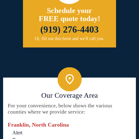
Schedule your
FREE quote today!
(919) 276-4403
Or, fill out this form and we'll call you.
Our Coverage Area
For your convenience, below shows the various
counties where we provide service:
Franklin, North Carolina
Alert