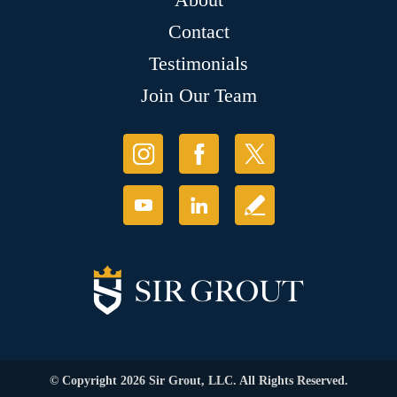
Contact
Testimonials
Join Our Team
© Copyright 2026 Sir Grout, LLC. All Rights Reserved.