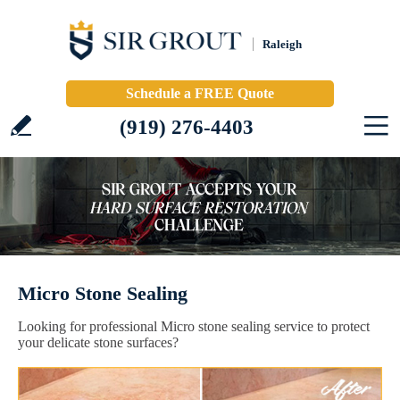
Raleigh
Schedule a FREE Quote
(919) 276-4403
Micro Stone Sealing
Looking for professional Micro stone sealing service to protect
your delicate stone surfaces?