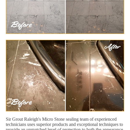
Sir Grout Raleigh's Micro Stone sealing team of experienced
technicians uses superior products and exceptional techniques to
provide an unmatched level of protection to both the appearance