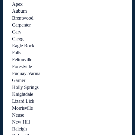
Apex
Auburn
Brentwood
Carpenter
Cary
Clegg
Eagle Rock
Falls
Feltonville
Forestville
Fuquay-Varina
Garner
Holly Springs
Knightdale
Lizard Lick
Morrisville
Neuse
New Hill
Raleigh