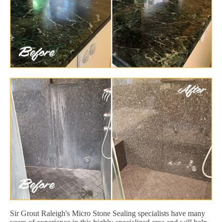
Sir Grout Raleigh's Micro Stone Sealing specialists have many