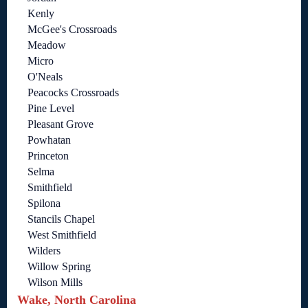
Kenly
McGee's Crossroads
Meadow
Micro
O'Neals
Peacocks Crossroads
Pine Level
Pleasant Grove
Powhatan
Princeton
Selma
Smithfield
Spilona
Stancils Chapel
West Smithfield
Wilders
Willow Spring
Wilson Mills
Wake, North Carolina