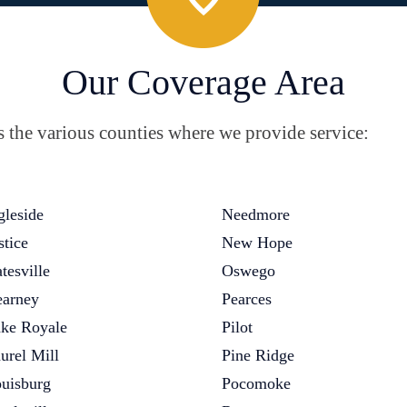
Our Coverage Area
the various counties where we provide service:
gleside
Needmore
stice
New Hope
tesville
Oswego
arney
Pearces
ke Royale
Pilot
urel Mill
Pine Ridge
uisburg
Pocomoke