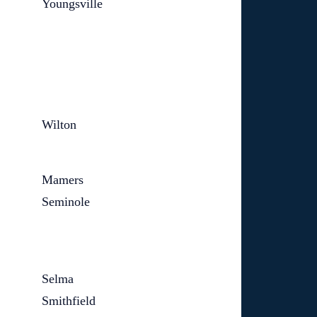
Youngsville
Wilton
Mamers
Seminole
Selma
Smithfield