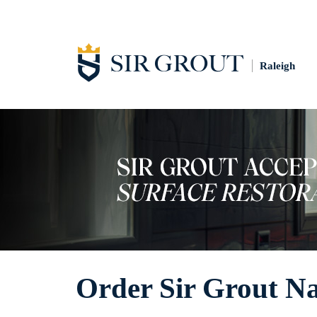
Raleigh
Order Sir Grout Na