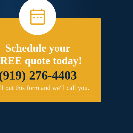
Schedule your
REE quote today!
(919) 276-4403
ill out this form and we'll call you.