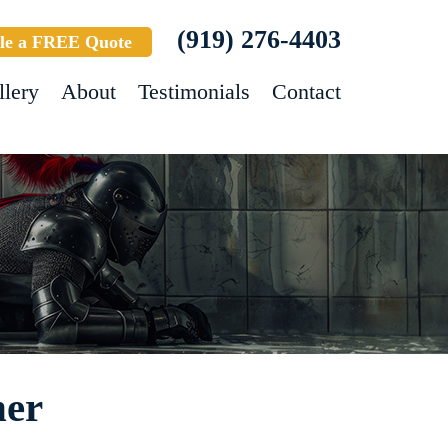
(919) 276-4403
le a FREE Quote
llery
About
Testimonials
Contact
ner