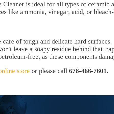
Cleaner is ideal for all types of ceramic a
ces like ammonia, vinegar, acid, or bleach
e care of tough and delicate hard surfaces.
won't leave a soapy residue behind that trap
 petroleum-free, as these components dama
online store
or please call
678-466-7601
.