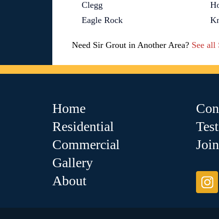
Clegg
Ho
Eagle Rock
Kn
Need Sir Grout in Another Area?
See all
Home
Con
Residential
Tes
Commercial
Joi
Gallery
About