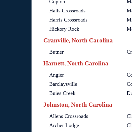
Gupton
Ma
Halls Crossroads
Ma
Harris Crossroads
Mi
Hickory Rock
Mo
Granville, North Carolina
Butner
Cr
Harnett, North Carolina
Angier
Co
Barclaysville
Co
Buies Creek
D
Johnston, North Carolina
Allens Crossroads
Cl
Archer Lodge
Cl