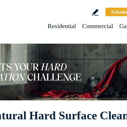
Schedu
Residential
Commercial
Ga
tural Hard Surface Clea