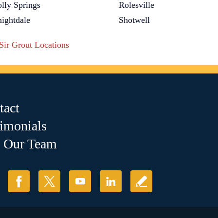
lly Springs
Rolesville
ightdale
Shotwell
 Sir Grout Locations
tact
timonials
n Our Team