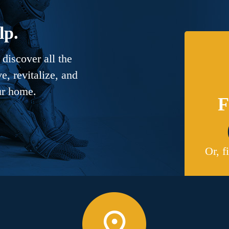
lp.
discover all the
, revitalize, and
ur home.
F
Or, f