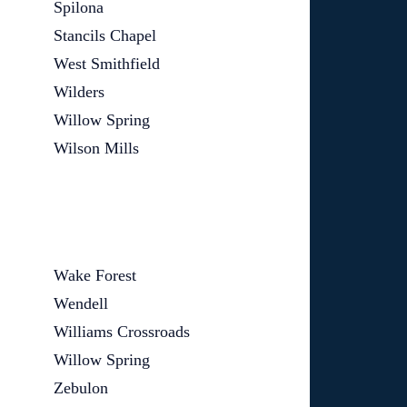
Spilona
Stancils Chapel
West Smithfield
Wilders
Willow Spring
Wilson Mills
Wake Forest
Wendell
Williams Crossroads
Willow Spring
Zebulon