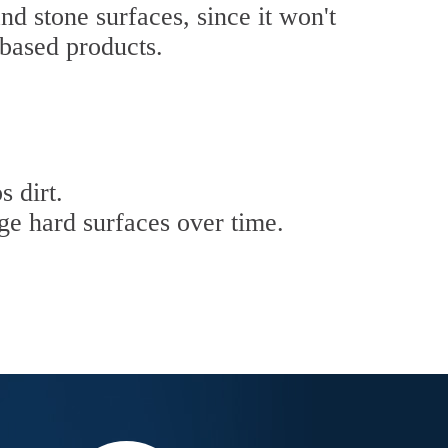
nd stone surfaces, since it won't
-based products.
s dirt.
ge hard surfaces over time.