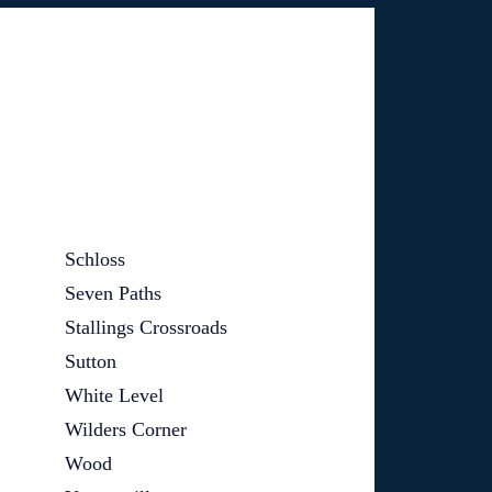
Schloss
Seven Paths
Stallings Crossroads
Sutton
White Level
Wilders Corner
Wood