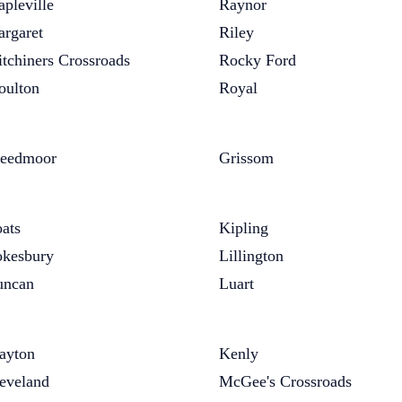
pleville
Raynor
rgaret
Riley
tchiners Crossroads
Rocky Ford
ulton
Royal
eedmoor
Grissom
ats
Kipling
kesbury
Lillington
uncan
Luart
ayton
Kenly
eveland
McGee's Crossroads