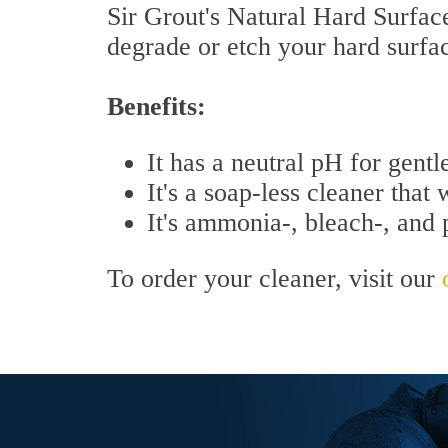
Sir Grout's Natural Hard Surface 
degrade or etch your hard surfa
Benefits:
It has a neutral pH for gentl
It's a soap-less cleaner that 
It's ammonia-, bleach-, and
To order your cleaner, visit our