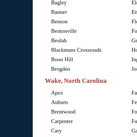
Bagley
El
Banner
Em
Benson
Fl
Bentonville
Fo
Beulah
Gr
Blackmans Crossroads
Ho
Boon Hill
In
Brogden
Jo
Wake, North Carolina
Apex
Fa
Auburn
Fe
Brentwood
Fo
Carpenter
Fu
Cary
Ga