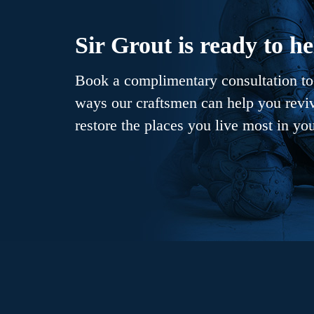
Sir Grout is ready to he
Book a complimentary consultation to 
ways our craftsmen can help you revive
restore the places you live most in yo