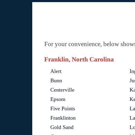
For your convenience, below shows 
Franklin, North Carolina
Alert
In
Bunn
Ju
Centerville
Ka
Epsom
Ke
Five Points
La
Franklinton
La
Gold Sand
Lo