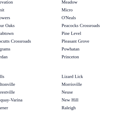
evation
Meadow
it
Micro
owers
O'Neals
ur Oaks
Peacocks Crossroads
abtown
Pine Level
cutts Crossroads
Pleasant Grove
grams
Powhatan
rdan
Princeton
lls
Lizard Lick
ltonville
Morrisville
restville
Neuse
quay-Varina
New Hill
rner
Raleigh