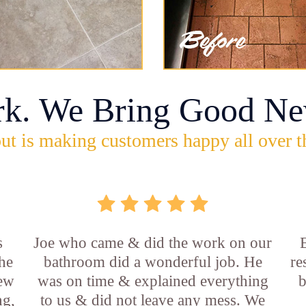
rk. We Bring Good Ne
ut is making customers happy all over t
s
Joe who came & did the work on our
E
he
bathroom did a wonderful job. He
re
new
was on time & explained everything
b
ng,
to us & did not leave any mess. We