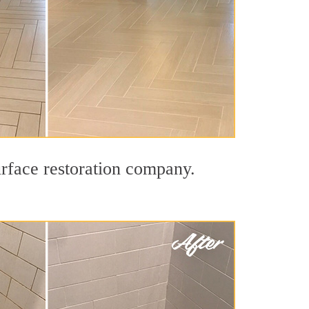
urface restoration company.