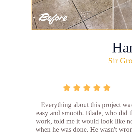
Ha
Sir Gro
Everything about this project wa
easy and smooth. Blade, who did t
work, told me it would look like 
when he was done. He wasn't wro