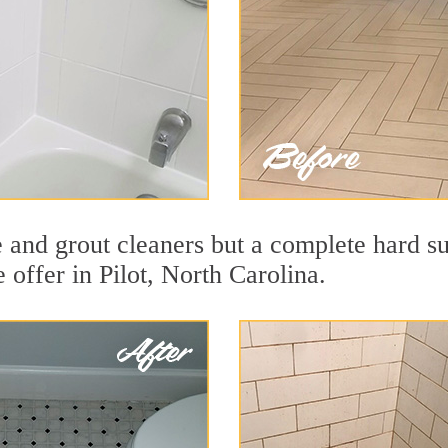
e and grout cleaners but a complete hard s
e offer in Pilot, North Carolina.