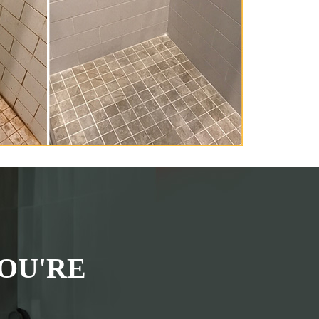
OU'RE