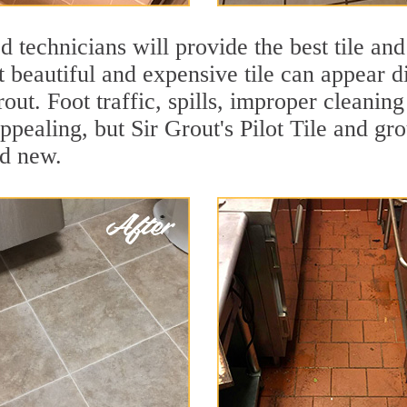
 technicians will provide the best tile and
 beautiful and expensive tile can appear 
rout. Foot traffic, spills, improper cleanin
ppealing, but Sir Grout's Pilot Tile and gro
nd new.