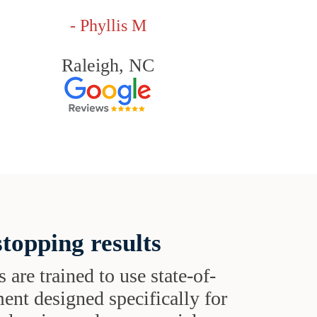
- Phyllis M
Raleigh, NC
topping results
s are trained to use state-of-
ent designed specifically for