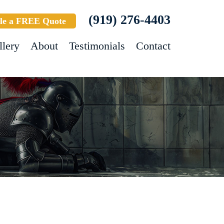
(919) 276-4403
le a FREE Quote
llery
About
Testimonials
Contact