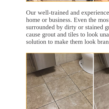
Our well-trained and experienced
home or business. Even the most
surrounded by dirty or stained g
cause grout and tiles to look una
solution to make them look bra