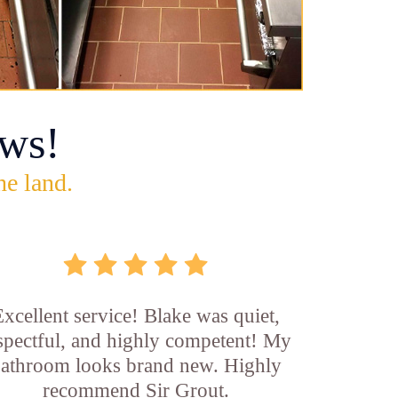
ws!
he land.
xcellent service! Blake was quiet,
spectful, and highly competent! My
athroom looks brand new. Highly
recommend Sir Grout.