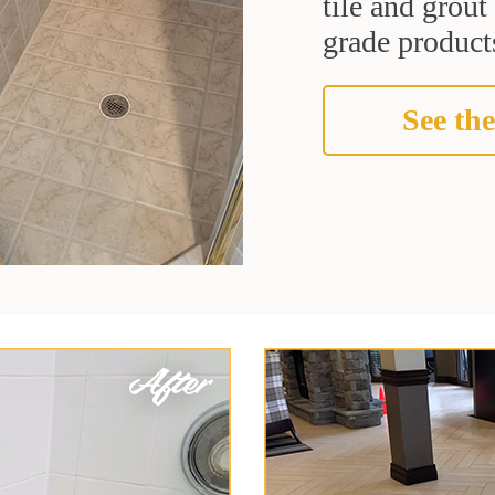
tile and grou
grade products
See the