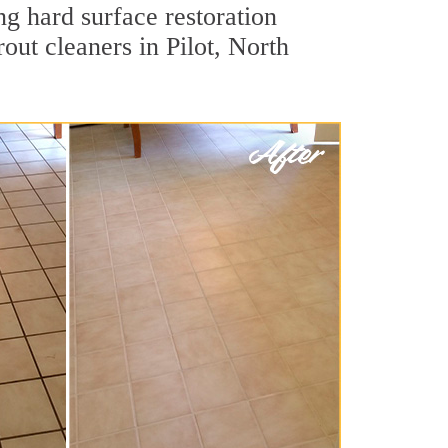
ng hard surface restoration
out cleaners in Pilot, North