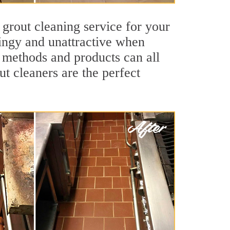
 grout cleaning service for your
dingy and unattractive when
g methods and products can all
ut cleaners are the perfect