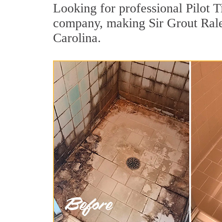
Looking for professional Pilot T
company, making Sir Grout Ralei
Carolina.