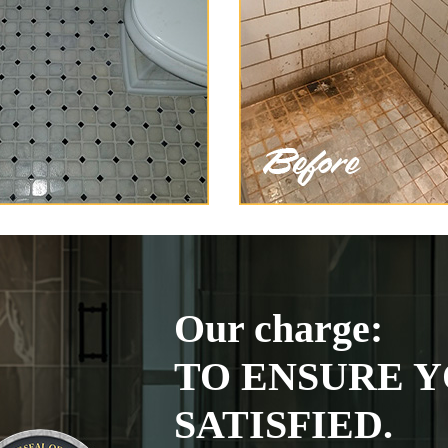
Our charge:
TO ENSURE Y
SATISFIED.