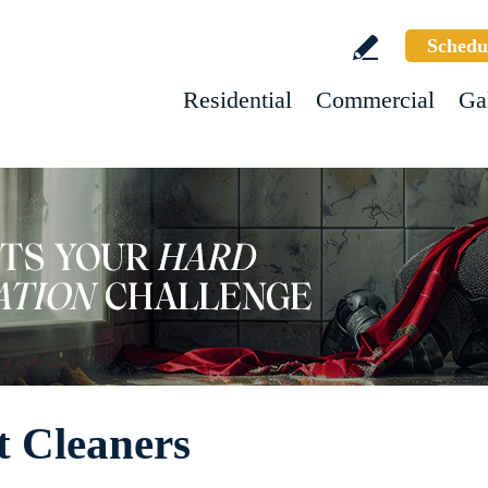
Schedu
Residential
Commercial
Ga
t Cleaners