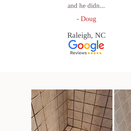
and he didn...
- Doug
Raleigh, NC