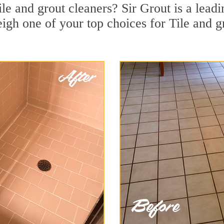
ile and grout cleaners? Sir Grout is a leadi
gh one of your top choices for Tile and gr