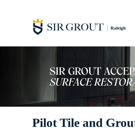
Raleigh
Pilot Tile and Grou