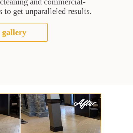
t cleaning and commercial-
 to get unparalleled results.
 gallery