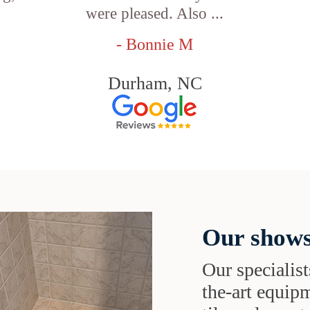
were pleased. Also ...
- Bonnie M
Durham, NC
Our shows
Our specialist
the-art equipm