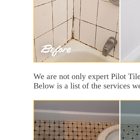
We are not only expert Pilot Til
Below is a list of the services w