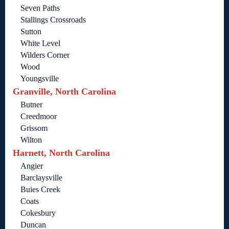
Seven Paths
Stallings Crossroads
Sutton
White Level
Wilders Corner
Wood
Youngsville
Granville, North Carolina
Butner
Creedmoor
Grissom
Wilton
Harnett, North Carolina
Angier
Barclaysville
Buies Creek
Coats
Cokesbury
Duncan