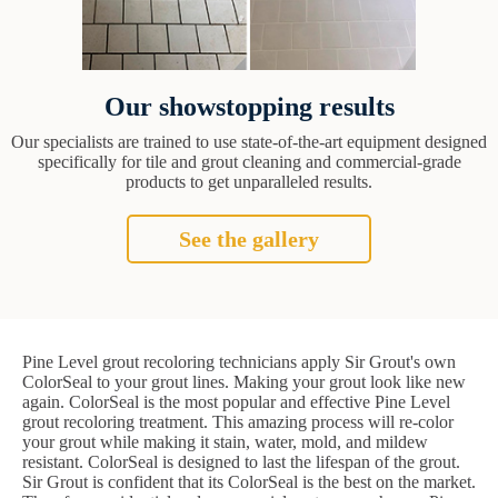
Our showstopping results
Our specialists are trained to use state-of-the-art equipment designed
specifically for tile and grout cleaning and commercial-grade
products to get unparalleled results.
See the gallery
Pine Level grout recoloring technicians apply Sir Grout's own
ColorSeal to your grout lines. Making your grout look like new
again. ColorSeal is the most popular and effective Pine Level
grout recoloring treatment. This amazing process will re-color
your grout while making it stain, water, mold, and mildew
resistant. ColorSeal is designed to last the lifespan of the grout.
Sir Grout is confident that its ColorSeal is the best on the market.