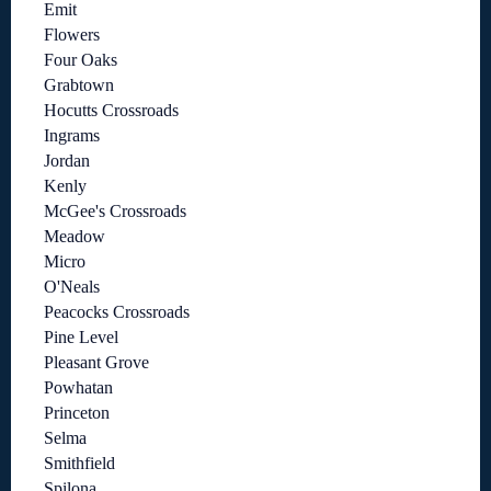
Emit
Flowers
Four Oaks
Grabtown
Hocutts Crossroads
Ingrams
Jordan
Kenly
McGee's Crossroads
Meadow
Micro
O'Neals
Peacocks Crossroads
Pine Level
Pleasant Grove
Powhatan
Princeton
Selma
Smithfield
Spilona