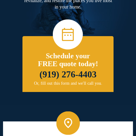
revitalize, and restore the places you live most
in your home.
Schedule your
FREE quote today!
(919) 276-4403
Or, fill out this form and we'll call you.