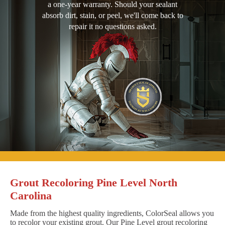
a one-year warranty. Should your sealant
absorb dirt, stain, or peel, we'll come back to
repair it no questions asked.
Grout Recoloring Pine Level North
Carolina
Made from the highest quality ingredients, ColorSeal allows you
to recolor your existing grout. Our Pine Level grout recoloring