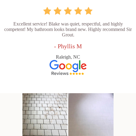
Excellent service! Blake was quiet, respectful, and highly
competent! My bathroom looks brand new. Highly recommend Sir
Grout.
- Phyllis M
Raleigh, NC