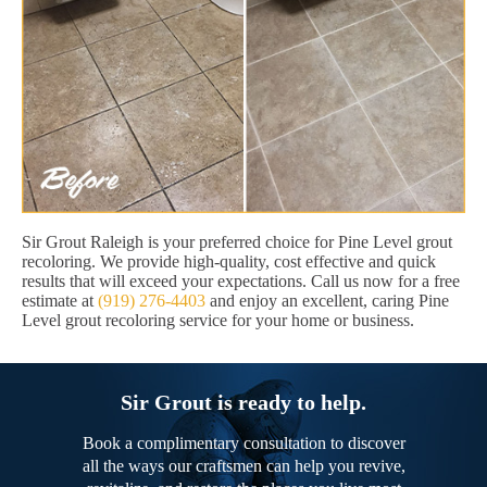
Sir Grout Raleigh is your preferred choice for Pine Level grout
recoloring. We provide high-quality, cost effective and quick
results that will exceed your expectations. Call us now for a free
estimate at
(919) 276-4403
and enjoy an excellent, caring Pine
Level grout recoloring service for your home or business.
Sir Grout is ready to help.
Book a complimentary consultation to discover
all the ways our craftsmen can help you revive,