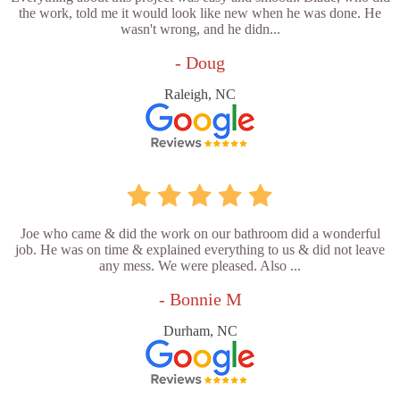
the work, told me it would look like new when he was done. He
wasn't wrong, and he didn...
- Doug
Raleigh, NC
Joe who came & did the work on our bathroom did a wonderful
job. He was on time & explained everything to us & did not leave
any mess. We were pleased. Also ...
- Bonnie M
Durham, NC