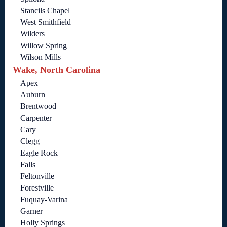
Stancils Chapel
West Smithfield
Wilders
Willow Spring
Wilson Mills
Wake, North Carolina
Apex
Auburn
Brentwood
Carpenter
Cary
Clegg
Eagle Rock
Falls
Feltonville
Forestville
Fuquay-Varina
Garner
Holly Springs