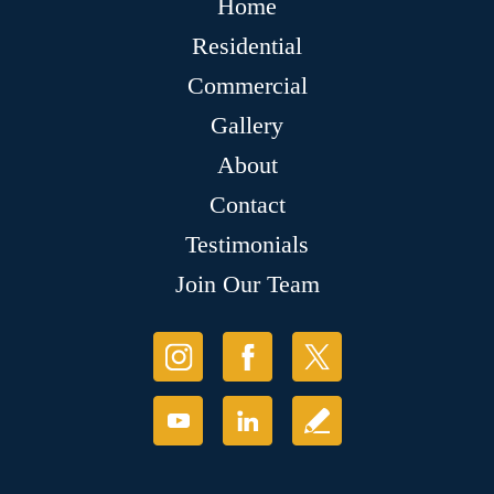
Home
Residential
Commercial
Gallery
About
Contact
Testimonials
Join Our Team