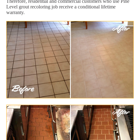
Therefore, residential and commercial customers who use Pine
Level grout recoloring job receive a conditional lifetime
warranty.