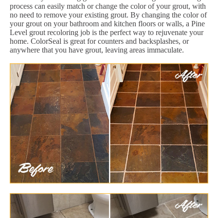
process can easily match or change the color of your grout, with
no need to remove your existing grout. By changing the color of
your grout on your bathroom and kitchen floors or walls, a Pine
Level grout recoloring job is the perfect way to rejuvenate your
home. ColorSeal is great for counters and backsplashes, or
anywhere that you have grout, leaving areas immaculate.