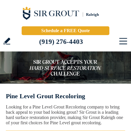
Raleigh
Schedule a FREE Quote
(919) 276-4403
Pine Level Grout Recoloring
Looking for a Pine Level Grout Recoloring company to bring
back appeal to your bad looking grout? Sir Grout is a leading
hard surface restoration provider, making Sir Grout Raleigh one
of your first choices for Pine Level grout recoloring.