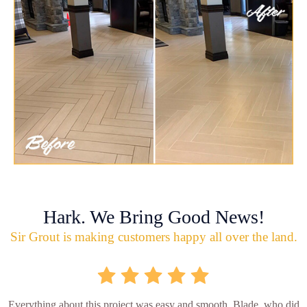
Hark. We Bring Good News!
Sir Grout is making customers happy all over the land.
Everything about this project was easy and smooth. Blade, who did