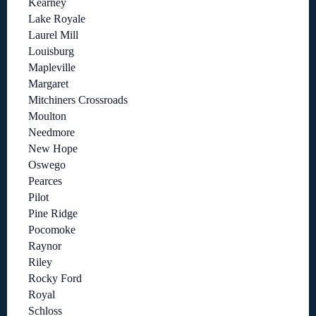
Kearney
Lake Royale
Laurel Mill
Louisburg
Mapleville
Margaret
Mitchiners Crossroads
Moulton
Needmore
New Hope
Oswego
Pearces
Pilot
Pine Ridge
Pocomoke
Raynor
Riley
Rocky Ford
Royal
Schloss