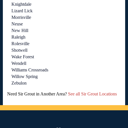
Knightdale
Lizard Lick
Morrisville
Neuse
New Hill
Raleigh
Rolesville
Shotwell
Wake Forest
Wendell
Williams Crossroads
Willow Spring
Zebulon
Need Sir Grout in Another Area?
See all Sir Grout Locations