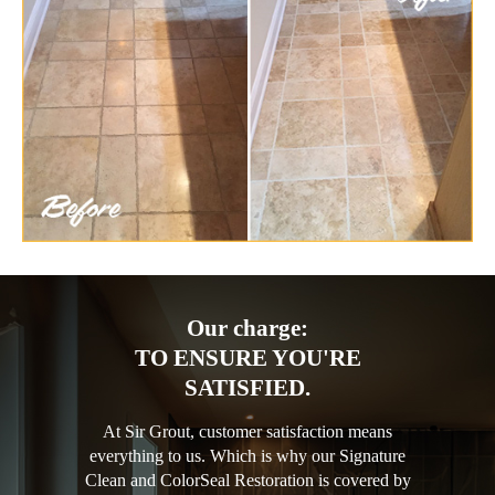
Our charge:
TO ENSURE YOU'RE
SATISFIED.
At Sir Grout, customer satisfaction means
everything to us. Which is why our Signature
Clean and ColorSeal Restoration is covered by