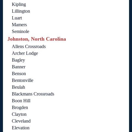
Kipling
Lillington
Luart
Mamers
Seminole
Johnston, North Carolina
Allens Crossroads
Archer Lodge
Bagley
Banner
Benson
Bentonville
Beulah
Blackmans Crossroads
Boon Hill
Brogden
Clayton
Cleveland
Elevation