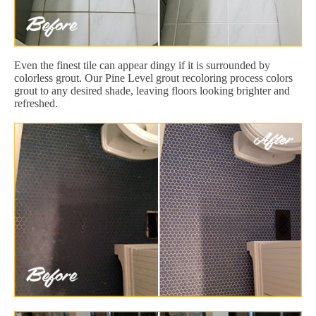
Even the finest tile can appear dingy if it is surrounded by
colorless grout. Our Pine Level grout recoloring process colors
grout to any desired shade, leaving floors looking brighter and
refreshed.