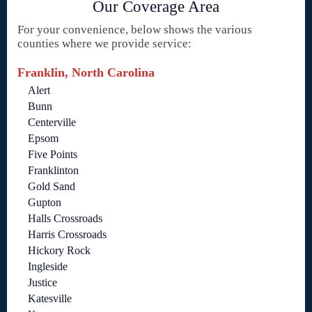
Our Coverage Area
For your convenience, below shows the various
counties where we provide service:
Franklin, North Carolina
Alert
Bunn
Centerville
Epsom
Five Points
Franklinton
Gold Sand
Gupton
Halls Crossroads
Harris Crossroads
Hickory Rock
Ingleside
Justice
Katesville