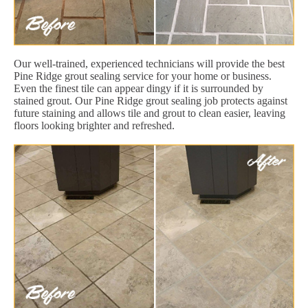
Our well-trained, experienced technicians will provide the best
Pine Ridge grout sealing service for your home or business.
Even the finest tile can appear dingy if it is surrounded by
stained grout. Our Pine Ridge grout sealing job protects against
future staining and allows tile and grout to clean easier, leaving
floors looking brighter and refreshed.