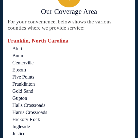
Our Coverage Area
For your convenience, below shows the various
counties where we provide service:
Franklin, North Carolina
Alert
Bunn
Centerville
Epsom
Five Points
Franklinton
Gold Sand
Gupton
Halls Crossroads
Harris Crossroads
Hickory Rock
Ingleside
Justice