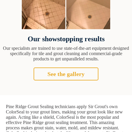
Our showstopping results
Our specialists are trained to use state-of-the-art equipment designed
specifically for tile and grout cleaning and commercial-grade
products to get unparalleled results.
See the gallery
Pine Ridge Grout Sealing technicians apply Sir Grout's own
ColorSeal to your grout lines, making your grout look like new
again. Acting like a shield, ColorSeal is the most popular and
effective Pine Ridge grout sealing treatment. This amazing
process makes grout stain, water, mold, and mildew resistant.