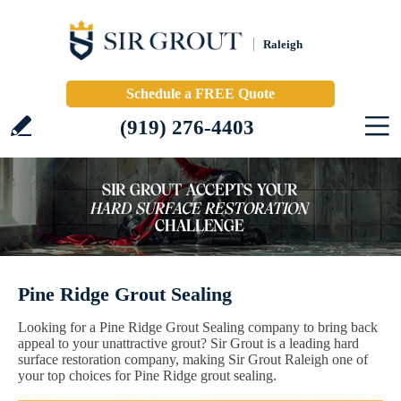
Raleigh
Schedule a FREE Quote
(919) 276-4403
Pine Ridge Grout Sealing
Looking for a Pine Ridge Grout Sealing company to bring back
appeal to your unattractive grout? Sir Grout is a leading hard
surface restoration company, making Sir Grout Raleigh one of
your top choices for Pine Ridge grout sealing.