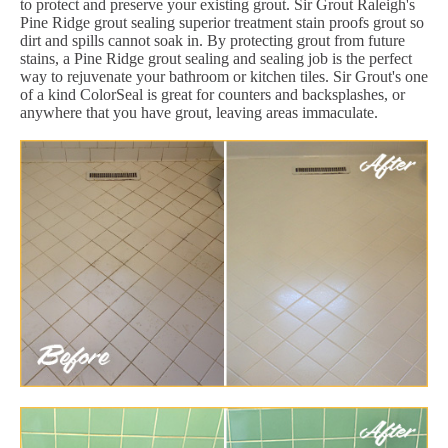
to protect and preserve your existing grout. Sir Grout Raleigh's
Pine Ridge grout sealing superior treatment stain proofs grout so
dirt and spills cannot soak in. By protecting grout from future
stains, a Pine Ridge grout sealing and sealing job is the perfect
way to rejuvenate your bathroom or kitchen tiles. Sir Grout's one
of a kind ColorSeal is great for counters and backsplashes, or
anywhere that you have grout, leaving areas immaculate.