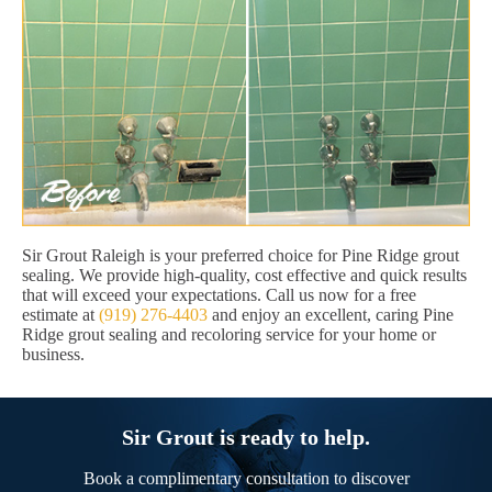
Sir Grout Raleigh is your preferred choice for Pine Ridge grout
sealing. We provide high-quality, cost effective and quick results
that will exceed your expectations. Call us now for a free
estimate at
(919) 276-4403
and enjoy an excellent, caring Pine
Ridge grout sealing and recoloring service for your home or
business.
Sir Grout is ready to help.
Book a complimentary consultation to discover