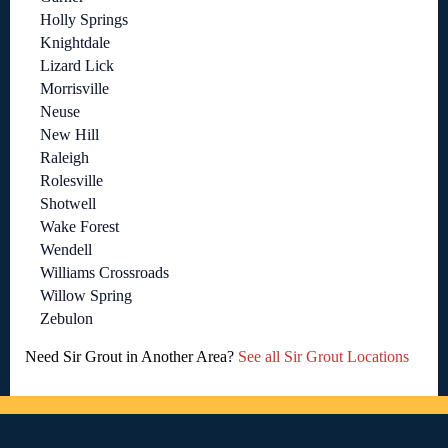
Holly Springs
Knightdale
Lizard Lick
Morrisville
Neuse
New Hill
Raleigh
Rolesville
Shotwell
Wake Forest
Wendell
Williams Crossroads
Willow Spring
Zebulon
Need Sir Grout in Another Area?
See all Sir Grout Locations