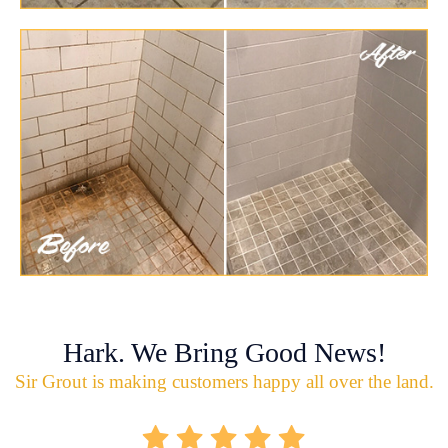
Hark. We Bring Good News!
Sir Grout is making customers happy all over the land.