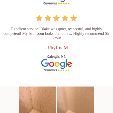
Excellent service! Blake was quiet, respectful, and highly
competent! My bathroom looks brand new. Highly recommend Sir
Grout.
- Phyllis M
Raleigh, NC