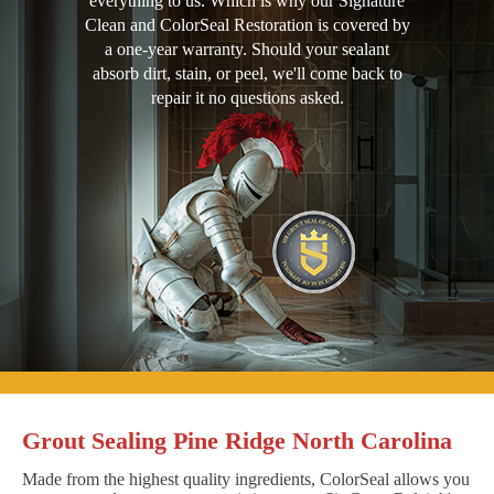
everything to us. Which is why our Signature
Clean and ColorSeal Restoration is covered by
a one-year warranty. Should your sealant
absorb dirt, stain, or peel, we'll come back to
repair it no questions asked.
Grout Sealing Pine Ridge North Carolina
Made from the highest quality ingredients, ColorSeal allows you