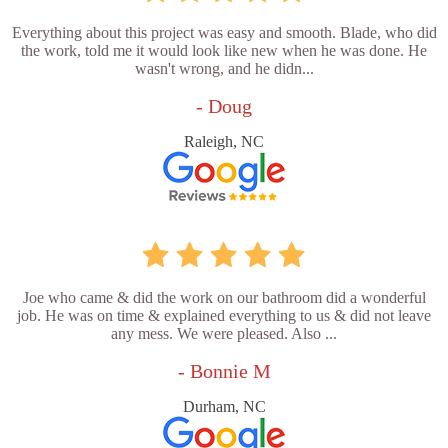
Everything about this project was easy and smooth. Blade, who did
the work, told me it would look like new when he was done. He
wasn't wrong, and he didn...
- Doug
Raleigh, NC
Joe who came & did the work on our bathroom did a wonderful
job. He was on time & explained everything to us & did not leave
any mess. We were pleased. Also ...
- Bonnie M
Durham, NC