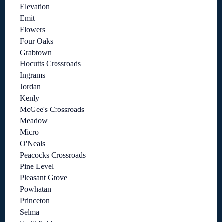
Elevation
Emit
Flowers
Four Oaks
Grabtown
Hocutts Crossroads
Ingrams
Jordan
Kenly
McGee's Crossroads
Meadow
Micro
O'Neals
Peacocks Crossroads
Pine Level
Pleasant Grove
Powhatan
Princeton
Selma