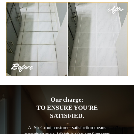
Our charge:
TO ENSURE YOU'RE
SATISFIED.
At Sir Grout, customer satisfaction means