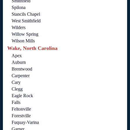
Smithfield
Spilona
Stancils Chapel
West Smithfield
Wilders
Willow Spring
Wilson Mills
Wake, North Carolina
Apex
Auburn
Brentwood
Carpenter
Cary
Clegg
Eagle Rock
Falls
Feltonville
Forestville
Fuquay-Varina
Garner