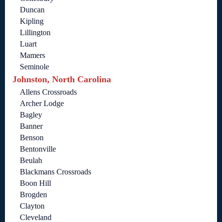
Duncan
Kipling
Lillington
Luart
Mamers
Seminole
Johnston, North Carolina
Allens Crossroads
Archer Lodge
Bagley
Banner
Benson
Bentonville
Beulah
Blackmans Crossroads
Boon Hill
Brogden
Clayton
Cleveland