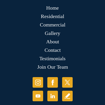
Home
Residential
Commercial
Gallery
About
Contact
Testimonials
Join Our Team