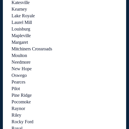
Katesville
Kearney
Lake Royale
Laurel Mill
Louisburg
Mapleville
Margaret
Mitchiners Crossroads
Moulton
Needmore
New Hope
Oswego
Pearces
Pilot
Pine Ridge
Pocomoke
Raynor
Riley
Rocky Ford
Royal