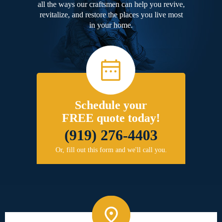
all the ways our craftsmen can help you revive,
revitalize, and restore the places you live most
in your home.
Schedule your
FREE quote today!
(919) 276-4403
Or, fill out this form and we'll call you.