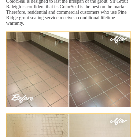
ColorSeal is designed to last the lifespan of the grout. Sir Grout
Raleigh is confident that its ColorSeal is the best on the market.
Therefore, residential and commercial customers who use Pine
Ridge grout sealing service receive a conditional lifetime
warranty.