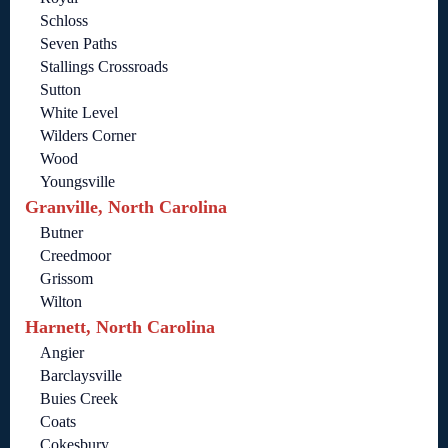
Schloss
Seven Paths
Stallings Crossroads
Sutton
White Level
Wilders Corner
Wood
Youngsville
Granville, North Carolina
Butner
Creedmoor
Grissom
Wilton
Harnett, North Carolina
Angier
Barclaysville
Buies Creek
Coats
Cokesbury