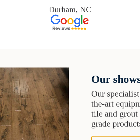
Durham, NC
Our shows
Our specialist
the-art equipm
tile and grou
grade products