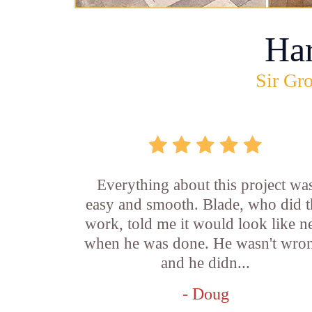
Ha
Sir Gro
Everything about this project wa
easy and smooth. Blade, who did t
work, told me it would look like 
when he was done. He wasn't wro
and he didn...
- Doug