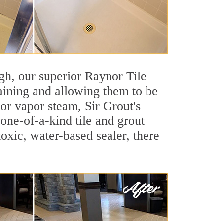
igh, our superior Raynor Tile
taining and allowing them to be
or vapor steam, Sir Grout's
 one-of-a-kind tile and grout
toxic, water-based sealer, there