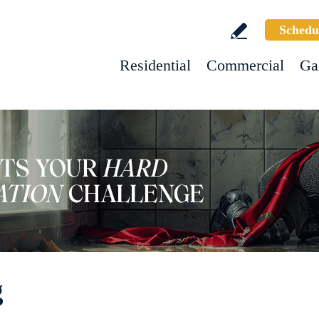
Schedu
Residential
Commercial
Ga
g