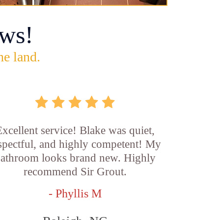
ws!
he land.
xcellent service! Blake was quiet,
spectful, and highly competent! My
athroom looks brand new. Highly
recommend Sir Grout.
- Phyllis M