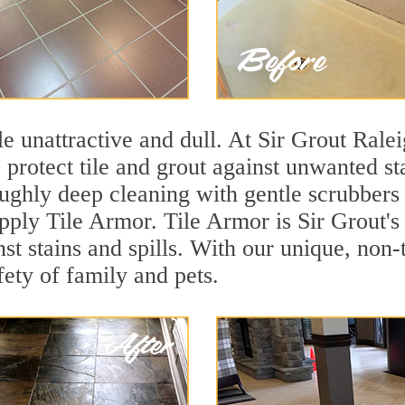
ile unattractive and dull. At Sir Grout Rale
o protect tile and grout against unwanted s
ughly deep cleaning with gentle scrubbers 
apply Tile Armor. Tile Armor is Sir Grout's
nst stains and spills. With our unique, non-
fety of family and pets.