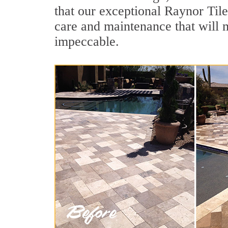
that our exceptional Raynor Tile
care and maintenance that will 
impeccable.