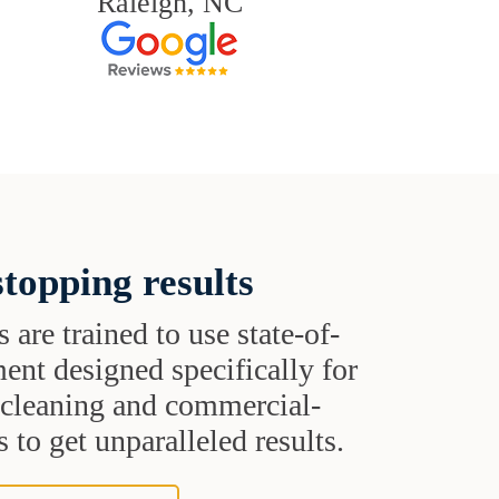
Raleigh, NC
topping results
s are trained to use state-of-
ent designed specifically for
t cleaning and commercial-
 to get unparalleled results.