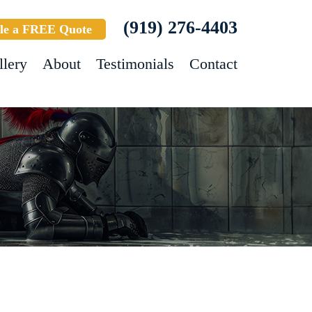
(919) 276-4403
le a FREE Quote
llery
About
Testimonials
Contact