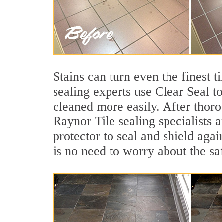
Stains can turn even the finest t
sealing experts use Clear Seal t
cleaned more easily. After thoro
Raynor Tile sealing specialists 
protector to seal and shield agai
is no need to worry about the sa