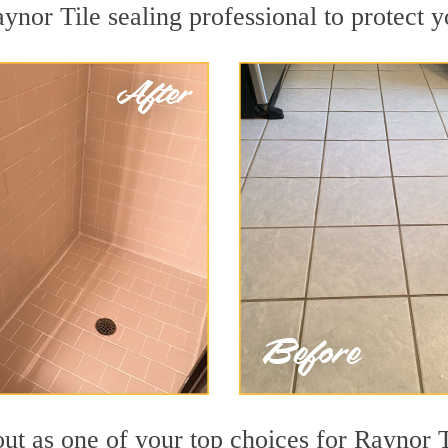
ynor Tile sealing professional to protect y
ut as one of your top choices for Raynor T