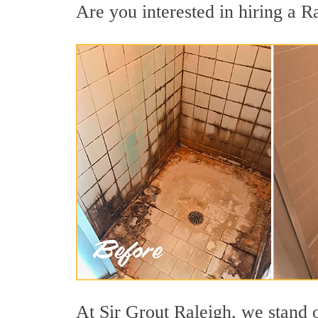
Are you interested in hiring a Ra
At Sir Grout Raleigh, we stand o