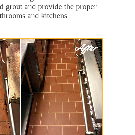
nd grout and provide the proper
athrooms and kitchens