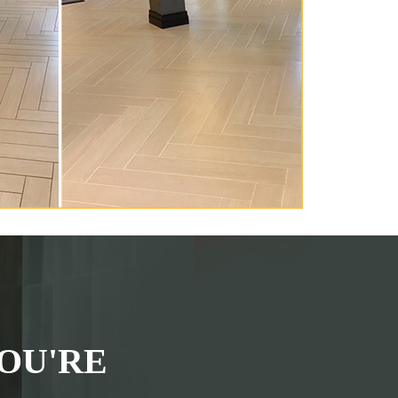
OU'RE