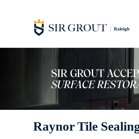
Raleigh
Raynor Tile Sealin