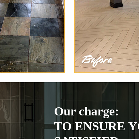
Our charge:
TO ENSURE Y