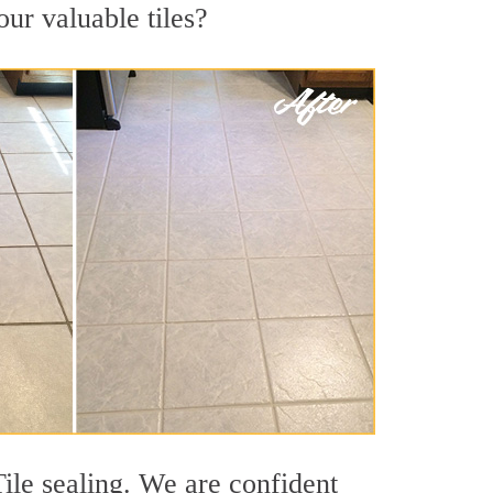
our valuable tiles?
ile sealing. We are confident