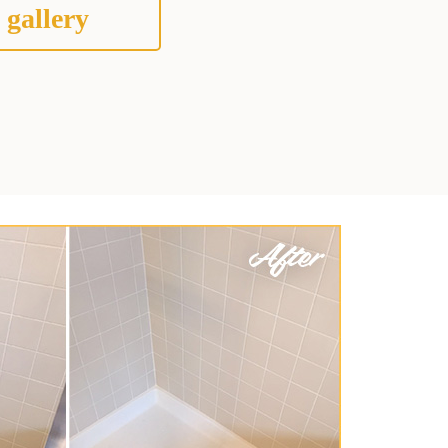
 gallery