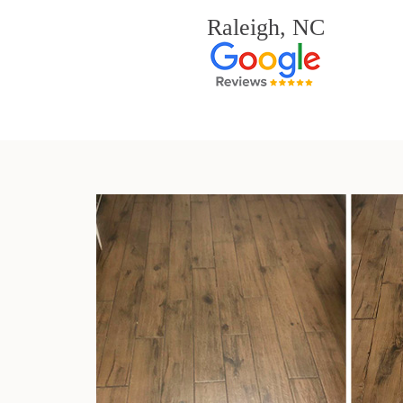
Raleigh, NC