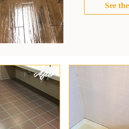
See the