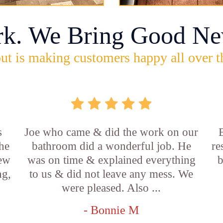
rk. We Bring Good Ne
ut is making customers happy all over t
s
Joe who came & did the work on our
E
he
bathroom did a wonderful job. He
re
new
was on time & explained everything
b
ng,
to us & did not leave any mess. We
were pleased. Also ...
- Bonnie M