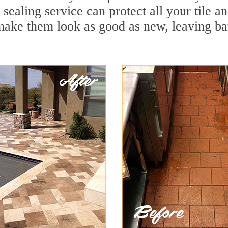
 sealing service can protect all your tile a
make them look as good as new, leaving b