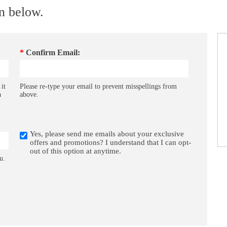
on below.
*
Confirm Email:
 it
Please re-type your email to prevent misspellings from
a
above.
Yes, please send me emails about your exclusive
offers and promotions? I understand that I can opt-
out of this option at anytime.
u.