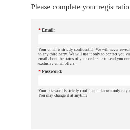
Please complete your registrati
*
Email:
Your email is strictly confidential. We will never reveal
to any third party. We will use it only to contact you vi
email about the status of your orders or to send you our
exclusive email offers.
*
Password:
Your password is strictly confidential known only to yo
You may change it at anytime.