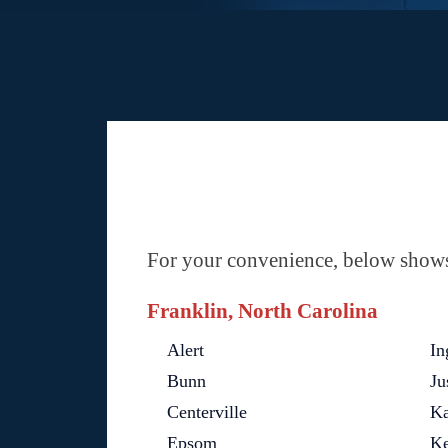
For your convenience, below shows 
Franklin, North Carolina
Alert
In
Bunn
Ju
Centerville
Ka
Epsom
Ke