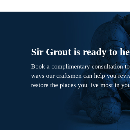
Sir Grout is ready to he
Book a complimentary consultation to 
ways our craftsmen can help you revive
restore the places you live most in yo