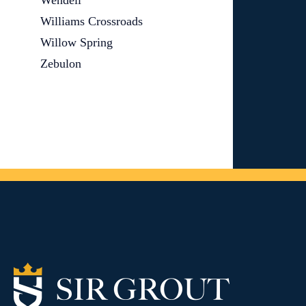
Wendell
Williams Crossroads
Willow Spring
Zebulon