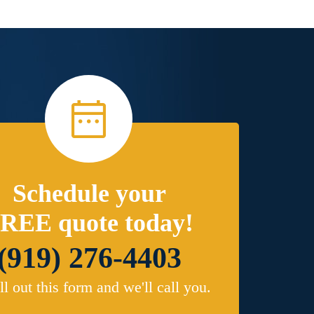
Schedule your
REE quote today!
(919) 276-4403
ill out this form and we'll call you.