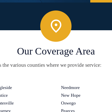
Our Coverage Area
the various counties where we provide service:
gleside
Needmore
stice
New Hope
tesville
Oswego
arney
Pearces