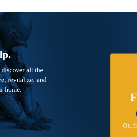
lp.
discover all the
, revitalize, and
ur home.
F
Or, f