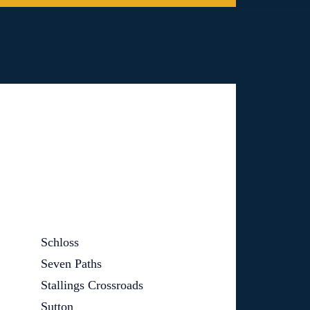
Schloss
Seven Paths
Stallings Crossroads
Sutton