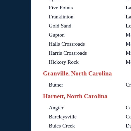
Five Points
La
Franklinton
La
Gold Sand
Lo
Gupton
Ma
Halls Crossroads
Ma
Harris Crossroads
Mi
Hickory Rock
Mo
Granville, North Carolina
Butner
Cr
Harnett, North Carolina
Angier
Co
Barclaysville
Co
Buies Creek
D