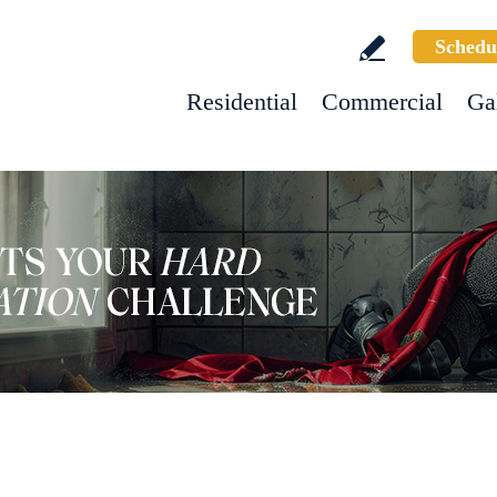
Schedu
Residential
Commercial
Ga