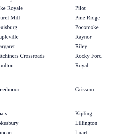
ke Royale
Pilot
urel Mill
Pine Ridge
uisburg
Pocomoke
pleville
Raynor
rgaret
Riley
tchiners Crossroads
Rocky Ford
ulton
Royal
eedmoor
Grissom
ats
Kipling
kesbury
Lillington
uncan
Luart