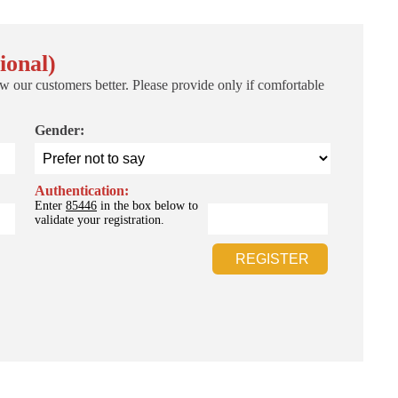
ional)
w our customers better. Please provide only if comfortable
Gender:
Authentication:
Enter
85446
in the box below to
validate your registration.