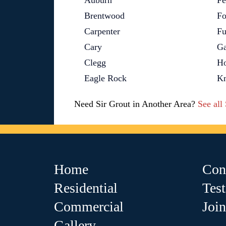
Auburn
Fe
Brentwood
Fo
Carpenter
Fu
Cary
Ga
Clegg
Ho
Eagle Rock
Kn
Need Sir Grout in Another Area?
See all
Home
Con
Residential
Tes
Commercial
Joi
Gallery