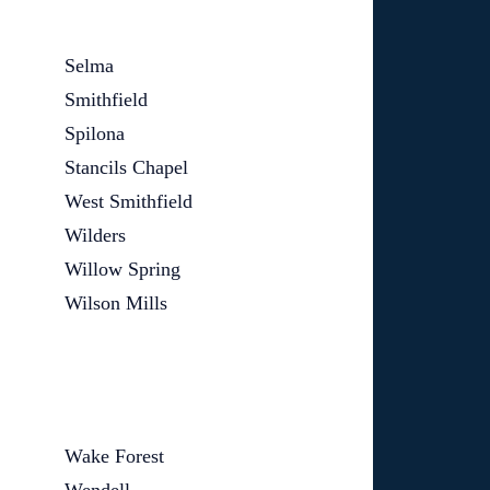
Selma
Smithfield
Spilona
Stancils Chapel
West Smithfield
Wilders
Willow Spring
Wilson Mills
Wake Forest