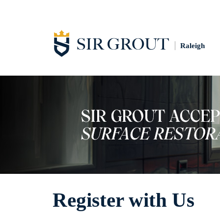
Raleigh
Register with Us