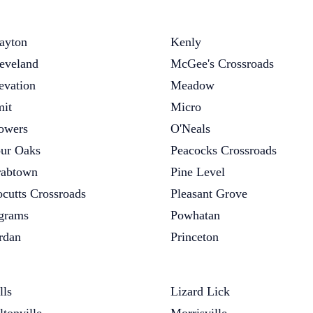
ayton
Kenly
eveland
McGee's Crossroads
evation
Meadow
it
Micro
owers
O'Neals
ur Oaks
Peacocks Crossroads
abtown
Pine Level
cutts Crossroads
Pleasant Grove
grams
Powhatan
rdan
Princeton
lls
Lizard Lick