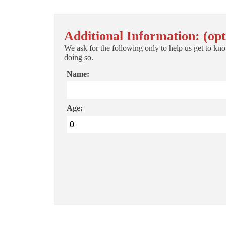
Additional Information: (opt
We ask for the following only to help us get to kno
doing so.
Name:
Age: