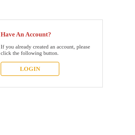
Have An Account?
If you already created an account, please
click the following button.
LOGIN