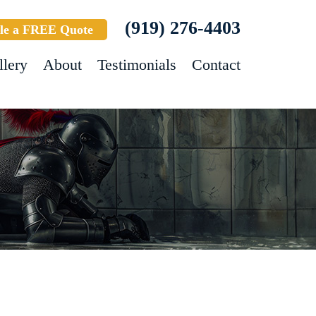
(919) 276-4403
le a FREE Quote
llery
About
Testimonials
Contact