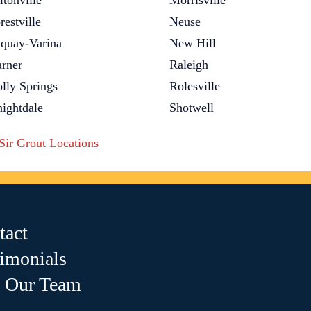
ltonville
Morrisville
restville
Neuse
quay-Varina
New Hill
rner
Raleigh
lly Springs
Rolesville
ightdale
Shotwell
 Sir Grout Locations
tact
timonials
n Our Team