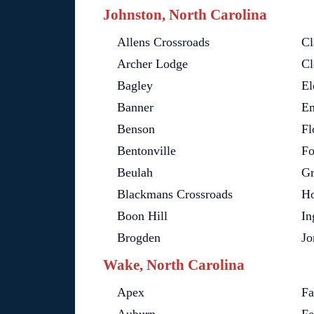
Johnston, North Carolina
Allens Crossroads
Cl
Archer Lodge
Cl
Bagley
El
Banner
Em
Benson
Fl
Bentonville
Fo
Beulah
Gr
Blackmans Crossroads
Ho
Boon Hill
In
Brogden
Jo
Wake, North Carolina
Apex
Fa