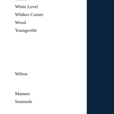
White Level
Wilders Corner
Wood
Youngsville
Wilton
Mamers
Seminole