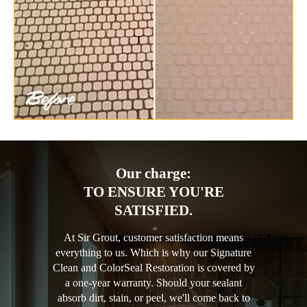
Our charge:
TO ENSURE YOU'RE
SATISFIED.
At Sir Grout, customer satisfaction means
everything to us. Which is why our Signature
Clean and ColorSeal Restoration is covered by
a one-year warranty. Should your sealant
absorb dirt, stain, or peel, we'll come back to