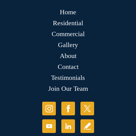
Home
Residential
Commercial
Gallery
About
Contact
Testimonials
Join Our Team