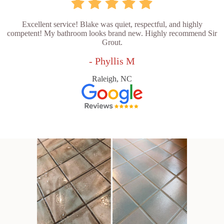
Excellent service! Blake was quiet, respectful, and highly
competent! My bathroom looks brand new. Highly recommend Sir
Grout.
- Phyllis M
Raleigh, NC