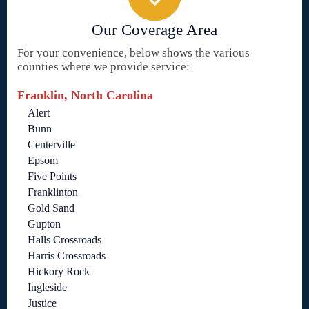
Our Coverage Area
For your convenience, below shows the various
counties where we provide service:
Franklin, North Carolina
Alert
Bunn
Centerville
Epsom
Five Points
Franklinton
Gold Sand
Gupton
Halls Crossroads
Harris Crossroads
Hickory Rock
Ingleside
Justice