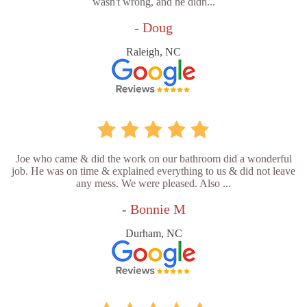
wasn't wrong, and he didn...
- Doug
Raleigh, NC
Joe who came & did the work on our bathroom did a wonderful
job. He was on time & explained everything to us & did not leave
any mess. We were pleased. Also ...
- Bonnie M
Durham, NC