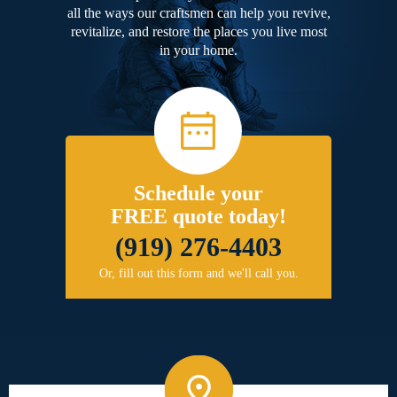
all the ways our craftsmen can help you revive,
revitalize, and restore the places you live most
in your home.
Schedule your
FREE quote today!
(919) 276-4403
Or, fill out this form and we'll call you.