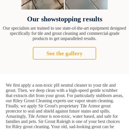
Our showstopping results
Our specialists are trained to use state-of-the-art equipment designed
specifically for tile and grout cleaning and commercial-grade
products to get unparalleled results.
See the gallery
We first apply a non-toxic pH neutral cleaner to your tile and
grout. Then, we deep clean with a high-speed gentle scrubber
that extracts dirt from your grout. For particularly stubborn areas,
our Riley Grout Cleaning experts use vapor steam cleaning.
Finally, we apply Sir Grout's proprietary Tile Armor grout
protector to seal and shield against future stains and spills.
Amazingly, Tile Armor is non-toxic, water based, and safe for
families and pets. Sir Grout Raleigh is one of your best choices
for Riley grout cleaning. Your old, sad-looking grout can be