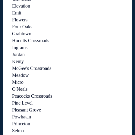
Elevation
Emit
Flowers
Four Oaks
Grabtown
Hocutts Crossroads
Ingrams
Jordan
Kenly
McGee's Crossroads
Meadow
Micro
O'Neals
Peacocks Crossroads
Pine Level
Pleasant Grove
Powhatan
Princeton
Selma