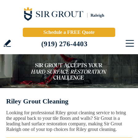
Raleigh
Schedule a FREE Quote
(919) 276-4403
Riley Grout Cleaning
Looking for professional Riley grout cleaning service to bring
the appeal back to your tile floors and walls? Sir Grout is a
leading hard surface restoration company, making Sir Grout
Raleigh one of your top choices for Riley grout cleaning.