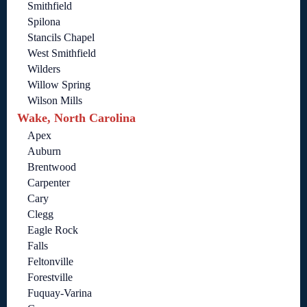
Smithfield
Spilona
Stancils Chapel
West Smithfield
Wilders
Willow Spring
Wilson Mills
Wake, North Carolina
Apex
Auburn
Brentwood
Carpenter
Cary
Clegg
Eagle Rock
Falls
Feltonville
Forestville
Fuquay-Varina