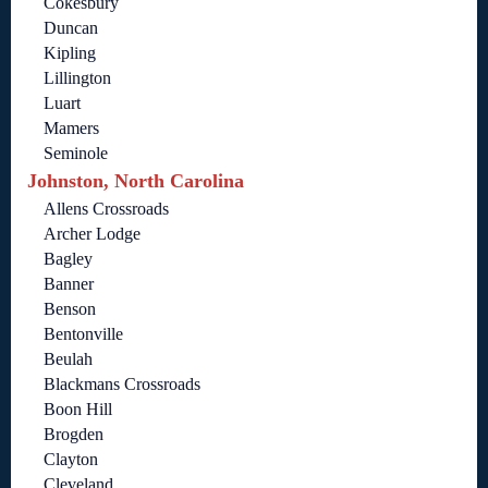
Cokesbury
Duncan
Kipling
Lillington
Luart
Mamers
Seminole
Johnston, North Carolina
Allens Crossroads
Archer Lodge
Bagley
Banner
Benson
Bentonville
Beulah
Blackmans Crossroads
Boon Hill
Brogden
Clayton
Cleveland