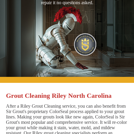
repair it no questions asked.
Grout Cleaning Riley North Carolina
After a Riley Grout Cleaning service, you can also benefit from
Sir Grout's proprietary ColorSeal process applied to your grout
lines. Making your grouts look like new again, ColorSeal is Sir
Grout's most popular and comprehensive service. It will re-color
your grout while making it stain, water, mold, and mildew
resistant. Our Riley grout cleaning specialists perform an