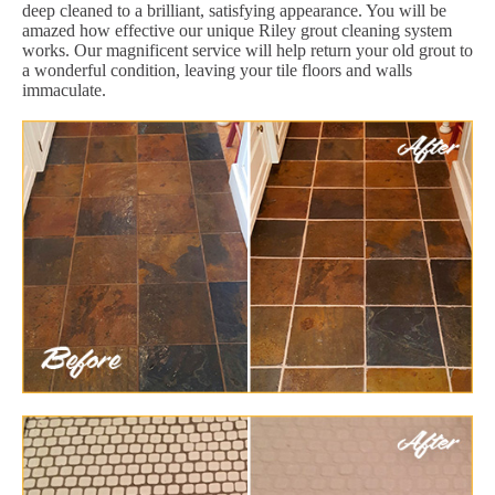
deep cleaned to a brilliant, satisfying appearance. You will be
amazed how effective our unique Riley grout cleaning system
works. Our magnificent service will help return your old grout to
a wonderful condition, leaving your tile floors and walls
immaculate.