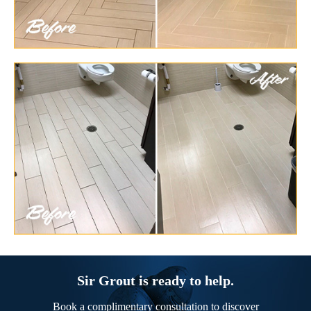
Sir Grout is ready to help.
Book a complimentary consultation to discover