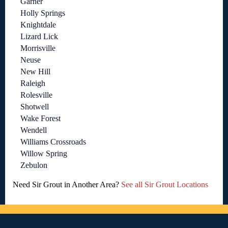
Garner
Holly Springs
Knightdale
Lizard Lick
Morrisville
Neuse
New Hill
Raleigh
Rolesville
Shotwell
Wake Forest
Wendell
Williams Crossroads
Willow Spring
Zebulon
Need Sir Grout in Another Area?
See all Sir Grout Locations