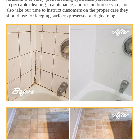
impeccable cleaning, maintenance, and restoration service, and
also take our time to instruct customers on the proper care they
should use for keeping surfaces preserved and gleaming.