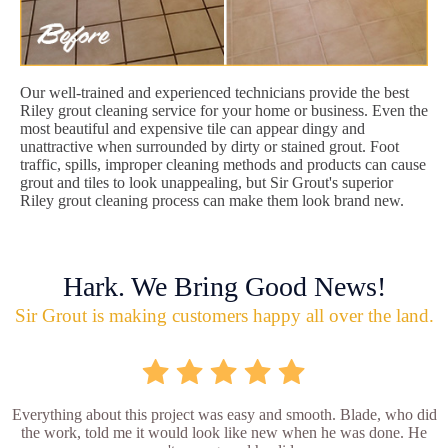
Our well-trained and experienced technicians provide the best
Riley grout cleaning service for your home or business. Even the
most beautiful and expensive tile can appear dingy and
unattractive when surrounded by dirty or stained grout. Foot
traffic, spills, improper cleaning methods and products can cause
grout and tiles to look unappealing, but Sir Grout's superior
Riley grout cleaning process can make them look brand new.
Hark. We Bring Good News!
Sir Grout is making customers happy all over the land.
Everything about this project was easy and smooth. Blade, who did
the work, told me it would look like new when he was done. He