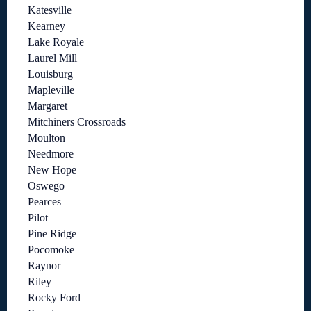
Katesville
Kearney
Lake Royale
Laurel Mill
Louisburg
Mapleville
Margaret
Mitchiners Crossroads
Moulton
Needmore
New Hope
Oswego
Pearces
Pilot
Pine Ridge
Pocomoke
Raynor
Riley
Rocky Ford