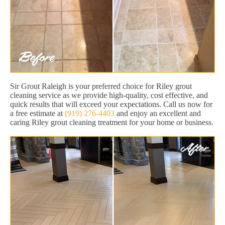
Sir Grout Raleigh is your preferred choice for Riley grout
cleaning service as we provide high-quality, cost effective, and
quick results that will exceed your expectations. Call us now for
a free estimate at
(919) 276-4403
and enjoy an excellent and
caring Riley grout cleaning treatment for your home or business.