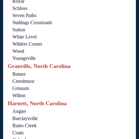
Royal
Schloss
Seven Paths
Stallings Crossroads
Sutton
White Level
Wilders Corner
Wood
Youngsville
Granville, North Carolina
Butner
Creedmoor
Grissom
Wilton
Harnett, North Carolina
Angier
Barclaysville
Buies Creek
Coats