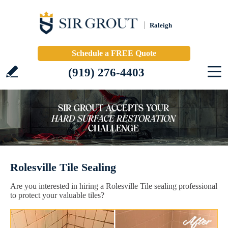
Raleigh
Schedule a FREE Quote
(919) 276-4403
Rolesville Tile Sealing
Are you interested in hiring a Rolesville Tile sealing professional
to protect your valuable tiles?