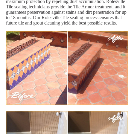
maximum protection by repelling dust accumulation. Rolesville
Tile sealing technicians provide the Tile Armor treatment, and it
guarantees preservation against stains and dirt penetration for up
to 18 months. Our Rolesville Tile sealing process ensures that
future tile and grout cleaning yield the best possible results.