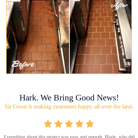
Hark. We Bring Good News!
Sir Grout is making customers happy all over the land.
Everything about this project was easy and smooth. Blade, who did