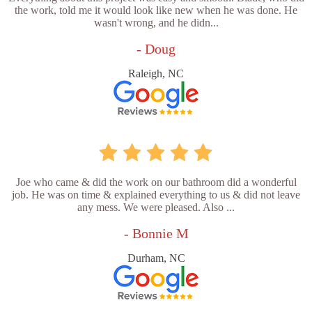
the work, told me it would look like new when he was done. He
wasn't wrong, and he didn...
- Doug
Raleigh, NC
Joe who came & did the work on our bathroom did a wonderful
job. He was on time & explained everything to us & did not leave
any mess. We were pleased. Also ...
- Bonnie M
Durham, NC