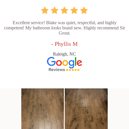
Excellent service! Blake was quiet, respectful, and highly
competent! My bathroom looks brand new. Highly recommend Sir
Grout.
- Phyllis M
Raleigh, NC