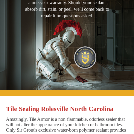
a one-year warranty. Should your sealant
absorb dirt, stain, or peel, we'll come back to
repair it no questions asked.
Tile Sealing Rolesville North Carolina
Amazingly, Tile Armor is a non-flammable, odorless sealer that
will not alter the appearance of your kitchen or bathroom tiles.
Only Sir Grout's exclusive water-born polymer sealant provides