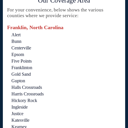
Our Coverage Area
For your convenience, below shows the various
counties where we provide service:
Franklin, North Carolina
Alert
Bunn
Centerville
Epsom
Five Points
Franklinton
Gold Sand
Gupton
Halls Crossroads
Harris Crossroads
Hickory Rock
Ingleside
Justice
Katesville
Kearney