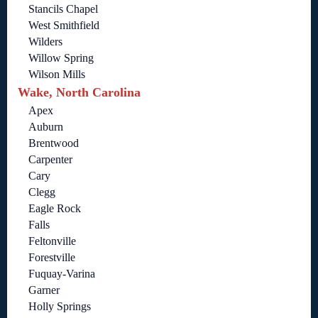
Stancils Chapel
West Smithfield
Wilders
Willow Spring
Wilson Mills
Wake, North Carolina
Apex
Auburn
Brentwood
Carpenter
Cary
Clegg
Eagle Rock
Falls
Feltonville
Forestville
Fuquay-Varina
Garner
Holly Springs