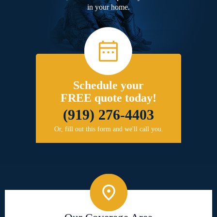
in your home.
Schedule your
FREE quote today!
(919) 276-4403
Or, fill out this form and we'll call you.