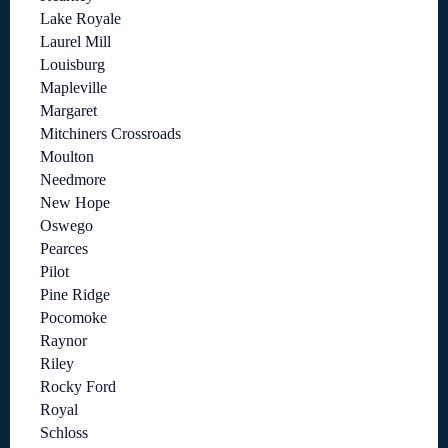
Lake Royale
Laurel Mill
Louisburg
Mapleville
Margaret
Mitchiners Crossroads
Moulton
Needmore
New Hope
Oswego
Pearces
Pilot
Pine Ridge
Pocomoke
Raynor
Riley
Rocky Ford
Royal
Schloss