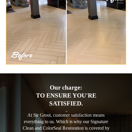
Our charge:
TO ENSURE YOU'RE
SATISFIED.
At Sir Grout, customer satisfaction means
everything to us. Which is why our Signature
Clean and ColorSeal Restoration is covered by