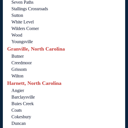
Seven Paths
Stallings Crossroads
Sutton
White Level
Wilders Corner
Wood
Youngsville
Granville, North Carolina
Butner
Creedmoor
Grissom
Wilton
Harnett, North Carolina
Angier
Barclaysville
Buies Creek
Coats
Cokesbury
Duncan