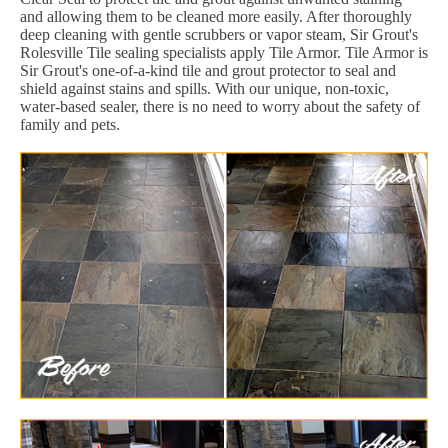
and allowing them to be cleaned more easily. After thoroughly
deep cleaning with gentle scrubbers or vapor steam, Sir Grout's
Rolesville Tile sealing specialists apply Tile Armor. Tile Armor is
Sir Grout's one-of-a-kind tile and grout protector to seal and
shield against stains and spills. With our unique, non-toxic,
water-based sealer, there is no need to worry about the safety of
family and pets.