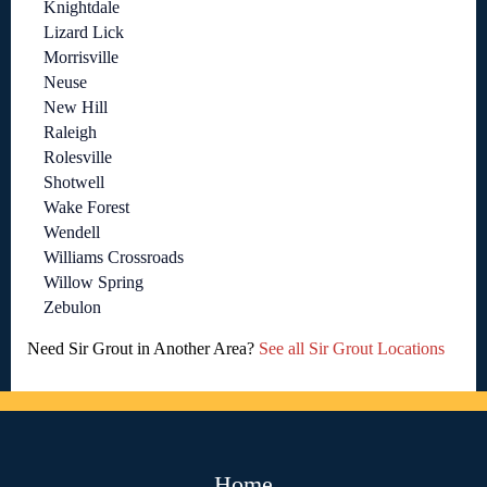
Knightdale
Lizard Lick
Morrisville
Neuse
New Hill
Raleigh
Rolesville
Shotwell
Wake Forest
Wendell
Williams Crossroads
Willow Spring
Zebulon
Need Sir Grout in Another Area?
See all Sir Grout Locations
Home