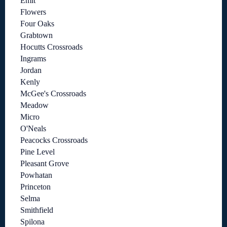
Emit
Flowers
Four Oaks
Grabtown
Hocutts Crossroads
Ingrams
Jordan
Kenly
McGee's Crossroads
Meadow
Micro
O'Neals
Peacocks Crossroads
Pine Level
Pleasant Grove
Powhatan
Princeton
Selma
Smithfield
Spilona