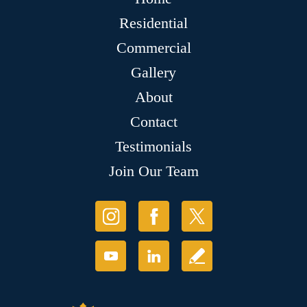
Residential
Commercial
Gallery
About
Contact
Testimonials
Join Our Team