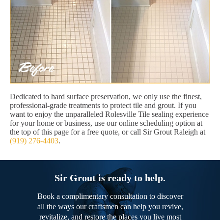
Dedicated to hard surface preservation, we only use the finest,
professional-grade treatments to protect tile and grout. If you
want to enjoy the unparalleled Rolesville Tile sealing experience
for your home or business, use our online scheduling option at
the top of this page for a free quote, or call Sir Grout Raleigh at
(919) 276-4403
.
Sir Grout is ready to help.
Book a complimentary consultation to discover
all the ways our craftsmen can help you revive,
revitalize, and restore the places you live most