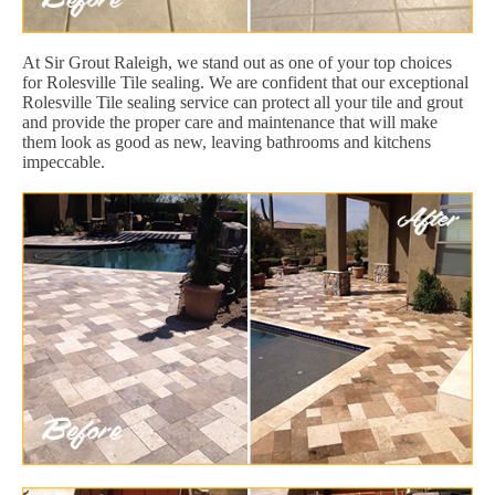
At Sir Grout Raleigh, we stand out as one of your top choices
for Rolesville Tile sealing. We are confident that our exceptional
Rolesville Tile sealing service can protect all your tile and grout
and provide the proper care and maintenance that will make
them look as good as new, leaving bathrooms and kitchens
impeccable.