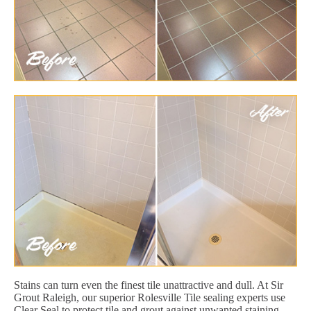
Stains can turn even the finest tile unattractive and dull. At Sir
Grout Raleigh, our superior Rolesville Tile sealing experts use
Clear Seal to protect tile and grout against unwanted staining