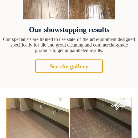
Our showstopping results
Our specialists are trained to use state-of-the-art equipment designed
specifically for tile and grout cleaning and commercial-grade
products to get unparalleled results.
See the gallery