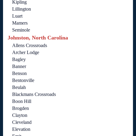
Kipling
Lillington
Luart
Mamers
Seminole
Johnston, North Carolina
Allens Crossroads
Archer Lodge
Bagley
Banner
Benson
Bentonville
Beulah
Blackmans Crossroads
Boon Hill
Brogden
Clayton
Cleveland
Elevation