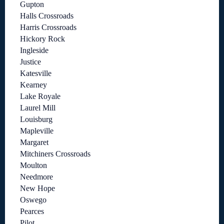
Gupton
Halls Crossroads
Harris Crossroads
Hickory Rock
Ingleside
Justice
Katesville
Kearney
Lake Royale
Laurel Mill
Louisburg
Mapleville
Margaret
Mitchiners Crossroads
Moulton
Needmore
New Hope
Oswego
Pearces
Pilot