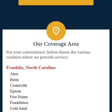
Our Coverage Area
For your convenience, below shows the various
counties where we provide service:
Franklin, North Carolina
Alert
Bunn
Centerville
Epsom
Five Points
Franklinton
Gold Sand