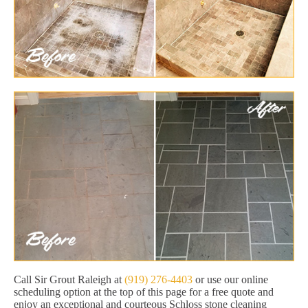
Call Sir Grout Raleigh at
(919) 276-4403
or use our online
scheduling option at the top of this page for a free quote and
enjoy an exceptional and courteous Schloss stone cleaning