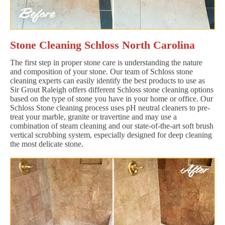
Stone Cleaning Schloss North Carolina
The first step in proper stone care is understanding the nature
and composition of your stone. Our team of Schloss stone
cleaning experts can easily identify the best products to use as
Sir Grout Raleigh offers different Schloss stone cleaning options
based on the type of stone you have in your home or office. Our
Schloss Stone cleaning process uses pH neutral cleaners to pre-
treat your marble, granite or travertine and may use a
combination of steam cleaning and our state-of-the-art soft brush
vertical scrubbing system, especially designed for deep cleaning
the most delicate stone.