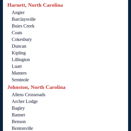
Harnett, North Carolina
Angier
Barclaysville
Buies Creek
Coats
Cokesbury
Duncan
Kipling
Lillington
Luart
Mamers
Seminole
Johnston, North Carolina
Allens Crossroads
Archer Lodge
Bagley
Banner
Benson
Bentonville