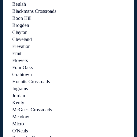
Beulah
Blackmans Crossroads
Boon Hill
Brogden
Clayton
Cleveland
Elevation
Emit
Flowers
Four Oaks
Grabtown
Hocutts Crossroads
Ingrams
Jordan
Kenly
McGee's Crossroads
Meadow
Micro
O'Neals