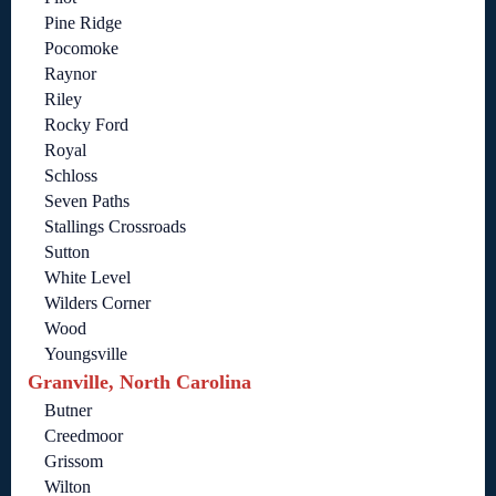
Pine Ridge
Pocomoke
Raynor
Riley
Rocky Ford
Royal
Schloss
Seven Paths
Stallings Crossroads
Sutton
White Level
Wilders Corner
Wood
Youngsville
Granville, North Carolina
Butner
Creedmoor
Grissom
Wilton