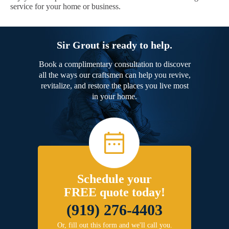
service for your home or business.
Sir Grout is ready to help.
Book a complimentary consultation to discover
all the ways our craftsmen can help you revive,
revitalize, and restore the places you live most
in your home.
Schedule your
FREE quote today!
(919) 276-4403
Or, fill out this form and we'll call you.