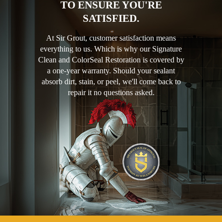
TO ENSURE YOU'RE
SATISFIED.
At Sir Grout, customer satisfaction means
everything to us. Which is why our Signature
Clean and ColorSeal Restoration is covered by
a one-year warranty. Should your sealant
absorb dirt, stain, or peel, we'll come back to
repair it no questions asked.