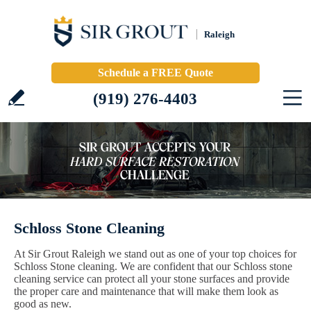
Raleigh
Schedule a FREE Quote
(919) 276-4403
Schloss Stone Cleaning
At Sir Grout Raleigh we stand out as one of your top choices for
Schloss Stone cleaning. We are confident that our Schloss stone
cleaning service can protect all your stone surfaces and provide
the proper care and maintenance that will make them look as
good as new.