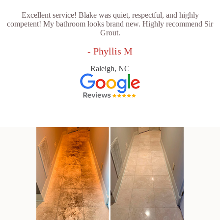
Excellent service! Blake was quiet, respectful, and highly
competent! My bathroom looks brand new. Highly recommend Sir
Grout.
- Phyllis M
Raleigh, NC