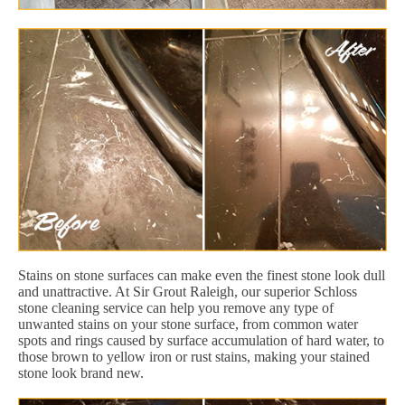
Stains on stone surfaces can make even the finest stone look dull
and unattractive. At Sir Grout Raleigh, our superior Schloss
stone cleaning service can help you remove any type of
unwanted stains on your stone surface, from common water
spots and rings caused by surface accumulation of hard water, to
those brown to yellow iron or rust stains, making your stained
stone look brand new.