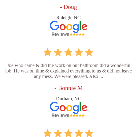
- Doug
Raleigh, NC
Joe who came & did the work on our bathroom did a wonderful
job. He was on time & explained everything to us & did not leave
any mess. We were pleased. Also ...
- Bonnie M
Durham, NC