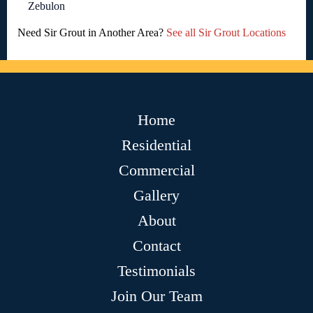
Zebulon
Need Sir Grout in Another Area?
See all Sir Grout Locations
Home
Residential
Commercial
Gallery
About
Contact
Testimonials
Join Our Team