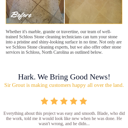
Whether it's marble, granite or travertine, our team of well-
trained Schloss Stone cleaning technicians can turn your stone
into a pristine and shiny-looking surface in no time. Not only are
we Schloss Stone cleaning experts, but we also offer other stone
services in Schloss, North Carolina as outlined below.
Hark. We Bring Good News!
Sir Grout is making customers happy all over the land.
Everything about this project was easy and smooth. Blade, who did
the work, told me it would look like new when he was done. He
wasn't wrong, and he didn...