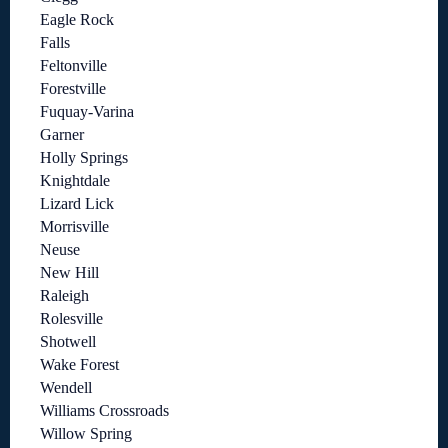
Eagle Rock
Falls
Feltonville
Forestville
Fuquay-Varina
Garner
Holly Springs
Knightdale
Lizard Lick
Morrisville
Neuse
New Hill
Raleigh
Rolesville
Shotwell
Wake Forest
Wendell
Williams Crossroads
Willow Spring