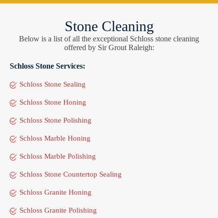
Stone Cleaning
Below is a list of all the exceptional Schloss stone cleaning
offered by Sir Grout Raleigh:
Schloss Stone Services:
Schloss Stone Sealing
Schloss Stone Honing
Schloss Stone Polishing
Schloss Marble Honing
Schloss Marble Polishing
Schloss Stone Countertop Sealing
Schloss Granite Honing
Schloss Granite Polishing