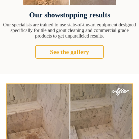
Our showstopping results
Our specialists are trained to use state-of-the-art equipment designed
specifically for tile and grout cleaning and commercial-grade
products to get unparalleled results.
See the gallery