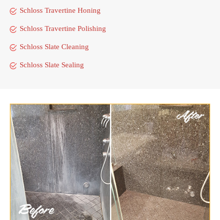
Schloss Travertine Honing
Schloss Travertine Polishing
Schloss Slate Cleaning
Schloss Slate Sealing