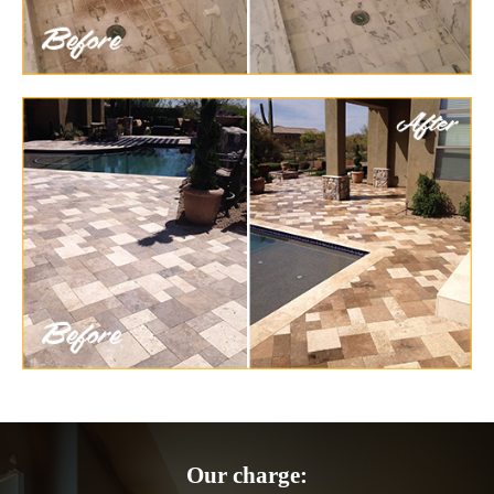
Our charge: