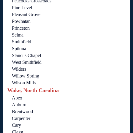
Peacocks Crossroads
Pine Level
Pleasant Grove
Powhatan
Princeton
Selma
Smithfield
Spilona
Stancils Chapel
West Smithfield
Wilders
Willow Spring
Wilson Mills
Wake, North Carolina
Apex
Auburn
Brentwood
Carpenter
Cary
Clegg